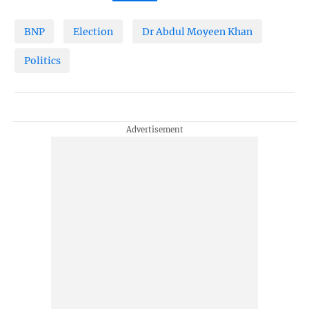
BNP
Election
Dr Abdul Moyeen Khan
Politics