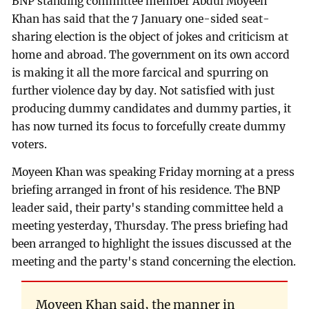
BNP standing committee member Abdul Moyeen
Khan has said that the 7 January one-sided seat-
sharing election is the object of jokes and criticism at
home and abroad. The government on its own accord
is making it all the more farcical and spurring on
further violence day by day. Not satisfied with just
producing dummy candidates and dummy parties, it
has now turned its focus to forcefully create dummy
voters.
Moyeen Khan was speaking Friday morning at a press
briefing arranged in front of his residence. The BNP
leader said, their party's standing committee held a
meeting yesterday, Thursday. The press briefing had
been arranged to highlight the issues discussed at the
meeting and the party's stand concerning the election.
Moyeen Khan said, the manner in