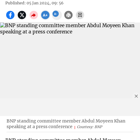
Published: 05 Jan 2024, 09: 56
BNP standing committee member Abdul Moyeen Khan
speaking at a press conference
Courtesy: BNP