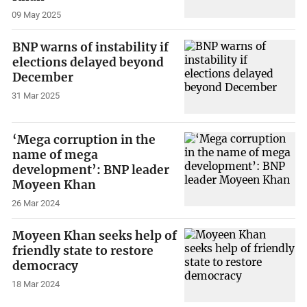
09 May 2025
BNP warns of instability if
elections delayed beyond
December
31 Mar 2025
‘Mega corruption in the
name of mega
development’: BNP leader
Moyeen Khan
26 Mar 2024
Moyeen Khan seeks help of
friendly state to restore
democracy
18 Mar 2024