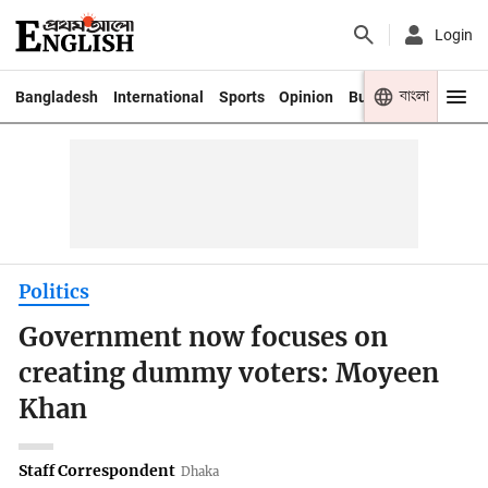
Login
বাংলা
Bangladesh
International
Sports
Opinion
Business
Youth
Politics
Government now focuses on
creating dummy voters: Moyeen
Khan
Staff Correspondent
Dhaka