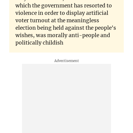
which the government has resorted to
violence in order to display artificial
voter turnout at the meaningless
election being held against the people's
wishes, was morally anti-people and
politically childish