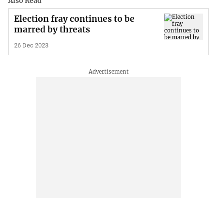
Also Read
Election fray continues to be
marred by threats
26 Dec 2023