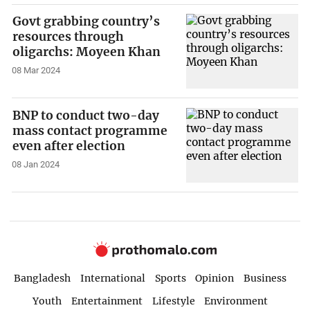
Govt grabbing country’s
resources through
oligarchs: Moyeen Khan
08 Mar 2024
BNP to conduct two-day
mass contact programme
even after election
08 Jan 2024
Bangladesh
International
Sports
Opinion
Business
Youth
Entertainment
Lifestyle
Environment