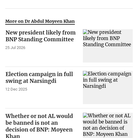
More on Dr Abdul Moyeen Khan
New president likely from
BNP Standing Committee
25 Jul 2026
Election campaign in full
swing at Narsingdi
12 Dec 2025
Whether or not AL would
be banned is not an
decision of BNP: Moyeen
Khan