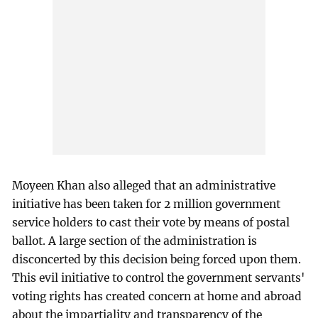
Moyeen Khan also alleged that an administrative
initiative has been taken for 2 million government
service holders to cast their vote by means of postal
ballot. A large section of the administration is
disconcerted by this decision being forced upon them.
This evil initiative to control the government servants'
voting rights has created concern at home and abroad
about the impartiality and transparency of the