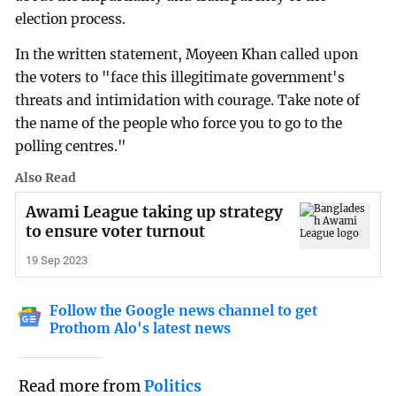
election process.
In the written statement, Moyeen Khan called upon
the voters to "face this illegitimate government's
threats and intimidation with courage. Take note of
the name of the people who force you to go to the
polling centres." ­
Also Read
Awami League taking up strategy
to ensure voter turnout
19 Sep 2023
Follow the Google news channel to get
Prothom Alo's latest news
Read more from
Politics