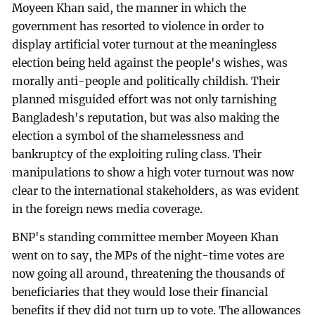
Moyeen Khan said, the manner in which the
government has resorted to violence in order to
display artificial voter turnout at the meaningless
election being held against the people's wishes, was
morally anti-people and politically childish. Their
planned misguided effort was not only tarnishing
Bangladesh's reputation, but was also making the
election a symbol of the shamelessness and
bankruptcy of the exploiting ruling class. Their
manipulations to show a high voter turnout was now
clear to the international stakeholders, as was evident
in the foreign news media coverage.
BNP's standing committee member Moyeen Khan
went on to say, the MPs of the night-time votes are
now going all around, threatening the thousands of
beneficiaries that they would lose their financial
benefits if they did not turn up to vote. The allowances