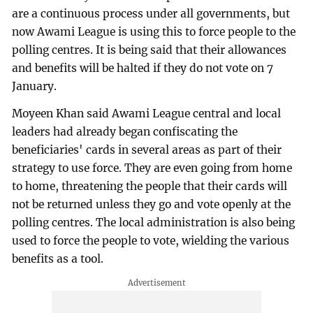
are a continuous process under all governments, but
now Awami League is using this to force people to the
polling centres. It is being said that their allowances
and benefits will be halted if they do not vote on 7
January.
Moyeen Khan said Awami League central and local
leaders had already began confiscating the
beneficiaries' cards in several areas as part of their
strategy to use force. They are even going from home
to home, threatening the people that their cards will
not be returned unless they go and vote openly at the
polling centres. The local administration is also being
used to force the people to vote, wielding the various
benefits as a tool.