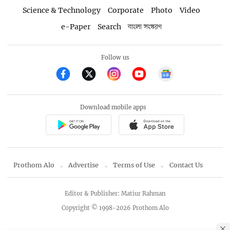
Science & Technology
Corporate
Photo
Video
e-Paper
Search
বাংলা সংস্করণ
Follow us
Download mobile apps
Prothom Alo
Advertise
Terms of Use
Contact Us
Editor & Publisher: Matiur Rahman
Copyright © 1998-2026 Prothom Alo