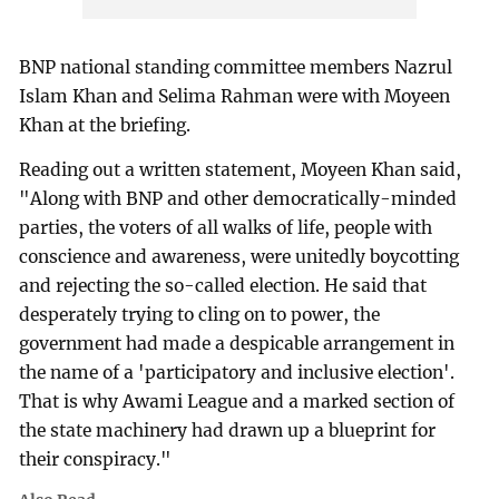
BNP national standing committee members Nazrul
Islam Khan and Selima Rahman were with Moyeen
Khan at the briefing.
Reading out a written statement, Moyeen Khan said,
"Along with BNP and other democratically-minded
parties, the voters of all walks of life, people with
conscience and awareness, were unitedly boycotting
and rejecting the so-called election. He said that
desperately trying to cling on to power, the
government had made a despicable arrangement in
the name of a 'participatory and inclusive election'.
That is why Awami League and a marked section of
the state machinery had drawn up a blueprint for
their conspiracy."