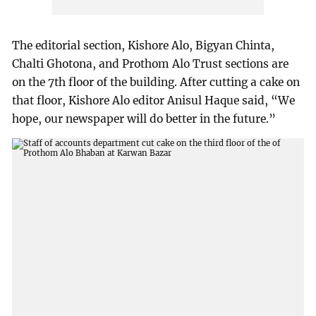
The editorial section, Kishore Alo, Bigyan Chinta,
Chalti Ghotona, and Prothom Alo Trust sections are
on the 7th floor of the building. After cutting a cake on
that floor, Kishore Alo editor Anisul Haque said, “We
hope, our newspaper will do better in the future.”