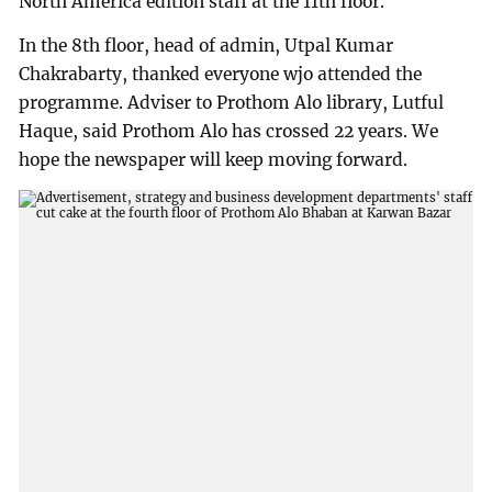
North America edition staff at the 11th floor.
In the 8th floor, head of admin, Utpal Kumar
Chakrabarty, thanked everyone wjo attended the
programme. Adviser to Prothom Alo library, Lutful
Haque, said Prothom Alo has crossed 22 years. We
hope the newspaper will keep moving forward.