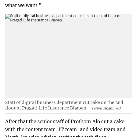
what we want.”
Staff of digital business department cut cake on the 2nd
floor of Pragati Life Insurance Bhaban.
Tanvir Ahammed
After that the senior staff of Prothom Alo cut a cake
with the content team, IT team, and video team and