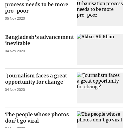
process needs to be more
pro-poor
05 Nov 2020
Bangladesh's advancement
inevitable
04 Nov 2020
'Journalism faces a great
opportunity for change'
04 Nov 2020
The people whose photos
don’t go viral