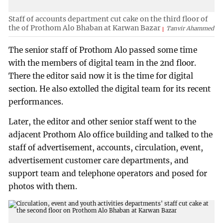
Staff of accounts department cut cake on the third floor of
the of Prothom Alo Bhaban at Karwan Bazar
Tanvir Ahammed
The senior staff of Prothom Alo passed some time
with the members of digital team in the 2nd floor.
There the editor said now it is the time for digital
section. He also extolled the digital team for its recent
performances.
Later, the editor and other senior staff went to the
adjacent Prothom Alo office building and talked to the
staff of advertisement, accounts, circulation, event,
advertisement customer care departments, and
support team and telephone operators and posed for
photos with them.