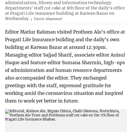
administration, library and information technology
departments' staff cut cake at 8th floor of the daily's office
at Pragati Life Insurance building at Karwan Bazar on
Wednesday.
Tanvir Ahammed
Editor Matiur Rahman visited Prothom Alo’s office at
Pragati Life Insurance building and the daily’s own
building at Karwan Bazar at around 12:30pm.
Managing editor Sajjad Sharif, associate editor Anisul
Haque and feature editor Sumana Sharmin, high-ups
of administration and human resource departments
also accompanied the editor. They exchanged
greetings with the staff, expressed gratitude for
working amid the coronavirus situation and inspired
them to work yet better in future.