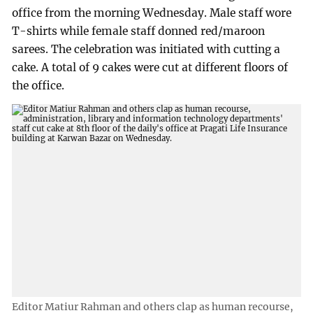
office from the morning Wednesday. Male staff wore
T-shirts while female staff donned red/maroon
sarees. The celebration was initiated with cutting a
cake. A total of 9 cakes were cut at different floors of
the office.
Editor Matiur Rahman and others clap as human recourse,