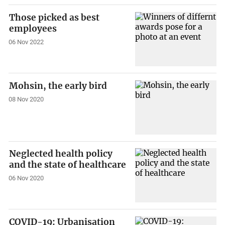
Those picked as best
employees
06 Nov 2022
Mohsin, the early bird
08 Nov 2020
Neglected health policy
and the state of healthcare
06 Nov 2020
COVID-19: Urbanisation