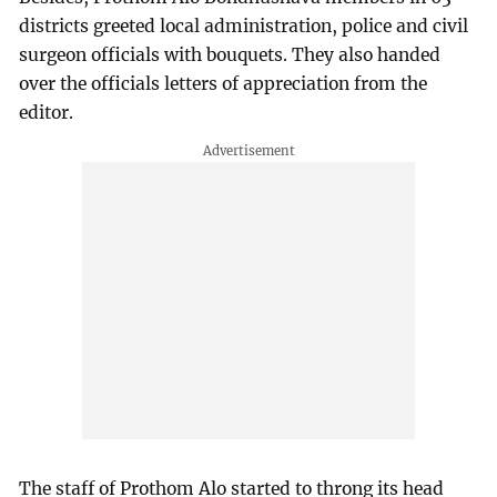
districts greeted local administration, police and civil
surgeon officials with bouquets. They also handed
over the officials letters of appreciation from the
editor.
The staff of Prothom Alo started to throng its head