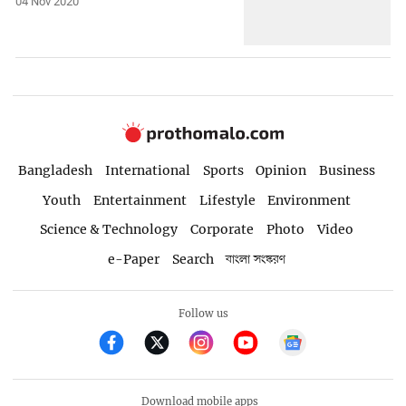
04 Nov 2020
Bangladesh
International
Sports
Opinion
Business
Youth
Entertainment
Lifestyle
Environment
Science & Technology
Corporate
Photo
Video
e-Paper
Search
বাংলা সংস্করণ
Follow us
Download mobile apps