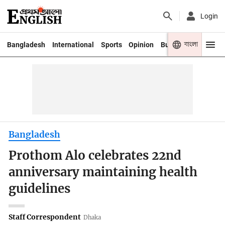
Login
বাংলা
Bangladesh
International
Sports
Opinion
Business
Youth
Bangladesh
Prothom Alo celebrates 22nd
anniversary maintaining health
guidelines
Staff Correspondent
Dhaka