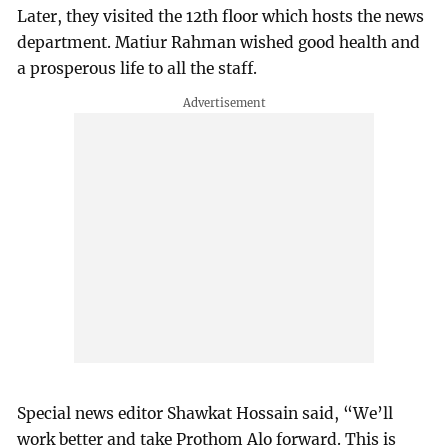
Later, they visited the 12th floor which hosts the news
department. Matiur Rahman wished good health and
a prosperous life to all the staff.
Special news editor Shawkat Hossain said, “We’ll
work better and take Prothom Alo forward. This is