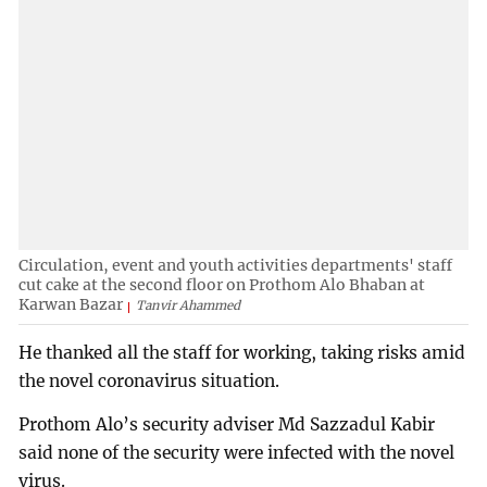
Circulation, event and youth activities departments' staff
cut cake at the second floor on Prothom Alo Bhaban at
Karwan Bazar
Tanvir Ahammed
He thanked all the staff for working, taking risks amid
the novel coronavirus situation.
Prothom Alo’s security adviser Md Sazzadul Kabir
said none of the security were infected with the novel
virus.