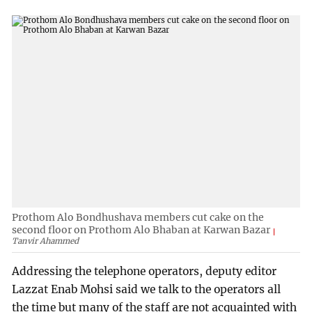
Prothom Alo Bondhushava members cut cake on the
second floor on Prothom Alo Bhaban at Karwan Bazar
Tanvir Ahammed
Addressing the telephone operators, deputy editor
Lazzat Enab Mohsi said we talk to the operators all
the time but many of the staff are not acquainted with