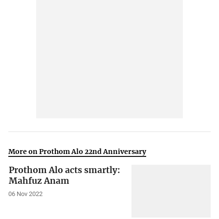
More on Prothom Alo 22nd Anniversary
Prothom Alo acts smartly:
Mahfuz Anam
06 Nov 2022