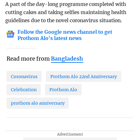
A part of the day-long programme completed with
cutting cakes and taking selfies maintaining health
guidelines due to the novel coronavirus situation.
Follow the Google news channel to get
Prothom Alo's latest news
Read more from
Bangladesh
Coronavirus
Prothom Alo 22nd Anniversary
Celebration
Prothom Alo
prothom alo anniversary