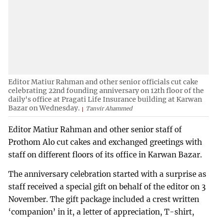
Editor Matiur Rahman and other senior officials cut cake
celebrating 22nd founding anniversary on 12th floor of the
daily's office at Pragati Life Insurance building at Karwan
Bazar on Wednesday.
Tanvir Ahammed
Editor Matiur Rahman and other senior staff of
Prothom Alo cut cakes and exchanged greetings with
staff on different floors of its office in Karwan Bazar.
The anniversary celebration started with a surprise as
staff received a special gift on behalf of the editor on 3
November. The gift package included a crest written
‘companion’ in it, a letter of appreciation, T-shirt,