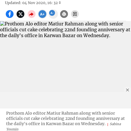
Updated: 04 Nov 2020, 16: 32
Prothom Alo editor Matiur Rahman along with senior
officials cut cake celebrating 22nd founding anniversary at
the daily's office in Karwan Bazar on Wednesday.
Sabina
Yesmin