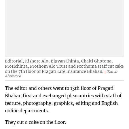
Editorial, Kishore Alo, Bigyan Chinta, Chalti Ghotona,
Protichinta, Prothom Alo Trust and Prothoma staff cut cake
on the 7th floor of Pragati Life Insurance Bhaban.
Tanvir
Ahammed
The editor and others went to 13th floor of Pragati
Bhaban first and exchanged pleasantries with staff of
feature, photography, graphics, editing and English
online departments.
They cut a cake on the floor.