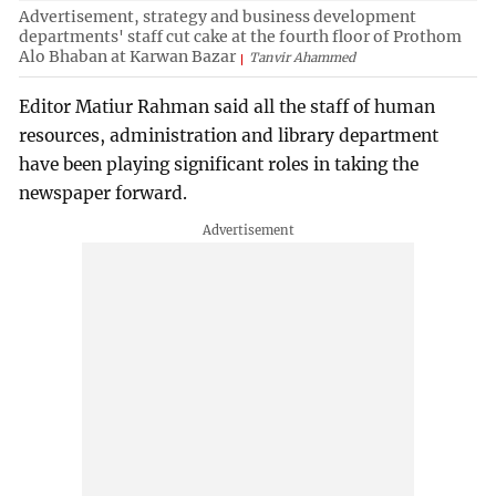
Advertisement, strategy and business development
departments' staff cut cake at the fourth floor of Prothom
Alo Bhaban at Karwan Bazar
Tanvir Ahammed
Editor Matiur Rahman said all the staff of human
resources, administration and library department
have been playing significant roles in taking the
newspaper forward.