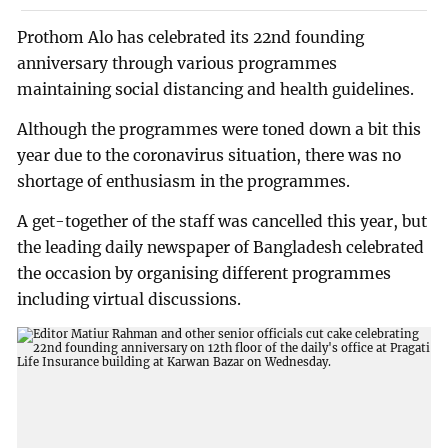
Prothom Alo has celebrated its 22nd founding
anniversary through various programmes
maintaining social distancing and health guidelines.
Although the programmes were toned down a bit this
year due to the coronavirus situation, there was no
shortage of enthusiasm in the programmes.
A get-together of the staff was cancelled this year, but
the leading daily newspaper of Bangladesh celebrated
the occasion by organising different programmes
including virtual discussions.