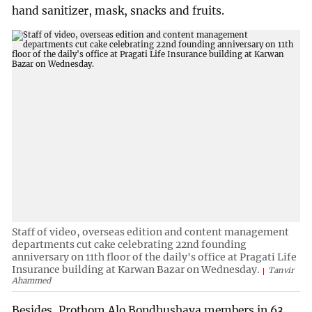
hand sanitizer, mask, snacks and fruits.
Staff of video, overseas edition and content management
departments cut cake celebrating 22nd founding
anniversary on 11th floor of the daily's office at Pragati Life
Insurance building at Karwan Bazar on Wednesday.
Tanvir
Ahammed
Besides, Prothom Alo Bondhushava members in 63