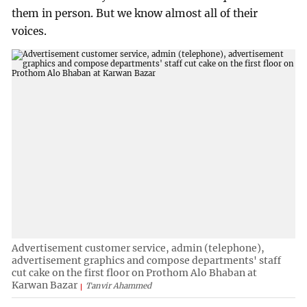
them in person. But we know almost all of their
voices.
Advertisement customer service, admin (telephone),
advertisement graphics and compose departments' staff
cut cake on the first floor on Prothom Alo Bhaban at
Karwan Bazar
Tanvir Ahammed