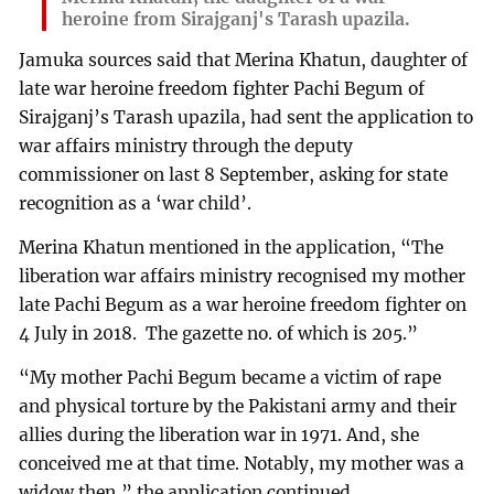
heroine from Sirajganj's Tarash upazila.
Jamuka sources said that Merina Khatun, daughter of
late war heroine freedom fighter Pachi Begum of
Sirajganj’s Tarash upazila, had sent the application to
war affairs ministry through the deputy
commissioner on last 8 September, asking for state
recognition as a ‘war child’.
Merina Khatun mentioned in the application, “The
liberation war affairs ministry recognised my mother
late Pachi Begum as a war heroine freedom fighter on
4 July in 2018. The gazette no. of which is 205.”
“My mother Pachi Begum became a victim of rape
and physical torture by the Pakistani army and their
allies during the liberation war in 1971. And, she
conceived me at that time. Notably, my mother was a
widow then,” the application continued.