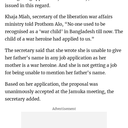
issued in this regard.
Khaja Miah, secretary of the liberation war affairs
ministry told Prothom Alo, “No one used to be
recognised as a ‘war child’ in Bangladesh till now. The
child of a war heroine had applied to us.”
The secretary said that she wrote she is unable to give
her father’s name in any job application as her
mother is a war heroine. And she is not getting a job
for being unable to mention her father’s name.
Based on her application, the proposal was
unanimously accepted at the Jamuka meeting, the
secretary added.