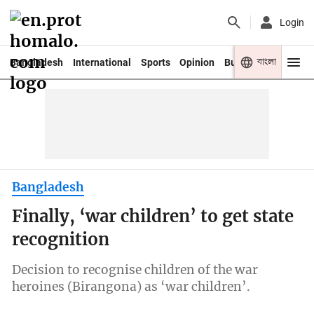
Login
বাংলা
Bangladesh
International
Sports
Opinion
Business
Youth
Bangladesh
Finally, ‘war children’ to get state
recognition
Decision to recognise children of the war
heroines (Birangona) as ‘war children’.