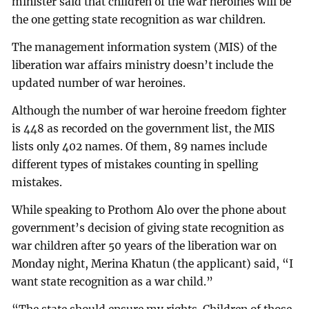
minister said that children of the war heroines will be
the one getting state recognition as war children.
The management information system (MIS) of the
liberation war affairs ministry doesn’t include the
updated number of war heroines.
Although the number of war heroine freedom fighter
is 448 as recorded on the government list, the MIS
lists only 402 names. Of them, 89 names include
different types of mistakes counting in spelling
mistakes.
While speaking to Prothom Alo over the phone about
government’s decision of giving state recognition as
war children after 50 years of the liberation war on
Monday night, Merina Khatun (the applicant) said, “I
want state recognition as a war child.”