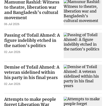
Mamunur Rashid: Witness
to theatre, liberation war
and Bangladesh’s cultural
movement
06 Jul 2026
Passing of Tofail Ahmed: A
figure indelibly etched in
the nation’s politics
02 Jun 2026
Demise of Tofail Ahmed: A
veteran sidelined within
his party in his final years
02 Jun 2026
Attempts to make people
forget Liberation War