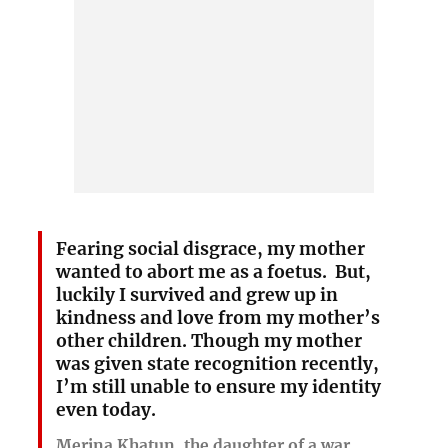
Fearing social disgrace, my mother
wanted to abort me as a foetus. But,
luckily I survived and grew up in
kindness and love from my mother’s
other children. Though my mother
was given state recognition recently,
I’m still unable to ensure my identity
even today.
Merina Khatun, the daughter of a war