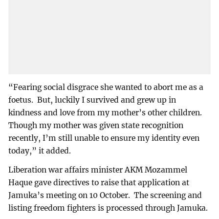
“Fearing social disgrace she wanted to abort me as a
foetus. But, luckily I survived and grew up in
kindness and love from my mother’s other children.
Though my mother was given state recognition
recently, I’m still unable to ensure my identity even
today,” it added.
Liberation war affairs minister AKM Mozammel
Haque gave directives to raise that application at
Jamuka’s meeting on 10 October. The screening and
listing freedom fighters is processed through Jamuka.