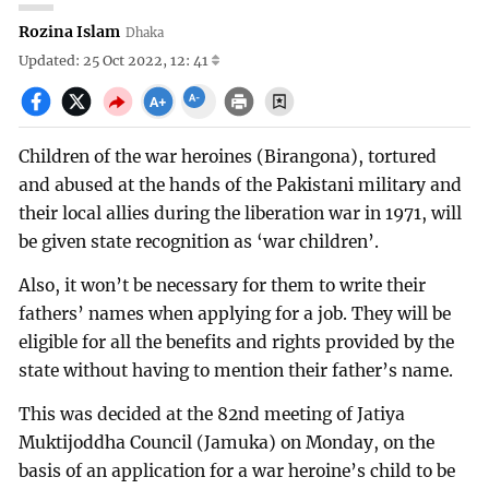
Rozina Islam
Dhaka
Updated: 25 Oct 2022, 12: 41
Children of the war heroines (Birangona), tortured
and abused at the hands of the Pakistani military and
their local allies during the liberation war in 1971, will
be given state recognition as ‘war children’.
Also, it won’t be necessary for them to write their
fathers’ names when applying for a job. They will be
eligible for all the benefits and rights provided by the
state without having to mention their father’s name.
This was decided at the 82nd meeting of Jatiya
Muktijoddha Council (Jamuka) on Monday, on the
basis of an application for a war heroine’s child to be