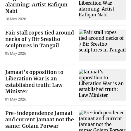
alarming: Artist Rafiqun
Nabi
18 May 2026
Fair stall ropes tied around
necks of 7 Bir Srestho
sculptures in Tangail
05 May 2026
Jamaat’s opposition to
Liberation War is an
established truth: Law
Minister
01 May 2026
Pre-independence Jamaat
and current Jamaat not the
same: Golam Porwar