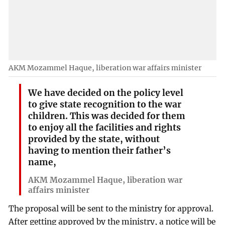
AKM Mozammel Haque, liberation war affairs minister
We have decided on the policy level
to give state recognition to the war
children. This was decided for them
to enjoy all the facilities and rights
provided by the state, without
having to mention their father’s
name,
AKM Mozammel Haque, liberation war
affairs minister
The proposal will be sent to the ministry for approval.
After getting approved by the ministry, a notice will be