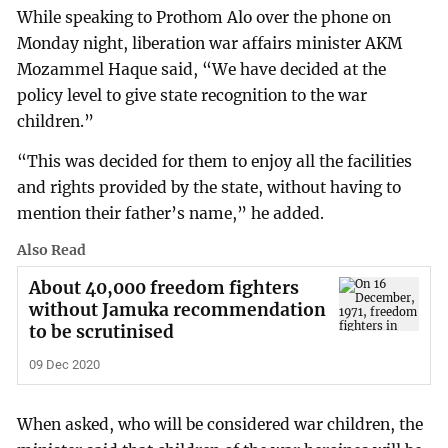
While speaking to Prothom Alo over the phone on
Monday night, liberation war affairs minister AKM
Mozammel Haque said, “We have decided at the
policy level to give state recognition to the war
children.”
“This was decided for them to enjoy all the facilities
and rights provided by the state, without having to
mention their father’s name,” he added.
Also Read
About 40,000 freedom fighters
without Jamuka recommendation
to be scrutinised
09 Dec 2020
When asked, who will be considered war children, the