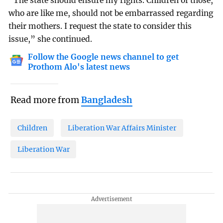
“The state should ensure my rights. Children of those,
who are like me, should not be embarrassed regarding
their mothers. I request the state to consider this
issue,” she continued.
Follow the Google news channel to get
Prothom Alo's latest news
Read more from
Bangladesh
Children
Liberation War Affairs Minister
Liberation War