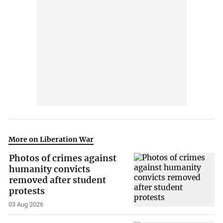
More on Liberation War
Photos of crimes against
humanity convicts
removed after student
protests
03 Aug 2026