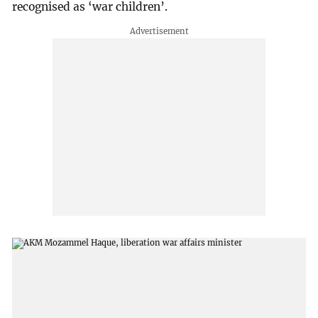
recognised as ‘war children’.