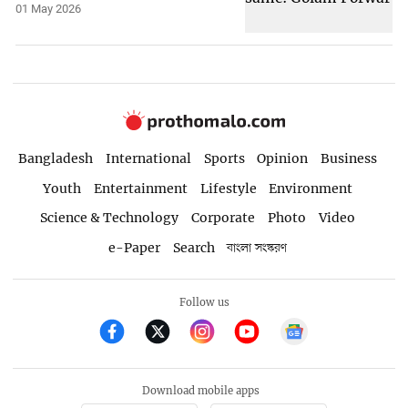
01 May 2026
Bangladesh
International
Sports
Opinion
Business
Youth
Entertainment
Lifestyle
Environment
Science & Technology
Corporate
Photo
Video
e-Paper
Search
বাংলা সংস্করণ
Follow us
Download mobile apps