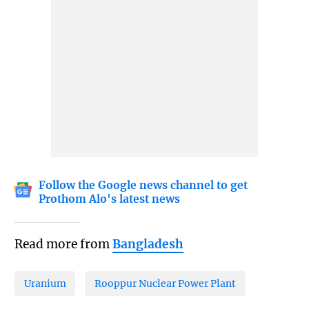
Follow the Google news channel to get
Prothom Alo's latest news
Read more from
Bangladesh
Uranium
Rooppur Nuclear Power Plant