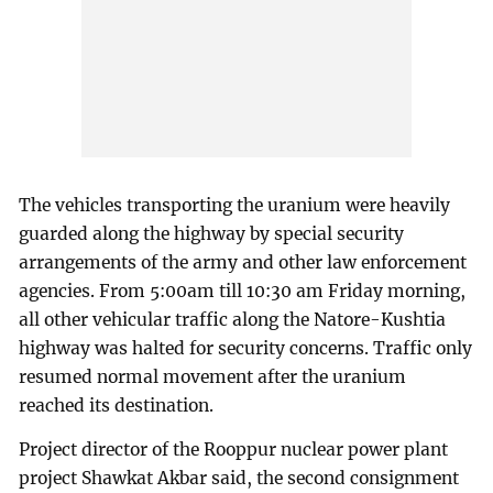
The vehicles transporting the uranium were heavily
guarded along the highway by special security
arrangements of the army and other law enforcement
agencies. From 5:00am till 10:30 am Friday morning,
all other vehicular traffic along the Natore-Kushtia
highway was halted for security concerns. Traffic only
resumed normal movement after the uranium
reached its destination.
Project director of the Rooppur nuclear power plant
project Shawkat Akbar said, the second consignment