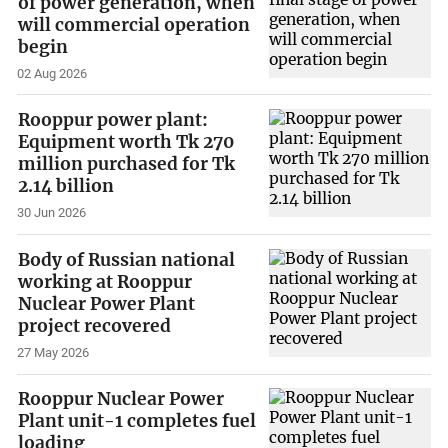
of power generation, when
will commercial operation
begin
02 Aug 2026
Rooppur power plant:
Equipment worth Tk 270
million purchased for Tk
2.14 billion
30 Jun 2026
Body of Russian national
working at Rooppur
Nuclear Power Plant
project recovered
27 May 2026
Rooppur Nuclear Power
Plant unit-1 completes fuel
loading