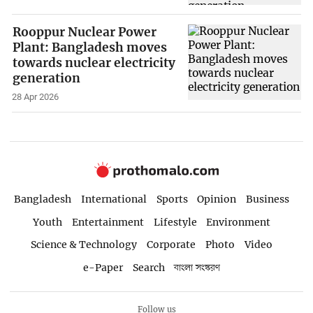
Rooppur Nuclear Power
Plant: Bangladesh moves
towards nuclear electricity
generation
28 Apr 2026
Bangladesh
International
Sports
Opinion
Business
Youth
Entertainment
Lifestyle
Environment
Science & Technology
Corporate
Photo
Video
e-Paper
Search
বাংলা সংস্করণ
Follow us