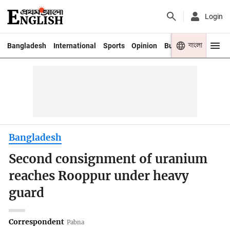
Login
বাংলা
Bangladesh
International
Sports
Opinion
Business
Youth
Bangladesh
Second consignment of uranium
reaches Rooppur under heavy
guard
Correspondent
Pabna