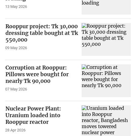
13 May 2026
Rooppur project: Tk 30,000
dressing table bought at Tk
550,000
09 May 2026
Corruption at Rooppur:
Pillows were bought for
nearly Tk 90,000
07 May 2026
Nuclear Power Plant:
Uranium loaded into
Rooppur reactor
28 Apr 2026