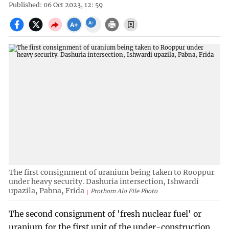
Published: 06 Oct 2023, 12: 59
The first consignment of uranium being taken to Rooppur
under heavy security. Dashuria intersection, Ishwardi
upazila, Pabna, Frida
Prothom Alo File Photo
The second consignment of 'fresh nuclear fuel' or
uranium for the first unit of the under-construction