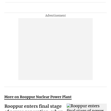
More on Rooppur Nuclear Power Plant
Rooppur enters final stage