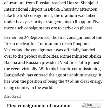
of uranium from Russian reached Hazrat Shahjalal
International Airport in Dhaka Thursday afternoon.
Like the first consignment, the uranium was taken
under heavy security arrangements to Rooppur. Five
more such consignments are to arrive on phases.
Earlier, on 29 September, the first consignment of the
'fresh nuclear fuel' or uranium reach Rooppur.
Yesterday, the consignment was officially handed
over to the project authorities. Prime minister Sheikh
Hasina and Russian president Vladimir Putin joined
the event virtually. With this historic commissioning
Bangladesh has entered the age of uranium energy. It
has won the position of being the 33rd nu clear energy
using country in the world.
Also Read
First consignment of uranium