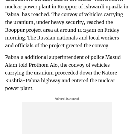
nuclear power plant in Rooppur of Ishwardi upazila in
Pabna, has reached. The convoy of vehicles carrying
the uranium, under heavy security, reached the
Rooppur project area at around 10:15am on Friday
morning. The Russian nationals and local workers
and officials of the project greeted the convoy.
Pabna's additional superintendent of police Masud
Alam told Prothom Alo, the convoy of vehicles
carrying the uranium proceeded down the Natore-
Kushtia-Pabna highway and entered the nuclear
power plant.