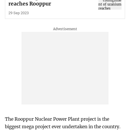
reaches Rooppur
29 Sep 2023
The Rooppur Nuclear Power Plant project is the
biggest mega project ever undertaken in the country.