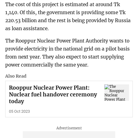
The cost of this project is estimated at around Tk
1,140. Of this, the government is providing some Tk
220.53 billion and the rest is being provided by Russia
as loan assistance.
The Rooppur Nuclear Power Plant Authority wants to
provide electricity in the national grid on a pilot basis
from next year. They also expect to start supplying
power commercially the same year.
Also Read
Rooppur Nuclear Power Plant:
Nuclear fuel handover ceremony
today
05 Oct 2023