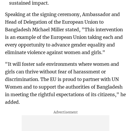
sustained impact.
Speaking at the signing ceremony, Ambassador and
Head of Delegation of the European Union to
Bangladesh Michael Miller stated, "This intervention
is an example of the European Union taking each and
every opportunity to advance gender equality and
eliminate violence against women and girls."
"It will foster safe environments where women and
girls can thrive without fear of harassment or
discrimination. The EU is proud to partner with UN
Women and to support the authorities of Bangladesh
in meeting the rightful expectations of its citizens," he
added.