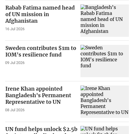
Rabab Fatima named head
of UN mission in
Afghanistan
16 Jul 2026
Sweden contributes $1m to
IOM's resilience fund
09 Jul 2026
Irene Khan appointed
Bangladesh's Permanent
Representative to UN
08 Jul 2026
UN fund helps unlock $2.5b