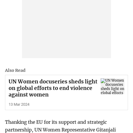
Also Read
UN Women docuseries sheds light
on global efforts to end violence
against women
13 Mar 2024
Thanking the EU for its support and strategic
partnership, UN Women Representative Gitanjali