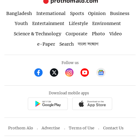
Bangladesh
International
Sports
Opinion
Business
Youth
Entertainment
Lifestyle
Environment
Science & Technology
Corporate
Photo
Video
e-Paper
Search
বাংলা সংস্করণ
Follow us
Download mobile apps
Prothom Alo
Advertise
Terms of Use
Contact Us