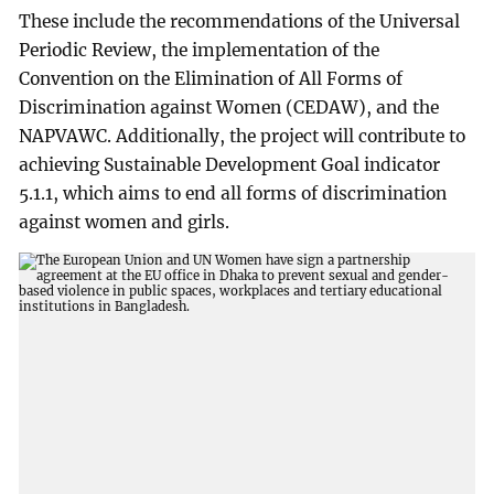
These include the recommendations of the Universal
Periodic Review, the implementation of the
Convention on the Elimination of All Forms of
Discrimination against Women (CEDAW), and the
NAPVAWC. Additionally, the project will contribute to
achieving Sustainable Development Goal indicator
5.1.1, which aims to end all forms of discrimination
against women and girls.