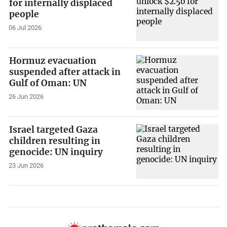
for internally displaced
people
06 Jul 2026
Hormuz evacuation
suspended after attack in
Gulf of Oman: UN
26 Jun 2026
Israel targeted Gaza
children resulting in
genocide: UN inquiry
23 Jun 2026