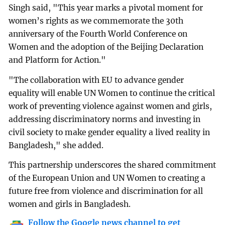
Singh said, "This year marks a pivotal moment for
women’s rights as we commemorate the 30th
anniversary of the Fourth World Conference on
Women and the adoption of the Beijing Declaration
and Platform for Action."
"The collaboration with EU to advance gender
equality will enable UN Women to continue the critical
work of preventing violence against women and girls,
addressing discriminatory norms and investing in
civil society to make gender equality a lived reality in
Bangladesh," she added.
This partnership underscores the shared commitment
of the European Union and UN Women to creating a
future free from violence and discrimination for all
women and girls in Bangladesh.
Follow the Google news channel to get