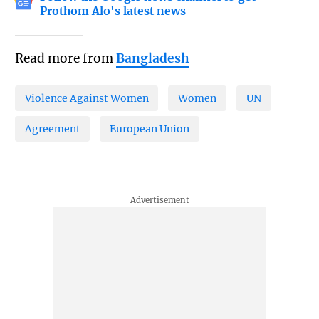
Prothom Alo's latest news
Read more from
Bangladesh
Violence Against Women
Women
UN
Agreement
European Union