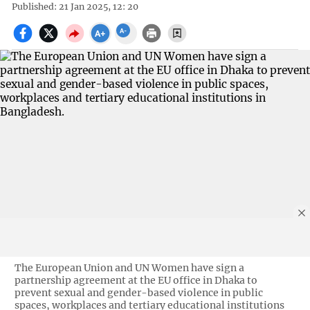
Published: 21 Jan 2025, 12: 20
The European Union and UN Women have sign a
partnership agreement at the EU office in Dhaka to
prevent sexual and gender-based violence in public
spaces, workplaces and tertiary educational institutions