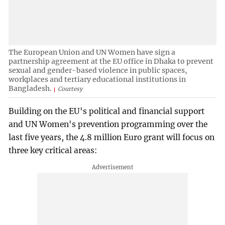
The European Union and UN Women have sign a
partnership agreement at the EU office in Dhaka to prevent
sexual and gender-based violence in public spaces,
workplaces and tertiary educational institutions in
Bangladesh.
Courtesy
Building on the EU's political and financial support
and UN Women's prevention programming over the
last five years, the 4.8 million Euro grant will focus on
three key critical areas: