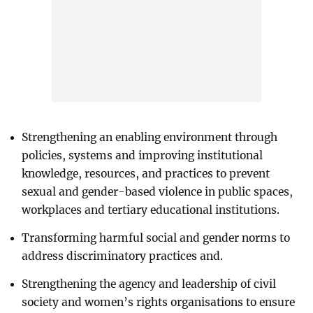
Strengthening an enabling environment through
policies, systems and improving institutional
knowledge, resources, and practices to prevent
sexual and gender-based violence in public spaces,
workplaces and tertiary educational institutions.
Transforming harmful social and gender norms to
address discriminatory practices and.
Strengthening the agency and leadership of civil
society and women’s rights organisations to ensure