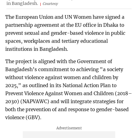
in Bangladesh.
Courtesy
The European Union and UN Women have signed a
partnership agreement at the EU office in Dhaka to
prevent sexual and gender-based violence in public
spaces, workplaces and tertiary educational
institutions in Bangladesh.
The project is aligned with the Government of
Bangladesh’s commitment to achieving "a society
without violence against women and children by
2025," as outlined in its National Action Plan to
Prevent Violence Against Women and Children (2018–
2030) (NAPVAWC) and will integrate strategies for
both the prevention of and response to gender-based
violence (GBV).