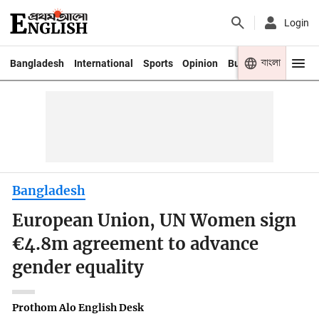
Login
বাংলা
Bangladesh
International
Sports
Opinion
Business
Youth
Bangladesh
European Union, UN Women sign
€4.8m agreement to advance
gender equality
Prothom Alo English Desk