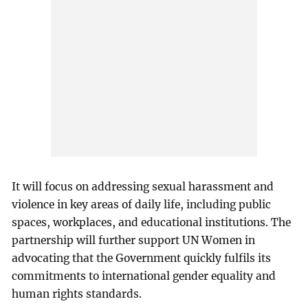
It will focus on addressing sexual harassment and
violence in key areas of daily life, including public
spaces, workplaces, and educational institutions. The
partnership will further support UN Women in
advocating that the Government quickly fulfils its
commitments to international gender equality and
human rights standards.