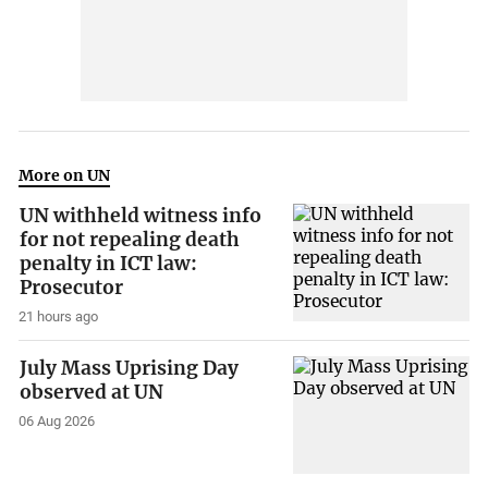
More on UN
UN withheld witness info
for not repealing death
penalty in ICT law:
Prosecutor
21 hours ago
July Mass Uprising Day
observed at UN
06 Aug 2026