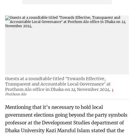
Guests at a roundtable titled ‘Towards Effective,
Transparent and Accountable Local Governance’ at
Prothom Alo office in Dhaka on 24 November 2024.
Prothom Alo
Mentioning that it’s necessary to hold local
government elections going beyond the party symbols
professor at the Development Studies department of
Dhaka University Kazi Maruful Islam stated that the