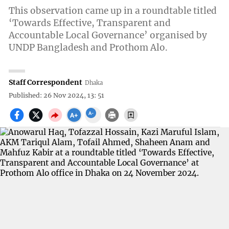
This observation came up in a roundtable titled
‘Towards Effective, Transparent and
Accountable Local Governance’ organised by
UNDP Bangladesh and Prothom Alo.
Staff Correspondent
Dhaka
Published: 26 Nov 2024, 13: 51