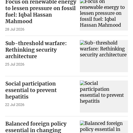
Focus on renewable energy
to lessen pressure on fossil
fuel: Iqbal Hassan
Mahmood
28 Jul 2026
Sub-threshold warfare:
Rethinking security
architecture
25 Jul 2026
Social participation
essential to prevent
hepatitis
22 Jul 2026
Balanced foreign policy
essential in changing