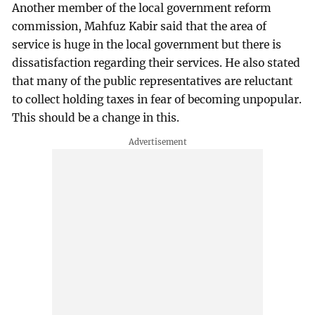
Another member of the local government reform
commission, Mahfuz Kabir said that the area of
service is huge in the local government but there is
dissatisfaction regarding their services. He also stated
that many of the public representatives are reluctant
to collect holding taxes in fear of becoming unpopular.
This should be a change in this.