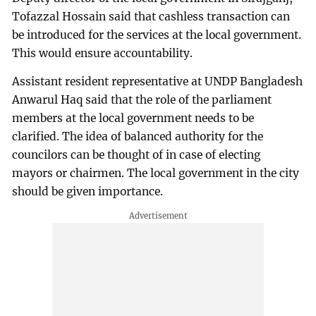
Tofazzal Hossain said that cashless transaction can
be introduced for the services at the local government.
This would ensure accountability.
Assistant resident representative at UNDP Bangladesh
Anwarul Haq said that the role of the parliament
members at the local government needs to be
clarified. The idea of balanced authority for the
councilors can be thought of in case of electing
mayors or chairmen. The local government in the city
should be given importance.