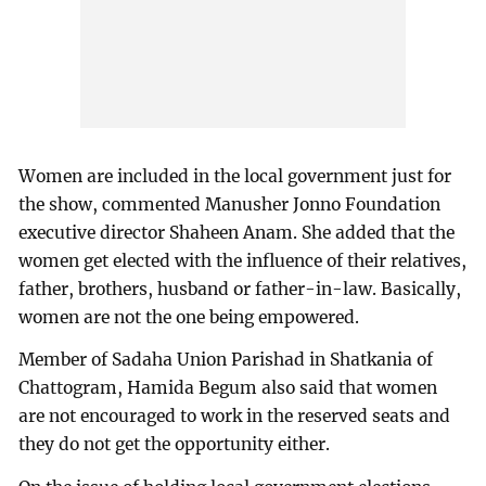
Women are included in the local government just for
the show, commented Manusher Jonno Foundation
executive director Shaheen Anam. She added that the
women get elected with the influence of their relatives,
father, brothers, husband or father-in-law. Basically,
women are not the one being empowered.
Member of Sadaha Union Parishad in Shatkania of
Chattogram, Hamida Begum also said that women
are not encouraged to work in the reserved seats and
they do not get the opportunity either.