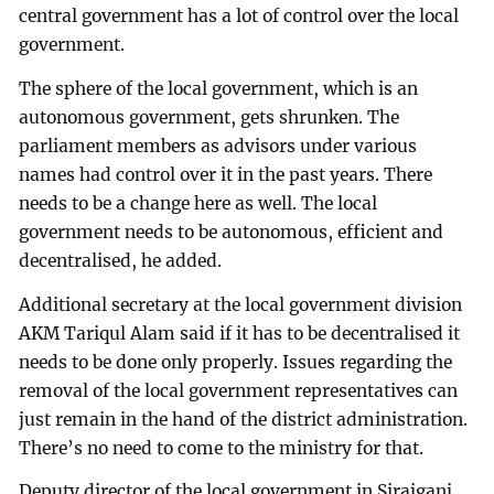
central government has a lot of control over the local
government.
The sphere of the local government, which is an
autonomous government, gets shrunken. The
parliament members as advisors under various
names had control over it in the past years. There
needs to be a change here as well. The local
government needs to be autonomous, efficient and
decentralised, he added.
Additional secretary at the local government division
AKM Tariqul Alam said if it has to be decentralised it
needs to be done only properly. Issues regarding the
removal of the local government representatives can
just remain in the hand of the district administration.
There’s no need to come to the ministry for that.
Deputy director of the local government in Sirajganj,