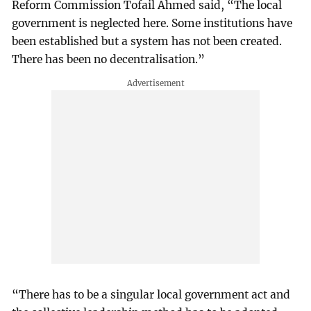
Reform Commission Tofail Ahmed said, “The local
government is neglected here. Some institutions have
been established but a system has not been created.
There has been no decentralisation.”
“There has to be a singular local government act and