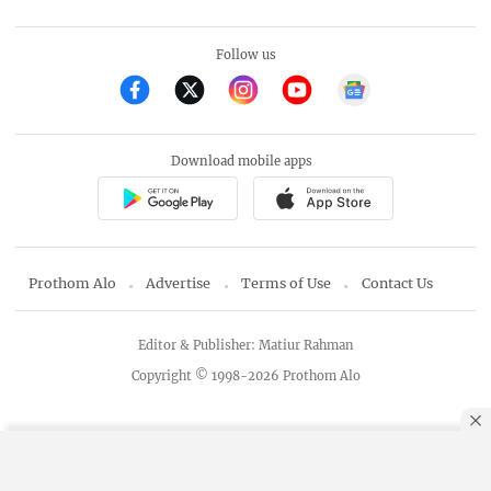
Follow us
Download mobile apps
Prothom Alo
Advertise
Terms of Use
Contact Us
Editor & Publisher: Matiur Rahman
Copyright © 1998-2026 Prothom Alo