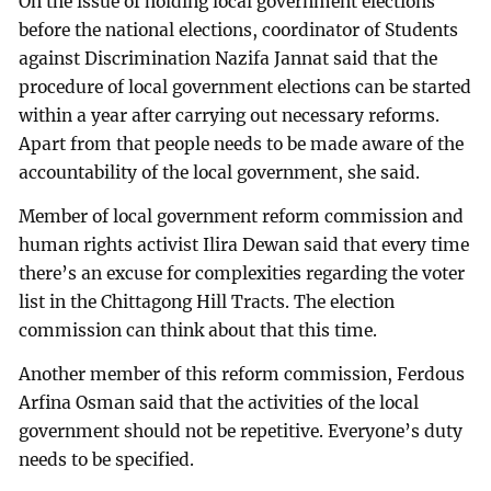
On the issue of holding local government elections
before the national elections, coordinator of Students
against Discrimination Nazifa Jannat said that the
procedure of local government elections can be started
within a year after carrying out necessary reforms.
Apart from that people needs to be made aware of the
accountability of the local government, she said.
Member of local government reform commission and
human rights activist Ilira Dewan said that every time
there’s an excuse for complexities regarding the voter
list in the Chittagong Hill Tracts. The election
commission can think about that this time.
Another member of this reform commission, Ferdous
Arfina Osman said that the activities of the local
government should not be repetitive. Everyone’s duty
needs to be specified.