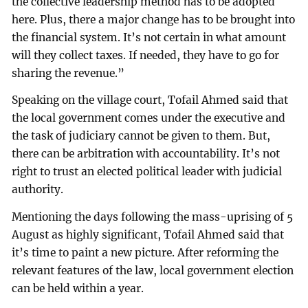
the collective leadership method has to be adopted
here. Plus, there a major change has to be brought into
the financial system. It’s not certain in what amount
will they collect taxes. If needed, they have to go for
sharing the revenue.”
Speaking on the village court, Tofail Ahmed said that
the local government comes under the executive and
the task of judiciary cannot be given to them. But,
there can be arbitration with accountability. It’s not
right to trust an elected political leader with judicial
authority.
Mentioning the days following the mass-uprising of 5
August as highly significant, Tofail Ahmed said that
it’s time to paint a new picture. After reforming the
relevant features of the law, local government election
can be held within a year.