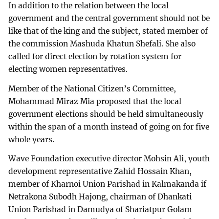
In addition to the relation between the local
government and the central government should not be
like that of the king and the subject, stated member of
the commission Mashuda Khatun Shefali. She also
called for direct election by rotation system for
electing women representatives.
Member of the National Citizen’s Committee,
Mohammad Miraz Mia proposed that the local
government elections should be held simultaneously
within the span of a month instead of going on for five
whole years.
Wave Foundation executive director Mohsin Ali, youth
development representative Zahid Hossain Khan,
member of Kharnoi Union Parishad in Kalmakanda if
Netrakona Subodh Hajong, chairman of Dhankati
Union Parishad in Damudya of Shariatpur Golam