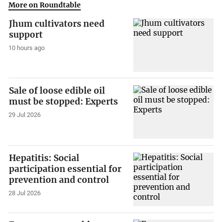
More on Roundtable
Jhum cultivators need
support
10 hours ago
Sale of loose edible oil
must be stopped: Experts
29 Jul 2026
Hepatitis: Social
participation essential for
prevention and control
28 Jul 2026