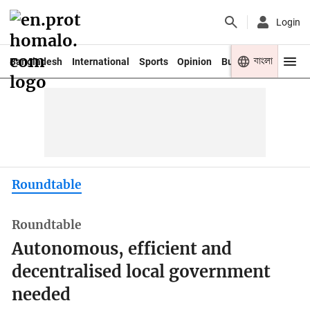
Login
বাংলা
Bangladesh
International
Sports
Opinion
Business
Youth
Roundtable
Roundtable
Autonomous, efficient and
decentralised local government
needed