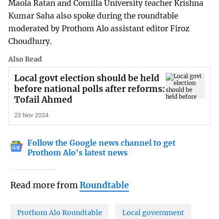
Maola Ratan and Comilla University teacher Krishna
Kumar Saha also spoke during the roundtable
moderated by Prothom Alo assistant editor Firoz
Choudhury.
Also Read
Local govt election should be held
before national polls after reforms:
Tofail Ahmed
23 Nov 2024
Follow the Google news channel to get
Prothom Alo's latest news
Read more from
Roundtable
Prothom Alo Roundtable
Local government