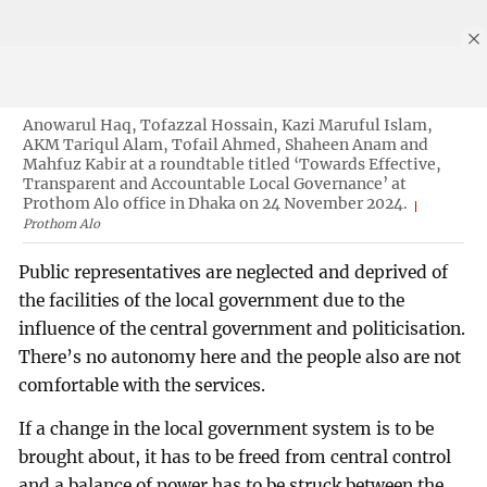
Anowarul Haq, Tofazzal Hossain, Kazi Maruful Islam,
AKM Tariqul Alam, Tofail Ahmed, Shaheen Anam and
Mahfuz Kabir at a roundtable titled ‘Towards Effective,
Transparent and Accountable Local Governance’ at
Prothom Alo office in Dhaka on 24 November 2024.
Prothom Alo
Public representatives are neglected and deprived of
the facilities of the local government due to the
influence of the central government and politicisation.
There’s no autonomy here and the people also are not
comfortable with the services.
If a change in the local government system is to be
brought about, it has to be freed from central control
and a balance of power has to be struck between the