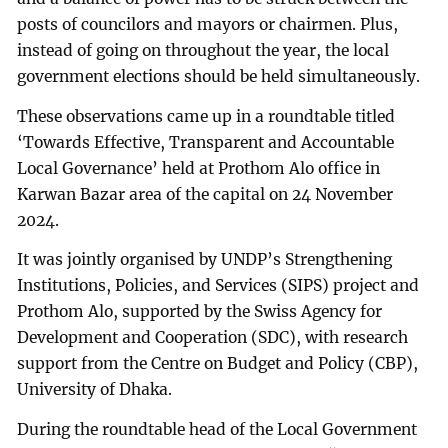
posts of councilors and mayors or chairmen. Plus,
instead of going on throughout the year, the local
government elections should be held simultaneously.
These observations came up in a roundtable titled
‘Towards Effective, Transparent and Accountable
Local Governance’ held at Prothom Alo office in
Karwan Bazar area of the capital on 24 November
2024.
It was jointly organised by UNDP’s Strengthening
Institutions, Policies, and Services (SIPS) project and
Prothom Alo, supported by the Swiss Agency for
Development and Cooperation (SDC), with research
support from the Centre on Budget and Policy (CBP),
University of Dhaka.
During the roundtable head of the Local Government