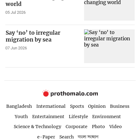
world
05 Jul 2026
Say ‘no’ to irregular
migration by sea
07 Jun 2026
Bangladesh
International
Sports
Opinion
Business
Youth
Entertainment
Lifestyle
Environment
Science & Technology
Corporate
Photo
Video
e-Paper
Search
বাংলা সংস্করণ