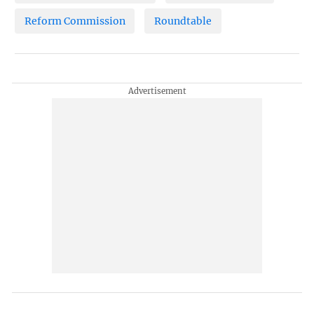
Reform Commission
Roundtable