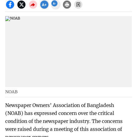
NOAB
Newspaper Owners’ Association of Bangladesh
(NOAB) has expressed concern over the critical
condition of the newspaper industry. The concerns
were raised during a meeting of this association of