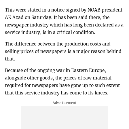
This were stated in a notice signed by NOAB president
AK Azad on Saturday. It has been said there, the
newspaper industry which has long been declared as a
service industry, is in a critical condition.
The difference between the production costs and
selling prices of newspapers is a major reason behind
that.
Because of the ongoing war in Eastern Europe,
alongside other goods, the prices of raw material
required for newspapers have gone up to such extent
that this service industry has come to its knees.