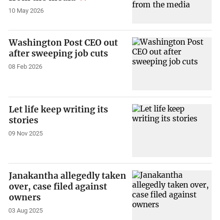
10 May 2026
Washington Post CEO out
after sweeping job cuts
08 Feb 2026
Let life keep writing its
stories
09 Nov 2025
Janakantha allegedly taken
over, case filed against
owners
03 Aug 2025