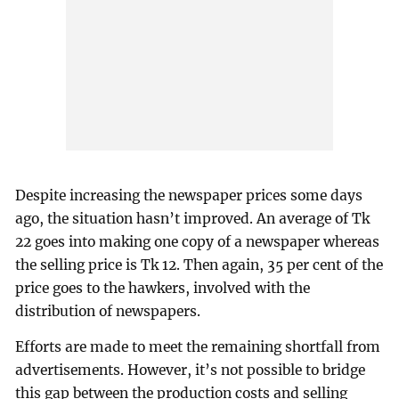
Despite increasing the newspaper prices some days
ago, the situation hasn’t improved. An average of Tk
22 goes into making one copy of a newspaper whereas
the selling price is Tk 12. Then again, 35 per cent of the
price goes to the hawkers, involved with the
distribution of newspapers.
Efforts are made to meet the remaining shortfall from
advertisements. However, it’s not possible to bridge
this gap between the production costs and selling