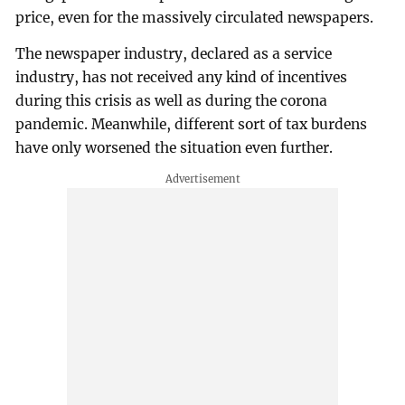
price, even for the massively circulated newspapers.
The newspaper industry, declared as a service
industry, has not received any kind of incentives
during this crisis as well as during the corona
pandemic. Meanwhile, different sort of tax burdens
have only worsened the situation even further.