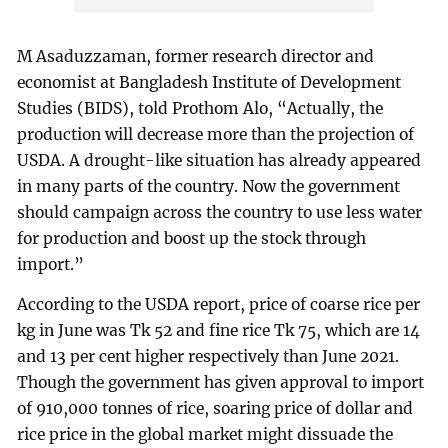
M Asaduzzaman, former research director and
economist at Bangladesh Institute of Development
Studies (BIDS), told Prothom Alo, “Actually, the
production will decrease more than the projection of
USDA. A drought-like situation has already appeared
in many parts of the country. Now the government
should campaign across the country to use less water
for production and boost up the stock through
import.”
According to the USDA report, price of coarse rice per
kg in June was Tk 52 and fine rice Tk 75, which are 14
and 13 per cent higher respectively than June 2021.
Though the government has given approval to import
of 910,000 tonnes of rice, soaring price of dollar and
rice price in the global market might dissuade the