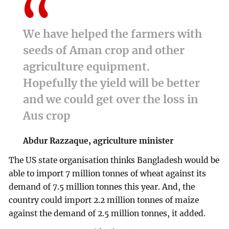
We have helped the farmers with
seeds of Aman crop and other
agriculture equipment.
Hopefully the yield will be better
and we could get over the loss in
Aus crop
Abdur Razzaque, agriculture minister
The US state organisation thinks Bangladesh would be
able to import 7 million tonnes of wheat against its
demand of 7.5 million tonnes this year. And, the
country could import 2.2 million tonnes of maize
against the demand of 2.5 million tonnes, it added.