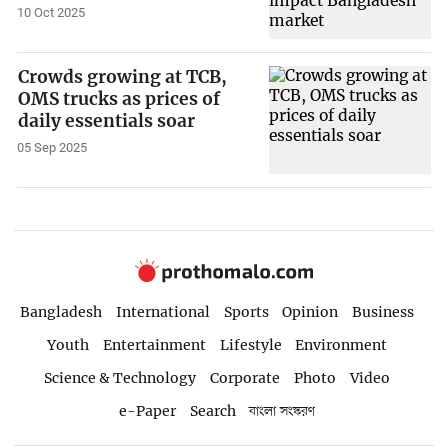
10 Oct 2025
Crowds growing at TCB,
OMS trucks as prices of
daily essentials soar
05 Sep 2025
Bangladesh
International
Sports
Opinion
Business
Youth
Entertainment
Lifestyle
Environment
Science & Technology
Corporate
Photo
Video
e-Paper
Search
বাংলা সংস্করণ