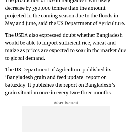
The production of rice in Bangladesh will likely
decrease by 350,000 tonnes than the amount
projected in the coming season due to the floods in
May and June, said the US Department of Agriculture.
The USDA also expressed doubt whether Bangladesh
would be able to import sufficient rice, wheat and
maize as prices are expected to soar in the market due
to global demand.
The US Department of Agriculture published its
‘Bangladesh grain and feed update’ report on
Saturday. It publishes the report on Bangladesh’s
grain situation once in every two-three months.