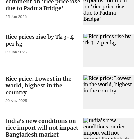
comment on ‘rice price rise
due to Padma Bridge’
25 Jan 2026
Rice prices rise by Tk 3-4
per kg
09 Jan 2026
Rice price: Lowest in the
world, highest in the
country
30 Nov 2025
India's new conditions on
rice import will not impact
Bangladesh market