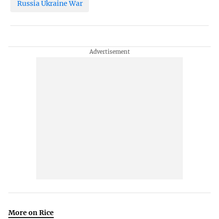
Russia Ukraine War
More on Rice