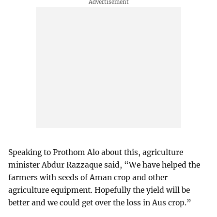
Speaking to Prothom Alo about this, agriculture
minister Abdur Razzaque said, “We have helped the
farmers with seeds of Aman crop and other
agriculture equipment. Hopefully the yield will be
better and we could get over the loss in Aus crop.”