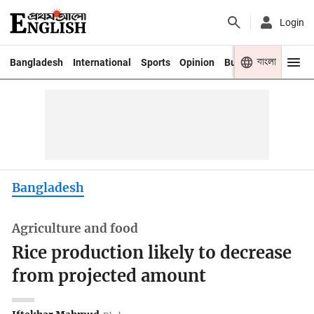
Login
বাংলা
Bangladesh
International
Sports
Opinion
Business
Youth
Bangladesh
Agriculture and food
Rice production likely to decrease
from projected amount