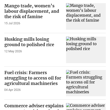
Mango trade, women’s
labour displacement, and
the risk of famine
15 Jul 2026
Husking mills losing
ground to polished rice
12 May 2026
Fuel crisis: Farmers
struggling to access oil for
agricultural machineries
04 Apr 2026
Commerce adviser explains