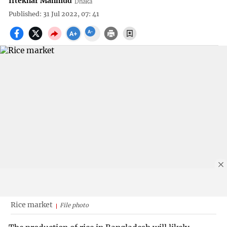
Iftekhar Mahmud
Dhaka
Published: 31 Jul 2022, 07: 41
Rice market
File photo