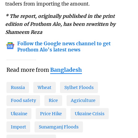
traders from importing the amount.
* The report, originally published in the print
edition of Prothom Alo, has been rewritten by
Shameem Reza
Follow the Google news channel to get
Prothom Alo's latest news
Read more from
Bangladesh
Russia
Wheat
Sylhet Floods
Food safety
Rice
Agriculture
Ukraine
Price Hike
Ukraine Crisis
Import
Sunamganj Floods