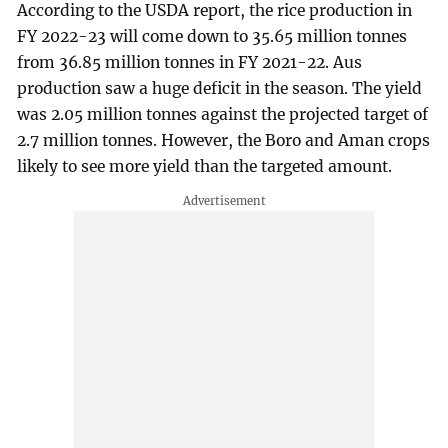
According to the USDA report, the rice production in
FY 2022-23 will come down to 35.65 million tonnes
from 36.85 million tonnes in FY 2021-22. Aus
production saw a huge deficit in the season. The yield
was 2.05 million tonnes against the projected target of
2.7 million tonnes. However, the Boro and Aman crops
likely to see more yield than the targeted amount.