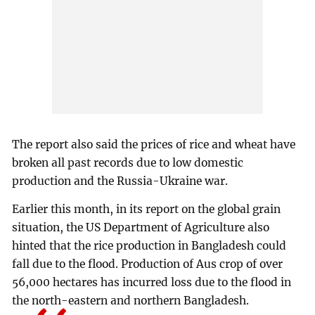
The report also said the prices of rice and wheat have
broken all past records due to low domestic
production and the Russia-Ukraine war.
Earlier this month, in its report on the global grain
situation, the US Department of Agriculture also
hinted that the rice production in Bangladesh could
fall due to the flood. Production of Aus crop of over
56,000 hectares has incurred loss due to the flood in
the north-eastern and northern Bangladesh.