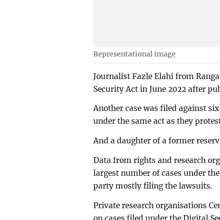
Representational image
Journalist Fazle Elahi from Ranga
Security Act in June 2022 after pu
Another case was filed against s
under the same act as they protest
And a daughter of a former reserve
Data from rights and research org
largest number of cases under the 
party mostly filing the lawsuits.
Private research organisations Ce
on cases filed under the Digital S