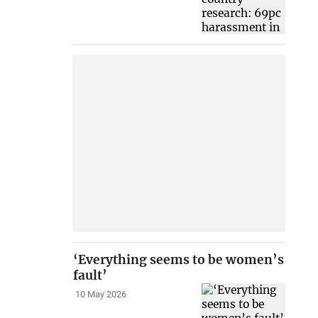
‘Everything seems to be women’s
fault’
10 May 2026