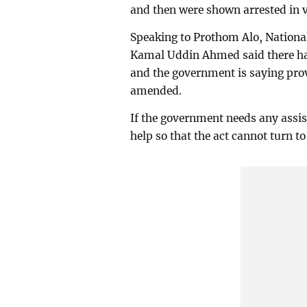
and then were shown arrested in v
Speaking to Prothom Alo, Natio
Kamal Uddin Ahmed said there hav
and the government is saying prov
amended.
If the government needs any assi
help so that the act cannot turn t