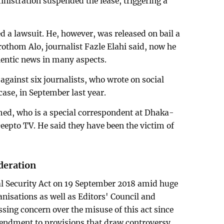
ministration suspended the lease, triggering a
ed a lawsuit. He, however, was released on bail a
Prothom Alo, journalist Fazle Elahi said, now he
hentic news in many aspects.
against six journalists, who wrote on social
ase, in September last year.
med, who is a special correspondent at Dhaka-
eepto TV. He said they have been the victim of
deration
l Security Act on 19 September 2018 amid huge
anisations as well as Editors' Council and
sing concern over the misuse of this act since
ndment to provisions that draw controversy,