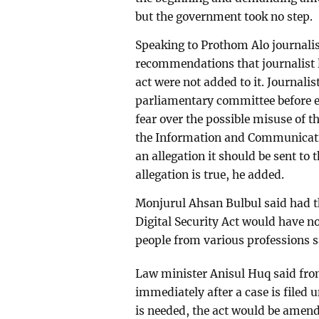
but the government took no step.
Speaking to Prothom Alo journalis
recommendations that journalist l
act were not added to it. Journalis
parliamentary committee before en
fear over the possible misuse of th
the Information and Communicatio
an allegation it should be sent to 
allegation is true, he added.
Monjurul Ahsan Bulbul said had 
Digital Security Act would have no
people from various professions s
Law minister Anisul Huq said from
immediately after a case is filed un
is needed, the act would be amend