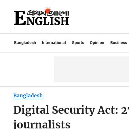
Bangladesh
International
Sports
Opinion
Business
Bangladesh
Digital Security Act: 2
journalists