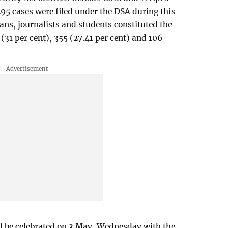
295 cases were filed under the DSA during this
ians, journalists and students constituted the
(31 per cent), 355 (27.41 per cent) and 106
 be celebrated on 3 May, Wednesday with the