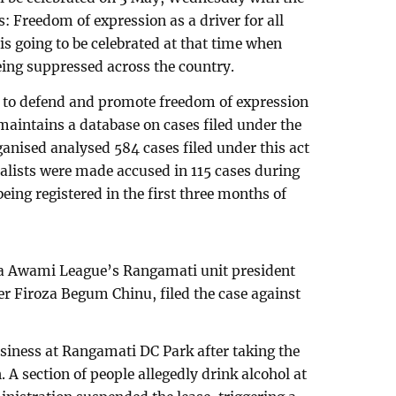
: Freedom of expression as a driver for all
is going to be celebrated at that time when
eing suppressed across the country.
 to defend and promote freedom of expression
aintains a database on cases filed under the
rganised analysed 584 cases filed under this act
alists were made accused in 115 cases during
being registered in the first three months of
a Awami League’s Rangamati unit president
r Firoza Begum Chinu, filed the case against
siness at Rangamati DC Park after taking the
 A section of people allegedly drink alcohol at