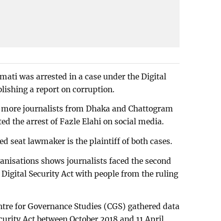
mati was arrested in a case under the Digital
blishing a report on corruption.
ix more journalists from Dhaka and Chattogram
ed the arrest of Fazle Elahi on social media.
d seat lawmaker is the plaintiff of both cases.
anisations shows journalists faced the second
Digital Security Act with people from the ruling
ntre for Governance Studies (CGS) gathered data
ecurity Act between October 2018 and 11 April