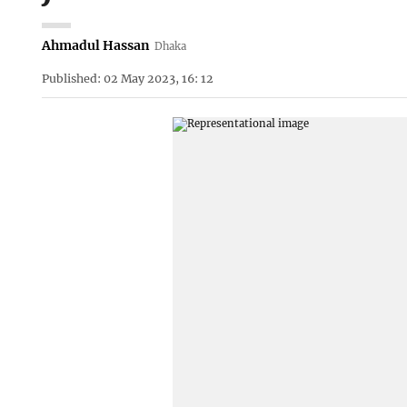
Ahmadul Hassan
Dhaka
Published: 02 May 2023, 16: 12