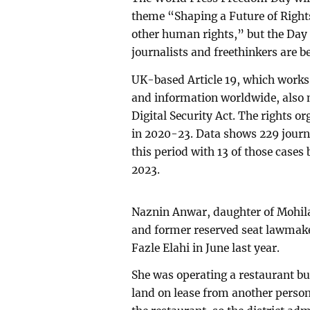
theme “Shaping a Future of Rights
other human rights,” but the Day 
journalists and freethinkers are b
UK-based Article 19, which works
and information worldwide, also m
Digital Security Act. The rights o
in 2020-23. Data shows 229 journ
this period with 13 of those cases 
2023.
Naznin Anwar, daughter of Mohil
and former reserved seat lawmake
Fazle Elahi in June last year.
She was operating a restaurant bu
land on lease from another person.