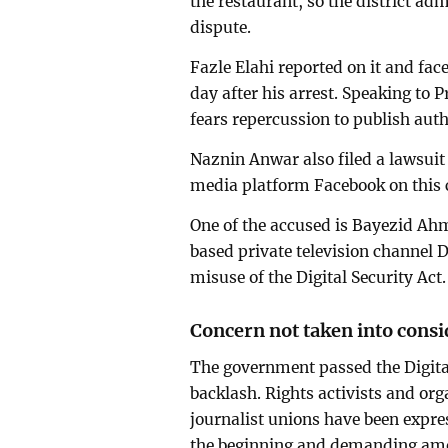
the restaurant, so the district ad
dispute.
Fazle Elahi reported on it and fac
day after his arrest. Speaking to 
fears repercussion to publish aut
Naznin Anwar also filed a lawsuit 
media platform Facebook on this c
One of the accused is Bayezid Ah
based private television channel D
misuse of the Digital Security Act.
Concern not taken into consi
The government passed the Digita
backlash. Rights activists and org
journalist unions have been expres
the beginning and demanding ame