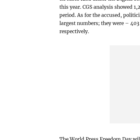
this year. CGS analysis showed 1,
period. As for the accused, politic
largest numbers; they were – 403 
respectively.
The World Press Freedom Day will