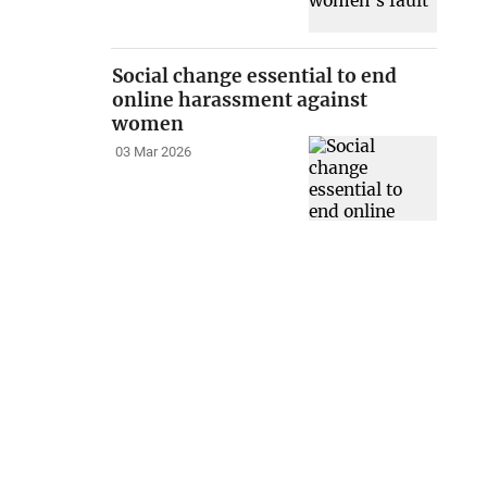
Social change essential to end
online harassment against
women
03 Mar 2026