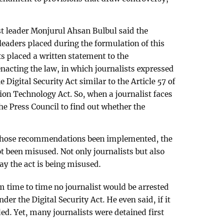
t leader Monjurul Ahsan Bulbul said the
eaders placed during the formulation of this
ts placed a written statement to the
acting the law, in which journalists expressed
e Digital Security Act similar to the Article 57 of
n Technology Act. So, when a journalist faces
the Press Council to find out whether the
those recommendations been implemented, the
t been misused. Not only journalists but also
ay the act is being misused.
 time to time no journalist would be arrested
der the Digital Security Act. He even said, if it
ed. Yet, many journalists were detained first