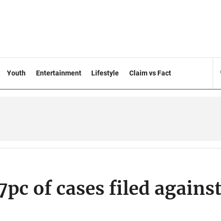
Youth
Entertainment
Lifestyle
Claim vs Fact
7pc of cases filed agains