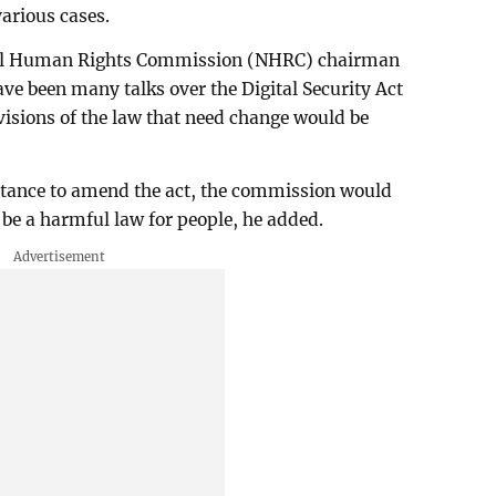
arious cases.
nal Human Rights Commission (NHRC) chairman
e been many talks over the Digital Security Act
isions of the law that need change would be
stance to amend the act, the commission would
o be a harmful law for people, he added.