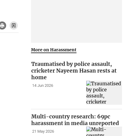
More on Harassment
Traumatised by police assault,
cricketer Nayeem Hasan rests at
home
14 Jun 2026
Multi-country research: 69pc
harassment in media unreported
21 May 2026