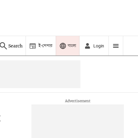
ই-পেপার
বাংলা
Search
Login
t