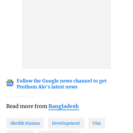
Follow the Google news channel to get
Prothom Alo's latest news
Read more from
Bangladesh
Sheikh Hasina
Development
USA