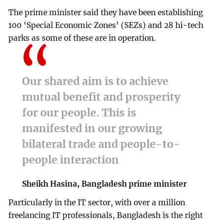
The prime minister said they have been establishing
100 ‘Special Economic Zones’ (SEZs) and 28 hi-tech
parks as some of these are in operation.
Our shared aim is to achieve
mutual benefit and prosperity
for our people. This is
manifested in our growing
bilateral trade and people-to-
people interaction
Sheikh Hasina, Bangladesh prime minister
Particularly in the IT sector, with over a million
freelancing IT professionals, Bangladesh is the right