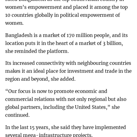
women’s empowerment and placed it among the top
10 countries globally in political empowerment of
women.
Bangladesh is a market of 170 million people, and its
location puts it in the heart of a market of 3 billion,
she reminded the platform.
Its increased connectivity with neighbouring countries
makes it an ideal place for investment and trade in the
region and beyond, she added.
“Our focus is now to promote economic and
commercial relations with not only regional but also
global partners, including the United States,” she
continued.
In the last 15 years, she said they have implemented
several mega-infrastructure projects.