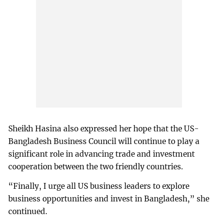
Sheikh Hasina also expressed her hope that the US-
Bangladesh Business Council will continue to play a
significant role in advancing trade and investment
cooperation between the two friendly countries.
“Finally, I urge all US business leaders to explore
business opportunities and invest in Bangladesh,” she
continued.