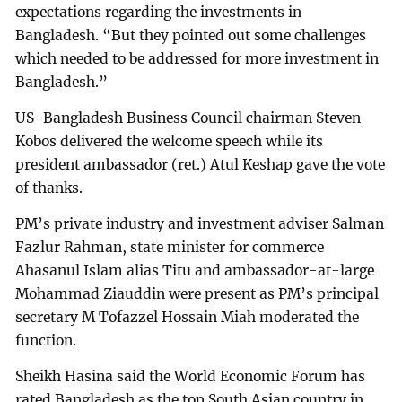
expectations regarding the investments in
Bangladesh. “But they pointed out some challenges
which needed to be addressed for more investment in
Bangladesh.”
US-Bangladesh Business Council chairman Steven
Kobos delivered the welcome speech while its
president ambassador (ret.) Atul Keshap gave the vote
of thanks.
PM’s private industry and investment adviser Salman
Fazlur Rahman, state minister for commerce
Ahasanul Islam alias Titu and ambassador-at-large
Mohammad Ziauddin were present as PM’s principal
secretary M Tofazzel Hossain Miah moderated the
function.
Sheikh Hasina said the World Economic Forum has
rated Bangladesh as the top South Asian country in