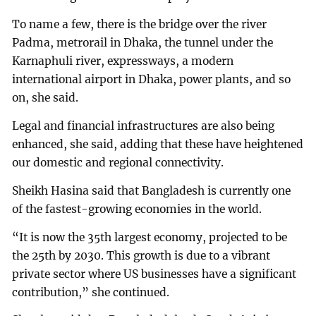
To name a few, there is the bridge over the river
Padma, metrorail in Dhaka, the tunnel under the
Karnaphuli river, expressways, a modern
international airport in Dhaka, power plants, and so
on, she said.
Legal and financial infrastructures are also being
enhanced, she said, adding that these have heightened
our domestic and regional connectivity.
Sheikh Hasina said that Bangladesh is currently one
of the fastest-growing economies in the world.
“It is now the 35th largest economy, projected to be
the 25th by 2030. This growth is due to a vibrant
private sector where US businesses have a significant
contribution,” she continued.