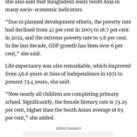
She also said that Bangladesh leads South Asia in
many socio-economic indicators.
“Due to planned development efforts, the poverty rate
had declined from 41 per cent in 2005 to 18.7 per cent
in 2022, and the extreme poverty rate to 5.8 per cent.
In the last decade, GDP growth has been over 6 per
cent,” she said.
Life expectancy was also remarkable, which improved
from 46.6 years at time of Independence in 1971 to
present 73.4 years, she said.
“Now nearly all children are completing primary
school. Significantly, the female literacy rate is 73.25
per cent, higher than the South Asian average of 65
per cent,” she added.