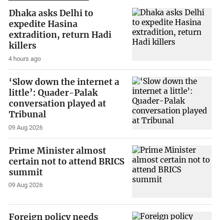
Dhaka asks Delhi to
expedite Hasina
extradition, return Hadi
killers
4 hours ago
‘Slow down the internet a
little’: Quader-Palak
conversation played at
Tribunal
09 Aug 2026
Prime Minister almost
certain not to attend BRICS
summit
09 Aug 2026
Foreign policy needs