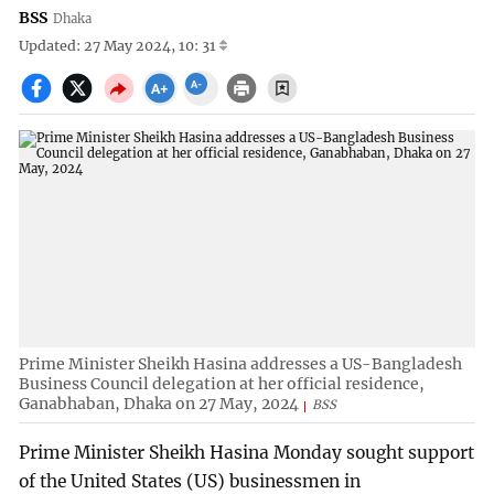
BSS
Dhaka
Updated: 27 May 2024, 10: 31
Prime Minister Sheikh Hasina addresses a US-Bangladesh
Business Council delegation at her official residence,
Ganabhaban, Dhaka on 27 May, 2024
BSS
Prime Minister Sheikh Hasina Monday sought support
of the United States (US) businessmen in