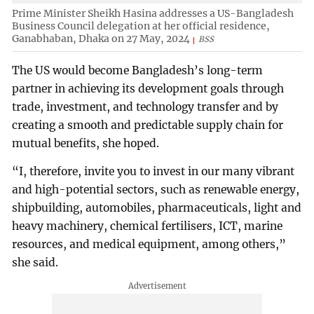
Prime Minister Sheikh Hasina addresses a US-Bangladesh
Business Council delegation at her official residence,
Ganabhaban, Dhaka on 27 May, 2024
BSS
The US would become Bangladesh’s long-term
partner in achieving its development goals through
trade, investment, and technology transfer and by
creating a smooth and predictable supply chain for
mutual benefits, she hoped.
“I, therefore, invite you to invest in our many vibrant
and high-potential sectors, such as renewable energy,
shipbuilding, automobiles, pharmaceuticals, light and
heavy machinery, chemical fertilisers, ICT, marine
resources, and medical equipment, among others,”
she said.