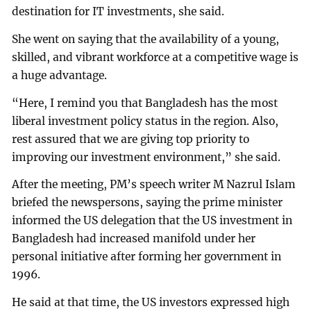
destination for IT investments, she said.
She went on saying that the availability of a young,
skilled, and vibrant workforce at a competitive wage is
a huge advantage.
“Here, I remind you that Bangladesh has the most
liberal investment policy status in the region. Also,
rest assured that we are giving top priority to
improving our investment environment,” she said.
After the meeting, PM’s speech writer M Nazrul Islam
briefed the newspersons, saying the prime minister
informed the US delegation that the US investment in
Bangladesh had increased manifold under her
personal initiative after forming her government in
1996.
He said at that time, the US investors expressed high