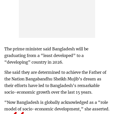
The prime minister said Bangladesh will be
graduating from a “least developed” to a
“developing” country in 2026.
She said they are determined to achieve the Father of
the Nation Bangabandhu Sheikh Mujib’s dream as
their efforts have led to Bangladesh’s remarkable
socio-economic growth over the last 15 years.
“Now Bangladesh is globally acknowledged as a “role
model of socio-economic development,” she asserted.