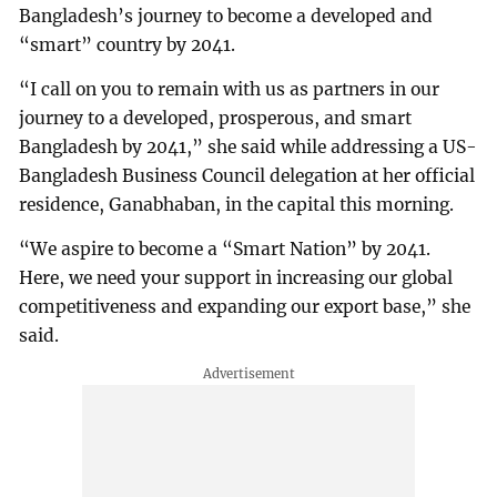
Bangladesh’s journey to become a developed and
“smart” country by 2041.
“I call on you to remain with us as partners in our
journey to a developed, prosperous, and smart
Bangladesh by 2041,” she said while addressing a US-
Bangladesh Business Council delegation at her official
residence, Ganabhaban, in the capital this morning.
“We aspire to become a “Smart Nation” by 2041.
Here, we need your support in increasing our global
competitiveness and expanding our export base,” she
said.