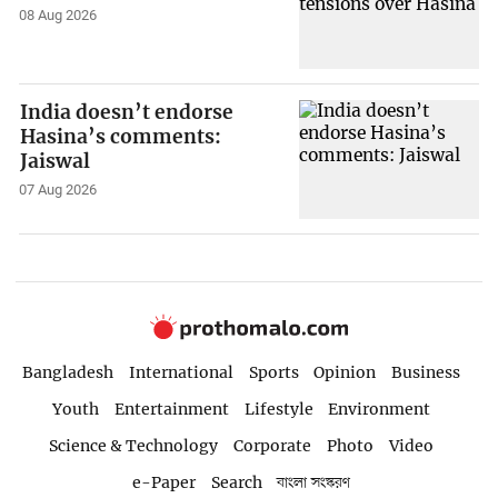
08 Aug 2026
India doesn’t endorse
Hasina’s comments:
Jaiswal
07 Aug 2026
Bangladesh
International
Sports
Opinion
Business
Youth
Entertainment
Lifestyle
Environment
Science & Technology
Corporate
Photo
Video
e-Paper
Search
বাংলা সংস্করণ