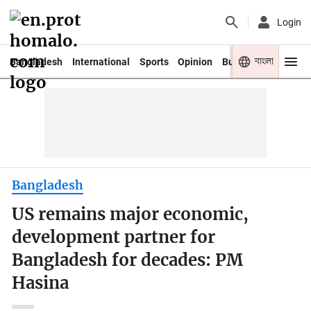
Login
বাংলা
Bangladesh
International
Sports
Opinion
Business
Youth
Bangladesh
US remains major economic,
development partner for
Bangladesh for decades: PM
Hasina