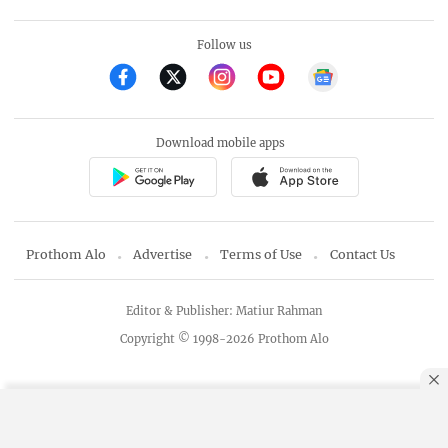
Follow us
Download mobile apps
Prothom Alo
Advertise
Terms of Use
Contact Us
Editor & Publisher: Matiur Rahman
Copyright © 1998-2026 Prothom Alo
By using this site, you agree to our
Privacy Policy
.
OK