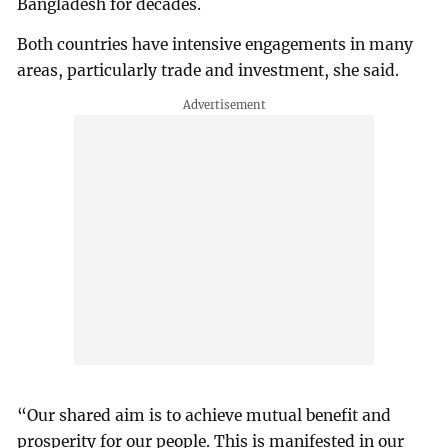
Bangladesh for decades.
Both countries have intensive engagements in many
areas, particularly trade and investment, she said.
“Our shared aim is to achieve mutual benefit and
prosperity for our people. This is manifested in our