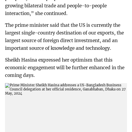
growing bilateral trade and people-to-people
interaction,” she continued.
The prime minister said that the US is currently the
largest single-country destination of our exports, the
largest source of foreign direct investment, and an
important source of knowledge and technology.
Sheikh Hasina expressed her optimism that this
economic engagement will be further enhanced in the
coming days.