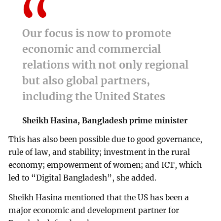
Our focus is now to promote
economic and commercial
relations with not only regional
but also global partners,
including the United States
Sheikh Hasina, Bangladesh prime minister
This has also been possible due to good governance,
rule of law, and stability; investment in the rural
economy; empowerment of women; and ICT, which
led to “Digital Bangladesh”, she added.
Sheikh Hasina mentioned that the US has been a
major economic and development partner for