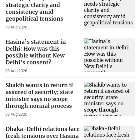
strategic clarity and
consistency amid
geopolitical tensions
09 Aug 2026
Hasina’s statement in
Delhi: How was this
possible without New
Delhi’s consent?
08 Aug 2026
Shakib wants to return if
assured of security; state
minister says no scope
through normal process
08 Aug 2026
Dhaka-Delhi relations face
fresh tensions over Hasina