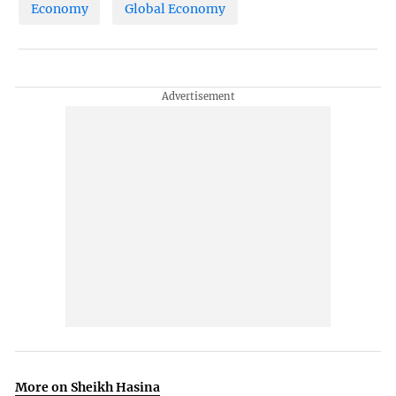
Economy
Global Economy
More on Sheikh Hasina