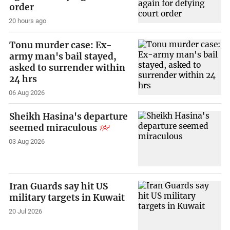
order
20 hours ago
Tonu murder case: Ex-
army man's bail stayed,
asked to surrender within
24 hrs
06 Aug 2026
Sheikh Hasina's departure
seemed miraculous
03 Aug 2026
Iran Guards say hit US
military targets in Kuwait
20 Jul 2026