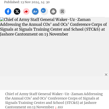
Published: 13 Nov 2024, 14: 30
Chief of Army Staff General Waker-Uz-Zaman Addressing
the Annual COs’ and OCs’ Conference Corps of Signals at
Signals Training Center and School (STC&S) at Jashore
Cantonment on 13 November
BSS