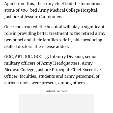
Apart from this, the army chief laid the foundation
stone of 500-bed Army Medical College Hospital,
Jashore at Jessore Cantonment.
Once constructed, the hospital will play a significant
role in providing better treatment to the retired army
personnel and their families side by side producing
skilled doctors, the release added.
GOC, ARTDOC; GOC, 55 Infantry Division, senior
military officers of Army Headquarters, Army
Medical College, Jashore Principal, Chief Executive
Officer, faculties, students and army personnel of
various ranks were present, among others.