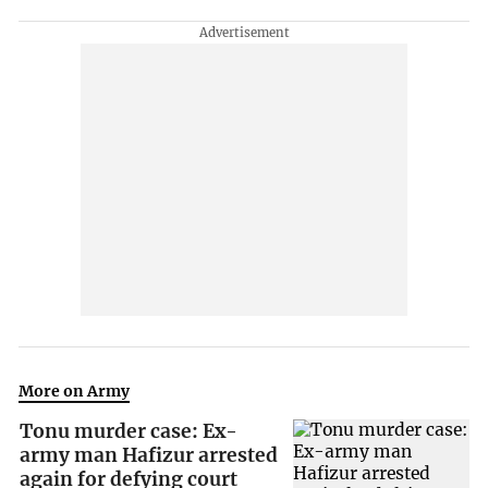
More on Army
Tonu murder case: Ex-
army man Hafizur arrested
again for defying court