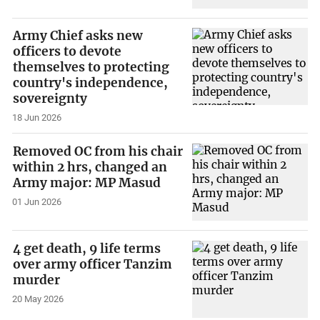
Army Chief asks new
officers to devote
themselves to protecting
country's independence,
sovereignty
18 Jun 2026
Removed OC from his chair
within 2 hrs, changed an
Army major: MP Masud
01 Jun 2026
4 get death, 9 life terms
over army officer Tanzim
murder
20 May 2026