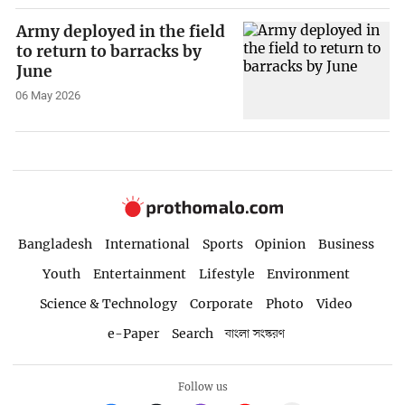
Army deployed in the field
to return to barracks by
June
06 May 2026
Bangladesh
International
Sports
Opinion
Business
Youth
Entertainment
Lifestyle
Environment
Science & Technology
Corporate
Photo
Video
e-Paper
Search
বাংলা সংস্করণ
Follow us