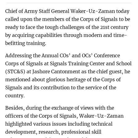
Chief of Army Staff General Waker-Uz-Zaman today
called upon the members of the Corps of Signals to be
ready to face the tough challenges of the 21st century
by acquiring capabilities through modern and time-
befitting training.
Addressing the Annual COs’ and OCs’ Conference
Corps of Signals at Signals Training Center and School
(STC&S) at Jashore Cantonment as the chief guest, he
mentioned about glorious heritage of the Corps of
Signals and its contribution to the service of the
country.
Besides, during the exchange of views with the
officers of the Corps of Signals, Waker-Uz-Zaman
highlighted various issues including technical
development, research, professional skill