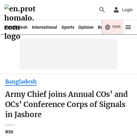
Login
বাংলা
Bangladesh
International
Sports
Opinion
Business
Youth
Bangladesh
Army Chief joins Annual COs’ and
OCs’ Conference Corps of Signals
in Jashore
BSS