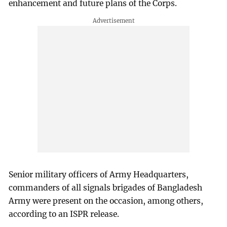
enhancement and future plans of the Corps.
Senior military officers of Army Headquarters,
commanders of all signals brigades of Bangladesh
Army were present on the occasion, among others,
according to an ISPR release.