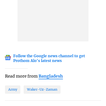
Follow the Google news channel to get
Prothom Alo's latest news
Read more from
Bangladesh
Army
Waker-Uz-Zaman