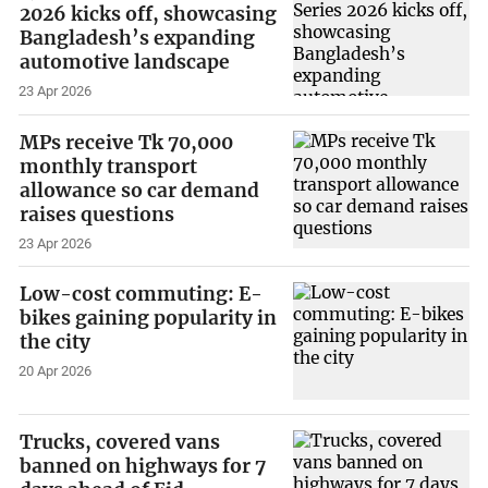
2026 kicks off, showcasing
Bangladesh’s expanding
automotive landscape
23 Apr 2026
MPs receive Tk 70,000
monthly transport
allowance so car demand
raises questions
23 Apr 2026
Low-cost commuting: E-
bikes gaining popularity in
the city
20 Apr 2026
Trucks, covered vans
banned on highways for 7