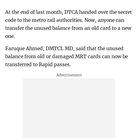
At the end of last month, DTCA handed over the secret
code to the metro rail authorities. Now, anyone can
transfer the unused balance from an old card to a new
one.
Faruque Ahmed, DMTCL MD, said that the unused
balance from old or damaged MRT cards can now be
transferred to Rapid passes.