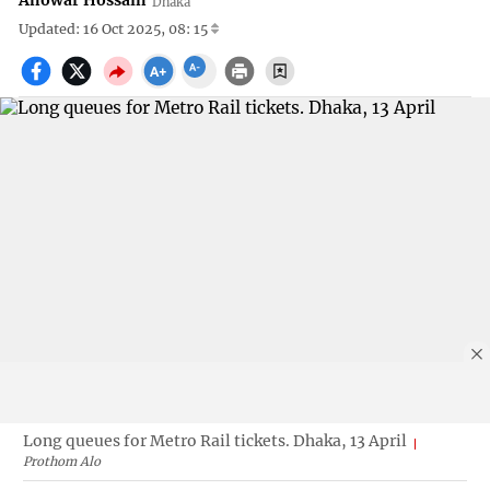
Anowar Hossain
Dhaka
Updated: 16 Oct 2025, 08: 15
Long queues for Metro Rail tickets. Dhaka, 13 April
Prothom Alo