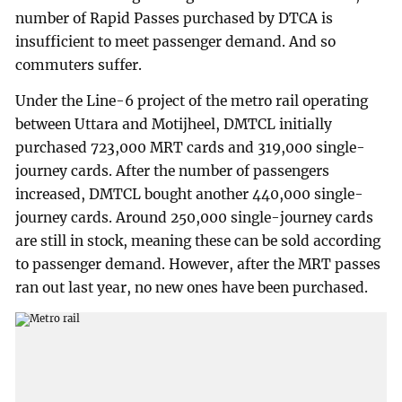
number of Rapid Passes purchased by DTCA is
insufficient to meet passenger demand. And so
commuters suffer.
Under the Line-6 project of the metro rail operating
between Uttara and Motijheel, DMTCL initially
purchased 723,000 MRT cards and 319,000 single-
journey cards. After the number of passengers
increased, DMTCL bought another 440,000 single-
journey cards. Around 250,000 single-journey cards
are still in stock, meaning these can be sold according
to passenger demand. However, after the MRT passes
ran out last year, no new ones have been purchased.