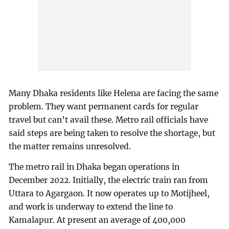
Many Dhaka residents like Helena are facing the same
problem. They want permanent cards for regular
travel but can’t avail these. Metro rail officials have
said steps are being taken to resolve the shortage, but
the matter remains unresolved.
The metro rail in Dhaka began operations in
December 2022. Initially, the electric train ran from
Uttara to Agargaon. It now operates up to Motijheel,
and work is underway to extend the line to
Kamalapur. At present an average of 400,000