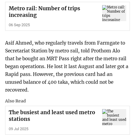
Metro rail: Number of trips
increasing
06 Sep 2025
Asif Ahmed, who regularly travels from Farmgate to
Secretariat Station by metro rail, told Prothom Alo
that he bought an MRT Pass right after the metro rail
began operations. He lost it last August and later got a
Rapid pass. However, the previous card had an
unused balance of 400 taka, which could not be
recovered.
Also Read
The busiest and least used metro
stations
09 Jul 2025