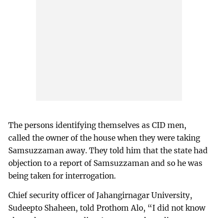
The persons identifying themselves as CID men,
called the owner of the house when they were taking
Samsuzzaman away. They told him that the state had
objection to a report of Samsuzzaman and so he was
being taken for interrogation.
Chief security officer of Jahangirnagar University,
Sudeepto Shaheen, told Prothom Alo, “I did not know