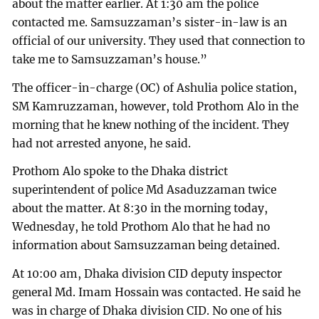
about the matter earlier. At 1:30 am the police
contacted me. Samsuzzaman’s sister-in-law is an
official of our university. They used that connection to
take me to Samsuzzaman’s house.”
The officer-in-charge (OC) of Ashulia police station,
SM Kamruzzaman, however, told Prothom Alo in the
morning that he knew nothing of the incident. They
had not arrested anyone, he said.
Prothom Alo spoke to the Dhaka district
superintendent of police Md Asaduzzaman twice
about the matter. At 8:30 in the morning today,
Wednesday, he told Prothom Alo that he had no
information about Samsuzzaman being detained.
At 10:00 am, Dhaka division CID deputy inspector
general Md. Imam Hossain was contacted. He said he
was in charge of Dhaka division CID. No one of his