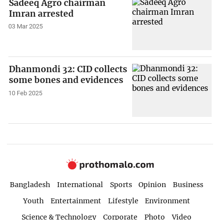
Sadeeq Agro chairman
Imran arrested
03 Mar 2025
Dhanmondi 32: CID collects
some bones and evidences
10 Feb 2025
Bangladesh
International
Sports
Opinion
Business
Youth
Entertainment
Lifestyle
Environment
Science & Technology
Corporate
Photo
Video