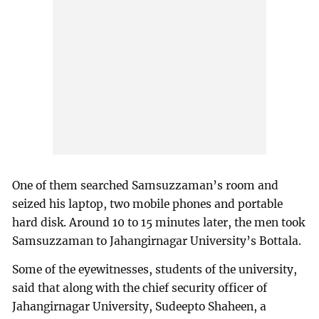
One of them searched Samsuzzaman’s room and
seized his laptop, two mobile phones and portable
hard disk. Around 10 to 15 minutes later, the men took
Samsuzzaman to Jahangirnagar University’s Bottala.
Some of the eyewitnesses, students of the university,
said that along with the chief security officer of
Jahangirnagar University, Sudeepto Shaheen, a