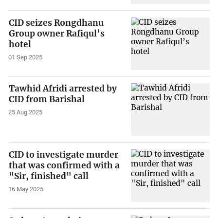
CID seizes Rongdhanu
Group owner Rafiqul’s
hotel
01 Sep 2025
Tawhid Afridi arrested by
CID from Barishal
25 Aug 2025
CID to investigate murder
that was confirmed with a
"Sir, finished" call
16 May 2025