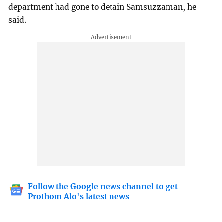
department had gone to detain Samsuzzaman, he
said.
Follow the Google news channel to get
Prothom Alo's latest news