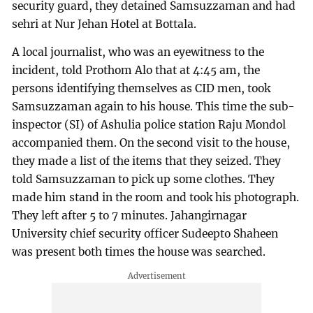
security guard, they detained Samsuzzaman and had
sehri at Nur Jehan Hotel at Bottala.
A local journalist, who was an eyewitness to the
incident, told Prothom Alo that at 4:45 am, the
persons identifying themselves as CID men, took
Samsuzzaman again to his house. This time the sub-
inspector (SI) of Ashulia police station Raju Mondol
accompanied them. On the second visit to the house,
they made a list of the items that they seized. They
told Samsuzzaman to pick up some clothes. They
made him stand in the room and took his photograph.
They left after 5 to 7 minutes. Jahangirnagar
University chief security officer Sudeepto Shaheen
was present both times the house was searched.