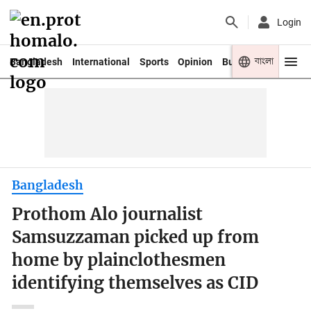
Login
বাংলা
Bangladesh
International
Sports
Opinion
Business
Youth
Bangladesh
Prothom Alo journalist
Samsuzzaman picked up from
home by plainclothesmen
identifying themselves as CID