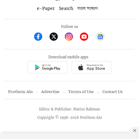
e-Paper
Search
বাংলা সংস্করণ
Follow us
Download mobile apps
Prothom Alo
Advertise
Terms of Use
Contact Us
Editor & Publisher: Matiur Rahman
Copyright © 1998-2026 Prothom Alo