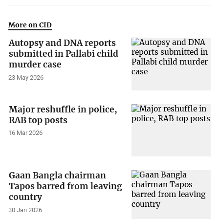
More on CID
Autopsy and DNA reports
submitted in Pallabi child
murder case
23 May 2026
Major reshuffle in police,
RAB top posts
16 Mar 2026
Gaan Bangla chairman
Tapos barred from leaving
country
30 Jan 2026