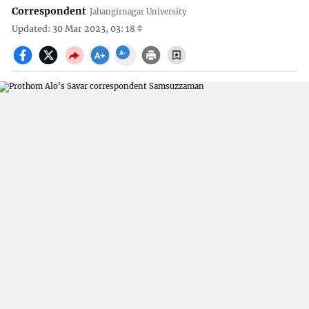
Correspondent
Jahangirnagar University
Updated: 30 Mar 2023, 03: 18