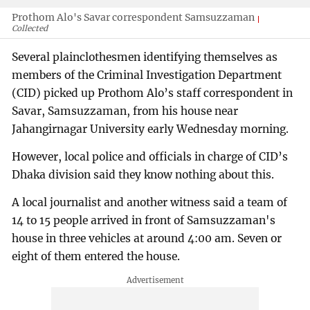
Prothom Alo's Savar correspondent Samsuzzaman
Collected
Several plainclothesmen identifying themselves as
members of the Criminal Investigation Department
(CID) picked up Prothom Alo’s staff correspondent in
Savar, Samsuzzaman, from his house near
Jahangirnagar University early Wednesday morning.
However, local police and officials in charge of CID’s
Dhaka division said they know nothing about this.
A local journalist and another witness said a team of
14 to 15 people arrived in front of Samsuzzaman's
house in three vehicles at around 4:00 am. Seven or
eight of them entered the house.