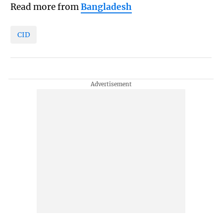
Read more from
Bangladesh
CID