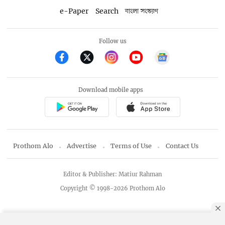
e-Paper
Search
বাংলা সংস্করণ
Follow us
Download mobile apps
Prothom Alo
Advertise
Terms of Use
Contact Us
Editor & Publisher: Matiur Rahman
Copyright © 1998-2026 Prothom Alo