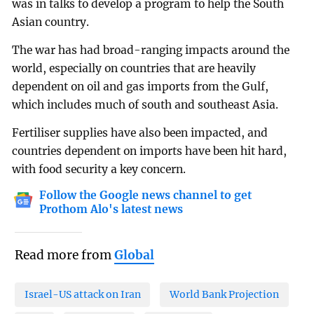
was in talks to develop a program to help the South
Asian country.
The war has had broad-ranging impacts around the
world, especially on countries that are heavily
dependent on oil and gas imports from the Gulf,
which includes much of south and southeast Asia.
Fertiliser supplies have also been impacted, and
countries dependent on imports have been hit hard,
with food security a key concern.
Follow the Google news channel to get
Prothom Alo's latest news
Read more from
Global
Israel-US attack on Iran
World Bank Projection