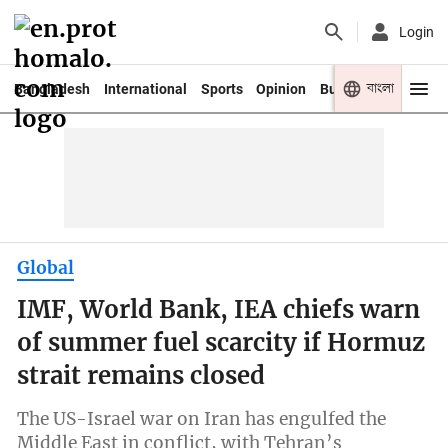
Login
বাংলা
Bangladesh
International
Sports
Opinion
Business
Youth
Global
IMF, World Bank, IEA chiefs warn
of summer fuel scarcity if Hormuz
strait remains closed
The US-Israel war on Iran has engulfed the
Middle East in conflict, with Tehran’s