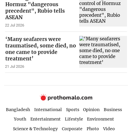
Hormuz "dangerous
precedent", Rubio tells
ASEAN
22 Jul 2026
‘Many seafarers were
traumatised, some died, no
one came to provide
treatment’
21 Jul 2026
Bangladesh
International
Sports
Opinion
Business
Youth
Entertainment
Lifestyle
Environment
Science & Technology
Corporate
Photo
Video