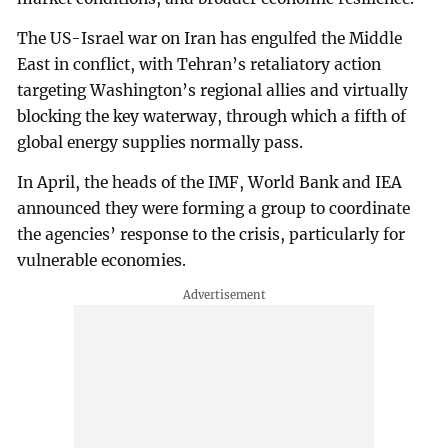
The US-Israel war on Iran has engulfed the Middle
East in conflict, with Tehran’s retaliatory action
targeting Washington’s regional allies and virtually
blocking the key waterway, through which a fifth of
global energy supplies normally pass.
In April, the heads of the IMF, World Bank and IEA
announced they were forming a group to coordinate
the agencies’ response to the crisis, particularly for
vulnerable economies.