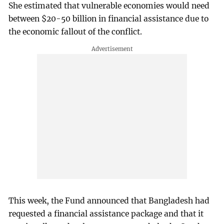
She estimated that vulnerable economies would need
between $20-50 billion in financial assistance due to
the economic fallout of the conflict.
This week, the Fund announced that Bangladesh had
requested a financial assistance package and that it