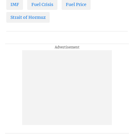
IMF
Fuel Crisis
Fuel Price
Strait of Hormuz