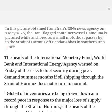
In this picture obtained from Iran’s ISNA news agency on
2 May 2026, the Iran-flagged container vessel Hamouna is
pictured while anchored as a small motorboat passes by,
in the Strait of Hormuz off Bandar Abbas in southern Iran
AFP
The heads of the International Monetary Fund, World
Bank and International Energy Agency warned on
Friday of the risks to fuel security during peak
demand summer months if oil shipping through the
Strait of Hormuz does not return to normal.
“Global oil inventories are being drawn down at a
record pace in response to the major loss of supply
through the Strait of Hormuz,” the heads of the