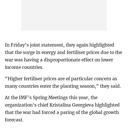
In Friday’s joint statement, they again highlighted
that the surge in energy and fertiliser prices due to the
war was having a disproportionate effect on lower
income countries.
“Higher fertiliser prices are of particular concern as
many countries enter the planting season,” they said.
At the IMF’s Spring Meetings this year, the
organization’s chief Kristalina Georgieva highlighted
that the war had forced a paring of the global growth
forecast.