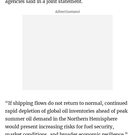
agencies said in a joint statement.
“If shipping flows do not return to normal, continued
rapid depletion of global oil inventories ahead of peak
summer oil demand in the Northern Hemisphere
would present increasing risks for fuel security,
market conditions, and broader economic resilience.”