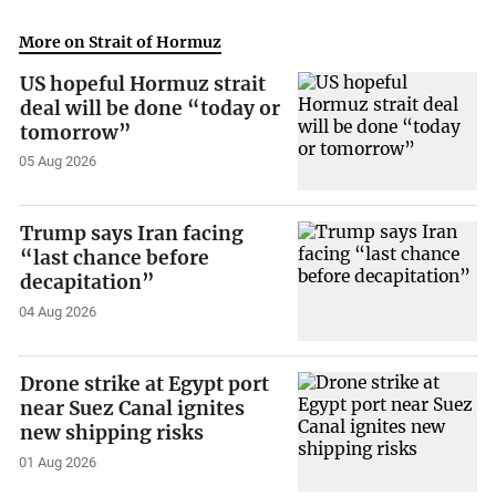
More on Strait of Hormuz
US hopeful Hormuz strait
deal will be done “today or
tomorrow”
05 Aug 2026
Trump says Iran facing
“last chance before
decapitation”
04 Aug 2026
Drone strike at Egypt port
near Suez Canal ignites
new shipping risks
01 Aug 2026