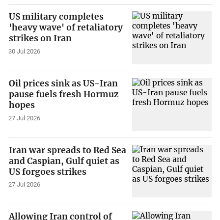
US military completes
'heavy wave' of retaliatory
strikes on Iran
30 Jul 2026
Oil prices sink as US-Iran
pause fuels fresh Hormuz
hopes
27 Jul 2026
Iran war spreads to Red Sea
and Caspian, Gulf quiet as
US forgoes strikes
27 Jul 2026
Allowing Iran control of