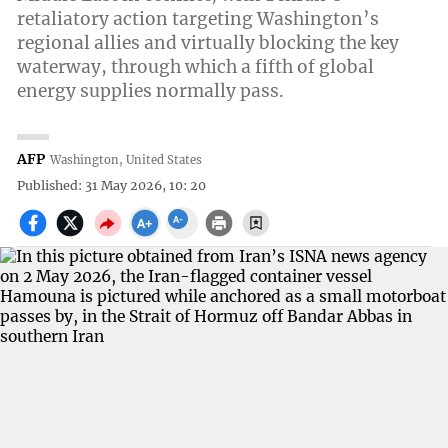
retaliatory action targeting Washington’s
regional allies and virtually blocking the key
waterway, through which a fifth of global
energy supplies normally pass.
AFP
Washington, United States
Published: 31 May 2026, 10: 20