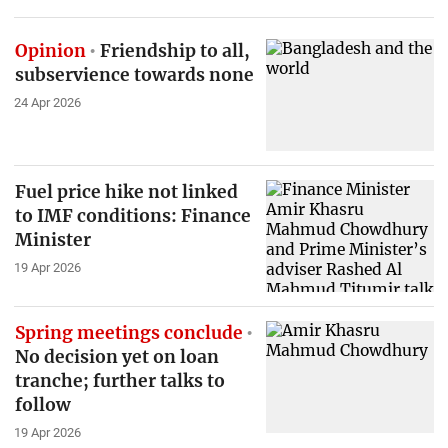
Opinion
Friendship to all,
subservience towards none
24 Apr 2026
Fuel price hike not linked
to IMF conditions: Finance
Minister
19 Apr 2026
Spring meetings conclude
No decision yet on loan
tranche; further talks to
follow
19 Apr 2026