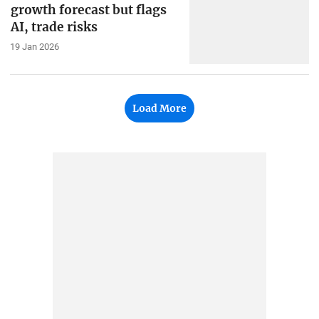
growth forecast but flags
AI, trade risks
19 Jan 2026
Load More