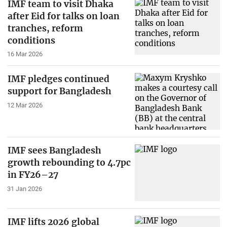
IMF team to visit Dhaka
after Eid for talks on loan
tranches, reform
conditions
16 Mar 2026
IMF pledges continued
support for Bangladesh
12 Mar 2026
IMF sees Bangladesh
growth rebounding to 4.7pc
in FY26–27
31 Jan 2026
IMF lifts 2026 global