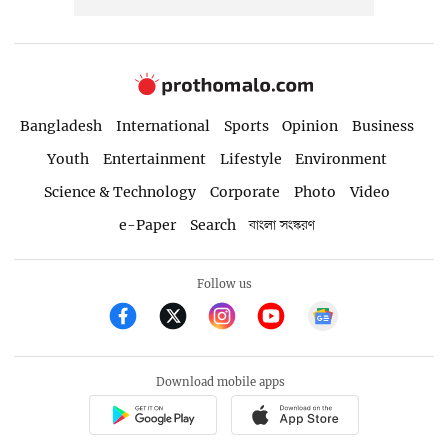
Bangladesh
International
Sports
Opinion
Business
Youth
Entertainment
Lifestyle
Environment
Science & Technology
Corporate
Photo
Video
e-Paper
Search
বাংলা সংস্করণ
Follow us
Download mobile apps