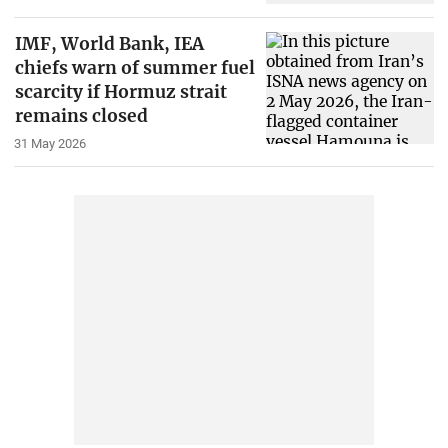
IMF, World Bank, IEA
chiefs warn of summer fuel
scarcity if Hormuz strait
remains closed
31 May 2026