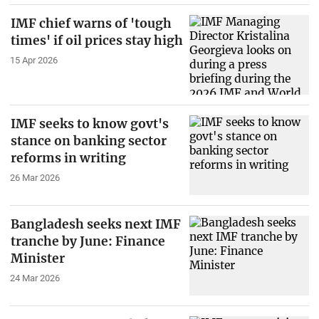
IMF chief warns of 'tough
times' if oil prices stay high
15 Apr 2026
IMF seeks to know govt's
stance on banking sector
reforms in writing
26 Mar 2026
Bangladesh seeks next IMF
tranche by June: Finance
Minister
24 Mar 2026