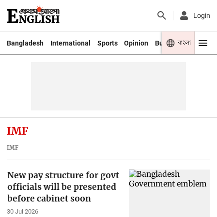
Login
বাংলা
Bangladesh
International
Sports
Opinion
Business
Youth
IMF
IMF
New pay structure for govt
officials will be presented
before cabinet soon
30 Jul 2026