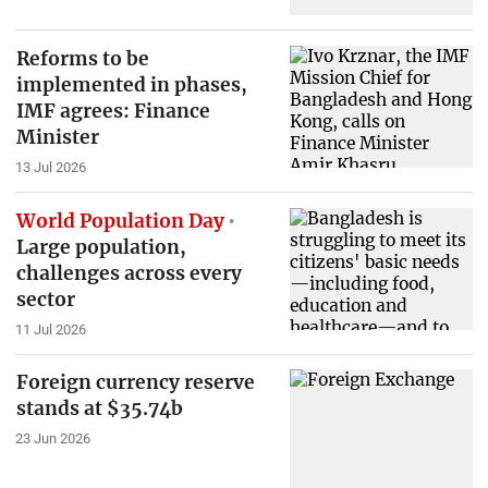
Reforms to be
implemented in phases,
IMF agrees: Finance
Minister
13 Jul 2026
World Population Day
Large population,
challenges across every
sector
11 Jul 2026
Foreign currency reserve
stands at $35.74b
23 Jun 2026