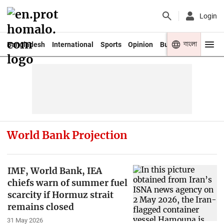
Login
বাংলা
Bangladesh
International
Sports
Opinion
Business
Youth
World Bank Projection
IMF, World Bank, IEA
chiefs warn of summer fuel
scarcity if Hormuz strait
remains closed
31 May 2026