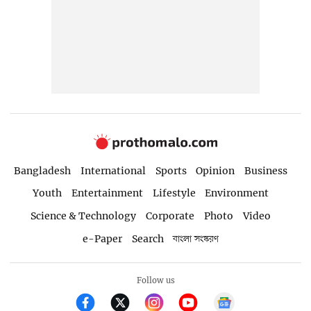
Bangladesh
International
Sports
Opinion
Business
Youth
Entertainment
Lifestyle
Environment
Science & Technology
Corporate
Photo
Video
e-Paper
Search
বাংলা সংস্করণ
Follow us