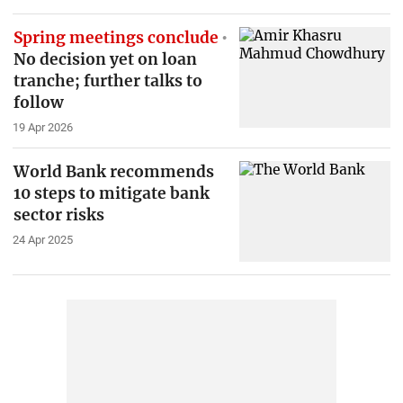
Spring meetings conclude
No decision yet on loan
tranche; further talks to
follow
19 Apr 2026
World Bank recommends
10 steps to mitigate bank
sector risks
24 Apr 2025