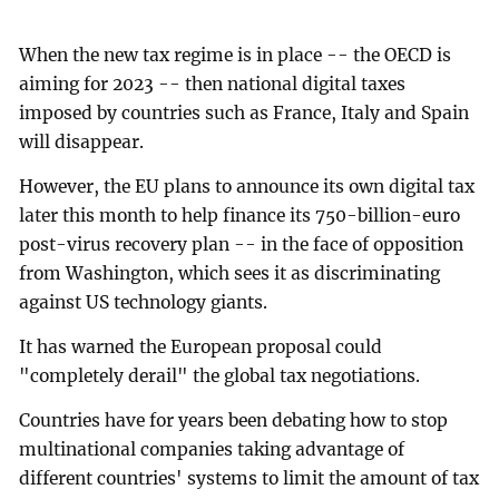
When the new tax regime is in place -- the OECD is
aiming for 2023 -- then national digital taxes
imposed by countries such as France, Italy and Spain
will disappear.
However, the EU plans to announce its own digital tax
later this month to help finance its 750-billion-euro
post-virus recovery plan -- in the face of opposition
from Washington, which sees it as discriminating
against US technology giants.
It has warned the European proposal could
"completely derail" the global tax negotiations.
Countries have for years been debating how to stop
multinational companies taking advantage of
different countries' systems to limit the amount of tax