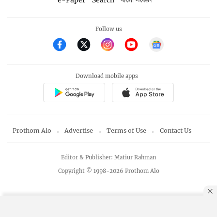
e-Paper
Search
বাংলা সংস্করণ
Follow us
Download mobile apps
Prothom Alo
Advertise
Terms of Use
Contact Us
Editor & Publisher: Matiur Rahman
Copyright © 1998-2026 Prothom Alo