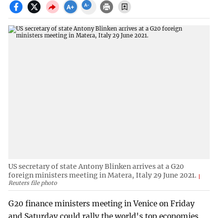
US secretary of state Antony Blinken arrives at a G20
foreign ministers meeting in Matera, Italy 29 June 2021.
Reuters file photo
G20 finance ministers meeting in Venice on Friday
and Saturday could rally the world's top economies