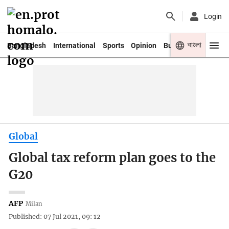
Login
বাংলা
Bangladesh
International
Sports
Opinion
Business
Youth
Global
Global tax reform plan goes to the
G20
AFP
Milan
Published: 07 Jul 2021, 09: 12