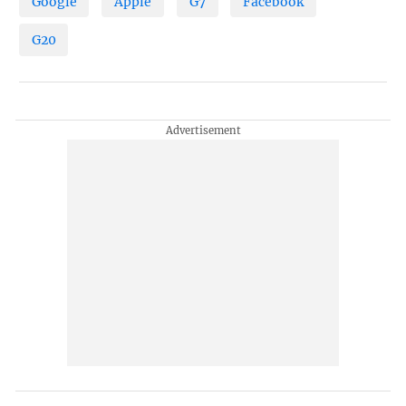
Google
Apple
G7
Facebook
G20