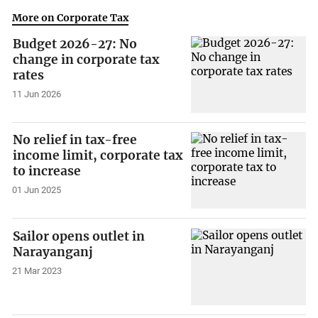
More on Corporate Tax
Budget 2026-27: No
change in corporate tax
rates
11 Jun 2026
No relief in tax-free
income limit, corporate tax
to increase
01 Jun 2025
Sailor opens outlet in
Narayanganj
21 Mar 2023