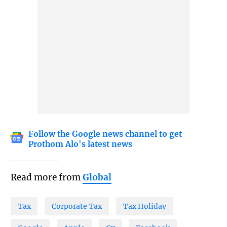
Follow the Google news channel to get
Prothom Alo's latest news
Read more from
Global
Tax
Corporate Tax
Tax Holiday