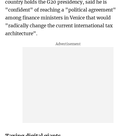
country holds the G20 presidency, said he is
"confident" of reaching a "political agreement"
among finance ministers in Venice that would
"radically change the current international tax
architecture".
Taxing digital giants