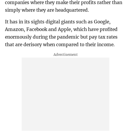
companies where they make their profits rather than
simply where they are headquartered.
It has in its sights digital giants such as Google,
Amazon, Facebook and Apple, which have profited
enormously during the pandemic but pay tax rates
that are derisory when compared to their income.