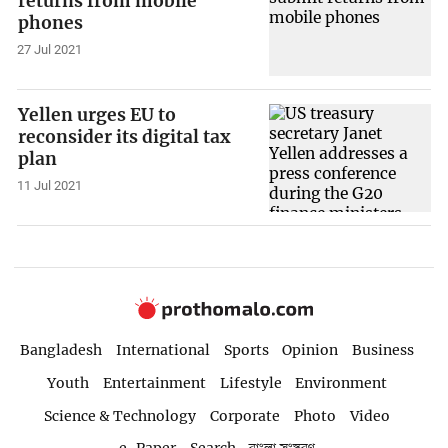
returns from mobile
phones
27 Jul 2021
Yellen urges EU to
reconsider its digital tax
plan
11 Jul 2021
Bangladesh
International
Sports
Opinion
Business
Youth
Entertainment
Lifestyle
Environment
Science & Technology
Corporate
Photo
Video