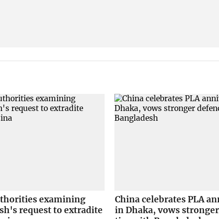
uthorities examining
China celebrates PLA an
h's request to extradite
in Dhaka, vows stronger