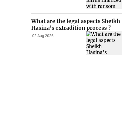
What are the legal aspects Sheikh
Hasina's extradition process ?
02 Aug 2026