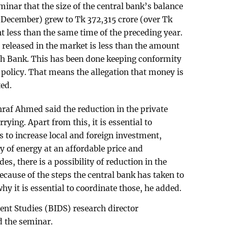
nar that the size of the central bank’s balance
y-December) grew to Tk 372,315 crore (over Tk
ent less than the same time of the preceding year.
eleased in the market is less than the amount
sh Bank. This has been done keeping conformity
policy. That means the allegation that money is
ted.
hraf Ahmed said the reduction in the private
rying. Apart from this, it is essential to
s to increase local and foreign investment,
y of energy at an affordable price and
es, there is a possibility of reduction in the
because of the steps the central bank has taken to
 why it is essential to coordinate those, he added.
nt Studies (BIDS) research director
 the seminar.