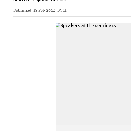
Published: 18 Feb 2024, 15: 11