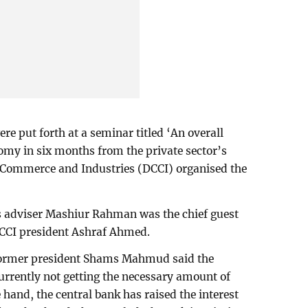
e put forth at a seminar titled ‘An overall
my in six months from the private sector’s
 Commerce and Industries (DCCI) organised the
s adviser Mashiur Rahman was the chief guest
DCCI president Ashraf Ahmed.
former president Shams Mahmud said the
currently not getting the necessary amount of
hand, the central bank has raised the interest