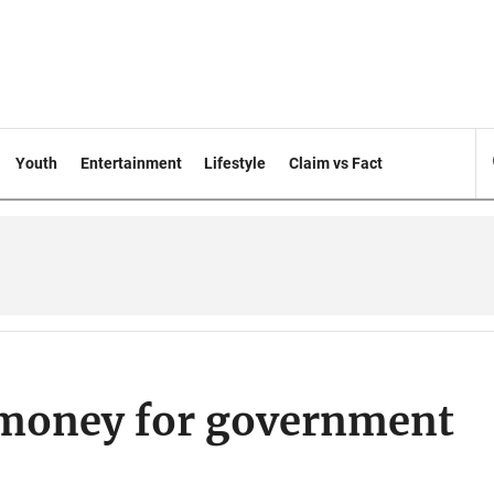
Youth
Entertainment
Lifestyle
Claim vs Fact
 money for government