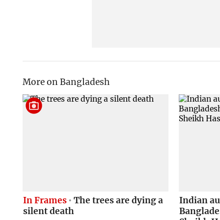
More on Bangladesh
In Frames
The trees are dying a
Indian a
silent death
Banglades