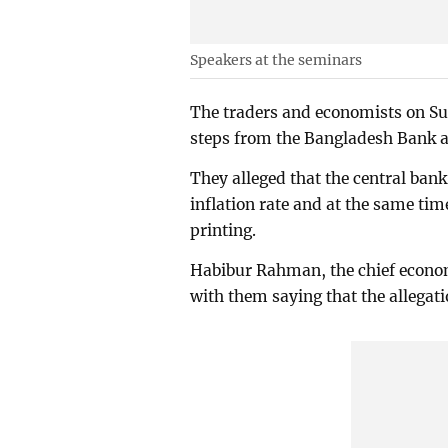
Speakers at the seminars
The traders and economists on Su
steps from the Bangladesh Bank at 
They alleged that the central bank 
inflation rate and at the same ti
printing.
Habibur Rahman, the chief econom
with them saying that the allegati