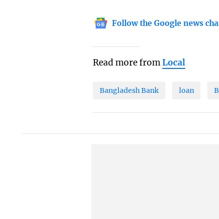
Follow the Google news cha
Read more from
Local
Bangladesh Bank
loan
B