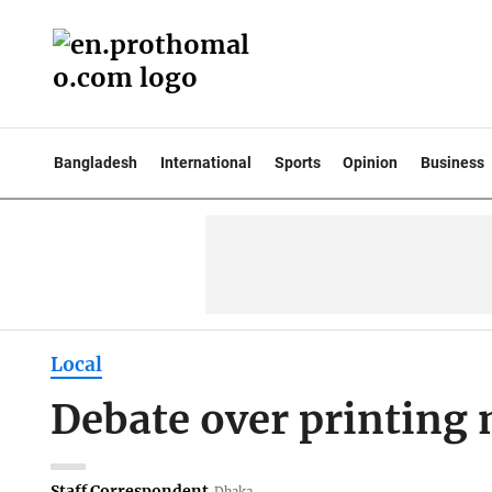
Bangladesh
International
Sports
Opinion
Business
Local
Debate over printing
Staff Correspondent
Dhaka