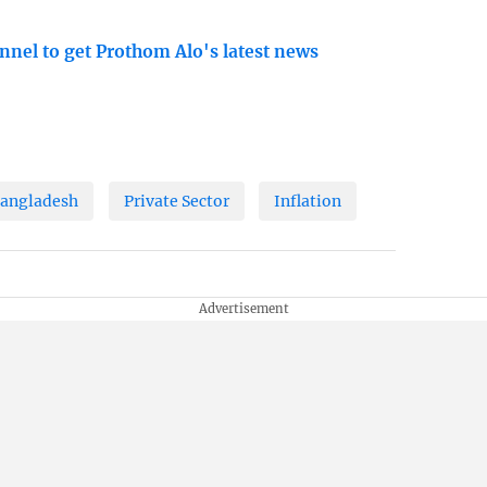
nnel to get Prothom Alo's latest news
angladesh
Private Sector
Inflation