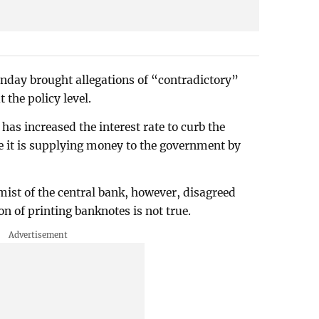
nday brought allegations of “contradictory”
the policy level.
has increased the interest rate to curb the
me it is supplying money to the government by
ist of the central bank, however, disagreed
on of printing banknotes is not true.