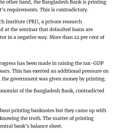
n the other hand, the Bangladesh Bank is printing
s requirements. This is contradictory.
h Institute (PRI), a private research
 at the seminar that defaulted loans are
ctor in a negative way. More than 22 per cent of
 progress has been made in raising the tax-GDP
 years. This has exerted an additional pressure on
is, the government was given money by printing.
onomist of the Bangladesh Bank, contradicted
about printing banknotes but they came up with
knowing the truth. The matter of printing
ntral bank’s balance sheet.