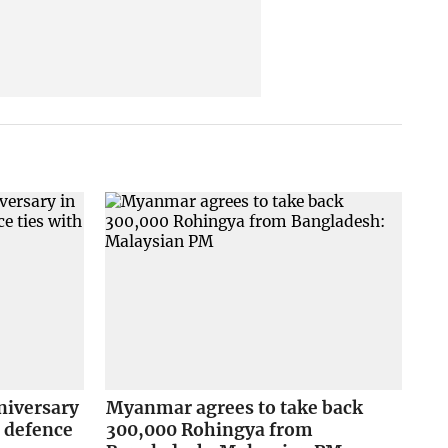
niversary
Myanmar agrees to take back
 defence
300,000 Rohingya from