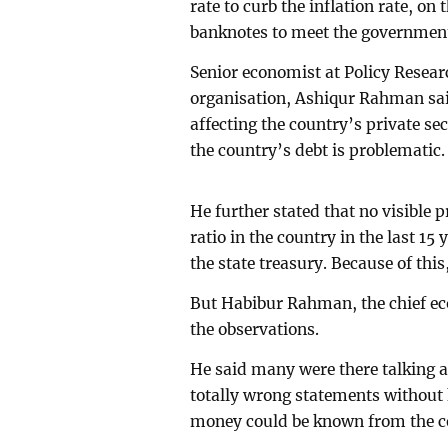
rate to curb the inflation rate, o
banknotes to meet the government’
Senior economist at Policy Researc
organisation, Ashiqur Rahman said
affecting the country’s private se
the country’s debt is problematic.
He further stated that no visible
ratio in the country in the last 15
the state treasury. Because of th
But Habibur Rahman, the chief ec
the observations.
He said many were there talking 
totally wrong statements without 
money could be known from the ce