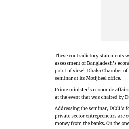
These contradictory statements wer
assessment of Bangladesh’s econo
point of view’. Dhaka Chamber of
seminar at its Motijheel office.
Prime minister’s economic affair
at the event that was chaired by 
Addressing the seminar, DCCI’s 
private sector entrepreneurs are 
money from the banks. On the one 