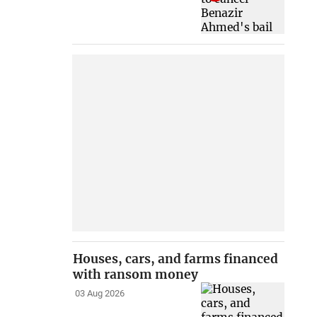
Houses, cars, and farms financed
with ransom money
03 Aug 2026