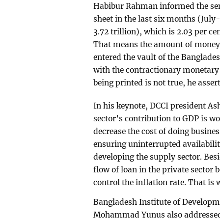
Habibur Rahman informed the semi
sheet in the last six months (Jul
3.72 trillion), which is 2.03 per c
That means the amount of money r
entered the vault of the Banglade
with the contractionary monetary 
being printed is not true, he asser
In his keynote, DCCI president As
sector’s contribution to GDP is wor
decrease the cost of doing busines
ensuring uninterrupted availabilit
developing the supply sector. Besid
flow of loan in the private sector 
control the inflation rate. That is
Bangladesh Institute of Developme
Mohammad Yunus also addressed