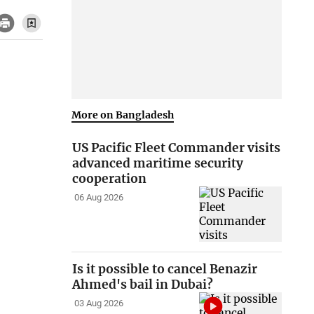
More on Bangladesh
US Pacific Fleet Commander visits
advanced maritime security
cooperation
06 Aug 2026
Is it possible to cancel Benazir
Ahmed's bail in Dubai?
03 Aug 2026