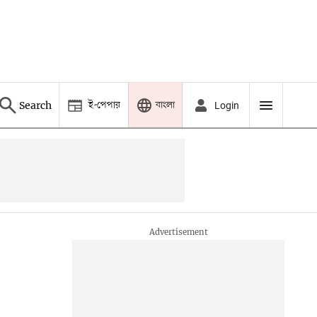
ই-পেপার
বাংলা
Search
Login