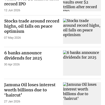
record IPO
12 Jun 2026
Stocks trade around record
highs, oil falls on peace
optimism
07 May 2026
6 banks announce
dividends for 2025
30 Apr 2026
Jamuna Oil loses interest
worth billions due to
‘haircut’
27 Jan 2026