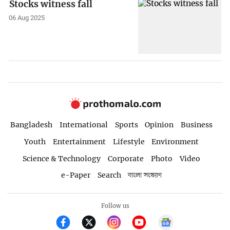
Stocks witness fall
06 Aug 2025
Bangladesh
International
Sports
Opinion
Business
Youth
Entertainment
Lifestyle
Environment
Science & Technology
Corporate
Photo
Video
e-Paper
Search
বাংলা সংস্করণ
Follow us