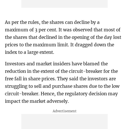
As per the rules, the shares can decline by a
maximum of 3 per cent. It was observed that most of
the shares that declined in the opening of the day lost
prices to the maximum limit. It dragged down the
index to a large extent.
Investors and market insiders have blamed the
reduction in the extent of the circuit-breaker for the
free fall in share prices. They said the investors are
struggling to sell and purchase shares due to the low
circuit-breaker. Hence, the regulatory decision may
impact the market adversely.