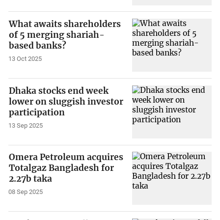
What awaits shareholders
of 5 merging shariah-
based banks?
13 Oct 2025
Dhaka stocks end week
lower on sluggish investor
participation
13 Sep 2025
Omera Petroleum acquires
Totalgaz Bangladesh for
2.27b taka
08 Sep 2025