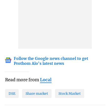
Follow the Google news channel to get
Prothom Alo's latest news
Read more from
Local
DSE
Share market
Stock Market