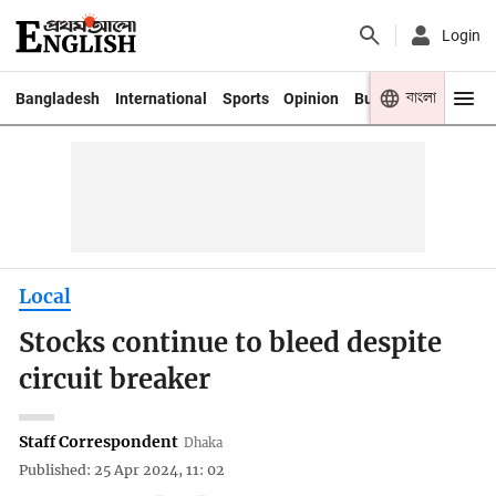
Login
বাংলা
Bangladesh
International
Sports
Opinion
Business
Youth
Local
Stocks continue to bleed despite
circuit breaker
Staff Correspondent
Dhaka
Published: 25 Apr 2024, 11: 02