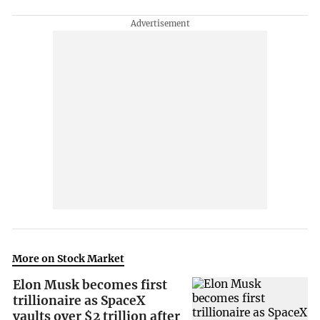
More on Stock Market
Elon Musk becomes first
trillionaire as SpaceX
vaults over $2 trillion after