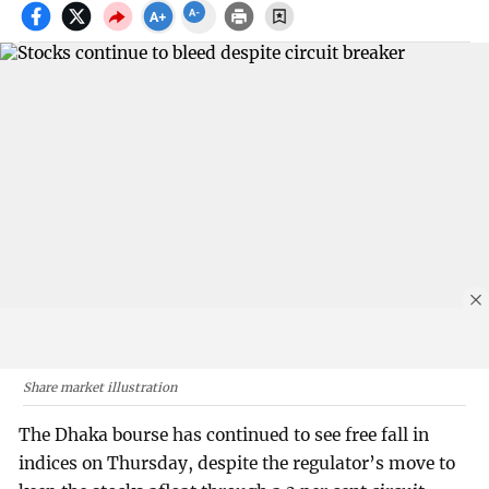
Share market illustration
The Dhaka bourse has continued to see free fall in
indices on Thursday, despite the regulator’s move to