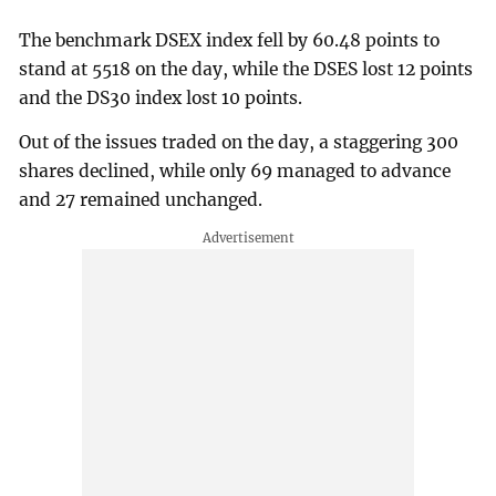
The benchmark DSEX index fell by 60.48 points to
stand at 5518 on the day, while the DSES lost 12 points
and the DS30 index lost 10 points.
Out of the issues traded on the day, a staggering 300
shares declined, while only 69 managed to advance
and 27 remained unchanged.