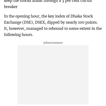
keep the stocks afloat through a 3 per cent circuit
breaker
In the opening hour, the key index of Dhaka Stock
Exchange (DSE), DSEX, dipped by nearly 100 points.
It, however, managed to rebound to some extent in the
following hours.