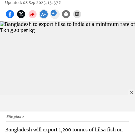
Updated: 08 Sep 2025, 13: 37
File photo
Bangladesh will export 1,200 tonnes of hilsa fish on