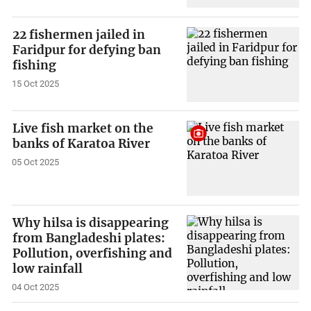
22 fishermen jailed in
Faridpur for defying ban
fishing
15 Oct 2025
Live fish market on the
banks of Karatoa River
05 Oct 2025
Why hilsa is disappearing
from Bangladeshi plates:
Pollution, overfishing and
low rainfall
04 Oct 2025