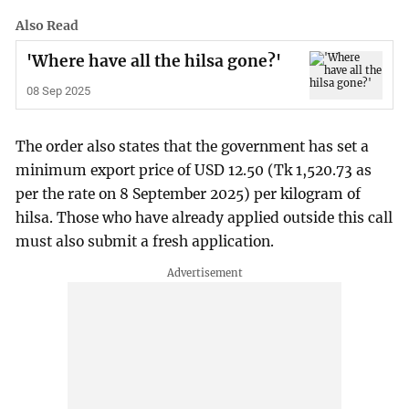
Also Read
'Where have all the hilsa gone?'
08 Sep 2025
The order also states that the government has set a
minimum export price of USD 12.50 (Tk 1,520.73 as
per the rate on 8 September 2025) per kilogram of
hilsa. Those who have already applied outside this call
must also submit a fresh application.