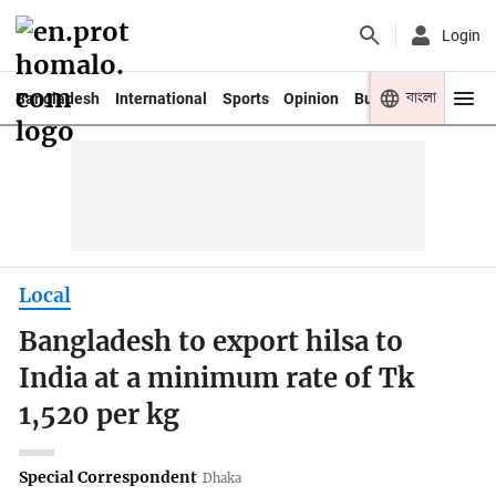
Login
বাংলা
Bangladesh
International
Sports
Opinion
Business
Youth
Local
Bangladesh to export hilsa to
India at a minimum rate of Tk
1,520 per kg
Special Correspondent
Dhaka