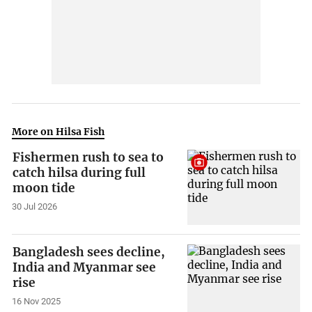
More on Hilsa Fish
Fishermen rush to sea to
catch hilsa during full
moon tide
30 Jul 2026
Bangladesh sees decline,
India and Myanmar see
rise
16 Nov 2025