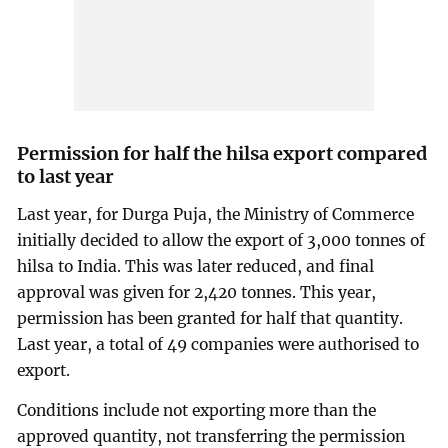
Permission for half the hilsa export compared
to last year
Last year, for Durga Puja, the Ministry of Commerce
initially decided to allow the export of 3,000 tonnes of
hilsa to India. This was later reduced, and final
approval was given for 2,420 tonnes. This year,
permission has been granted for half that quantity.
Last year, a total of 49 companies were authorised to
export.
Conditions include not exporting more than the
approved quantity, not transferring the permission