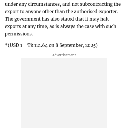
under any circumstances, and not subcontracting the
export to anyone other than the authorised exporter.
The government has also stated that it may halt
exports at any time, as is always the case with such
permissions.
*(USD 1 = Tk 121.64 on 8 September, 2025)