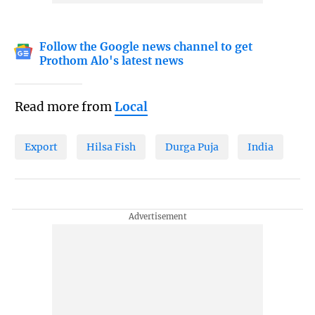
Follow the Google news channel to get
Prothom Alo's latest news
Read more from
Local
Export
Hilsa Fish
Durga Puja
India