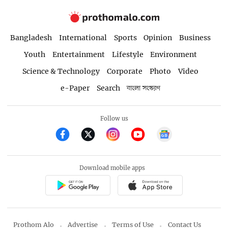
Bangladesh
International
Sports
Opinion
Business
Youth
Entertainment
Lifestyle
Environment
Science & Technology
Corporate
Photo
Video
e-Paper
Search
বাংলা সংস্করণ
Follow us
Download mobile apps
Prothom Alo
Advertise
Terms of Use
Contact Us