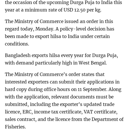
the occasion of the upcoming Durga Puja to India this
year at a minimum rate of USD 12.50 per kg.
The Ministry of Commerce issued an order in this
regard today, Monday. A policy-level decision has
been made to export hilsa to India under certain
conditions.
Bangladesh exports hilsa every year for Durga Puja,
with demand particularly high in West Bengal.
The Ministry of Commerce’s order states that
interested exporters can submit their applications in
hard copy during office hours on 11 September. Along
with the application, relevant documents must be
submitted, including the exporter’s updated trade
licence, ERC, income tax certificate, VAT certificate,
sales contract, and the licence from the Department of
Fisheries.