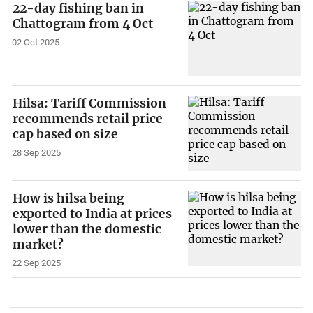
22-day fishing ban in
Chattogram from 4 Oct
02 Oct 2025
Hilsa: Tariff Commission
recommends retail price
cap based on size
28 Sep 2025
How is hilsa being
exported to India at prices
lower than the domestic
market?
22 Sep 2025