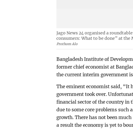
Jago News 24 organised a roundtable 
consumers: What to be done” at the 
Prothom Alo
Bangladesh Institute of Developme
former chief economist at Bangla
the current interim government is
The eminent economist said, “It h
government took over. Unfortunate
financial sector of the country in
due to some core problems such as
growth. There has not been much 
a result the economy is yet to bou