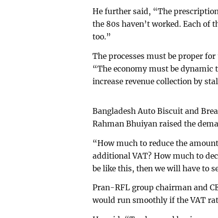
He further said, “The prescriptio
the 80s haven’t worked. Each of th
too.”
The processes must be proper for
“The economy must be dynamic to 
increase revenue collection by sta
Bangladesh Auto Biscuit and Brea
Rahman Bhuiyan raised the deman
“How much to reduce the amount of
additional VAT? How much to decre
be like this, then we will have to 
Pran-RFL group chairman and CE
would run smoothly if the VAT rat