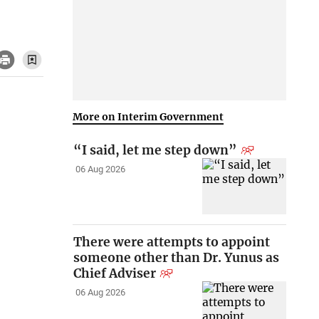
More on Interim Government
“I said, let me step down”
06 Aug 2026
There were attempts to appoint
someone other than Dr. Yunus as
Chief Adviser
06 Aug 2026