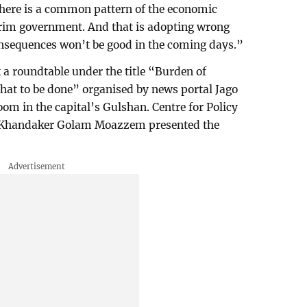
There is a common pattern of the economic
terim government. And that is adopting wrong
onsequences won’t be good in the coming days.”
a roundtable under the title “Burden of
hat to be done” organised by news portal Jago
om in the capital’s Gulshan. Centre for Policy
r Khandaker Golam Moazzem presented the