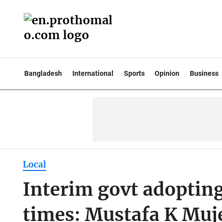
Bangladesh
International
Sports
Opinion
Business
Local
Interim govt adopting
times: Mustafa K Muj