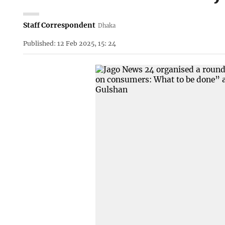
Staff Correspondent
Dhaka
Published: 12 Feb 2025, 15: 24