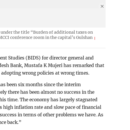
under the title “Burden of additional taxes on
MCCI conference room in the capital’s Gulshan
nt Studies (BIDS) for director general and
desh Bank, Mustafa K Mujeri has remarked that
 adopting wrong policies at wrong times.
as been six months since the interim
ly there has been almost no success in the
 this time. The economy has largely stagnated
 high inflation rate and slow pace of financial
success in terms of other problems we have. As
nce back.”