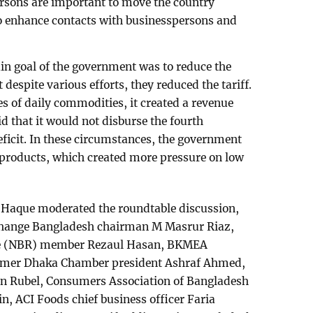
rsons are important to move the country
o enhance contacts with businesspersons and
n goal of the government was to reduce the
t despite various efforts, they reduced the tariff.
es of daily commodities, it created a revenue
id that it would not disburse the fourth
deficit. In these circumstances, the government
products, which created more pressure on low
 Haque moderated the roundtable discussion,
change Bangladesh chairman M Masrur Riaz,
ue (NBR) member Rezaul Hasan, BKMEA
mer Dhaka Chamber president Ashraf Ahmed,
 Rubel, Consumers Association of Bangladesh
n, ACI Foods chief business officer Faria