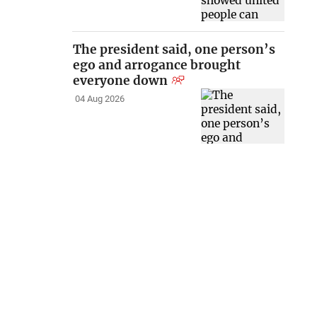
The president said, one person’s
ego and arrogance brought
everyone down
04 Aug 2026