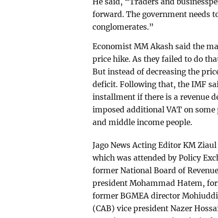
He said, “Traders and businesspe
forward. The government needs t
conglomerates.”
Economist MM Akash said the mai
price hike. As they failed to do tha
But instead of decreasing the pric
deficit. Following that, the IMF sa
installment if there is a revenue 
imposed additional VAT on some 
and middle income people.
Jago News Acting Editor KM Ziaul
which was attended by Policy Ex
former National Board of Reven
president Mohammad Hatem, for
former BGMEA director Mohiuddin
(CAB) vice president Nazer Hossai