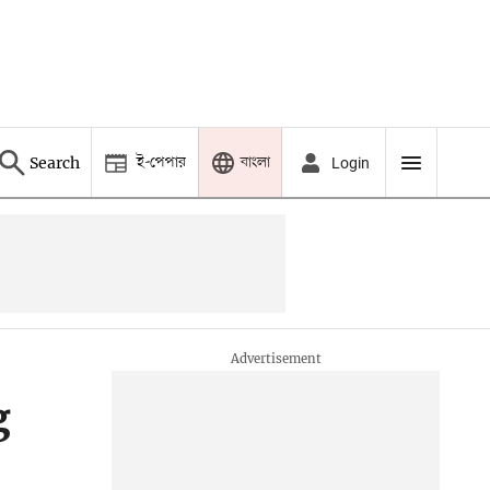
ই-পেপার
বাংলা
Search
Login
g