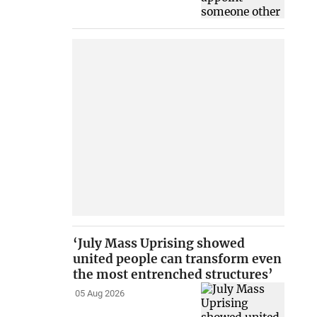
‘July Mass Uprising showed
united people can transform even
the most entrenched structures’
05 Aug 2026