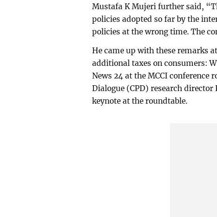
Mustafa K Mujeri further said, “
policies adopted so far by the in
policies at the wrong time. The c
He came up with these remarks at 
additional taxes on consumers: W
News 24 at the MCCI conference ro
Dialogue (CPD) research directo
keynote at the roundtable.