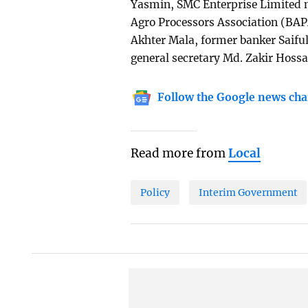
Yasmin, SMC Enterprise Limited m
Agro Processors Association (BA
Akhter Mala, former banker Saif
general secretary Md. Zakir Hossa
Follow the Google news cha
Read more from
Local
Policy
Interim Government