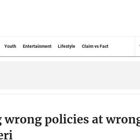
Youth
Entertainment
Lifestyle
Claim vs Fact
 wrong policies at wron
eri