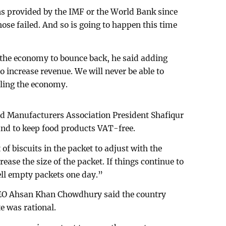
ns provided by the IMF or the World Bank since
ose failed. And so is going to happen this time
 the economy to bounce back, he said adding
increase revenue. We will never be able to
lling the economy.
d Manufacturers Association President Shafiqur
d to keep food products VAT-free.
 biscuits in the packet to adjust with the
ase the size of the packet. If things continue to
sell empty packets one day.”
O Ahsan Khan Chowdhury said the country
e was rational.