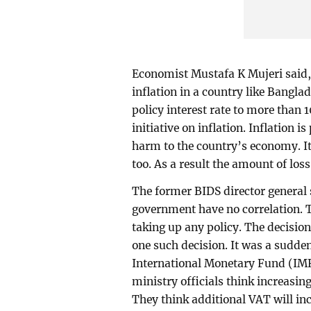
Economist Mustafa K Mujeri said,
inflation in a country like Bangl
policy interest rate to more than 
initiative on inflation. Inflation i
harm to the country’s economy. I
too. As a result the amount of loss 
The former BIDS director general 
government have no correlation. 
taking up any policy. The decision
one such decision. It was a sudde
International Monetary Fund (IMF)
ministry officials think increasin
They think additional VAT will inc