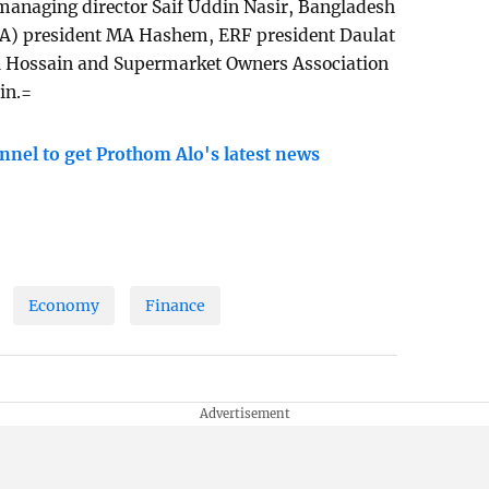
anaging director Saif Uddin Nasir, Bangladesh
PA) president MA Hashem, ERF president Daulat
ul Hossain and Supermarket Owners Association
in.=
nnel to get Prothom Alo's latest news
Economy
Finance