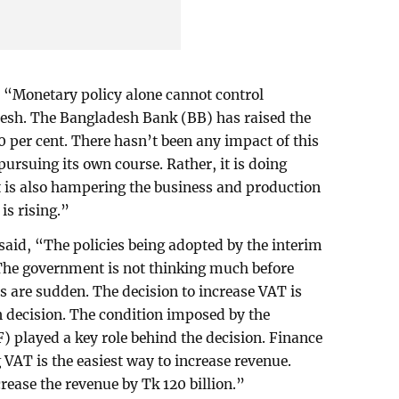
 “Monetary policy alone cannot control
adesh. The Bangladesh Bank (BB) has raised the
10 per cent. There hasn’t been any impact of this
s pursuing its own course. Rather, it is doing
t is also hampering the business and production
is rising.”
said, “The policies being adopted by the interim
The government is not thinking much before
s are sudden. The decision to increase VAT is
n decision. The condition imposed by the
 played a key role behind the decision. Finance
g VAT is the easiest way to increase revenue.
rease the revenue by Tk 120 billion.”