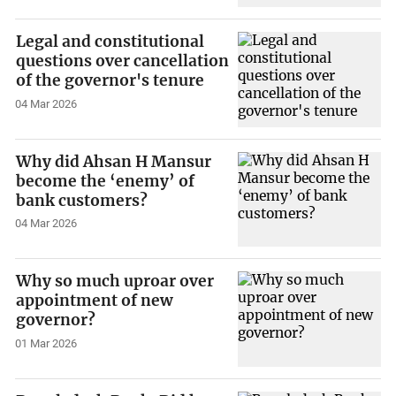
Legal and constitutional
questions over cancellation
of the governor's tenure
04 Mar 2026
Why did Ahsan H Mansur
become the ‘enemy’ of
bank customers?
04 Mar 2026
Why so much uproar over
appointment of new
governor?
01 Mar 2026