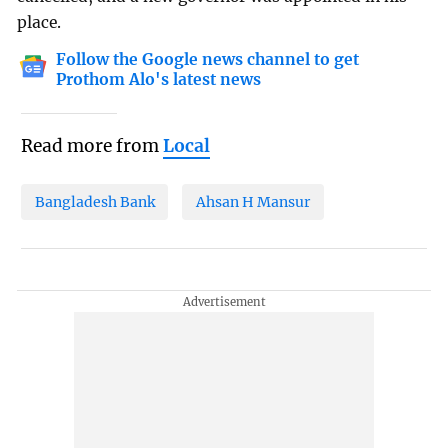
place.
Follow the Google news channel to get
Prothom Alo's latest news
Read more from
Local
Bangladesh Bank
Ahsan H Mansur