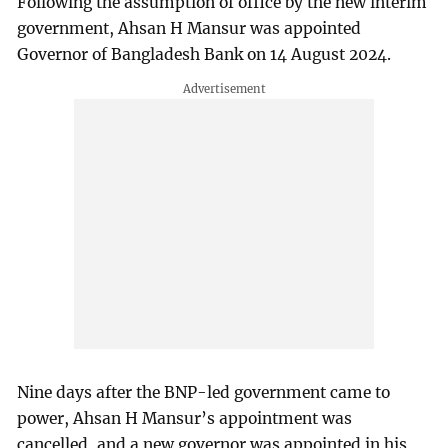
Following the assumption of office by the new interim
government, Ahsan H Mansur was appointed
Governor of Bangladesh Bank on 14 August 2024.
Nine days after the BNP-led government came to
power, Ahsan H Mansur’s appointment was
cancelled, and a new governor was appointed in his