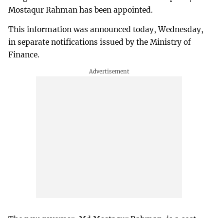
Mostaqur Rahman has been appointed.
This information was announced today, Wednesday,
in separate notifications issued by the Ministry of
Finance.