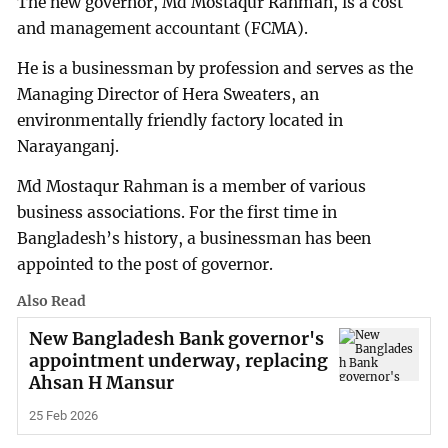
The new governor, Md Mostaqur Rahman, is a cost
and management accountant (FCMA).
He is a businessman by profession and serves as the
Managing Director of Hera Sweaters, an
environmentally friendly factory located in
Narayanganj.
Md Mostaqur Rahman is a member of various
business associations. For the first time in
Bangladesh’s history, a businessman has been
appointed to the post of governor.
Also Read
New Bangladesh Bank governor's
appointment underway, replacing
Ahsan H Mansur
25 Feb 2026