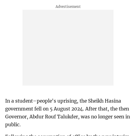
In a student–people's uprising, the Sheikh Hasina
government fell on 5 August 2024. After that, the then
Governor, Abdur Rouf Talukder, was no longer seen in
public.