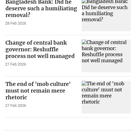
Bangladesh Bank: Did he
deserve such a humiliating
removal?
28 Feb 2026
Change of central bank
governor: Reshuffle
process not well managed
27 Feb 2026
The end of 'mob culture'
must not remain mere
rhetoric
27 Feb 2026