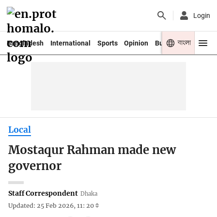
Login
বাংলা
Bangladesh
International
Sports
Opinion
Business
Youth
Local
Mostaqur Rahman made new
governor
Staff Correspondent
Dhaka
Updated: 25 Feb 2026, 11: 20