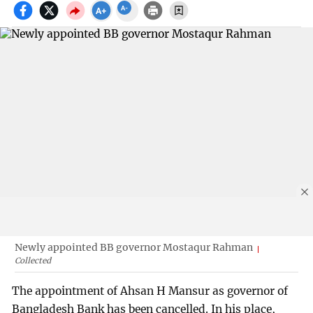
Newly appointed BB governor Mostaqur Rahman
Collected
The appointment of Ahsan H Mansur as governor of
Bangladesh Bank has been cancelled. In his place,