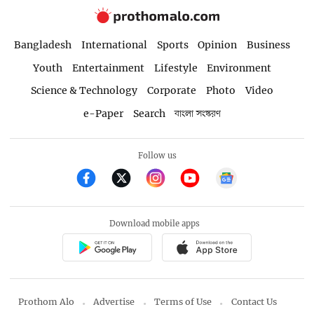
Bangladesh
International
Sports
Opinion
Business
Youth
Entertainment
Lifestyle
Environment
Science & Technology
Corporate
Photo
Video
e-Paper
Search
বাংলা সংস্করণ
Follow us
Download mobile apps
Prothom Alo
Advertise
Terms of Use
Contact Us