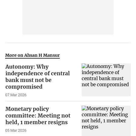
More on Ahsan H Mansur
Autonomy: Why
independence of central
bank must not be
compromised
07 Mar 2026
Monetary policy
committee: Meeting not
held, 1 member resigns
05 Mar 2026