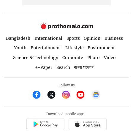
Bangladesh
International
Sports
Opinion
Business
Youth
Entertainment
Lifestyle
Environment
Science & Technology
Corporate
Photo
Video
e-Paper
Search
বাংলা সংস্করণ
Follow us
Download mobile apps