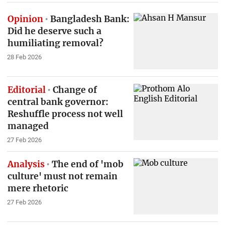
Opinion
Bangladesh Bank:
Did he deserve such a
humiliating removal?
28 Feb 2026
Editorial
Change of
central bank governor:
Reshuffle process not well
managed
27 Feb 2026
Analysis
The end of 'mob
culture' must not remain
mere rhetoric
27 Feb 2026