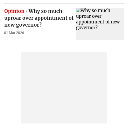
Opinion
Why so much
uproar over appointment of
new governor?
01 Mar 2026