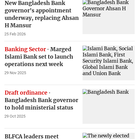
New Bangladesh Bank
governor's appointment
underway, replacing Ahsan
H Mansur
25 Feb 2026
Banking Sector
Marged
Islami Bank set to launch
operations next week
29 Nov 2025
Draft ordinance
Bangladesh Bank governor
to hold ministerial status
29 Oct 2025
BLFCA leaders meet