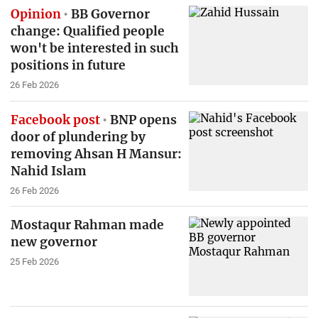
Opinion
BB Governor
change: Qualified people
won't be interested in such
positions in future
26 Feb 2026
Facebook post
BNP opens
door of plundering by
removing Ahsan H Mansur:
Nahid Islam
26 Feb 2026
Mostaqur Rahman made
new governor
25 Feb 2026