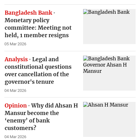
Bangladesh Bank
Monetary policy
committee: Meeting not
held, 1 member resigns
05 Mar 2026
Analysis
Legal and
constitutional questions
over cancellation of the
governor's tenure
04 Mar 2026
Opinion
Why did Ahsan H
Mansur become the
‘enemy’ of bank
customers?
04 Mar 2026