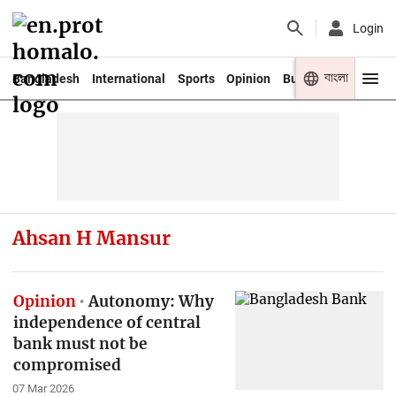
Login
বাংলা
Bangladesh
International
Sports
Opinion
Business
Youth
Ahsan H Mansur
Opinion
Autonomy: Why
independence of central
bank must not be
compromised
07 Mar 2026