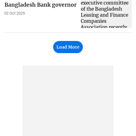
Bangladesh Bank governor
02 Oct 2025
Load More