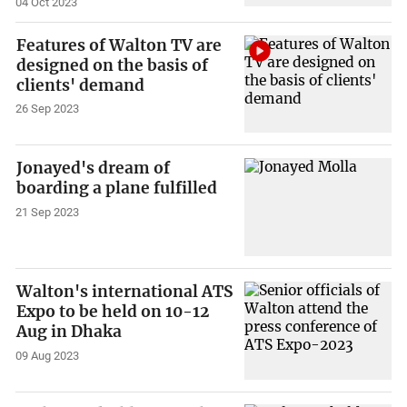
04 Oct 2023
Features of Walton TV are
designed on the basis of
clients' demand
26 Sep 2023
Jonayed's dream of
boarding a plane fulfilled
21 Sep 2023
Walton's international ATS
Expo to be held on 10-12
Aug in Dhaka
09 Aug 2023