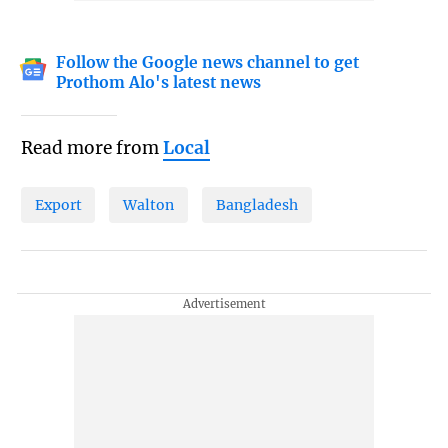
Follow the Google news channel to get
Prothom Alo's latest news
Read more from
Local
Export
Walton
Bangladesh