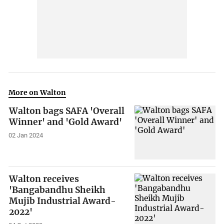
More on Walton
Walton bags SAFA 'Overall
Winner' and 'Gold Award'
02 Jan 2024
Walton receives
'Bangabandhu Sheikh
Mujib Industrial Award-
2022'