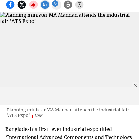
Planning minister MA Mannan attends the industrial fair
‘ATS Expo’
UNB
Bangladesh’s first-ever industrial expo titled
‘International Advanced Components and Technology