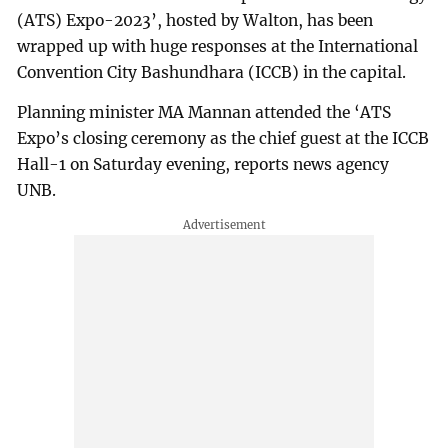
(ATS) Expo-2023’, hosted by Walton, has been
wrapped up with huge responses at the International
Convention City Bashundhara (ICCB) in the capital.
Planning minister MA Mannan attended the ‘ATS
Expo’s closing ceremony as the chief guest at the ICCB
Hall-1 on Saturday evening, reports news agency
UNB.