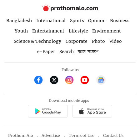
Bangladesh
International
Sports
Opinion
Business
Youth
Entertainment
Lifestyle
Environment
Science & Technology
Corporate
Photo
Video
e-Paper
Search
বাংলা সংস্করণ
Follow us
Download mobile apps
Prothom Alo
Advertise
Terms of Use
Contact Us