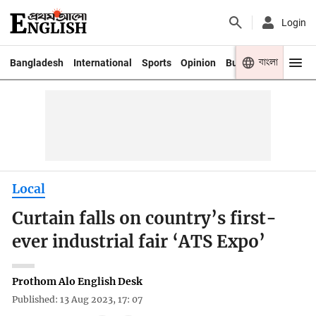
Login
বাংলা
Bangladesh
International
Sports
Opinion
Business
Youth
Local
Curtain falls on country’s first-
ever industrial fair ‘ATS Expo’
Prothom Alo English Desk
Published: 13 Aug 2023, 17: 07