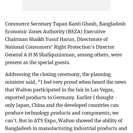
Commerce Secretary Tapan Kanti Ghosh, Bangladesh
Economic Zones Authority (BEZA) Executive
Chairman Shaikh Yusuf Harun, Directorate of
National Consumers’ Right Protection’s Director
General A H M Shafiquzzaman, among others, were
present as the special guests.
Addressing the closing ceremony, the planning
minister said, “I feel very proud when heard the news
that Walton participated in the fair in Las Vegas,
exported products to Germany. Earlier I thought -
only Japan, China and the developed countries can
produce technology products and components; we
can’t. But in ATS Expo, Walton showed the ability of
Bangladesh in manufacturing industrial products and