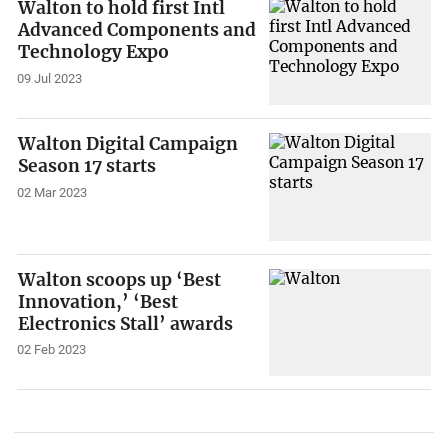
Walton to hold first Intl
Advanced Components and
Technology Expo
09 Jul 2023
Walton Digital Campaign
Season 17 starts
02 Mar 2023
Walton scoops up ‘Best
Innovation,’ ‘Best
Electronics Stall’ awards
02 Feb 2023