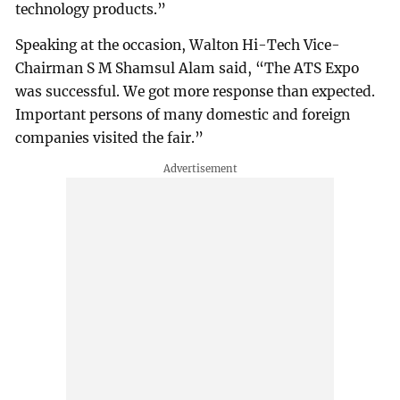
technology products.”
Speaking at the occasion, Walton Hi-Tech Vice-
Chairman S M Shamsul Alam said, “The ATS Expo
was successful. We got more response than expected.
Important persons of many domestic and foreign
companies visited the fair.”