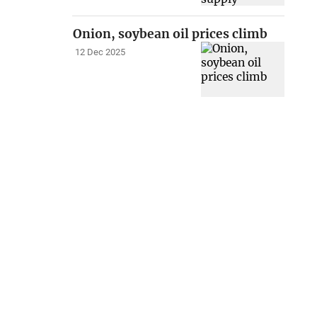
Onion, soybean oil prices climb
12 Dec 2025