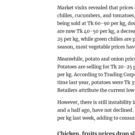
Market visits revealed that prices
chilies, cucumbers, and tomatoes,
being sold at Tk 60-90 per kg, d
are now Tk 40-50 per kg, a decrea
25 per kg, while green chilies are
season, most vegetable prices hav
Meanwhile, potato and onion price
Potatoes are selling for Tk 20-25 
per kg. According to Trading Corp
time last year, potatoes were Tk 
Retailers attribute the current lo
However, there is still instability
and a half ago, have not declined.
per kg last week, adding to consu
Chicken, fruits prices drop sl