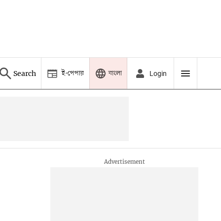
ই-পেপার
বাংলা
Search
Login