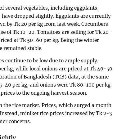
 of several vegetables, including eggplants,
 have dropped slightly. Eggplants are currently
own by Tk 20 per kg from last week. Cucumbers
se of Tk 10-20. Tomatoes are selling for Tk 20-
 priced at Tk 50-60 per kg. Being the winter
e remained stable.
s continue to be low due to ample supply.
per kg, while local onions are priced at Tk 40-50
oration of Bangladesh (TCB) data, at the same
35-40 per kg, and onions were Tk 80-100 per kg.
w prices to the ongoing harvest season.
 in the rice market. Prices, which surged a month
 Instead, miniket rice prices increased by Tk 2-3
mer concerns.
ightly