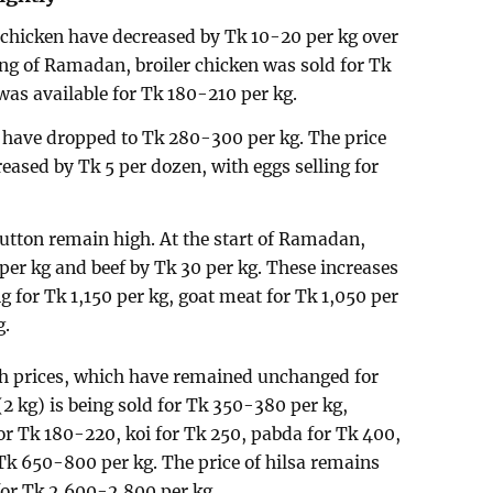
a chicken have decreased by Tk 10-20 per kg over
ing of Ramadan, broiler chicken was sold for Tk
was available for Tk 180-210 per kg.
s have dropped to Tk 280-300 per kg. The price
eased by Tk 5 per dozen, with eggs selling for
utton remain high. At the start of Ramadan,
per kg and beef by Tk 30 per kg. These increases
g for Tk 1,150 per kg, goat meat for Tk 1,050 per
g.
ish prices, which have remained unchanged for
(2 kg) is being sold for Tk 350-380 per kg,
or Tk 180-220, koi for Tk 250, pabda for Tk 400,
Tk 650-800 per kg. The price of hilsa remains
 for Tk 2,600-2,800 per kg.