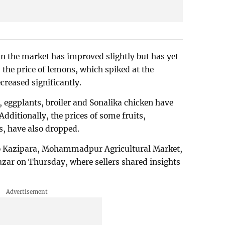
in the market has improved slightly but has yet
the price of lemons, which spiked at the
reased significantly.
 eggplants, broiler and Sonalika chicken have
Additionally, the prices of some fruits,
, have also dropped.
 to Kazipara, Mohammadpur Agricultural Market,
ar on Thursday, where sellers shared insights