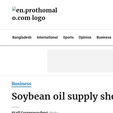
Bangladesh
International
Sports
Opinion
Business
Business
Soybean oil supply sh
Staff Correspondent
Dhaka