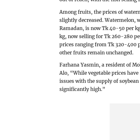
Among fruits, the prices of wate
slightly decreased. Watermelon, w
Ramadan, is now Tk 40-50 per kg
kg, now selling for Tk 260-280 pe
prices ranging from Tk 320-400 pe
other fruits remain unchanged.
Farhana Yasmin, a resident of 
Alo, “While vegetable prices hav
issues with the supply of soybean 
significantly high.”