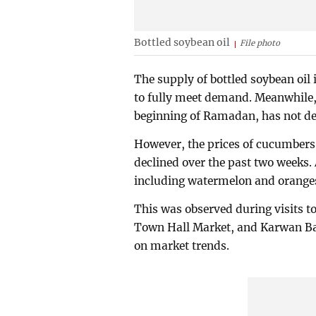
Bottled soybean oil
File photo
The supply of bottled soybean oil 
to fully meet demand. Meanwhile, 
beginning of Ramadan, has not dec
However, the prices of cucumbers,
declined over the past two weeks. 
including watermelon and oranges
This was observed during visits
Town Hall Market, and Karwan Baz
on market trends.