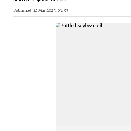
Published: 14 Mar 2025, 03: 53