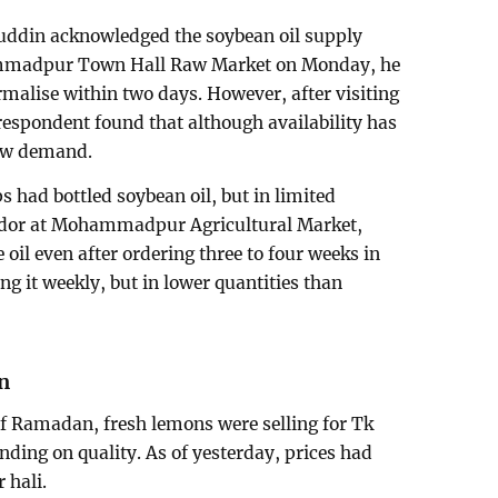
ddin acknowledged the soybean oil supply
ohammadpur Town Hall Raw Market on Monday, he
malise within two days. However, after visiting
espondent found that although availability has
low demand.
 had bottled soybean oil, but in limited
ndor at Mohammadpur Agricultural Market,
e oil even after ordering three to four weeks in
g it weekly, but in lower quantities than
n
of Ramadan, fresh lemons were selling for Tk
nding on quality. As of yesterday, prices had
 hali.