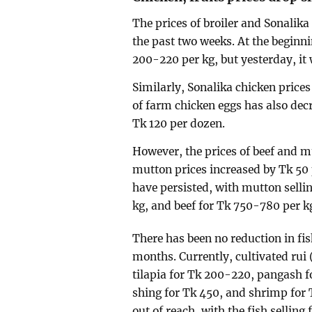
The prices of broiler and Sonalik
the past two weeks. At the beginn
200-220 per kg, but yesterday, it 
Similarly, Sonalika chicken price
of farm chicken eggs has also decr
Tk 120 per dozen.
However, the prices of beef and m
mutton prices increased by Tk 50 
have persisted, with mutton sellin
kg, and beef for Tk 750-780 per k
There has been no reduction in f
months. Currently, cultivated rui 
tilapia for Tk 200-220, pangash f
shing for Tk 450, and shrimp for 
out of reach, with the fish selling