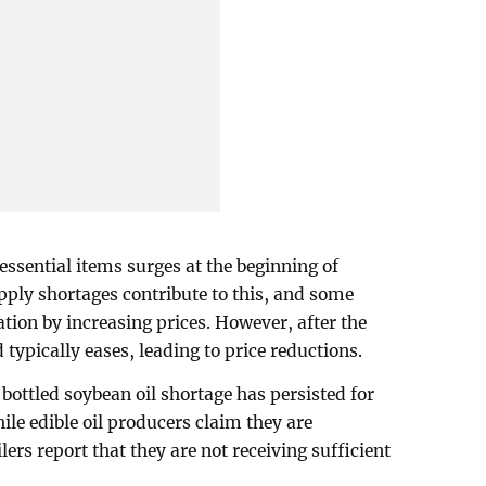
essential items surges at the beginning of
ply shortages contribute to this, and some
ation by increasing prices. However, after the
typically eases, leading to price reductions.
bottled soybean oil shortage has persisted for
le edible oil producers claim they are
ers report that they are not receiving sufficient