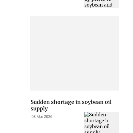
Sudden shortage in soybean oil
supply
08 Mar 2026