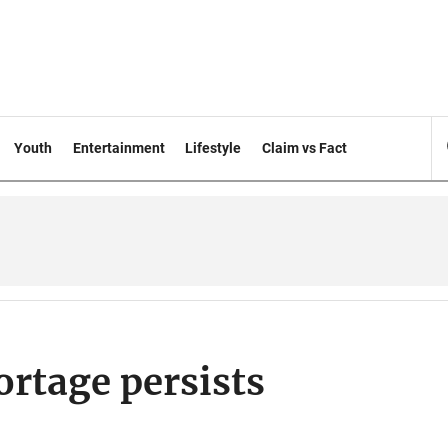
Youth
Entertainment
Lifestyle
Claim vs Fact
ortage persists