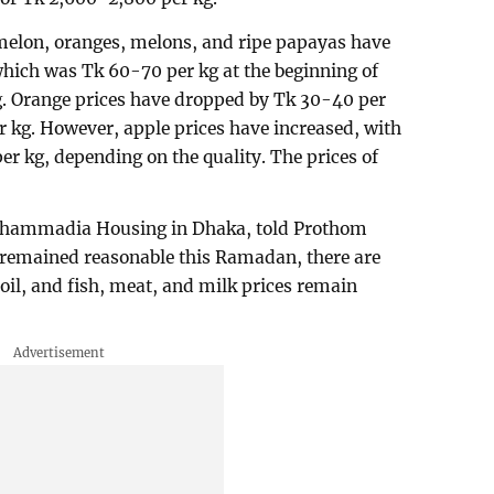
rmelon, oranges, melons, and ripe papayas have
hich was Tk 60-70 per kg at the beginning of
. Orange prices have dropped by Tk 30-40 per
r kg. However, apple prices have increased, with
r kg, depending on the quality. The prices of
Mohammadia Housing in Dhaka, told Prothom
e remained reasonable this Ramadan, there are
oil, and fish, meat, and milk prices remain