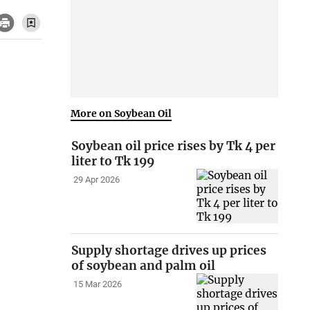
More on Soybean Oil
Soybean oil price rises by Tk 4 per
liter to Tk 199
29 Apr 2026
Supply shortage drives up prices
of soybean and palm oil
15 Mar 2026