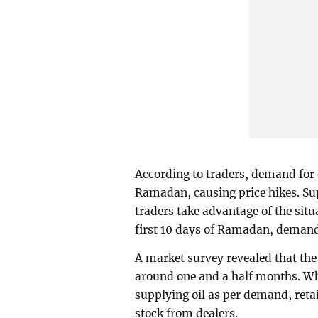
According to traders, demand for 
Ramadan, causing price hikes. Sup
traders take advantage of the situ
first 10 days of Ramadan, demand 
A market survey revealed that the 
around one and a half months. Whi
supplying oil as per demand, retail
stock from dealers.