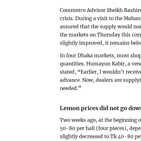
Commerce Advisor Sheikh Bashiru
crisis. During a visit to the M
assured that the supply would nor
the markets on Thursday this corr
slightly improved, it remains be
In four Dhaka markets, most shops
quantities. Humayun Kabir, a ve
stated,
“
Earlier, I wouldn’t receiv
advance. Now, dealers are supplyin
needed.
”
Lemon prices did not go dow
Two weeks ago, at the beginning 
50-80 per hali (four pieces), depe
slightly decreased to Tk 40-80 per