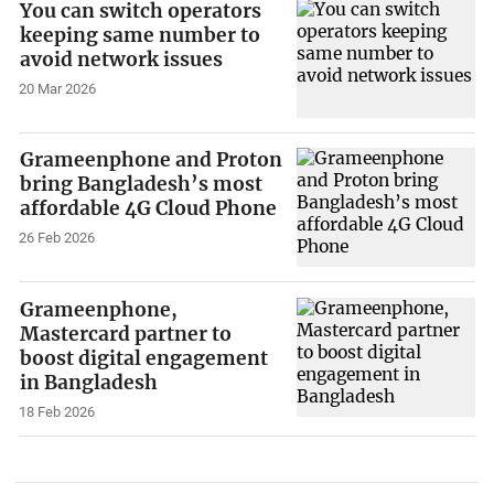
You can switch operators
keeping same number to
avoid network issues
20 Mar 2026
Grameenphone and Proton
bring Bangladesh’s most
affordable 4G Cloud Phone
26 Feb 2026
Grameenphone,
Mastercard partner to
boost digital engagement
in Bangladesh
18 Feb 2026