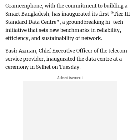
Grameenphone, with the commitment to building a
Smart Bangladesh, has inaugurated its first “Tier III
Standard Data Centre”, a groundbreaking hi-tech
initiative that sets new benchmarks in reliability,
efficiency, and sustainability of network.
Yasir Azman, Chief Executive Officer of the telecom
service provider, inaugurated the data centre at a
ceremony in Sylhet on Tuesday.