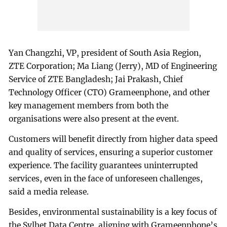
Yan Changzhi, VP, president of South Asia Region,
ZTE Corporation; Ma Liang (Jerry), MD of Engineering
Service of ZTE Bangladesh; Jai Prakash, Chief
Technology Officer (CTO) Grameenphone, and other
key management members from both the
organisations were also present at the event.
Customers will benefit directly from higher data speed
and quality of services, ensuring a superior customer
experience. The facility guarantees uninterrupted
services, even in the face of unforeseen challenges,
said a media release.
Besides, environmental sustainability is a key focus of
the Sylhet Data Centre, aligning with Grameenphone’s