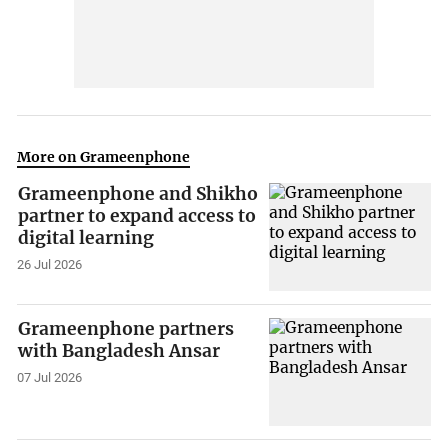
More on Grameenphone
Grameenphone and Shikho
partner to expand access to
digital learning
26 Jul 2026
Grameenphone partners
with Bangladesh Ansar
07 Jul 2026