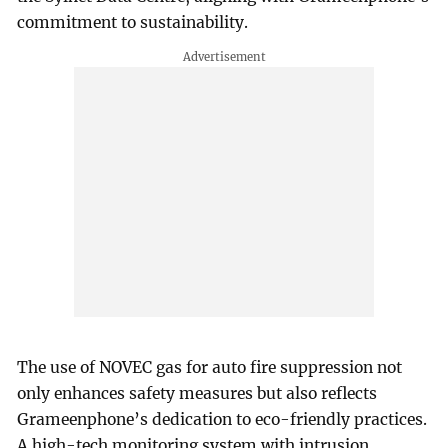
commitment to sustainability.
The use of NOVEC gas for auto fire suppression not
only enhances safety measures but also reflects
Grameenphone’s dedication to eco-friendly practices.
A high-tech monitoring system with intrusion