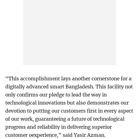
“This accomplishment lays another cornerstone for a
digitally advanced smart Bangladesh. This facility not
only confirms our pledge to lead the way in
technological innovations but also demonstrates our
devotion to putting our customers first in every aspect
of our work, guaranteeing a future of technological
progress and reliability in delivering superior
customer oexperience,” said Yasir Azman.