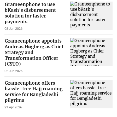
Grameenphone to use
bKash's disbursement
solution for faster
payments
08 Jun 2026
Grameenphone appoints
Andreas Høgberg as Chief
Strategy and
Transformation Officer
(CSTO)
02 Jun 2026
Grameenphone offers
hassle-free Hajj roaming
service for Bangladeshi
pilgrims
21 Apr 2026