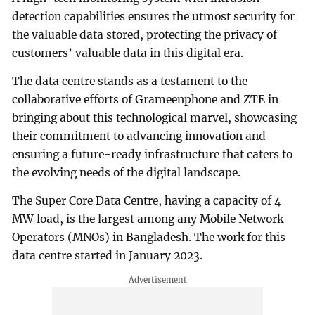
detection capabilities ensures the utmost security for
the valuable data stored, protecting the privacy of
customers’ valuable data in this digital era.
The data centre stands as a testament to the
collaborative efforts of Grameenphone and ZTE in
bringing about this technological marvel, showcasing
their commitment to advancing innovation and
ensuring a future-ready infrastructure that caters to
the evolving needs of the digital landscape.
The Super Core Data Centre, having a capacity of 4
MW load, is the largest among any Mobile Network
Operators (MNOs) in Bangladesh. The work for this
data centre started in January 2023.