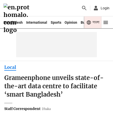
Login
বাংলা
Bangladesh
International
Sports
Opinion
Business
Youth
Local
Grameenphone unveils state-of-
the-art data centre to facilitate
‘smart Bangladesh’
Staff Correspondent
Dhaka