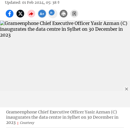
Updated: 01 Feb 2024, 05: 38
Grameenphone Chief Executive Officer Yasir Azman (C)
inaugurates the data centre in Sylhet on 30 December in
2023
Courtesy