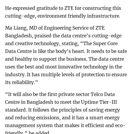
He expressed gratitude to ZTE for constructing this
cutting-edge, environment friendly infrastructure.
Ma Liang, MD of Engineering Service of ZTE
Bangladesh, praised the data centre’s cutting-edge
and creative technology, stating, “The Super Core
Data Centre is like the body’s heart. It needs to be safe
and healthy to support the business. The data centre
uses the best and most innovative technology in the
industry. It has multiple levels of protection to ensure
its reliability.”
“It will also be the first private sector Telco Data
Centre in Bangladesh to meet the Uptime Tier-III
standard. It follows the principles of saving energy
and reducing emissions, and it has a smart energy
management system that makes it efficient and eco-
friendly,” he added.