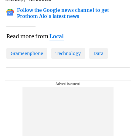
Follow the Google news channel to get
Prothom Alo's latest news
Read more from
Local
Grameenphone
Technology
Data