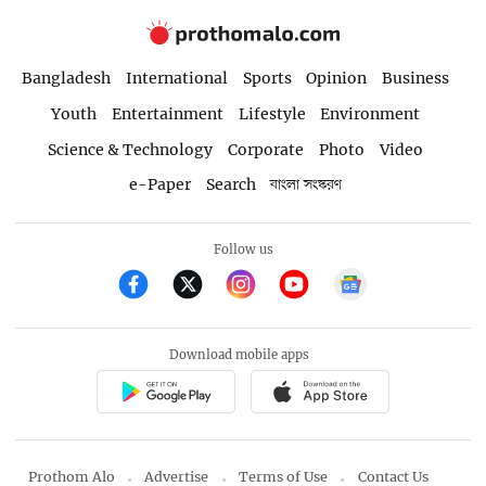
Bangladesh
International
Sports
Opinion
Business
Youth
Entertainment
Lifestyle
Environment
Science & Technology
Corporate
Photo
Video
e-Paper
Search
বাংলা সংস্করণ
Follow us
Download mobile apps
Prothom Alo
Advertise
Terms of Use
Contact Us