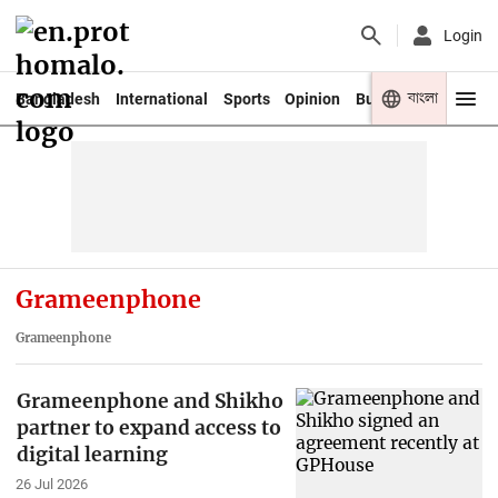
Login
বাংলা
Bangladesh
International
Sports
Opinion
Business
Youth
Grameenphone
Grameenphone
Grameenphone and Shikho
partner to expand access to
digital learning
26 Jul 2026