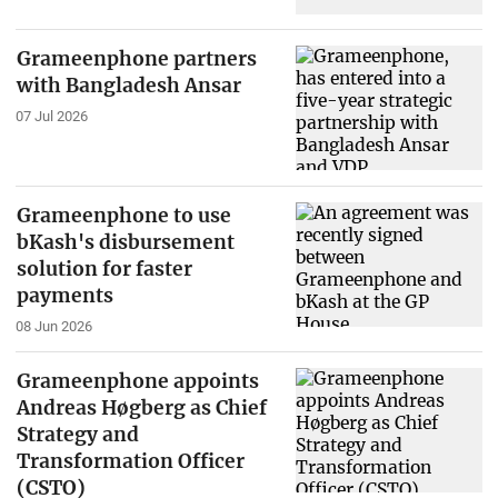
Grameenphone partners
with Bangladesh Ansar
07 Jul 2026
Grameenphone to use
bKash's disbursement
solution for faster
payments
08 Jun 2026
Grameenphone appoints
Andreas Høgberg as Chief
Strategy and
Transformation Officer
(CSTO)