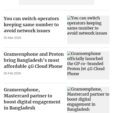
You can switch operators
keeping same number to
avoid network issues
20 Mar 2026
Grameenphone and Proton
bring Bangladesh’s most
affordable 4G Cloud Phone
26 Feb 2026
Grameenphone,
Mastercard partner to
boost digital engagement
in Bangladesh