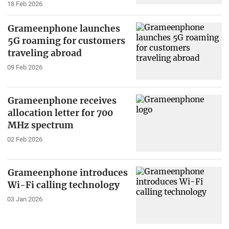
18 Feb 2026
Grameenphone launches
5G roaming for customers
traveling abroad
09 Feb 2026
Grameenphone receives
allocation letter for 700
MHz spectrum
02 Feb 2026
Grameenphone introduces
Wi-Fi calling technology
03 Jan 2026