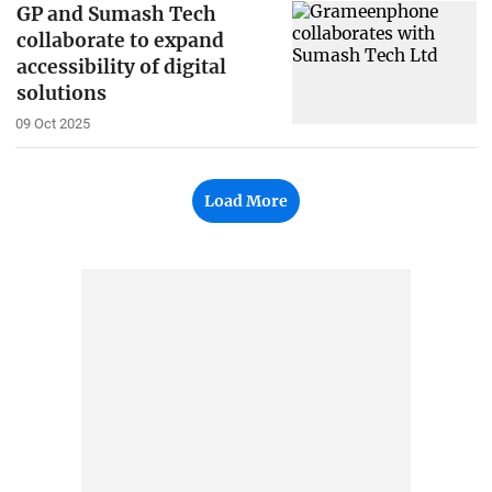
GP and Sumash Tech
collaborate to expand
accessibility of digital
solutions
09 Oct 2025
Load More