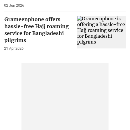
02 Jun 2026
Grameenphone offers
hassle-free Hajj roaming
service for Bangladeshi
pilgrims
21 Apr 2026