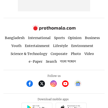
Bangladesh
International
Sports
Opinion
Business
Youth
Entertainment
Lifestyle
Environment
Science & Technology
Corporate
Photo
Video
e-Paper
Search
বাংলা সংস্করণ
Follow us
Download mobile apps