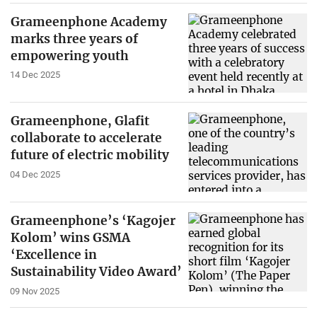
Grameenphone Academy
marks three years of
empowering youth
14 Dec 2025
Grameenphone, Glafit
collaborate to accelerate
future of electric mobility
04 Dec 2025
Grameenphone’s ‘Kagojer
Kolom’ wins GSMA
‘Excellence in
Sustainability Video Award’
09 Nov 2025