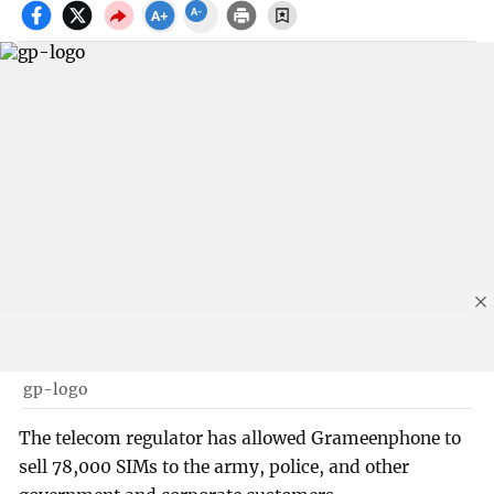
gp-logo
The telecom regulator has allowed Grameenphone to
sell 78,000 SIMs to the army, police, and other