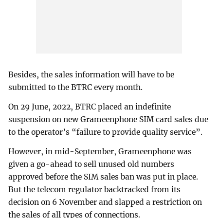
Besides, the sales information will have to be
submitted to the BTRC every month.
On 29 June, 2022, BTRC placed an indefinite
suspension on new Grameenphone SIM card sales due
to the operator’s “failure to provide quality service”.
However, in mid-September, Grameenphone was
given a go-ahead to sell unused old numbers
approved before the SIM sales ban was put in place.
But the telecom regulator backtracked from its
decision on 6 November and slapped a restriction on
the sales of all types of connections.