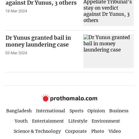
against Dr Yunus, 3 others
18 Mar 2024
Dr Yunus granted bail in
money laundering case
03 Mar 2024
Bangladesh
International
Sports
Opinion
Business
Youth
Entertainment
Lifestyle
Environment
Science & Technology
Corporate
Photo
Video