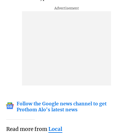
Follow the Google news channel to get
Prothom Alo's latest news
Read more from
Local