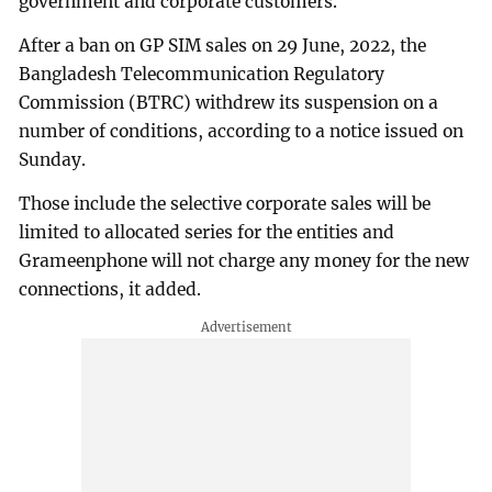
government and corporate customers.
After a ban on GP SIM sales on 29 June, 2022, the
Bangladesh Telecommunication Regulatory
Commission (BTRC) withdrew its suspension on a
number of conditions, according to a notice issued on
Sunday.
Those include the selective corporate sales will be
limited to allocated series for the entities and
Grameenphone will not charge any money for the new
connections, it added.