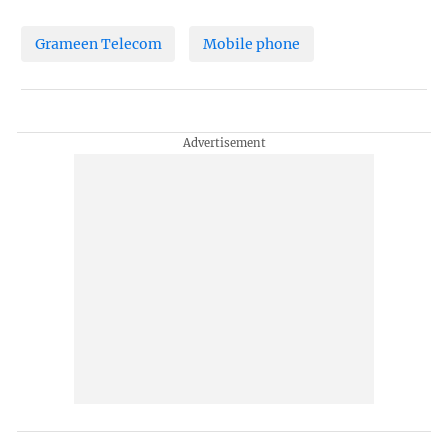
Grameen Telecom
Mobile phone