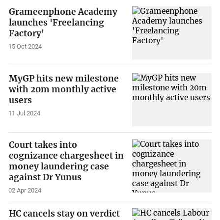
Grameenphone Academy
launches 'Freelancing
Factory'
15 Oct 2024
MyGP hits new milestone
with 20m monthly active
users
11 Jul 2024
Court takes into
cognizance chargesheet in
money laundering case
against Dr Yunus
02 Apr 2024
HC cancels stay on verdict