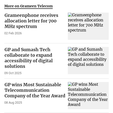
More on Grameen Telecom
Grameenphone receives
allocation letter for 700
MHz spectrum
02 Feb 2026
GP and Sumash Tech
collaborate to expand
accessibility of digital
solutions
09 Oct 2025
GP wins Most Sustainable
Telecommunication
Company of the Year Award
08 Aug 2025