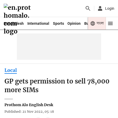
Login
বাংলা
Bangladesh
International
Sports
Opinion
Business
Youth
Local
GP gets permission to sell 78,000
more SIMs
Prothom Alo English Desk
Published: 21 Nov 2022, 05: 18