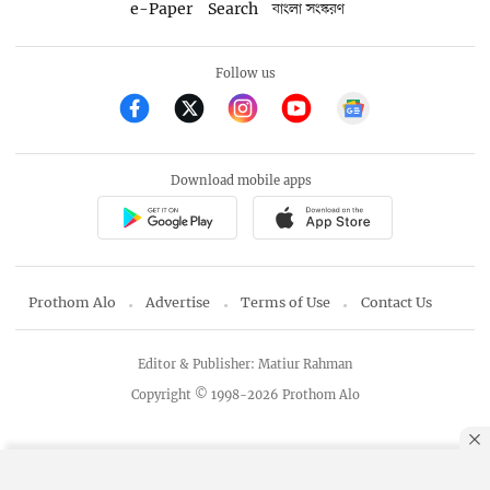
e-Paper
Search
বাংলা সংস্করণ
Follow us
Download mobile apps
Prothom Alo
Advertise
Terms of Use
Contact Us
Editor & Publisher: Matiur Rahman
Copyright © 1998-2026 Prothom Alo