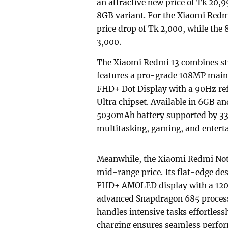
an attractive new price of Tk 20,
8GB variant. For the Xiaomi Redm
price drop of Tk 2,000, while th
3,000.
The Xiaomi Redmi 13 combines sty
features a pro-grade 108MP main 
FHD+ Dot Display with a 90Hz ref
Ultra chipset. Available in 6GB a
5030mAh battery supported by 33W 
multitasking, gaming, and entert
Meanwhile, the Xiaomi Redmi Note 
mid-range price. Its flat-edge de
FHD+ AMOLED display with a 120Hz
advanced Snapdragon 685 process
handles intensive tasks effortles
charging ensures seamless perfor