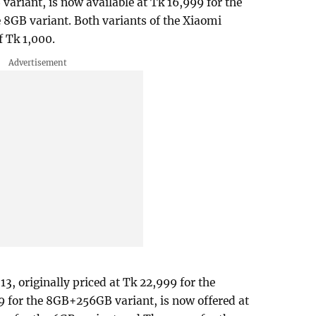
ariant, is now available at Tk 16,999 for the
 8GB variant. Both variants of the Xiaomi
f Tk 1,000.
3, originally priced at Tk 22,999 for the
for the 8GB+256GB variant, is now offered at