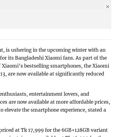
nt, is ushering in the upcoming winter with an
 for its Bangladeshi Xiaomi fans. As part of the
 Xiaomi’s bestselling smartphones, the Xiaomi
, are now available at significantly reduced
enthusiasts, entertainment lovers, and
es are now available at more affordable prices,
to elevate the smartphone experience, stated a
priced at Tk 17,999 for the 6GB+128GB variant