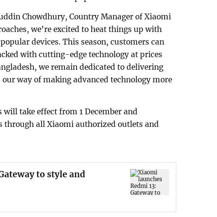
iauddin Chowdhury, Country Manager of Xiaomi
oaches, we’re excited to heat things up with
t popular devices. This season, customers can
ked with cutting-edge technology at prices
angladesh, we remain dedicated to delivering
r is our way of making advanced technology more
s will take effect from 1 December and
rs through all Xiaomi authorized outlets and
Gateway to style and