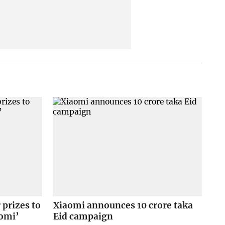
prizes to
Xiaomi announces 10 crore taka
aomi’
Eid campaign