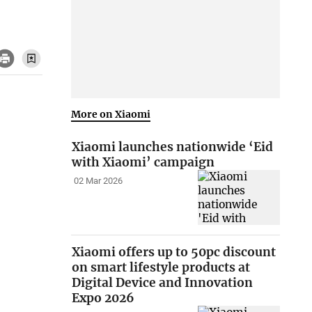
More on Xiaomi
Xiaomi launches nationwide ‘Eid
with Xiaomi’ campaign
02 Mar 2026
Xiaomi offers up to 50pc discount
on smart lifestyle products at
Digital Device and Innovation
Expo 2026