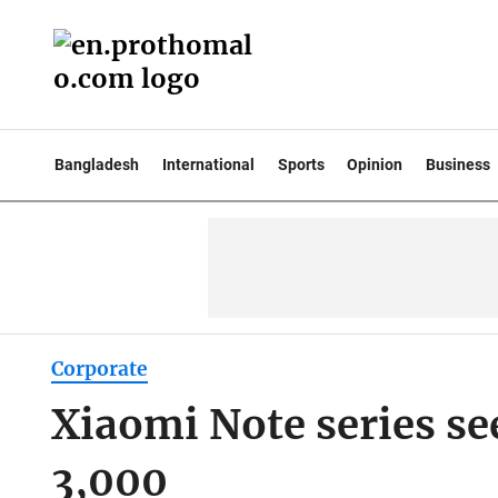
Bangladesh
International
Sports
Opinion
Business
Corporate
Xiaomi Note series se
3,000