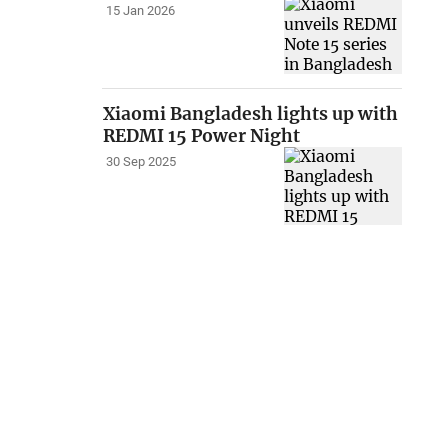
15 Jan 2026
Xiaomi Bangladesh lights up with
REDMI 15 Power Night
30 Sep 2025