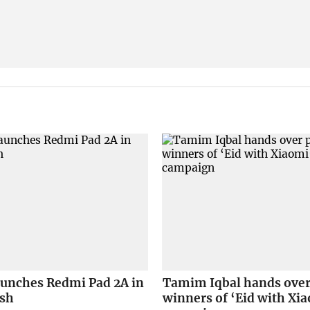
aunches Redmi Pad 2A in
Tamim Iqbal hands over 
sh
winners of ‘Eid with Xi