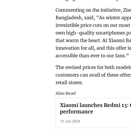
Commenting on the initiative, Z
Bangladesh, said, “As winter appr
irresistible price cuts on our mos
own high-quality smartphones pac
that warm the heart. At Xiaomi B
innovation for all, and this offe
accessible than ever to our fans.”
The revised prices for both model
customers can avail of these offe
retail stores.
Also Read
Xiaomi launches Redmi 13: 
performance
10 Jun 2024