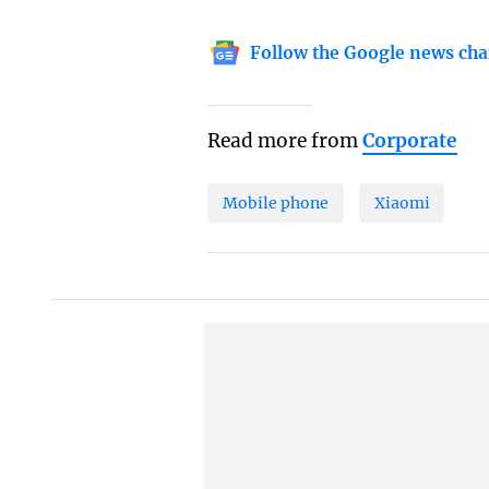
Follow the Google news cha
Read more from
Corporate
Mobile phone
Xiaomi