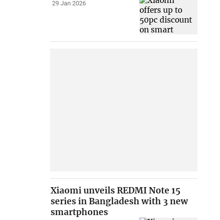
29 Jan 2026
Xiaomi unveils REDMI Note 15
series in Bangladesh with 3 new
smartphones