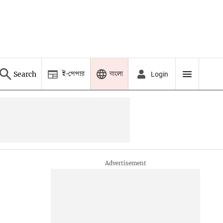
ই-পেপার
বাংলা
Search
Login