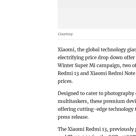
Courtesy
Xiaomi, the global technology gia
electrifying price drop down offer
Winter Super Mi campaign, two of
Redmi 13 and Xiaomi Redmi Note 13
prices.
Designed to cater to photography 
multitaskers, these premium devic
offering cutting-edge technology 
press release.
The Xiaomi Redmi 13, previously 