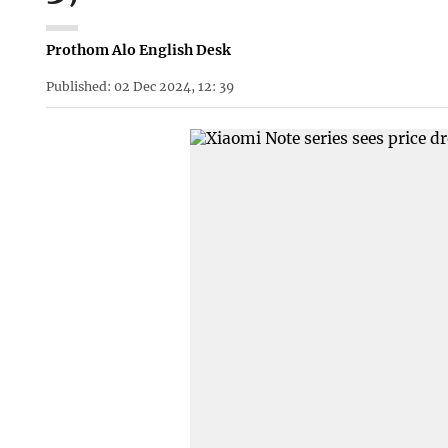
Prothom Alo English Desk
Published: 02 Dec 2024, 12: 39