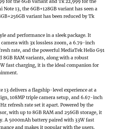
999 for the 6GB variant and Tk 22,999 for the
i Note 13, the 6GB+128GB variant has seen a
e 8GB+256GB variant has been reduced by Tk
le and performance in a sleek package. It
camera with 3x lossless zoom, a 6.79-inch
resh rate, and the powerful MediaTek Helio G91
nd 8GB RAM variants, along with a robust
fast charging, it is the ideal companion for
ainment.
13 delivers a flagship-level experience at a
sign, 108MP triple camera setup, and 6.67-inch
 refresh rate set it apart. Powered by the
or, with up to 8GB RAM and 256GB storage, it
sly. A 5000mAh battery paired with 33W fast
mance and makes it popular with the users.