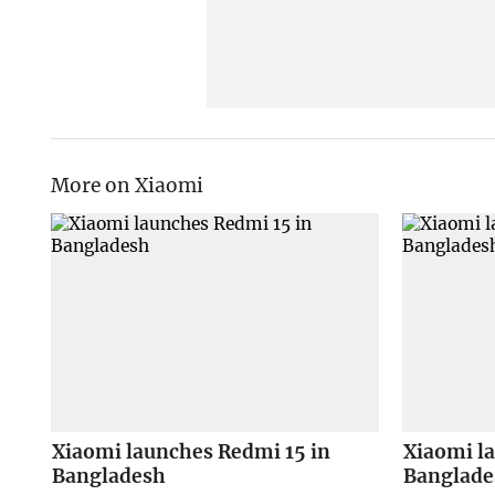
More on Xiaomi
Xiaomi launches Redmi 15 in
Xiaomi l
Bangladesh
Banglade