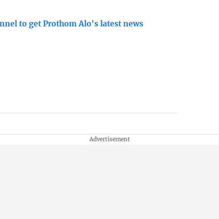
nnel to get Prothom Alo's latest news