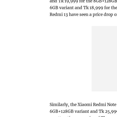
and Tk 19,999 for the 8GB+128GB v
6GB variant and Tk 18,999 for the
Redmi 13 have seen a price drop o
Similarly, the Xiaomi Redmi Note 1
6GB+128GB variant and Tk 25,999 