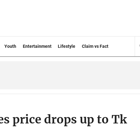
Youth
Entertainment
Lifestyle
Claim vs Fact
es price drops up to Tk