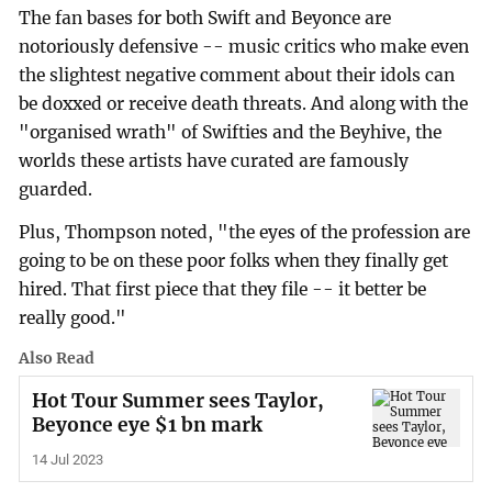
The fan bases for both Swift and Beyonce are
notoriously defensive -- music critics who make even
the slightest negative comment about their idols can
be doxxed or receive death threats. And along with the
"organised wrath" of Swifties and the Beyhive, the
worlds these artists have curated are famously
guarded.
Plus, Thompson noted, "the eyes of the profession are
going to be on these poor folks when they finally get
hired. That first piece that they file -- it better be
really good."
Also Read
Hot Tour Summer sees Taylor,
Beyonce eye $1 bn mark
14 Jul 2023