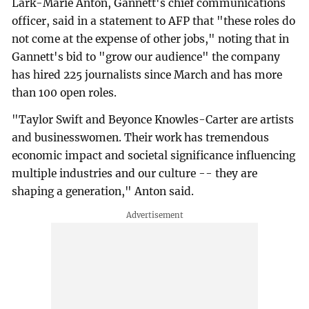
Lark-Marie Anton, Gannett's chief communications
officer, said in a statement to AFP that "these roles do
not come at the expense of other jobs," noting that in
Gannett's bid to "grow our audience" the company
has hired 225 journalists since March and has more
than 100 open roles.
"Taylor Swift and Beyonce Knowles-Carter are artists
and businesswomen. Their work has tremendous
economic impact and societal significance influencing
multiple industries and our culture -- they are
shaping a generation," Anton said.