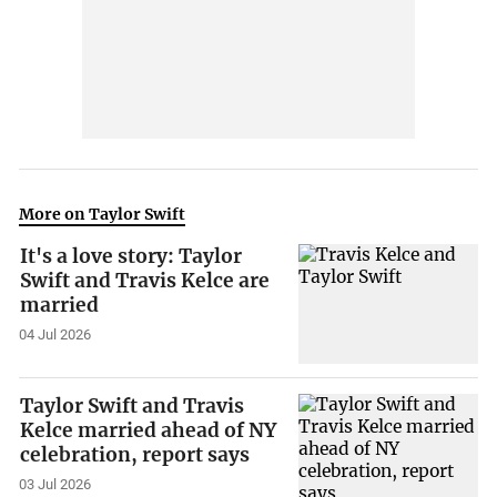
More on Taylor Swift
It's a love story: Taylor
Swift and Travis Kelce are
married
04 Jul 2026
Taylor Swift and Travis
Kelce married ahead of NY
celebration, report says
03 Jul 2026