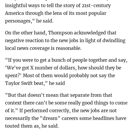
insightful ways to tell the story of 21st-century
America through the lens of its most popular
personages," he said.
On the other hand, Thompson acknowledged that
negative reaction to the new jobs in light of dwindling
local news coverage is reasonable.
"If you were to get a bunch of people together and say,
'We've got X number of dollars, how should they be
spent?' Most of them would probably not say the
Taylor Swift beat," he said
"But that doesn't mean that separate from that
context there can't be some really good things to come
of it." If performed correctly, the new jobs are not
necessarily the "dream" careers some headlines have
touted them as, he said.