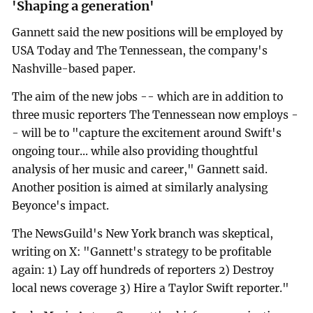
'Shaping a generation'
Gannett said the new positions will be employed by
USA Today and The Tennessean, the company's
Nashville-based paper.
The aim of the new jobs -- which are in addition to
three music reporters The Tennessean now employs -
- will be to "capture the excitement around Swift's
ongoing tour... while also providing thoughtful
analysis of her music and career," Gannett said.
Another position is aimed at similarly analysing
Beyonce's impact.
The NewsGuild's New York branch was skeptical,
writing on X: "Gannett's strategy to be profitable
again: 1) Lay off hundreds of reporters 2) Destroy
local news coverage 3) Hire a Taylor Swift reporter."