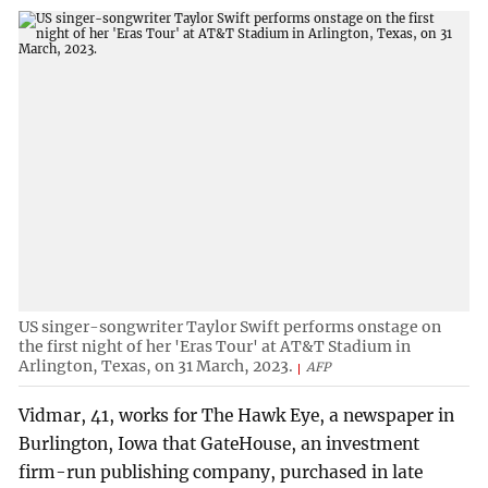
US singer-songwriter Taylor Swift performs onstage on
the first night of her 'Eras Tour' at AT&T Stadium in
Arlington, Texas, on 31 March, 2023.
AFP
Vidmar, 41, works for The Hawk Eye, a newspaper in
Burlington, Iowa that GateHouse, an investment
firm-run publishing company, purchased in late