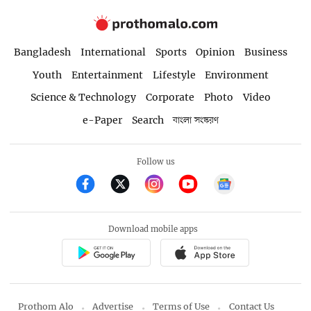
Bangladesh
International
Sports
Opinion
Business
Youth
Entertainment
Lifestyle
Environment
Science & Technology
Corporate
Photo
Video
e-Paper
Search
বাংলা সংস্করণ
Follow us
Download mobile apps
Prothom Alo
Advertise
Terms of Use
Contact Us