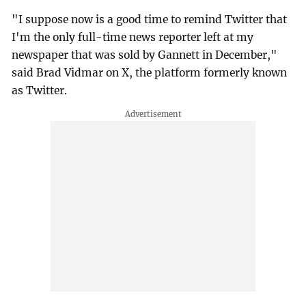
"I suppose now is a good time to remind Twitter that
I'm the only full-time news reporter left at my
newspaper that was sold by Gannett in December,"
said Brad Vidmar on X, the platform formerly known
as Twitter.