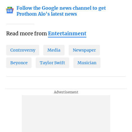
Follow the Google news channel to get
Prothom Alo's latest news
Read more from
Entertainment
Controversy
Media
Newspaper
Beyonce
Taylor Swift
Musician