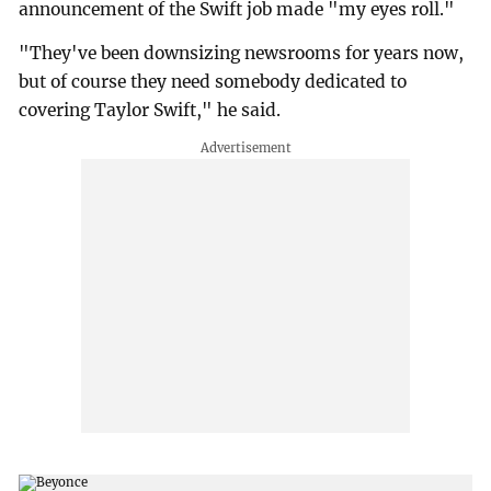
announcement of the Swift job made "my eyes roll."
"They've been downsizing newsrooms for years now,
but of course they need somebody dedicated to
covering Taylor Swift," he said.