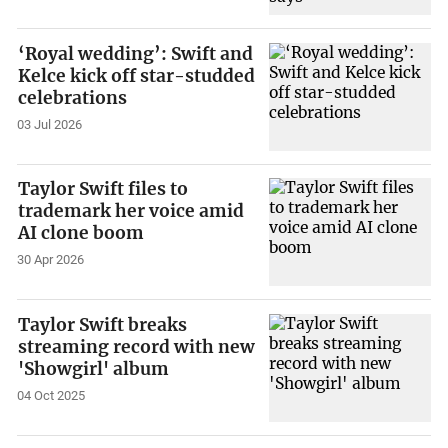
‘Royal wedding’: Swift and
Kelce kick off star-studded
celebrations
03 Jul 2026
Taylor Swift files to
trademark her voice amid
AI clone boom
30 Apr 2026
Taylor Swift breaks
streaming record with new
'Showgirl' album
04 Oct 2025