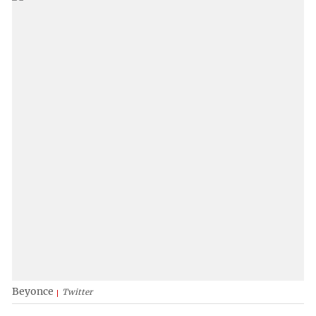
Beyonce
Twitter