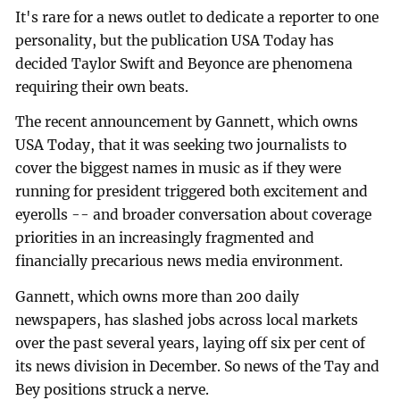
It's rare for a news outlet to dedicate a reporter to one
personality, but the publication USA Today has
decided Taylor Swift and Beyonce are phenomena
requiring their own beats.
The recent announcement by Gannett, which owns
USA Today, that it was seeking two journalists to
cover the biggest names in music as if they were
running for president triggered both excitement and
eyerolls -- and broader conversation about coverage
priorities in an increasingly fragmented and
financially precarious news media environment.
Gannett, which owns more than 200 daily
newspapers, has slashed jobs across local markets
over the past several years, laying off six per cent of
its news division in December. So news of the Tay and
Bey positions struck a nerve.