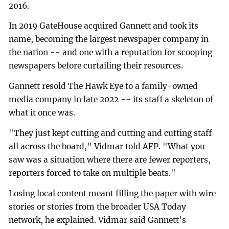
2016.
In 2019 GateHouse acquired Gannett and took its
name, becoming the largest newspaper company in
the nation -- and one with a reputation for scooping
newspapers before curtailing their resources.
Gannett resold The Hawk Eye to a family-owned
media company in late 2022 -- its staff a skeleton of
what it once was.
"They just kept cutting and cutting and cutting staff
all across the board," Vidmar told AFP. "What you
saw was a situation where there are fewer reporters,
reporters forced to take on multiple beats."
Losing local content meant filling the paper with wire
stories or stories from the broader USA Today
network, he explained. Vidmar said Gannett's