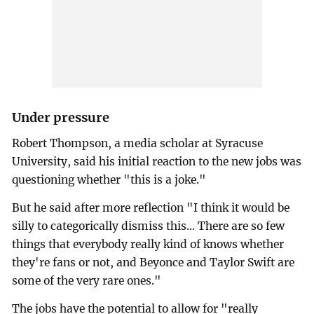
Under pressure
Robert Thompson, a media scholar at Syracuse
University, said his initial reaction to the new jobs was
questioning whether "this is a joke."
But he said after more reflection "I think it would be
silly to categorically dismiss this... There are so few
things that everybody really kind of knows whether
they're fans or not, and Beyonce and Taylor Swift are
some of the very rare ones."
The jobs have the potential to allow for "really