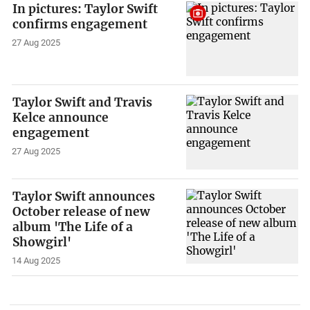
In pictures: Taylor Swift
confirms engagement
27 Aug 2025
Taylor Swift and Travis
Kelce announce
engagement
27 Aug 2025
Taylor Swift announces
October release of new
album 'The Life of a
Showgirl'
14 Aug 2025