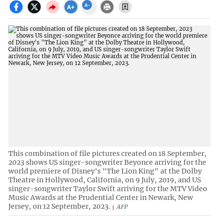
This combination of file pictures created on 18 September,
2023 shows US singer-songwriter Beyonce arriving for the
world premiere of Disney's "The Lion King" at the Dolby
Theatre in Hollywood, California, on 9 July, 2019, and US
singer-songwriter Taylor Swift arriving for the MTV Video
Music Awards at the Prudential Center in Newark, New
Jersey, on 12 September, 2023.
AFP