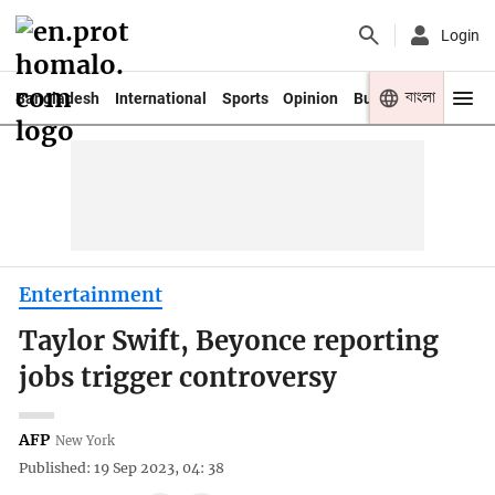
Login
বাংলা
Bangladesh
International
Sports
Opinion
Business
Youth
Entertainment
Taylor Swift, Beyonce reporting
jobs trigger controversy
AFP
New York
Published: 19 Sep 2023, 04: 38