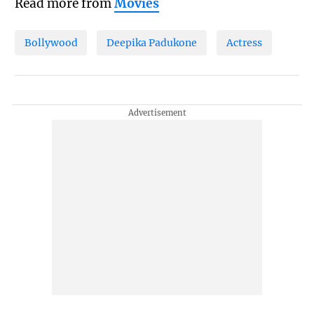
Read more from
Movies
Bollywood
Deepika Padukone
Actress