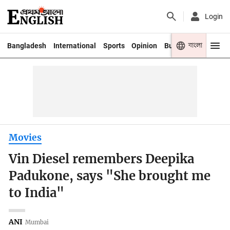
Login
বাংলা
Bangladesh
International
Sports
Opinion
Business
Youth
Movies
Vin Diesel remembers Deepika
Padukone, says "She brought me
to India"
ANI
Mumbai