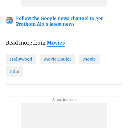
Follow the Google news channel to get
Prothom Alo's latest news
Read more from
Movies
Hollywood
Movie Trailer
Movie
Film