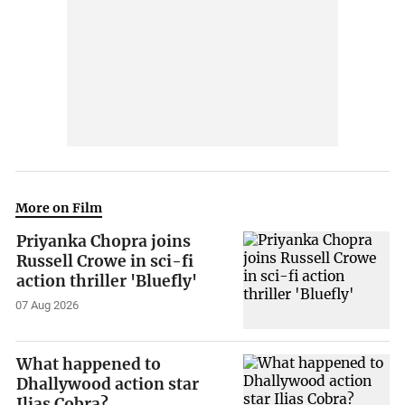
More on Film
Priyanka Chopra joins
Russell Crowe in sci-fi
action thriller 'Bluefly'
07 Aug 2026
What happened to
Dhallywood action star
Ilias Cobra?