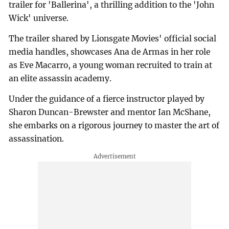
trailer for 'Ballerina', a thrilling addition to the 'John
Wick' universe.
The trailer shared by Lionsgate Movies' official social
media handles, showcases Ana de Armas in her role
as Eve Macarro, a young woman recruited to train at
an elite assassin academy.
Under the guidance of a fierce instructor played by
Sharon Duncan-Brewster and mentor Ian McShane,
she embarks on a rigorous journey to master the art of
assassination.