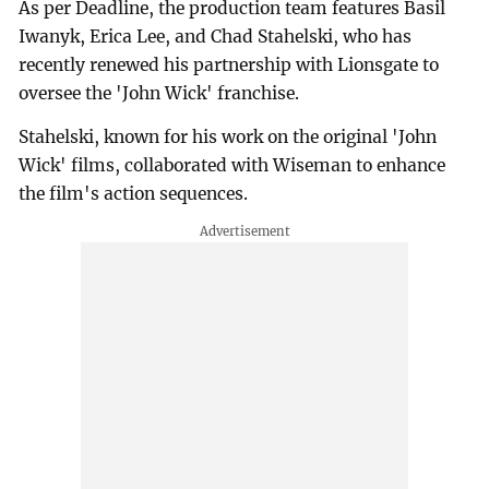
As per Deadline, the production team features Basil
Iwanyk, Erica Lee, and Chad Stahelski, who has
recently renewed his partnership with Lionsgate to
oversee the 'John Wick' franchise.
Stahelski, known for his work on the original 'John
Wick' films, collaborated with Wiseman to enhance
the film's action sequences.