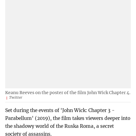
Keanu Reeves on the poster of the film John Wick Chapter 4.
Twitter
Set during the events of 'John Wick: Chapter 3 -
Parabellum' (2019), the film takes viewers deeper into
the shadowy world of the Ruska Roma, a secret
society of assassins.