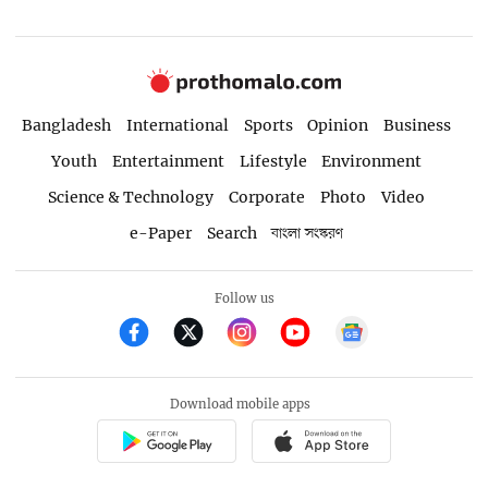
Bangladesh
International
Sports
Opinion
Business
Youth
Entertainment
Lifestyle
Environment
Science & Technology
Corporate
Photo
Video
e-Paper
Search
বাংলা সংস্করণ
Follow us
Download mobile apps