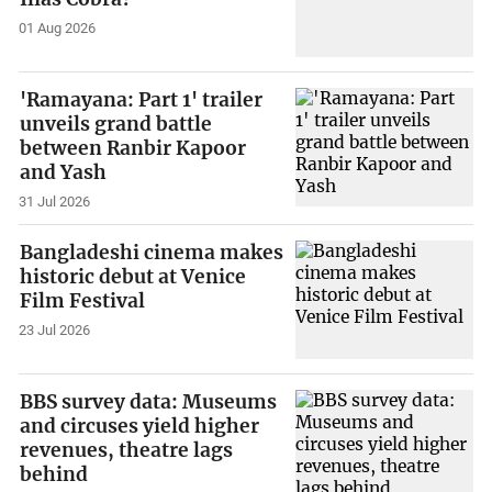
01 Aug 2026
'Ramayana: Part 1' trailer
unveils grand battle
between Ranbir Kapoor
and Yash
31 Jul 2026
Bangladeshi cinema makes
historic debut at Venice
Film Festival
23 Jul 2026
BBS survey data: Museums
and circuses yield higher
revenues, theatre lags
behind