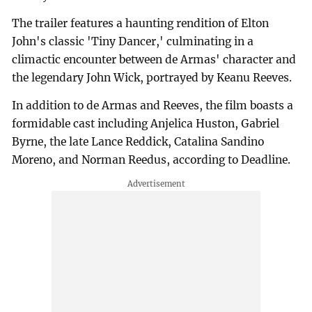
The trailer features a haunting rendition of Elton
John's classic 'Tiny Dancer,' culminating in a
climactic encounter between de Armas' character and
the legendary John Wick, portrayed by Keanu Reeves.
In addition to de Armas and Reeves, the film boasts a
formidable cast including Anjelica Huston, Gabriel
Byrne, the late Lance Reddick, Catalina Sandino
Moreno, and Norman Reedus, according to Deadline.