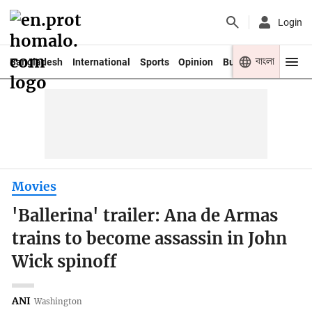
Login
বাংলা
Bangladesh
International
Sports
Opinion
Business
Youth
Movies
'Ballerina' trailer: Ana de Armas
trains to become assassin in John
Wick spinoff
ANI
Washington