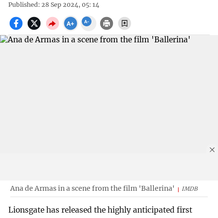
Published: 28 Sep 2024, 05: 14
Ana de Armas in a scene from the film 'Ballerina'
IMDB
Lionsgate has released the highly anticipated first