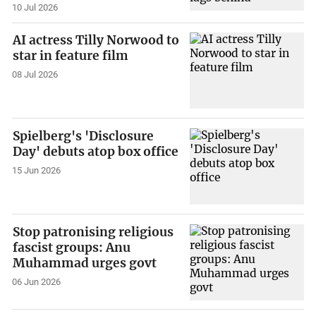
10 Jul 2026
AI actress Tilly Norwood to
star in feature film
08 Jul 2026
Spielberg's 'Disclosure
Day' debuts atop box office
15 Jun 2026
Stop patronising religious
fascist groups: Anu
Muhammad urges govt
06 Jun 2026