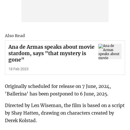
Also Read
Ana de Armas speaks about movie
stardom, says "that mystery is
gone"
18 Feb 2023
Originally scheduled for release on 7 June, 2024,
'Ballerina' has been postponed to 6 June, 2025.
Directed by Len Wiseman, the film is based on a script
by Shay Hatten, drawing on characters created by
Derek Kolstad.