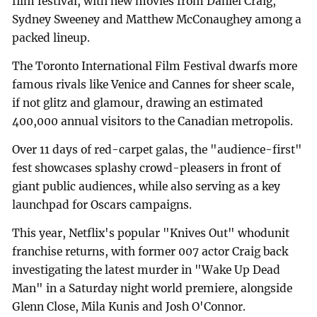
film festival, with new movies from Daniel Craig,
Sydney Sweeney and Matthew McConaughey among a
packed lineup.
The Toronto International Film Festival dwarfs more
famous rivals like Venice and Cannes for sheer scale,
if not glitz and glamour, drawing an estimated
400,000 annual visitors to the Canadian metropolis.
Over 11 days of red-carpet galas, the "audience-first"
fest showcases splashy crowd-pleasers in front of
giant public audiences, while also serving as a key
launchpad for Oscars campaigns.
This year, Netflix's popular "Knives Out" whodunit
franchise returns, with former 007 actor Craig back
investigating the latest murder in "Wake Up Dead
Man" in a Saturday night world premiere, alongside
Glenn Close, Mila Kunis and Josh O'Connor.