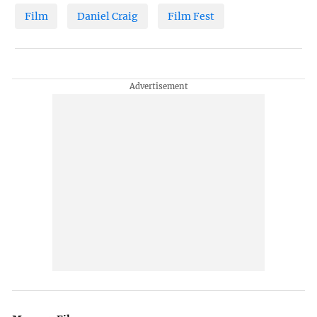
Film
Daniel Craig
Film Fest