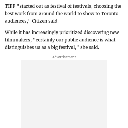
TIFF "started out as festival of festivals, choosing the
best work from around the world to show to Toronto
audiences," Citizen said.
While it has increasingly prioritized discovering new
filmmakers, "certainly our public audience is what
distinguishes us as a big festival," she said.