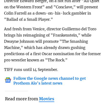
Director Edward Berger, on a hot run after "All Quiet
on the Western Front" and "Conclave," will present
Colin Farrell as a down-on-his-luck gambler in
"Ballad of a Small Player."
And fresh from Venice, director Guillermo del Toro
brings his reimagining of "Frankenstein," while
Dwayne Johnson will promote "The Smashing
Machine," which has already drawn gushing
predictions of a first Oscar nomination for the former
pro wrestler known as "The Rock."
TIFF runs until 14 September.
Follow the Google news channel to get
Prothom Alo's latest news
Read more from
Movies