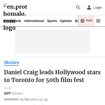
Login
বাংলা
Bangladesh
International
Sports
Opinion
Business
Youth
Movies
Daniel Craig leads Hollywood stars
to Toronto for 50th film fest
AFP
Toronto
Published: 04 Sep 2025, 14: 44