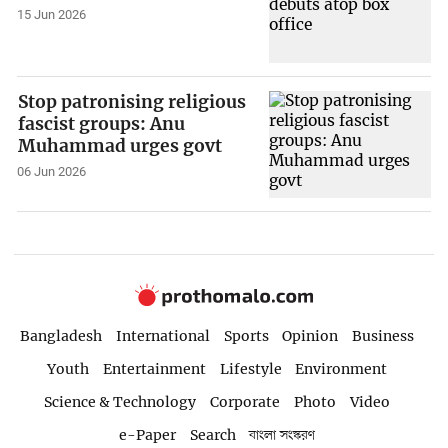
15 Jun 2026
Stop patronising religious
fascist groups: Anu
Muhammad urges govt
06 Jun 2026
Bangladesh
International
Sports
Opinion
Business
Youth
Entertainment
Lifestyle
Environment
Science & Technology
Corporate
Photo
Video
e-Paper
Search
বাংলা সংস্করণ