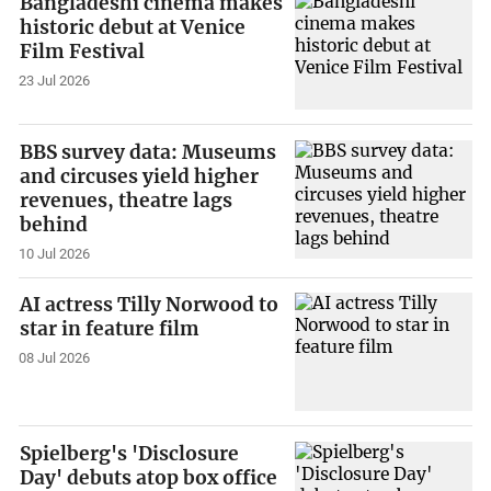
Bangladeshi cinema makes
historic debut at Venice
Film Festival
23 Jul 2026
BBS survey data: Museums
and circuses yield higher
revenues, theatre lags
behind
10 Jul 2026
AI actress Tilly Norwood to
star in feature film
08 Jul 2026
Spielberg's 'Disclosure
Day' debuts atop box office