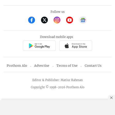
Follow us
Download mobile apps
Prothom Alo
Advertise
Terms of Use
Contact Us
Editor & Publisher: Matiur Rahman
Copyright © 1998-2026 Prothom Alo
By using this site, you agree to our
Privacy Policy
.
OK