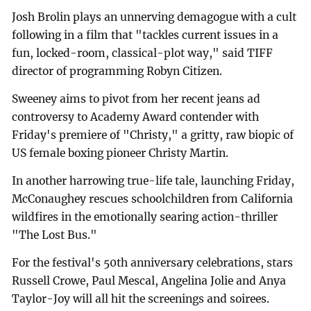
Josh Brolin plays an unnerving demagogue with a cult
following in a film that "tackles current issues in a
fun, locked-room, classical-plot way," said TIFF
director of programming Robyn Citizen.
Sweeney aims to pivot from her recent jeans ad
controversy to Academy Award contender with
Friday's premiere of "Christy," a gritty, raw biopic of
US female boxing pioneer Christy Martin.
In another harrowing true-life tale, launching Friday,
McConaughey rescues schoolchildren from California
wildfires in the emotionally searing action-thriller
"The Lost Bus."
For the festival's 50th anniversary celebrations, stars
Russell Crowe, Paul Mescal, Angelina Jolie and Anya
Taylor-Joy will all hit the screenings and soirees.