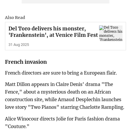
Also Read
Del Toro delivers his monster,
'Frankenstein', at Venice Film Fest
31 Aug 2025
French invasion
French directors are sure to bring a European flair.
Matt Dillon appears in Claire Denis' drama "The
Fence," about a mysterious death on an African
construction site, while Arnaud Desplechin launches
love story "Two Pianos" starring Charlotte Rampling.
Alice Winocour directs Jolie for Paris fashion drama
"Couture."