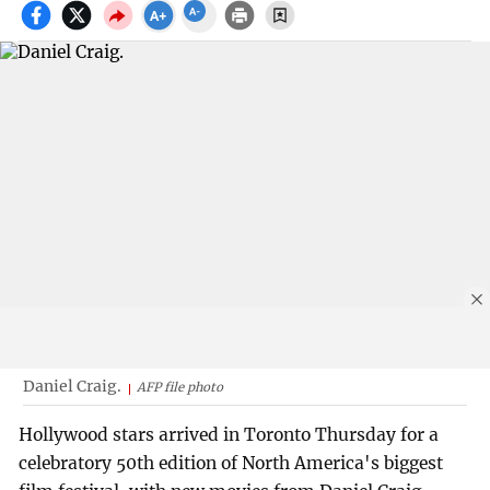
Daniel Craig.
AFP file photo
Hollywood stars arrived in Toronto Thursday for a
celebratory 50th edition of North America's biggest