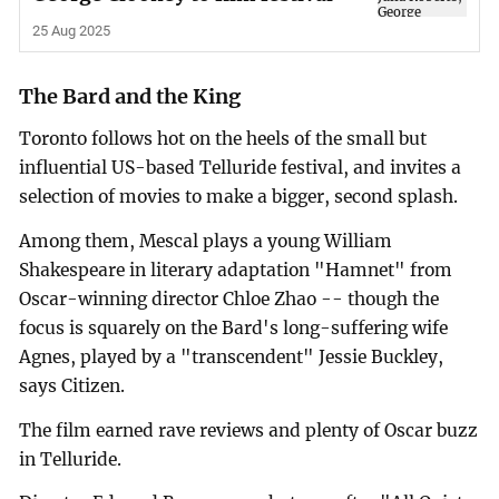
25 Aug 2025
The Bard and the King
Toronto follows hot on the heels of the small but
influential US-based Telluride festival, and invites a
selection of movies to make a bigger, second splash.
Among them, Mescal plays a young William
Shakespeare in literary adaptation "Hamnet" from
Oscar-winning director Chloe Zhao -- though the
focus is squarely on the Bard's long-suffering wife
Agnes, played by a "transcendent" Jessie Buckley,
says Citizen.
The film earned rave reviews and plenty of Oscar buzz
in Telluride.