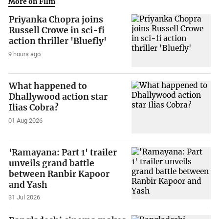
More on Film
Priyanka Chopra joins
Russell Crowe in sci-fi
action thriller 'Bluefly'
9 hours ago
What happened to
Dhallywood action star
Ilias Cobra?
01 Aug 2026
'Ramayana: Part 1' trailer
unveils grand battle
between Ranbir Kapoor
and Yash
31 Jul 2026