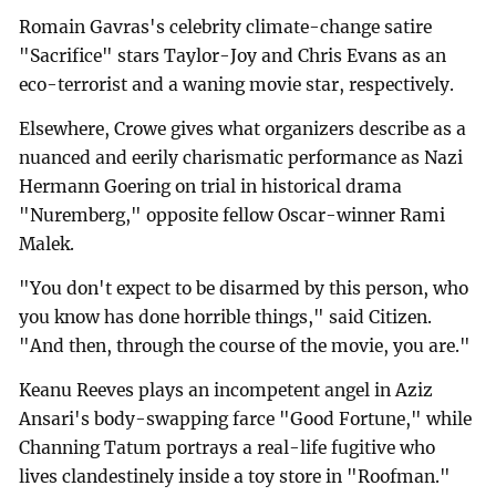
Romain Gavras's celebrity climate-change satire
"Sacrifice" stars Taylor-Joy and Chris Evans as an
eco-terrorist and a waning movie star, respectively.
Elsewhere, Crowe gives what organizers describe as a
nuanced and eerily charismatic performance as Nazi
Hermann Goering on trial in historical drama
"Nuremberg," opposite fellow Oscar-winner Rami
Malek.
"You don't expect to be disarmed by this person, who
you know has done horrible things," said Citizen.
"And then, through the course of the movie, you are."
Keanu Reeves plays an incompetent angel in Aziz
Ansari's body-swapping farce "Good Fortune," while
Channing Tatum portrays a real-life fugitive who
lives clandestinely inside a toy store in "Roofman."