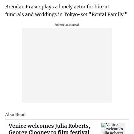
Brendan Fraser plays a lonely actor for hire at
funerals and weddings in Tokyo-set "Rental Family."
Also Read
Venice welcomes Julia Roberts,
George Clooney to film festival