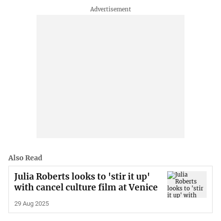
Also Read
Julia Roberts looks to 'stir it up'
with cancel culture film at Venice
29 Aug 2025