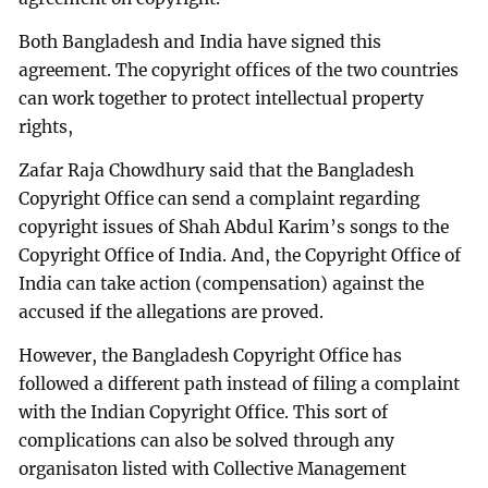
Both Bangladesh and India have signed this
agreement. The copyright offices of the two countries
can work together to protect intellectual property
rights,
Zafar Raja Chowdhury said that the Bangladesh
Copyright Office can send a complaint regarding
copyright issues of Shah Abdul Karim’s songs to the
Copyright Office of India. And, the Copyright Office of
India can take action (compensation) against the
accused if the allegations are proved.
However, the Bangladesh Copyright Office has
followed a different path instead of filing a complaint
with the Indian Copyright Office. This sort of
complications can also be solved through any
organisaton listed with Collective Management