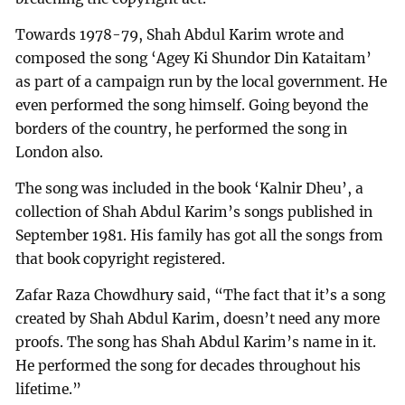
Towards 1978-79, Shah Abdul Karim wrote and
composed the song ‘Agey Ki Shundor Din Kataitam’
as part of a campaign run by the local government. He
even performed the song himself. Going beyond the
borders of the country, he performed the song in
London also.
The song was included in the book ‘Kalnir Dheu’, a
collection of Shah Abdul Karim’s songs published in
September 1981. His family has got all the songs from
that book copyright registered.
Zafar Raza Chowdhury said, “The fact that it’s a song
created by Shah Abdul Karim, doesn’t need any more
proofs. The song has Shah Abdul Karim’s name in it.
He performed the song for decades throughout his
lifetime.”