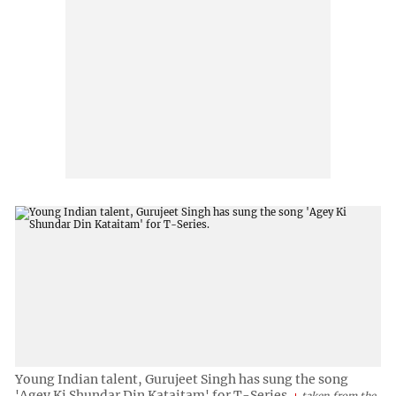
Young Indian talent, Gurujeet Singh has sung the song
'Agey Ki Shundar Din Kataitam' for T-Series.