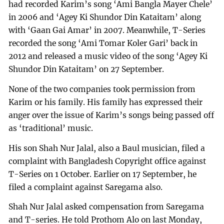
had recorded Karim’s song ‘Ami Bangla Mayer Chele’
in 2006 and ‘Agey Ki Shundor Din Kataitam’ along
with ‘Gaan Gai Amar’ in 2007. Meanwhile, T-Series
recorded the song ‘Ami Tomar Koler Gari’ back in
2012 and released a music video of the song ‘Agey Ki
Shundor Din Kataitam’ on 27 September.
None of the two companies took permission from
Karim or his family. His family has expressed their
anger over the issue of Karim’s songs being passed off
as ‘traditional’ music.
His son Shah Nur Jalal, also a Baul musician, filed a
complaint with Bangladesh Copyright office against
T-Series on 1 October. Earlier on 17 September, he
filed a complaint against Saregama also.
Shah Nur Jalal asked compensation from Saregama
and T-series. He told Prothom Alo on last Monday,