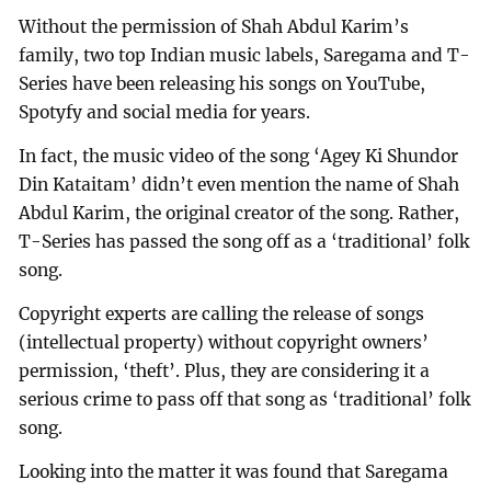
Without the permission of Shah Abdul Karim’s
family, two top Indian music labels, Saregama and T-
Series have been releasing his songs on YouTube,
Spotyfy and social media for years.
In fact, the music video of the song ‘Agey Ki Shundor
Din Kataitam’ didn’t even mention the name of Shah
Abdul Karim, the original creator of the song. Rather,
T-Series has passed the song off as a ‘traditional’ folk
song.
Copyright experts are calling the release of songs
(intellectual property) without copyright owners’
permission, ‘theft’. Plus, they are considering it a
serious crime to pass off that song as ‘traditional’ folk
song.
Looking into the matter it was found that Saregama