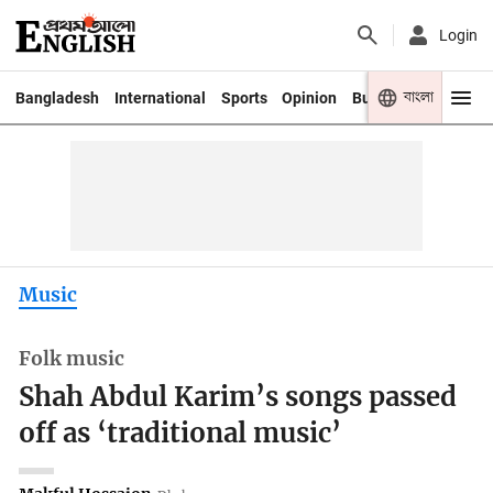
Login
বাংলা
Bangladesh
International
Sports
Opinion
Business
Youth
Music
Folk music
Shah Abdul Karim’s songs passed
off as ‘traditional music’