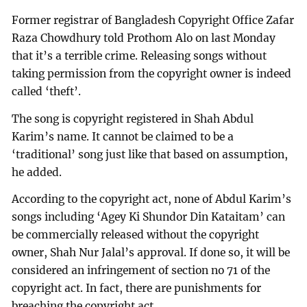
Former registrar of Bangladesh Copyright Office Zafar
Raza Chowdhury told Prothom Alo on last Monday
that it’s a terrible crime. Releasing songs without
taking permission from the copyright owner is indeed
called ‘theft’.
The song is copyright registered in Shah Abdul
Karim’s name. It cannot be claimed to be a
‘traditional’ song just like that based on assumption,
he added.
According to the copyright act, none of Abdul Karim’s
songs including ‘Agey Ki Shundor Din Kataitam’ can
be commercially released without the copyright
owner, Shah Nur Jalal’s approval. If done so, it will be
considered an infringement of section no 71 of the
copyright act. In fact, there are punishments for
breaching the copyright act.