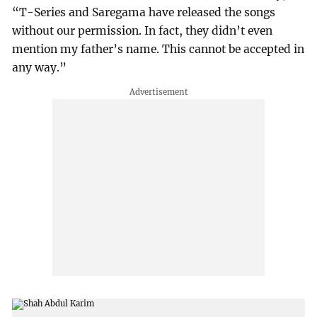
“T-Series and Saregama have released the songs
without our permission. In fact, they didn’t even
mention my father’s name. This cannot be accepted in
any way.”