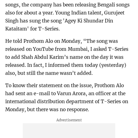
songs, the company has been releasing Bengali songs
also for about a year. Young Indian talent, Gurujeet
Singh has sung the song 'Agey Ki Shundar Din
Kataitam' for T-Series.
He told Prothom Alo on Monday, “The song was
released on YouTube from Mumbai, I asked T-Series
to add Shah Abdul Karim’s name on the day it was
released. In fact, I informed them today (yesterday)
also, but still the name wasn’t added.
To know their statement on the issue, Prothom Alo
had sent an e-mail to Varun Arora, an officer at the
international distribution department of T-Series on
Monday, but there was no response.