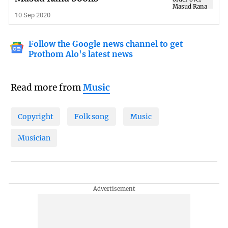
10 Sep 2020
Follow the Google news channel to get
Prothom Alo's latest news
Read more from
Music
Copyright
Folk song
Music
Musician