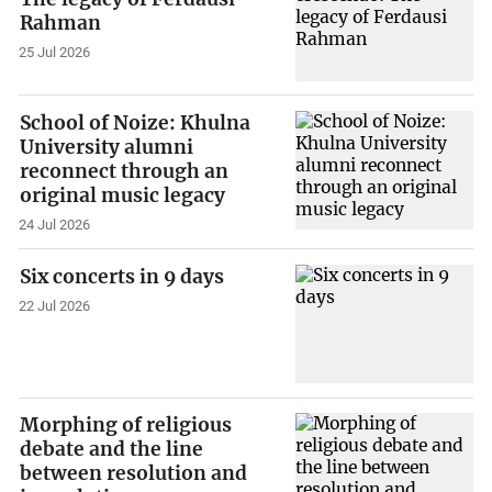
Rahman
25 Jul 2026
School of Noize: Khulna
University alumni
reconnect through an
original music legacy
24 Jul 2026
Six concerts in 9 days
22 Jul 2026
Morphing of religious
debate and the line
between resolution and