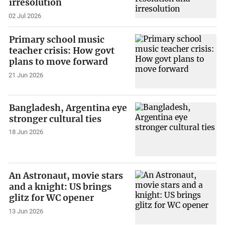
irresolution
02 Jul 2026
Primary school music
teacher crisis: How govt
plans to move forward
21 Jun 2026
Bangladesh, Argentina eye
stronger cultural ties
18 Jun 2026
An Astronaut, movie stars
and a knight: US brings
glitz for WC opener
13 Jun 2026