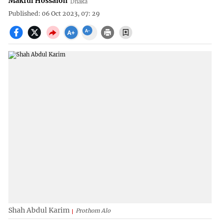
Makful Hossaion
Dhaka
Published: 06 Oct 2023, 07: 29
Shah Abdul Karim
Prothom Alo