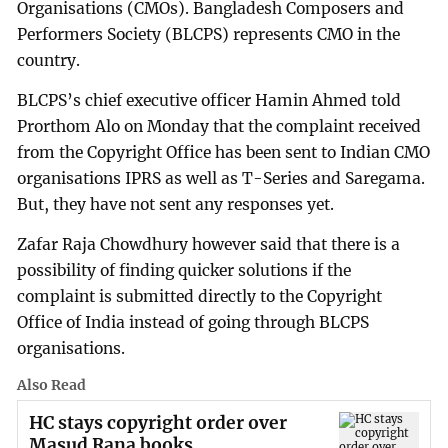
Organisations (CMOs). Bangladesh Composers and
Performers Society (BLCPS) represents CMO in the
country.
BLCPS’s chief executive officer Hamin Ahmed told
Prorthom Alo on Monday that the complaint received
from the Copyright Office has been sent to Indian CMO
organisations IPRS as well as T-Series and Saregama.
But, they have not sent any responses yet.
Zafar Raja Chowdhury however said that there is a
possibility of finding quicker solutions if the
complaint is submitted directly to the Copyright
Office of India instead of going through BLCPS
organisations.
Also Read
HC stays copyright order over
Masud Rana books