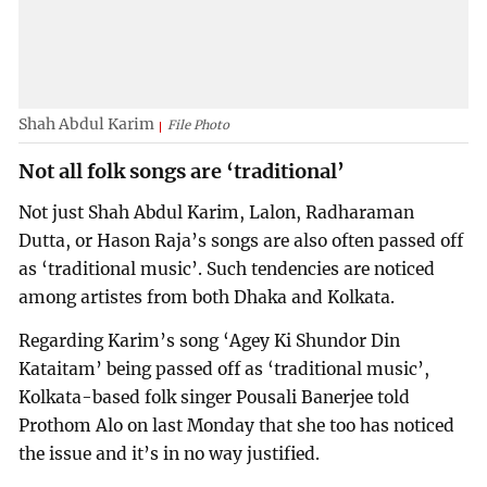
Shah Abdul Karim
File Photo
Not all folk songs are ‘traditional’
Not just Shah Abdul Karim, Lalon, Radharaman
Dutta, or Hason Raja’s songs are also often passed off
as ‘traditional music’. Such tendencies are noticed
among artistes from both Dhaka and Kolkata.
Regarding Karim’s song ‘Agey Ki Shundor Din
Kataitam’ being passed off as ‘traditional music’,
Kolkata-based folk singer Pousali Banerjee told
Prothom Alo on last Monday that she too has noticed
the issue and it’s in no way justified.