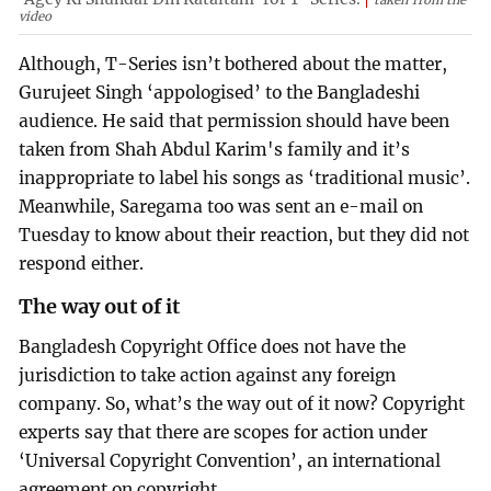
taken from the
video
Although, T-Series isn’t bothered about the matter,
Gurujeet Singh ‘appologised’ to the Bangladeshi
audience. He said that permission should have been
taken from Shah Abdul Karim's family and it’s
inappropriate to label his songs as ‘traditional music’.
Meanwhile, Saregama too was sent an e-mail on
Tuesday to know about their reaction, but they did not
respond either.
The way out of it
Bangladesh Copyright Office does not have the
jurisdiction to take action against any foreign
company. So, what’s the way out of it now? Copyright
experts say that there are scopes for action under
‘Universal Copyright Convention’, an international
agreement on copyright.