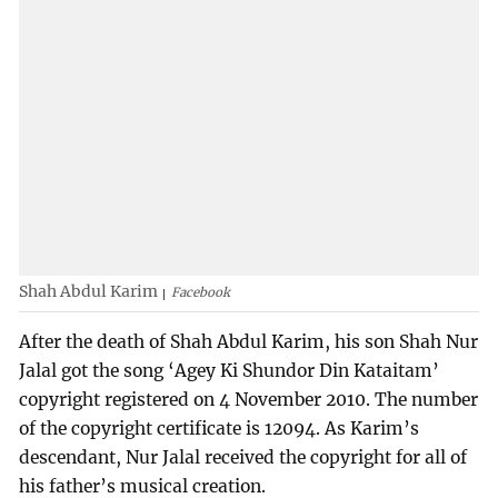
Shah Abdul Karim
Facebook
After the death of Shah Abdul Karim, his son Shah Nur
Jalal got the song ‘Agey Ki Shundor Din Kataitam’
copyright registered on 4 November 2010. The number
of the copyright certificate is 12094. As Karim’s
descendant, Nur Jalal received the copyright for all of
his father’s musical creation.