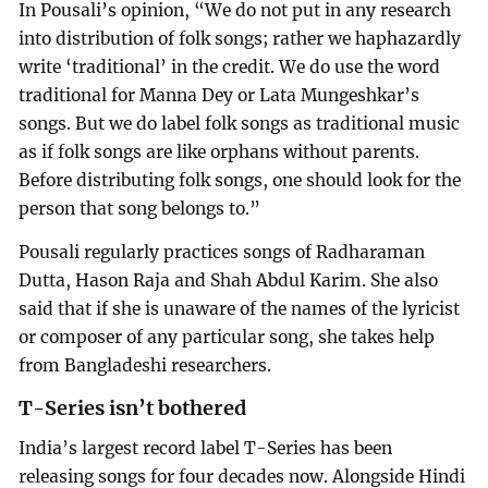
In Pousali’s opinion, “We do not put in any research
into distribution of folk songs; rather we haphazardly
write ‘traditional’ in the credit. We do use the word
traditional for Manna Dey or Lata Mungeshkar’s
songs. But we do label folk songs as traditional music
as if folk songs are like orphans without parents.
Before distributing folk songs, one should look for the
person that song belongs to.”
Pousali regularly practices songs of Radharaman
Dutta, Hason Raja and Shah Abdul Karim. She also
said that if she is unaware of the names of the lyricist
or composer of any particular song, she takes help
from Bangladeshi researchers.
T-Series isn’t bothered
India’s largest record label T-Series has been
releasing songs for four decades now. Alongside Hindi