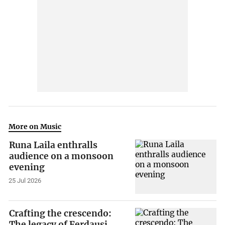
More on Music
Runa Laila enthralls
audience on a monsoon
evening
25 Jul 2026
Crafting the crescendo:
The legacy of Ferdausi