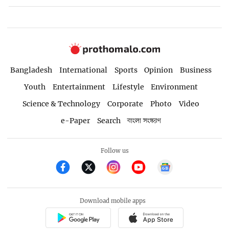
Bangladesh
International
Sports
Opinion
Business
Youth
Entertainment
Lifestyle
Environment
Science & Technology
Corporate
Photo
Video
e-Paper
Search
বাংলা সংস্করণ
Follow us
Download mobile apps