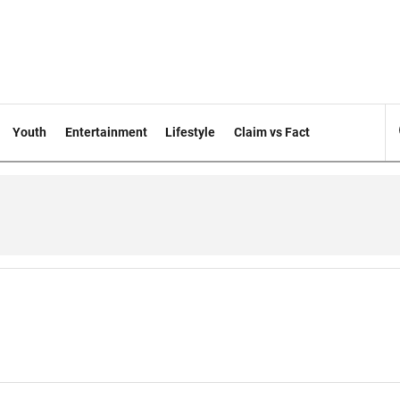
Youth
Entertainment
Lifestyle
Claim vs Fact