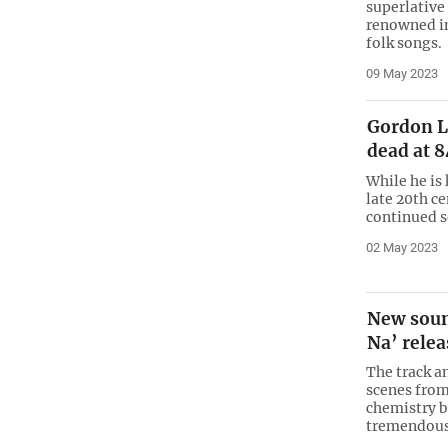
superlative
renowned in
folk songs.
09 May 2023
Gordon L
dead at 8
While he is 
late 20th c
continued 
02 May 2023
New soun
Na’ rele
The track a
scenes from
chemistry b
tremendous