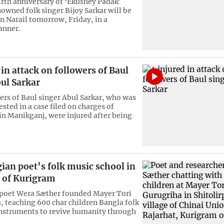
irth anniversary of ‘Ekushey Padak’
owned folk singer Bijoy Sarkar will be
in Narail tomorrow, Friday, in a
anner.
 in attack on followers of Baul
ul Sarkar
ers of Baul singer Abul Sarkar, who was
ested in a case filed on charges of
n Manikganj, were injured after being
ian poet’s folk music school in
s of Kurigram
poet Wera Sæther founded Mayer Tori
, teaching 600 char children Bangla folk
nstruments to revive humanity through