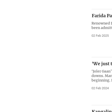
Farida Pa
Renowned La
been admitt
02 Feb 2025
'We just 
‘Joler Gaan’
downs. Man
beginning. 
02 Feb 2024
Kangalini