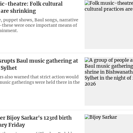
c-theatre: Folk cultural
 are shrinking
e, puppet shows, Baul songs, narrative
—these were once important means of
tainment.
srupts Baul music gathering at
 Sylhet
rs also warned that strict action would
 music gatherings were held there in the
er Bijoy Sarkar's 123rd birth
ary Friday