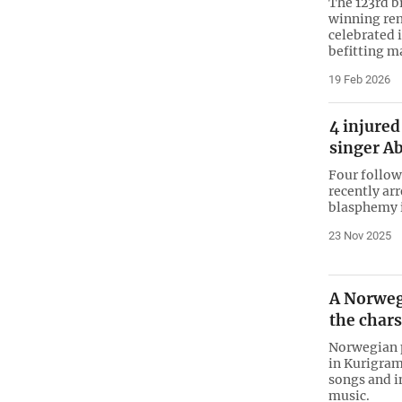
The 123rd b
winning ren
celebrated 
befitting m
19 Feb 2026
4 injured
singer Ab
Four follow
recently arr
blasphemy i
23 Nov 2025
A Norweg
the char
Norwegian 
in Kurigram
songs and i
music.