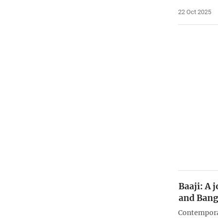
22 Oct 2025
Baaji: A 
and Bang
Contemporar