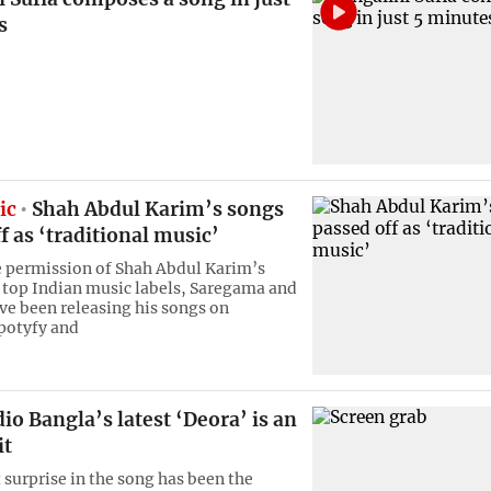
s
ic
Shah Abdul Karim’s songs
f as ‘traditional music’
 permission of Shah Abdul Karim’s
 top Indian music labels, Saregama and
ve been releasing his songs on
potyfy and
io Bangla’s latest ‘Deora’ is an
it
 surprise in the song has been the