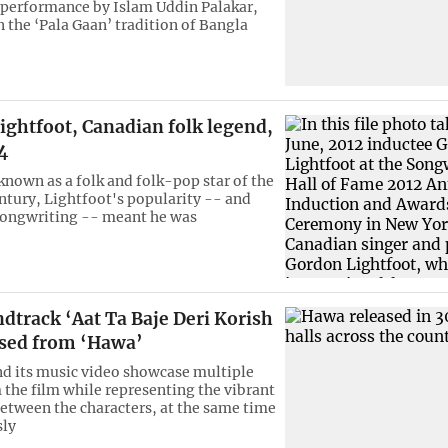
 performance by Islam Uddin Palakar,
 the ‘Pala Gaan’ tradition of Bangla
ightfoot, Canadian folk legend,
4
known as a folk and folk-pop star of the
entury, Lightfoot's popularity -- and
songwriting -- meant he was
dtrack ‘Aat Ta Baje Deri Korish
ased from ‘Hawa’
nd its music video showcase multiple
 the film while representing the vibrant
etween the characters, at the same time
ly