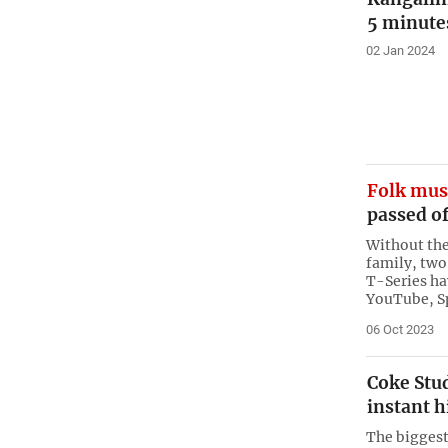
5 minute
02 Jan 2024
Folk mus
passed of
Without the
family, two
T-Series ha
YouTube, S
06 Oct 2023
Coke Stud
instant h
The biggest