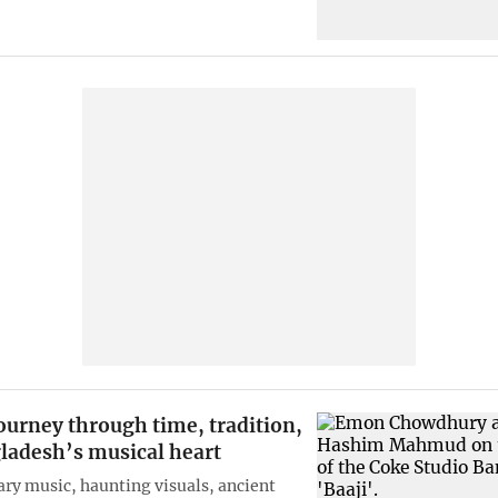
journey through time, tradition,
ladesh’s musical heart
y music, haunting visuals, ancient