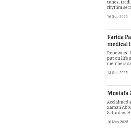
tunes, trad
rhythm secti
16 Sep 2025
Farida Pa
medical 
Renowned L
put on life
members sa
13 Sep 2025
Mustafa 
Acclaimed s
Zaman Abbas
Saturday. H
10 May 2025