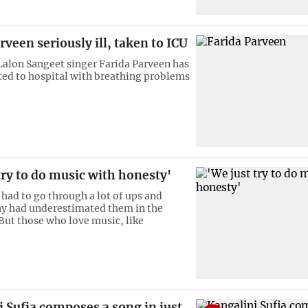
rveen seriously ill, taken to ICU
lon Sangeet singer Farida Parveen has
ed to hospital with breathing problems
try to do music with honesty'
 had to go through a lot of ups and
y had underestimated them in the
But those who love music, like
 Sufia composes a song in just