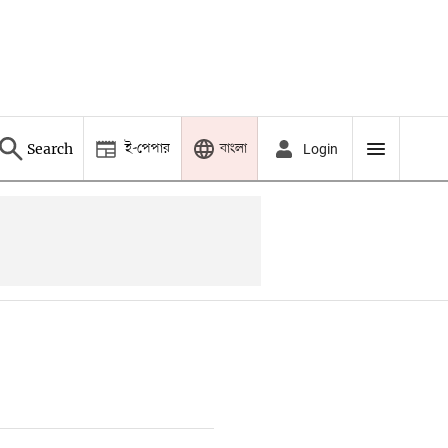
ই-পেপার
বাংলা
Search
Login