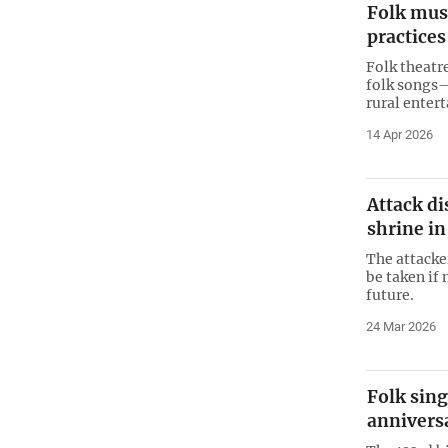
Folk musi
practices
Folk theatr
folk songs
rural enter
14 Apr 2026
Attack di
shrine in
The attacke
be taken if
future.
24 Mar 2026
Folk sing
annivers