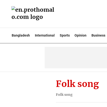
Bangladesh
International
Sports
Opinion
Business
Folk song
Folk song