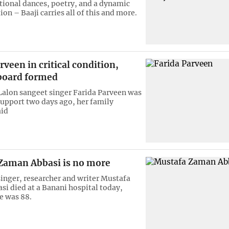
itional dances, poetry, and a dynamic
on – Baaji carries all of this and more.
rveen in critical condition,
board formed
alon sangeet singer Farida Parveen was
 support two days ago, her family
id
Zaman Abbasi is no more
inger, researcher and writer Mustafa
i died at a Banani hospital today,
e was 88.