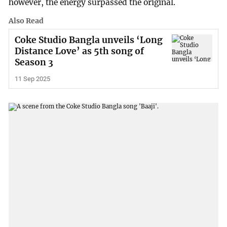
however, the energy surpassed the original.
Also Read
Coke Studio Bangla unveils ‘Long
Distance Love’ as 5th song of
Season 3
11 Sep 2025