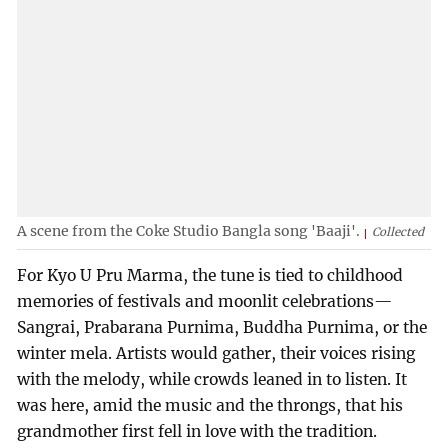
A scene from the Coke Studio Bangla song 'Baaji'.
Collected
For Kyo U Pru Marma, the tune is tied to childhood
memories of festivals and moonlit celebrations—
Sangrai, Prabarana Purnima, Buddha Purnima, or the
winter mela. Artists would gather, their voices rising
with the melody, while crowds leaned in to listen. It
was here, amid the music and the throngs, that his
grandmother first fell in love with the tradition.