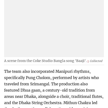
A scene from the Coke Studio Bangla song 'Baaji'.
Collected
The team also incorporated Manipuri rhythms,
specifically Pung Cholom, performed by artists who
traveled from Srimangal. The production also
featured Dhua gaan, a century-old tradition from
areas near Dhaka, alongside a choir, traditional flutes,
and the Dhaka String Orchestra. Mithun Chakra led