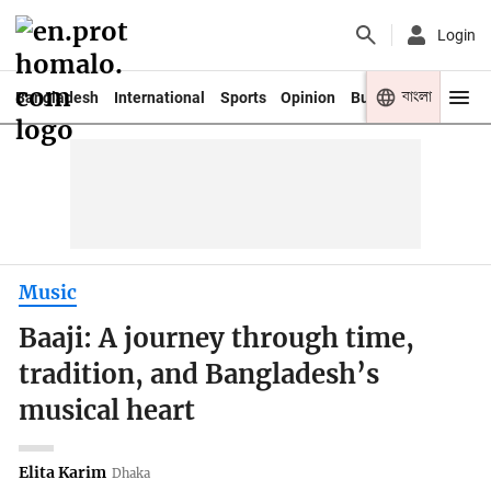
Login
বাংলা
Bangladesh
International
Sports
Opinion
Business
Youth
Music
Baaji: A journey through time,
tradition, and Bangladesh’s
musical heart
Elita Karim
Dhaka