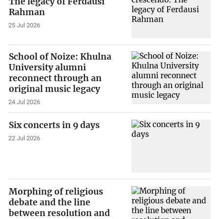
The legacy of Ferdausi
Rahman
25 Jul 2026
School of Noize: Khulna
University alumni
reconnect through an
original music legacy
24 Jul 2026
Six concerts in 9 days
22 Jul 2026
Morphing of religious
debate and the line
between resolution and