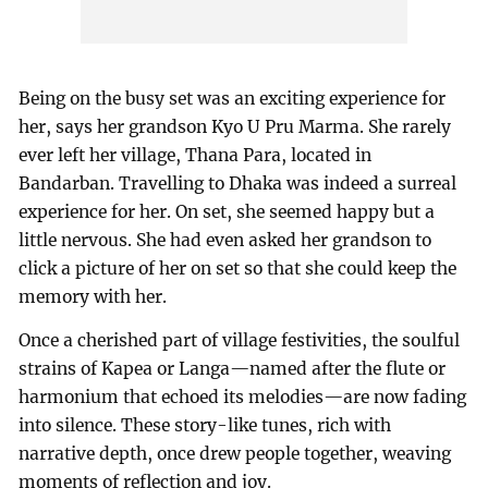
Being on the busy set was an exciting experience for
her, says her grandson Kyo U Pru Marma. She rarely
ever left her village, Thana Para, located in
Bandarban. Travelling to Dhaka was indeed a surreal
experience for her. On set, she seemed happy but a
little nervous. She had even asked her grandson to
click a picture of her on set so that she could keep the
memory with her.
Once a cherished part of village festivities, the soulful
strains of Kapea or Langa—named after the flute or
harmonium that echoed its melodies—are now fading
into silence. These story-like tunes, rich with
narrative depth, once drew people together, weaving
moments of reflection and joy.