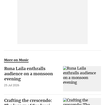
More on Music
Runa Laila enthralls
audience on a monsoon
evening
25 Jul 2026
Crafting the crescendo: