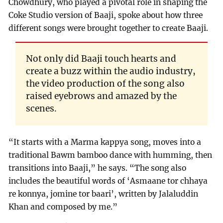
Chowdhury, who played a pivotal role in shaping the
Coke Studio version of Baaji, spoke about how three
different songs were brought together to create Baaji.
Not only did Baaji touch hearts and
create a buzz within the audio industry,
the video production of the song also
raised eyebrows and amazed by the
scenes.
“It starts with a Marma kappya song, moves into a
traditional Bawm bamboo dance with humming, then
transitions into Baaji,” he says. “The song also
includes the beautiful words of ‘Asmaane tor chhaya
re konnya, jomine tor baari’, written by Jalaluddin
Khan and composed by me.”