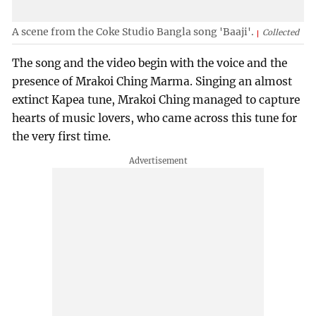
A scene from the Coke Studio Bangla song 'Baaji'.
Collected
The song and the video begin with the voice and the
presence of Mrakoi Ching Marma. Singing an almost
extinct Kapea tune, Mrakoi Ching managed to capture
hearts of music lovers, who came across this tune for
the very first time.