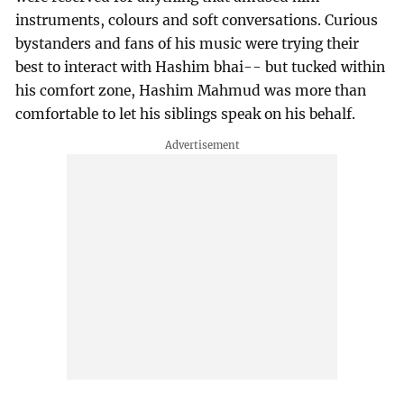
instruments, colours and soft conversations. Curious
bystanders and fans of his music were trying their
best to interact with Hashim bhai-- but tucked within
his comfort zone, Hashim Mahmud was more than
comfortable to let his siblings speak on his behalf.