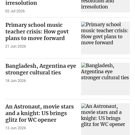
irresolution
02 Jul 2026
Primary school music
teacher crisis: How govt
plans to move forward
21 Jun 2026
Bangladesh, Argentina eye
stronger cultural ties
18 Jun 2026
An Astronaut, movie stars
and a knight: US brings
glitz for WC opener
13 Jun 2026