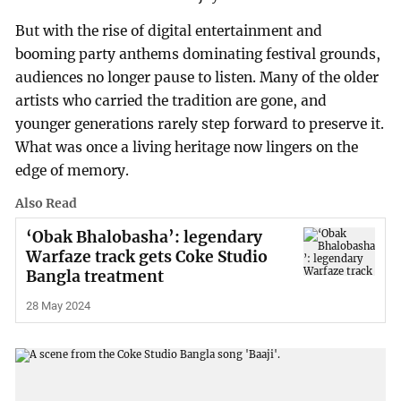
But with the rise of digital entertainment and
booming party anthems dominating festival grounds,
audiences no longer pause to listen. Many of the older
artists who carried the tradition are gone, and
younger generations rarely step forward to preserve it.
What was once a living heritage now lingers on the
edge of memory.
Also Read
‘Obak Bhalobasha’: legendary
Warfaze track gets Coke Studio
Bangla treatment
28 May 2024