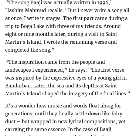
“The song Baaji was actually written in 1996,”
Hashim Mahmud recalls. “But I never write a song all
at once. I write in stages. The first part came during a
trip to Boga Lake with three of my friends. Around
eight or nine months later, during a visit to Saint
Martin’s Island, I wrote the remaining verse and
completed the song.”
“The inspiration came from the people and
landscapes I experienced,” he says. “The first verse
was inspired by the expressive eyes of a young girl in
Bandarban. Later, the sea and its depths at Saint
Martin’s Island shaped the imagery of the final lines.”
It's a wonder how music and words float along for
generations, until they finally settle down like fairy
dust – but wrapped in new lyrical compositions, yet
carrying the same essence. In the case of Baaji