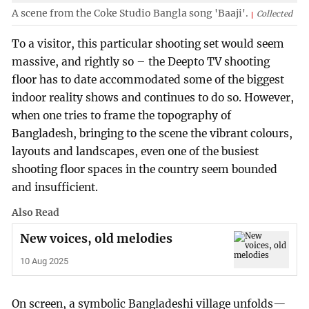
A scene from the Coke Studio Bangla song 'Baaji'.
Collected
To a visitor, this particular shooting set would seem
massive, and rightly so – the Deepto TV shooting
floor has to date accommodated some of the biggest
indoor reality shows and continues to do so. However,
when one tries to frame the topography of
Bangladesh, bringing to the scene the vibrant colours,
layouts and landscapes, even one of the busiest
shooting floor spaces in the country seem bounded
and insufficient.
Also Read
New voices, old melodies
10 Aug 2025
On screen, a symbolic Bangladeshi village unfolds—