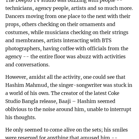
The Deepto TV studio was buzzing with people --
technicians, agency people, artists and so much more.
Dancers moving from one place to the next with their
props, others checking on their ornaments and
costumes, while musicians checking on their strings
and membranes, artists interacting with BTS
photographers, having coffee with officials from the
agency -- the entire floor was abuzz with activities
and conversations.
However, amidst all the activity, one could see that
Hashim Mahmud, the singer-songwriter was stuck in
a world of his own. The creator of the latest Coke
Studio Bangla release, Baaji – Hashim seemed
oblivious to the noise around him, unable to interrupt
his thoughts.
He only seemed to come alive on the sets; his smiles
were reserved for anything that amused him --