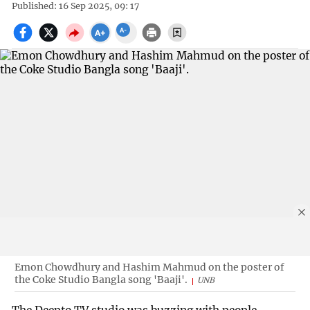
Published: 16 Sep 2025, 09: 17
Emon Chowdhury and Hashim Mahmud on the poster of
the Coke Studio Bangla song 'Baaji'.
UNB