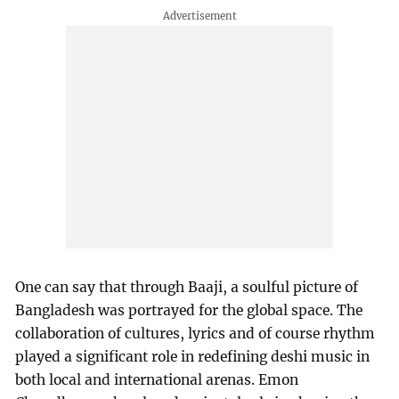
One can say that through Baaji, a soulful picture of
Bangladesh was portrayed for the global space. The
collaboration of cultures, lyrics and of course rhythm
played a significant role in redefining deshi music in
both local and international arenas. Emon