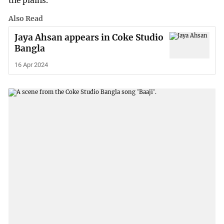
the plains.
Also Read
Jaya Ahsan appears in Coke Studio
Bangla
16 Apr 2024