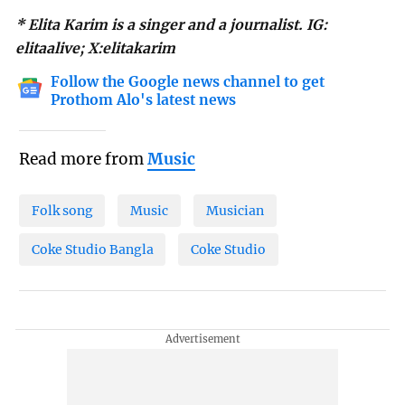
* Elita Karim is a singer and a journalist. IG:
elitaalive; X:elitakarim
Follow the Google news channel to get
Prothom Alo's latest news
Read more from
Music
Folk song
Music
Musician
Coke Studio Bangla
Coke Studio