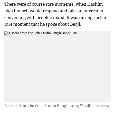
There were of course rare moments, when Hashim
bhai himself would respond and take an interest in
conversing with people around. It was during such a
rare moment that he spoke about Baaji.
A scene from the Coke Studio Bangla song 'Baaji'.
Collected