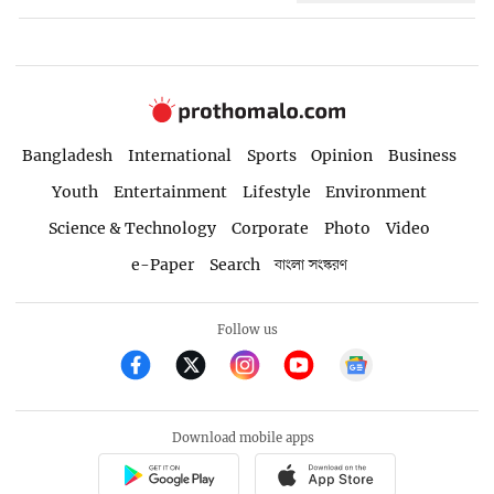
Bangladesh
International
Sports
Opinion
Business
Youth
Entertainment
Lifestyle
Environment
Science & Technology
Corporate
Photo
Video
e-Paper
Search
বাংলা সংস্করণ
Follow us
Download mobile apps