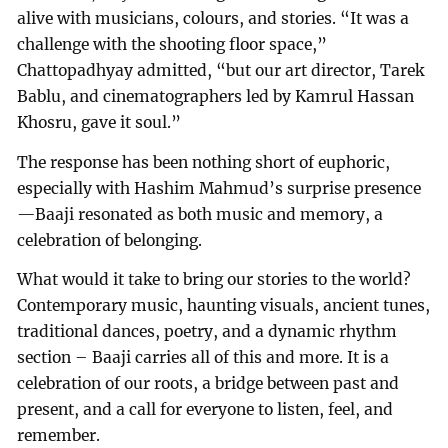
alive with musicians, colours, and stories. “It was a
challenge with the shooting floor space,”
Chattopadhyay admitted, “but our art director, Tarek
Bablu, and cinematographers led by Kamrul Hassan
Khosru, gave it soul.”
The response has been nothing short of euphoric,
especially with Hashim Mahmud’s surprise presence
—Baaji resonated as both music and memory, a
celebration of belonging.
What would it take to bring our stories to the world?
Contemporary music, haunting visuals, ancient tunes,
traditional dances, poetry, and a dynamic rhythm
section – Baaji carries all of this and more. It is a
celebration of our roots, a bridge between past and
present, and a call for everyone to listen, feel, and
remember.