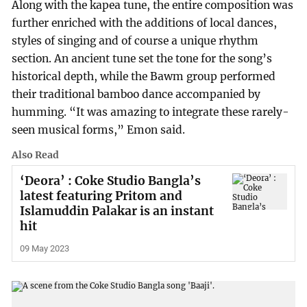
Along with the kapea tune, the entire composition was
further enriched with the additions of local dances,
styles of singing and of course a unique rhythm
section. An ancient tune set the tone for the song’s
historical depth, while the Bawm group performed
their traditional bamboo dance accompanied by
humming. “It was amazing to integrate these rarely-
seen musical forms,” Emon said.
Also Read
‘Deora’ : Coke Studio Bangla’s
latest featuring Pritom and
Islamuddin Palakar is an instant
hit
09 May 2023