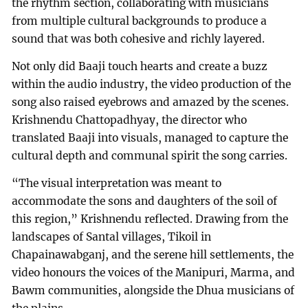
the rhythm section, collaborating with musicians
from multiple cultural backgrounds to produce a
sound that was both cohesive and richly layered.
Not only did Baaji touch hearts and create a buzz
within the audio industry, the video production of the
song also raised eyebrows and amazed by the scenes.
Krishnendu Chattopadhyay, the director who
translated Baaji into visuals, managed to capture the
cultural depth and communal spirit the song carries.
“The visual interpretation was meant to
accommodate the sons and daughters of the soil of
this region,” Krishnendu reflected. Drawing from the
landscapes of Santal villages, Tikoil in
Chapainawabganj, and the serene hill settlements, the
video honours the voices of the Manipuri, Marma, and
Bawm communities, alongside the Dhua musicians of