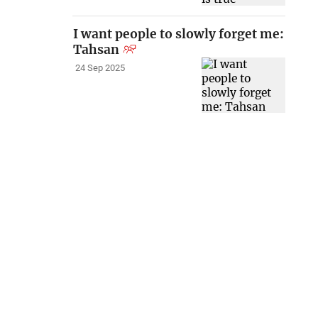
I want people to slowly forget me:
Tahsan
24 Sep 2025