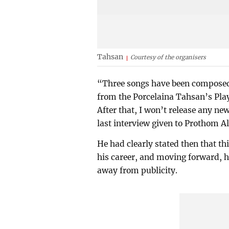
Tahsan
Courtesy of the organisers
“Three songs have been composed, 
from the Porcelaina Tahsan’s Playl
After that, I won’t release any ne
last interview given to Prothom A
He had clearly stated then that th
his career, and moving forward, he 
away from publicity.