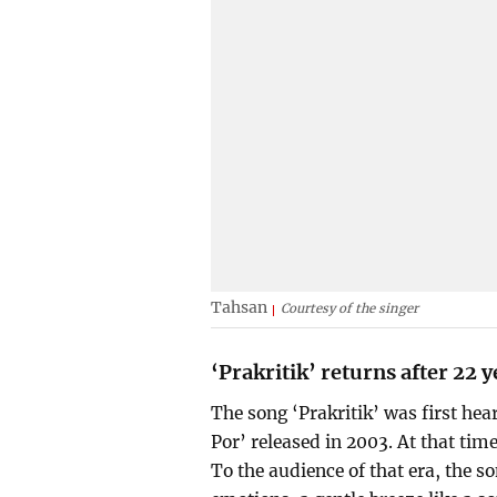
Tahsan
Courtesy of the singer
‘Prakritik’ returns after 22 y
The song ‘Prakritik’ was first he
Por’ released in 2003. At that tim
To the audience of that era, the 