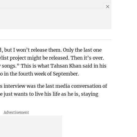
but I won’t release them. Only the last one
ist project might be released. Then it’s over.
w songs.” This is what Tahsan Khan said in his
lo in the fourth week of September.
is interview was the last media conversation of
just wants to live his life as he is, staying