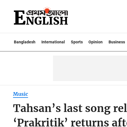
Bangladesh
International
Sports
Opinion
Business
Music
Tahsan’s last song re
‘Prakritik’ returns af