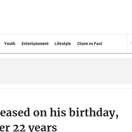
Youth
Entertainment
Lifestyle
Claim vs Fact
leased on his birthday,
ter 22 years