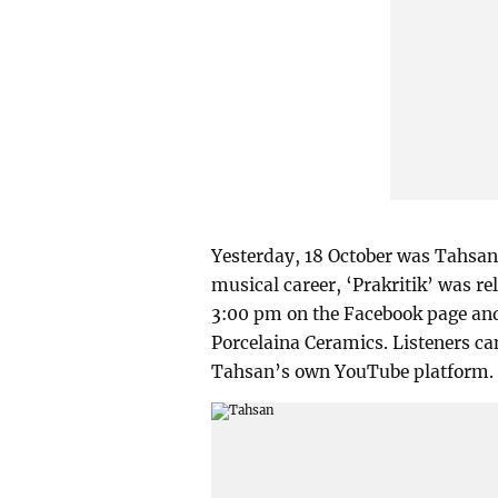
Yesterday, 18 October was Tahsan’
musical career, ‘Prakritik’ was re
3:00 pm on the Facebook page an
Porcelaina Ceramics. Listeners can
Tahsan’s own YouTube platform.