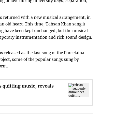
ong of love during university days, separation,
has returned with a new musical arrangement, in
 an old heart. This time, Tahsan Khan sang it
song have been kept unchanged, but the musical
porary instrumentation and rich sound design.
s released as the last song of the Porcelaina
roject, some of the popular songs sung by
orm.
quitting music, reveals