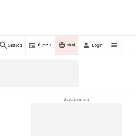
ই-পেপার
বাংলা
Search
Login