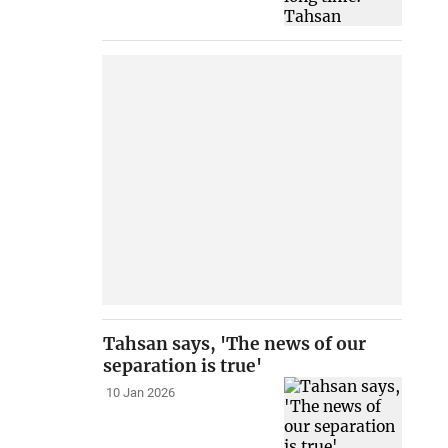
Tahsan says, 'The news of our
separation is true'
10 Jan 2026