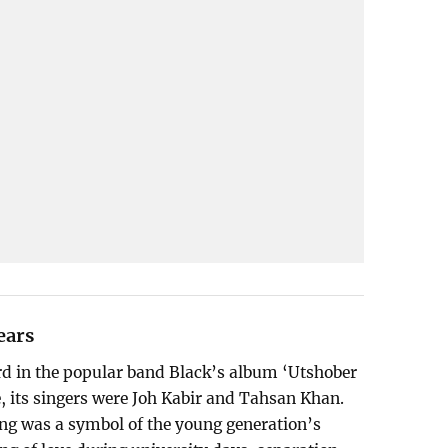
ears
ard in the popular band Black’s album ‘Utshober
e, its singers were Joh Kabir and Tahsan Khan.
song was a symbol of the young generation’s