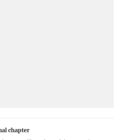
nal chapter