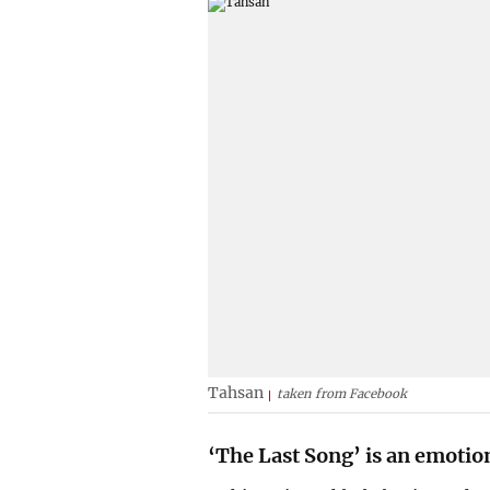
Tahsan
taken from Facebook
‘The Last Song’ is an emotio