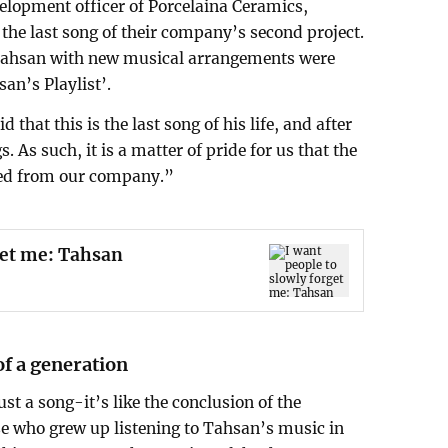
lopment officer of Porcelaina Ceramics,
 the last song of their company’s second project.
 Tahsan with new musical arrangements were
an’s Playlist’.
that this is the last song of his life, and after
. As such, it is a matter of pride for us that the
eased from our company.”
get me: Tahsan
of a generation
ust a song-it’s like the conclusion of the
se who grew up listening to Tahsan’s music in