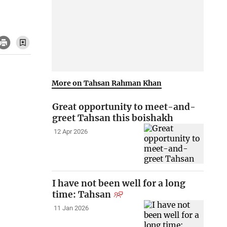
More on Tahsan Rahman Khan
Great opportunity to meet-and-
greet Tahsan this boishakh
12 Apr 2026
I have not been well for a long
time: Tahsan
11 Jan 2026