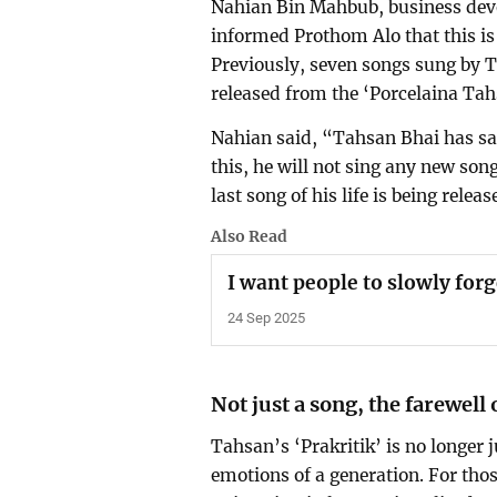
Nahian Bin Mahbub, business deve
informed Prothom Alo that this is
Previously, seven songs sung by
released from the ‘Porcelaina Tahs
Nahian said, “Tahsan Bhai has said 
this, he will not sing any new songs
last song of his life is being rel
Also Read
I want people to slowly for
24 Sep 2025
Not just a song, the farewell 
Tahsan’s ‘Prakritik’ is no longer j
emotions of a generation. For tho