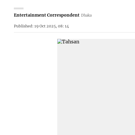
Entertainment Correspondent
Dhaka
Published: 19 Oct 2025, 08: 14