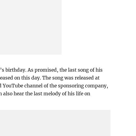
s birthday. As promised, the last song of his
leased on this day. The song was released at
d YouTube channel of the sponsoring company,
 also hear the last melody of his life on