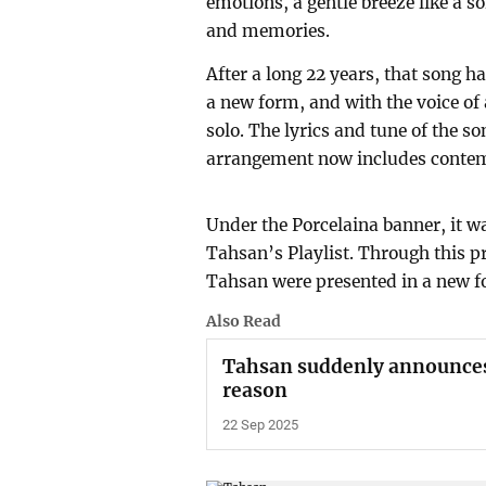
emotions, a gentle breeze like a s
and memories.
After a long 22 years, that song 
a new form, and with the voice of
solo. The lyrics and tune of the 
arrangement now includes contem
Under the Porcelaina banner, it wa
Tahsan’s Playlist. Through this p
Tahsan were presented in a new f
Also Read
Tahsan suddenly announces 
reason
22 Sep 2025