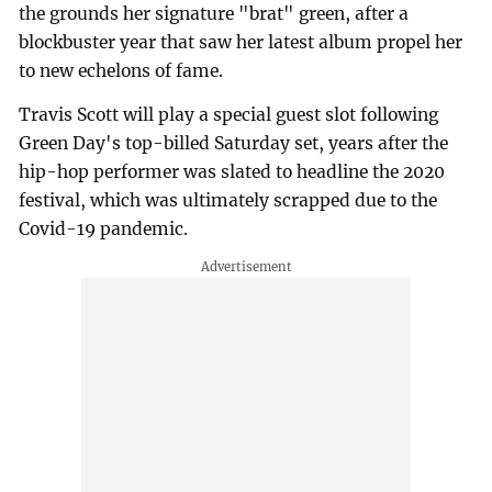
the grounds her signature "brat" green, after a
blockbuster year that saw her latest album propel her
to new echelons of fame.
Travis Scott will play a special guest slot following
Green Day's top-billed Saturday set, years after the
hip-hop performer was slated to headline the 2020
festival, which was ultimately scrapped due to the
Covid-19 pandemic.