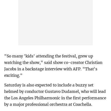
"So many 'kids' attending the festival, grew up
watching the show," said show co-creator Christian
Jacobs in a backstage interview with AFP. "That's
exciting."
Saturday is also expected to include a buzzy set
helmed by conductor Gustavo Dudamel, who will lead
the Los Angeles Philharmonic in the first performance
by a major professional orchestra at Coachella.