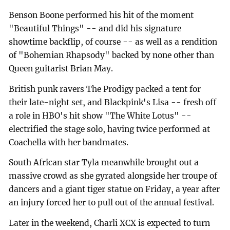
Benson Boone performed his hit of the moment
"Beautiful Things" -- and did his signature
showtime backflip, of course -- as well as a rendition
of "Bohemian Rhapsody" backed by none other than
Queen guitarist Brian May.
British punk ravers The Prodigy packed a tent for
their late-night set, and Blackpink's Lisa -- fresh off
a role in HBO's hit show "The White Lotus" --
electrified the stage solo, having twice performed at
Coachella with her bandmates.
South African star Tyla meanwhile brought out a
massive crowd as she gyrated alongside her troupe of
dancers and a giant tiger statue on Friday, a year after
an injury forced her to pull out of the annual festival.
Later in the weekend, Charli XCX is expected to turn