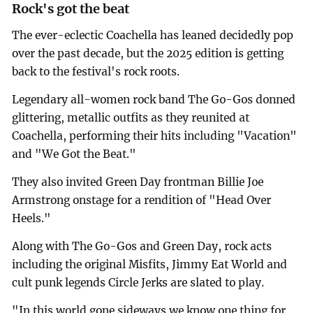
Rock's got the beat
The ever-eclectic Coachella has leaned decidedly pop
over the past decade, but the 2025 edition is getting
back to the festival's rock roots.
Legendary all-women rock band The Go-Gos donned
glittering, metallic outfits as they reunited at
Coachella, performing their hits including "Vacation"
and "We Got the Beat."
They also invited Green Day frontman Billie Joe
Armstrong onstage for a rendition of "Head Over
Heels."
Along with The Go-Gos and Green Day, rock acts
including the original Misfits, Jimmy Eat World and
cult punk legends Circle Jerks are slated to play.
"In this world gone sideways we know one thing for