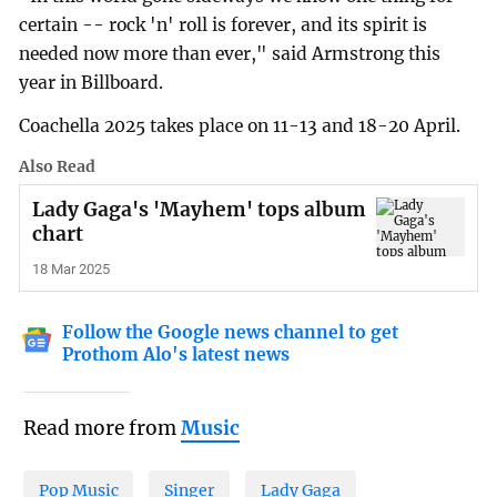
certain -- rock 'n' roll is forever, and its spirit is
needed now more than ever," said Armstrong this
year in Billboard.
Coachella 2025 takes place on 11-13 and 18-20 April.
Also Read
Lady Gaga's 'Mayhem' tops album
chart
18 Mar 2025
Follow the Google news channel to get
Prothom Alo's latest news
Read more from
Music
Pop Music
Singer
Lady Gaga