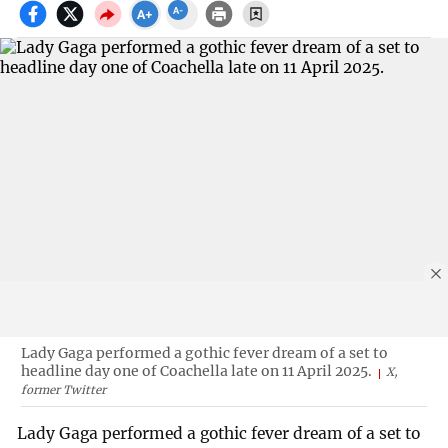
Lady Gaga performed a gothic fever dream of a set to
headline day one of Coachella late on 11 April 2025.
X,
former Twitter
Lady Gaga performed a gothic fever dream of a set to