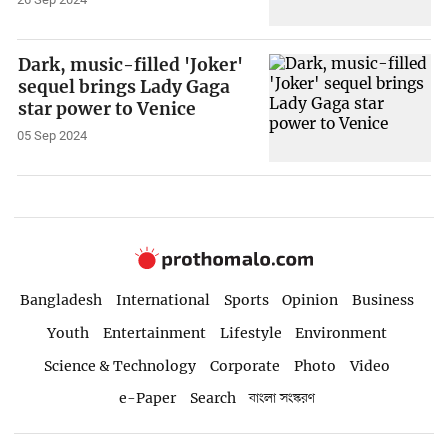
Dark, music-filled 'Joker'
sequel brings Lady Gaga
star power to Venice
05 Sep 2024
Bangladesh
International
Sports
Opinion
Business
Youth
Entertainment
Lifestyle
Environment
Science & Technology
Corporate
Photo
Video
e-Paper
Search
বাংলা সংস্করণ