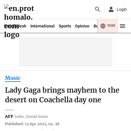
Login
বাংলা
Bangladesh
International
Sports
Opinion
Business
Youth
Music
Lady Gaga brings mayhem to the
desert on Coachella day one
AFP
Indio, United States
Published: 13 Apr 2025, 04: 38