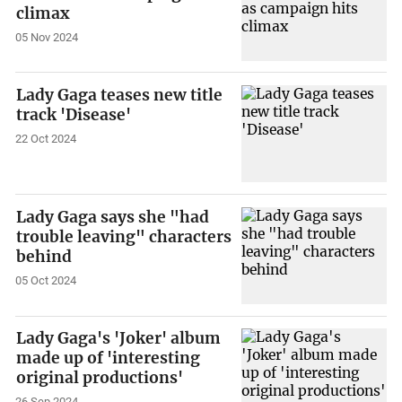
climax
05 Nov 2024
Lady Gaga teases new title
track 'Disease'
22 Oct 2024
Lady Gaga says she "had
trouble leaving" characters
behind
05 Oct 2024
Lady Gaga's 'Joker' album
made up of 'interesting
original productions'
26 Sep 2024