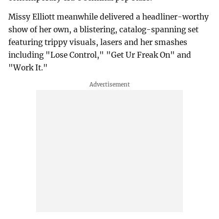
Missy Elliott meanwhile delivered a headliner-worthy
show of her own, a blistering, catalog-spanning set
featuring trippy visuals, lasers and her smashes
including "Lose Control," "Get Ur Freak On" and
"Work It."