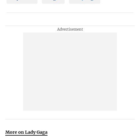
More on Lady Gaga