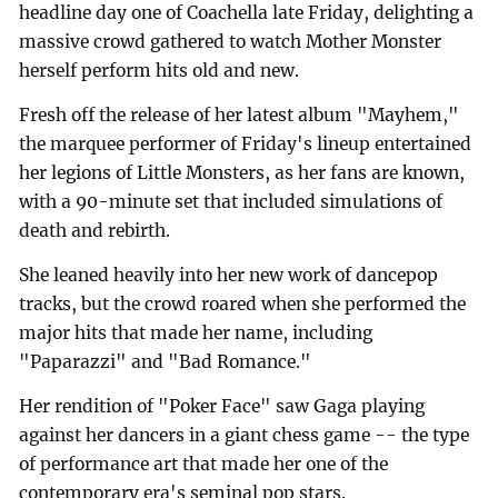
headline day one of Coachella late Friday, delighting a
massive crowd gathered to watch Mother Monster
herself perform hits old and new.
Fresh off the release of her latest album "Mayhem,"
the marquee performer of Friday's lineup entertained
her legions of Little Monsters, as her fans are known,
with a 90-minute set that included simulations of
death and rebirth.
She leaned heavily into her new work of dancepop
tracks, but the crowd roared when she performed the
major hits that made her name, including
"Paparazzi" and "Bad Romance."
Her rendition of "Poker Face" saw Gaga playing
against her dancers in a giant chess game -- the type
of performance art that made her one of the
contemporary era's seminal pop stars.