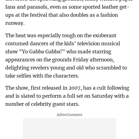
fans and parasols, even as some sported leather get-
ups at the festival that also doubles as a fashion
runway.
The heat was especially tough on the exuberant
costumed dancers of the kids' television musical
show "Yo Gabba Gabba!" who made starring
appearances on the grounds Friday afternoon,
delighting revelers young and old who scrambled to
take selfies with the characters.
The show, first released in 2007, has a cult following
and is slated to perform a full set on Saturday with a
number of celebrity guest stars.