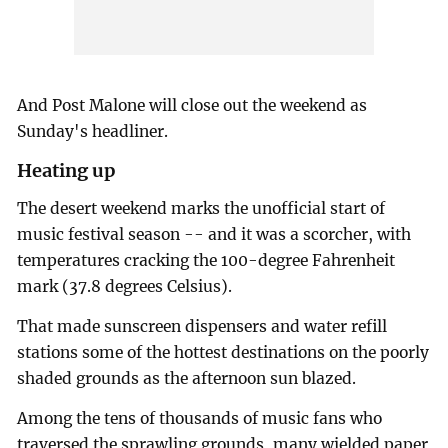
And Post Malone will close out the weekend as
Sunday's headliner.
Heating up
The desert weekend marks the unofficial start of
music festival season -- and it was a scorcher, with
temperatures cracking the 100-degree Fahrenheit
mark (37.8 degrees Celsius).
That made sunscreen dispensers and water refill
stations some of the hottest destinations on the poorly
shaded grounds as the afternoon sun blazed.
Among the tens of thousands of music fans who
traversed the sprawling grounds, many wielded paper