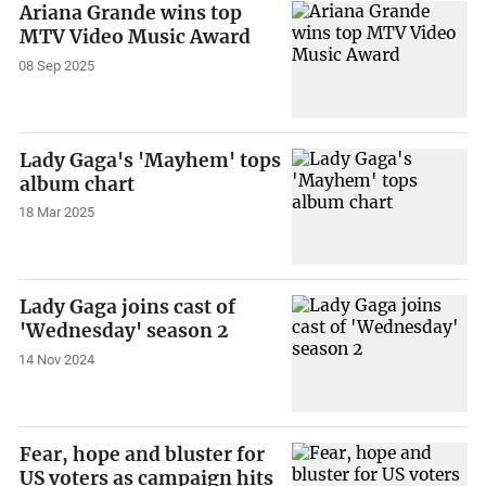
Ariana Grande wins top
MTV Video Music Award
08 Sep 2025
Lady Gaga's 'Mayhem' tops
album chart
18 Mar 2025
Lady Gaga joins cast of
'Wednesday' season 2
14 Nov 2024
Fear, hope and bluster for
US voters as campaign hits