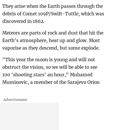
They arise when the Earth passes through the
debris of Comet 109P/Swift-Tuttle, which was
discovered in 1862.
Meteors are parts of rock and dust that hit the
Earth's atmosphere, heat up and glow. Most
vaporise as they descend, but some explode.
"This year the moon is young and will not
obstruct the vision, so we will be able to see
100 'shooting stars' an hour," Muhamed
Muminovic, a member of the Sarajevo Orion