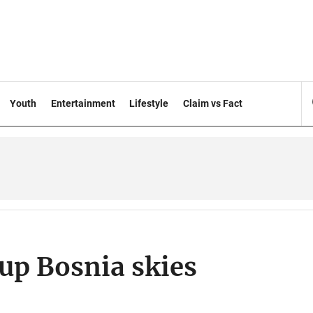
Youth
Entertainment
Lifestyle
Claim vs Fact
up Bosnia skies