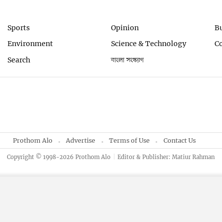
Sports
Opinion
B
Environment
Science & Technology
C
Search
বাংলা সংস্করণ
Prothom Alo
Advertise
Terms of Use
Contact Us
Copyright © 1998-2026 Prothom Alo
Editor & Publisher: Matiur Rahman
By using this site, you agree to our
Privacy Policy
.
OK