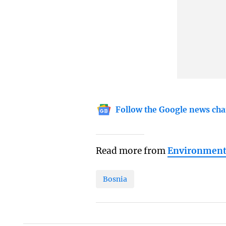
Follow the Google news cha
Read more from
Environmen
Bosnia