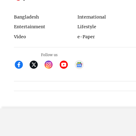
Bangladesh
International
Entertainment
Lifestyle
Video
e-Paper
Follow us