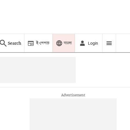
ই-পেপার
বাংলা
Search
Login