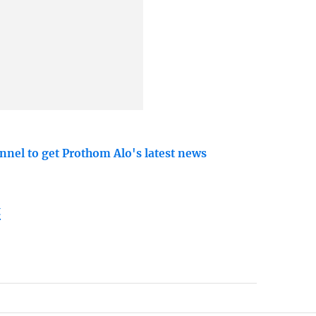
nnel to get Prothom Alo's latest news
t