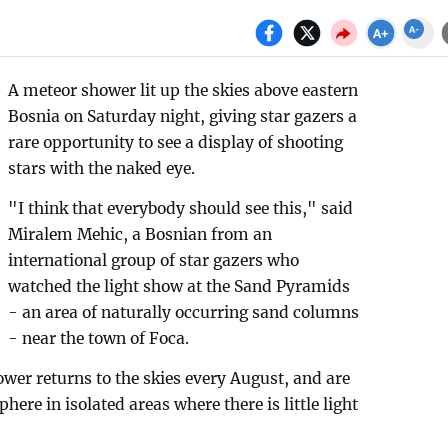
A meteor shower lit up the skies above eastern
Bosnia on Saturday night, giving star gazers a
rare opportunity to see a display of shooting
stars with the naked eye.
"I think that everybody should see this," said
Miralem Mehic, a Bosnian from an
international group of star gazers who
watched the light show at the Sand Pyramids
- an area of naturally occurring sand columns
- near the town of Foca.
wer returns to the skies every August, and are
ere in isolated areas where there is little light