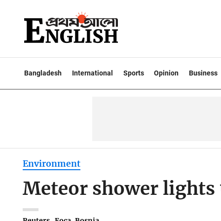
Bangladesh
International
Sports
Opinion
Business
Environment
Meteor shower lights 
Reuters . Foca, Bosnia