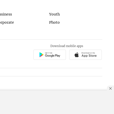
usiness
Youth
orporate
Photo
Download mobile apps