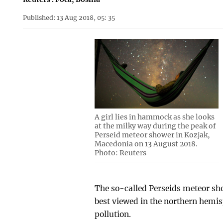
Published: 13 Aug 2018, 05: 35
A girl lies in hammock as she looks
at the milky way during the peak of
Perseid meteor shower in Kozjak,
Macedonia on 13 August 2018.
Photo: Reuters
The so-called Perseids meteor sho
best viewed in the northern hemisph
pollution.