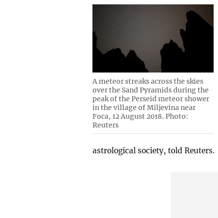
A meteor streaks across the skies
over the Sand Pyramids during the
peak of the Perseid meteor shower
in the village of Miljevina near
Foca, 12 August 2018. Photo:
Reuters
astrological society, told Reuters.