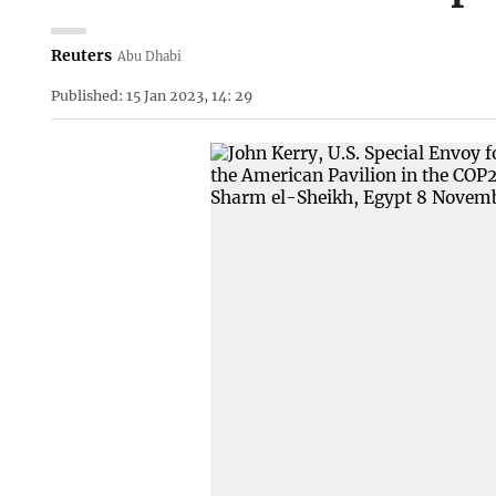
Reuters
Abu Dhabi
Published: 15 Jan 2023, 14: 29