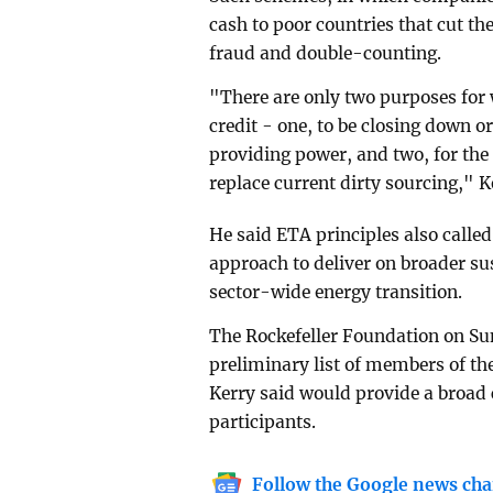
cash to poor countries that cut th
fraud and double-counting.
"There are only two purposes for 
credit - one, to be closing down or 
providing power, and two, for the
replace current dirty sourcing," K
He said ETA principles also calle
approach to deliver on broader s
sector-wide energy transition.
The Rockefeller Foundation on Su
preliminary list of members of t
Kerry said would provide a broad
participants.
Follow the Google news cha