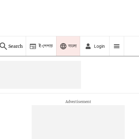
ই-পেপার
বাংলা
Search
Login