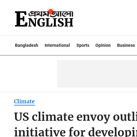
Bangladesh
International
Sports
Opinion
Business
Climate
US climate envoy outl
initiative for develop