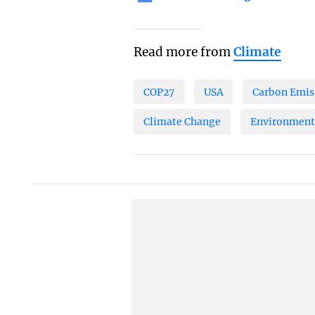
Read more from
Climate
COP27
USA
Carbon Emis
Climate Change
Environment