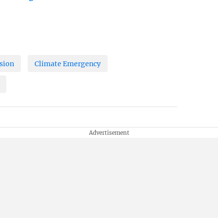
sion
Climate Emergency