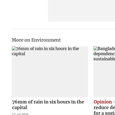
More on Environment
76mm of rain in six hours in the
Opinion
capital
reduce de
for a sus
12 Jul 2026