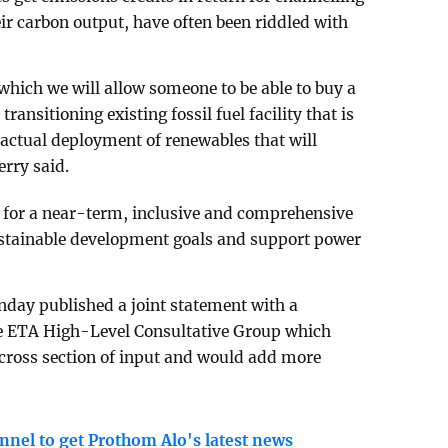
eir carbon output, have often been riddled with
which we will allow someone to be able to buy a
transitioning existing fossil fuel facility that is
 actual deployment of renewables that will
erry said.
d for a near-term, inclusive and comprehensive
ustainable development goals and support power
nday published a joint statement with a
he ETA High-Level Consultative Group which
 cross section of input and would add more
nnel to get Prothom Alo's latest news