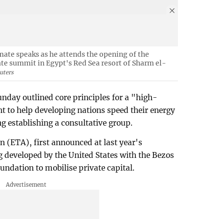
imate speaks as he attends the opening of the
te summit in Egypt's Red Sea resort of Sharm el-
uters
nday outlined core principles for a "high-
nt to help developing nations speed their energy
ng establishing a consultative group.
n (ETA), first announced at last year's
g developed by the United States with the Bezos
undation to mobilise private capital.