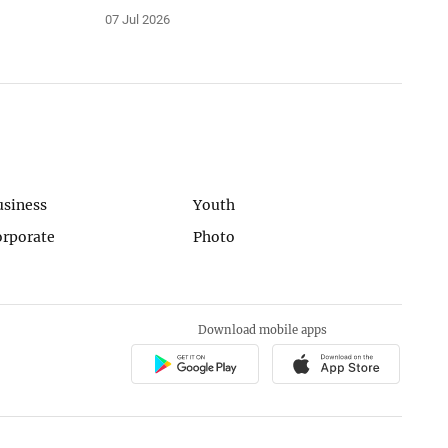
07 Jul 2026
usiness
Youth
orporate
Photo
Download mobile apps