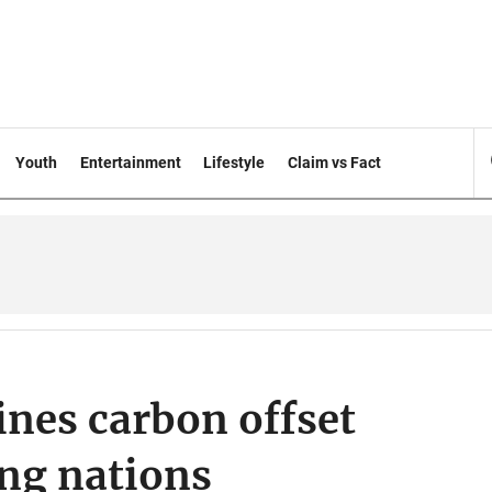
Youth
Entertainment
Lifestyle
Claim vs Fact
ines carbon offset
ing nations