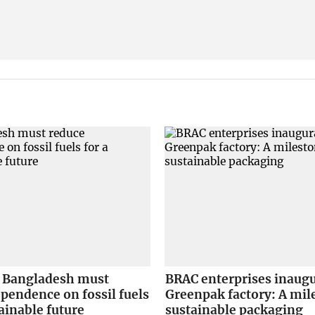
Bangladesh must
BRAC enterprises inaug
pendence on fossil fuels
Greenpak factory: A mil
tainable future
sustainable packaging