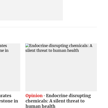
urates
Opinion
Endocrine disrupting
estone in
chemicals: A silent threat to
human health