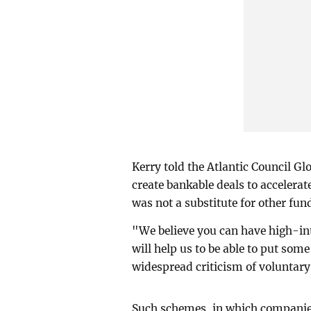
Kerry told the Atlantic Council G
create bankable deals to accelerat
was not a substitute for other fu
"We believe you can have high-int
will help us to be able to put so
widespread criticism of voluntary
Such schemes, in which companies 