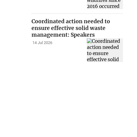
Coordinated action needed to
ensure effective solid waste
management: Speakers
14 Jul 2026