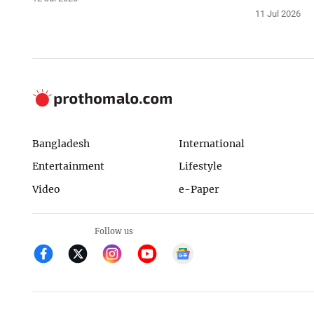
11 Jul 2026
Bangladesh
International
Entertainment
Lifestyle
Video
e-Paper
Follow us