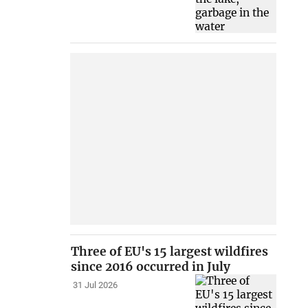
Three of EU's 15 largest wildfires
since 2016 occurred in July
31 Jul 2026