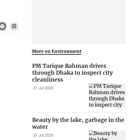
More on Environment
PM Tarique Rahman drives
through Dhaka to inspect city
cleanliness
31 Jul 2026
Beauty by the lake, garbage in the
water
31 Jul 2026