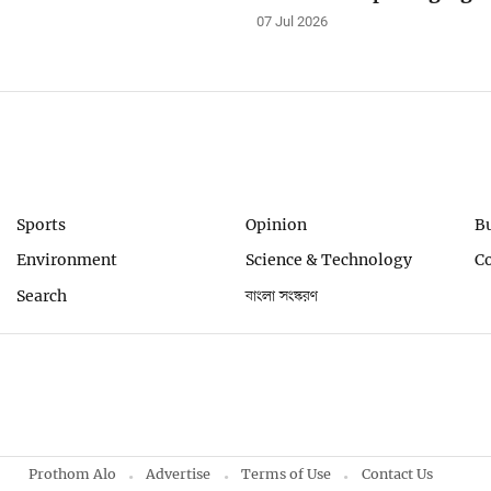
07 Jul 2026
Sports
Opinion
B
Environment
Science & Technology
C
Search
বাংলা সংস্করণ
Prothom Alo
Advertise
Terms of Use
Contact Us