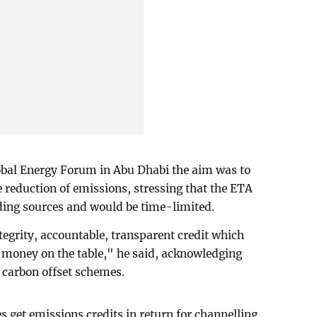
lobal Energy Forum in Abu Dhabi the aim was to
e reduction of emissions, stressing that the ETA
nding sources and would be time-limited.
egrity, accountable, transparent credit which
me money on the table," he said, acknowledging
 carbon offset schemes.
get emissions credits in return for channelling