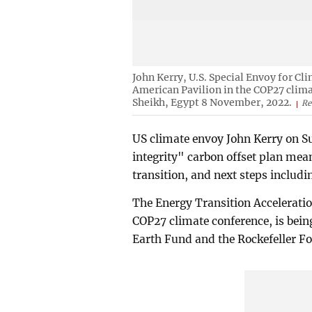
John Kerry, U.S. Special Envoy for Cl
American Pavilion in the COP27 clima
Sheikh, Egypt 8 November, 2022.
Re
US climate envoy John Kerry on Su
integrity" carbon offset plan mea
transition, and next steps includi
The Energy Transition Acceleratio
COP27 climate conference, is bein
Earth Fund and the Rockefeller Fo