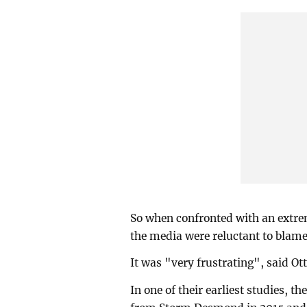
So when confronted with an extrem
the media were reluctant to blame
It was "very frustrating", said Ott
In one of their earliest studies, t