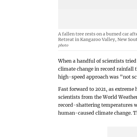
A fallen tree rests on a burned car a
Retreat in Kangaroo Valley, New Sout
photo
When a handful of scientists tried 
climate change in record rainfall t
high-speed approach was "not sc
Fast forward to 2021, as extreme
scientists from the World Weathe
record-shattering temperatures w
human-caused climate change. Thi