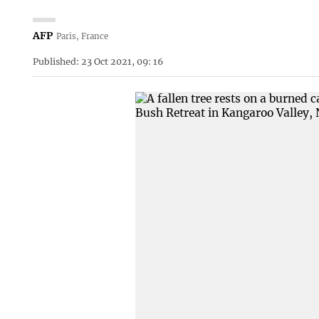
AFP
Paris, France
Published: 23 Oct 2021, 09: 16