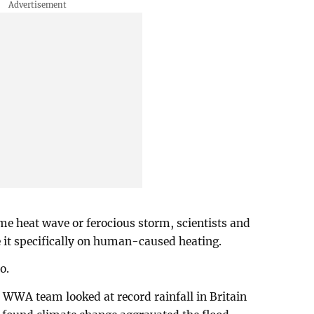
e heat wave or ferocious storm, scientists and
 it specifically on human-caused heating.
o.
he WWA team looked at record rainfall in Britain