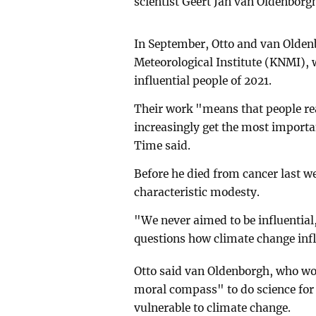
scientist Geert Jan van Oldenborgh
In September, Otto and van Olden
Meteorological Institute (KNMI)
influential people of 2021.
Their work "means that people rea
increasingly get the most importa
Time said.
Before he died from cancer last 
characteristic modesty.
"We never aimed to be influential, 
questions how climate change inf
Otto said van Oldenborgh, who wo
moral compass" to do science for t
vulnerable to climate change.