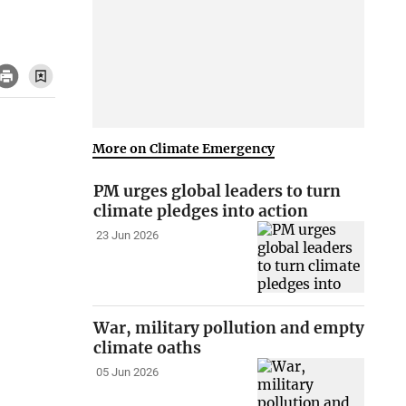
More on Climate Emergency
PM urges global leaders to turn
climate pledges into action
23 Jun 2026
War, military pollution and empty
climate oaths
05 Jun 2026