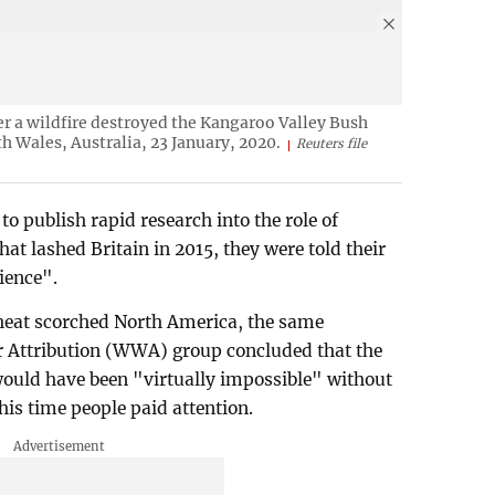
fter a wildfire destroyed the Kangaroo Valley Bush
h Wales, Australia, 23 January, 2020.
Reuters file
to publish rapid research into the role of
hat lashed Britain in 2015, they were told their
ience".
 heat scorched North America, the same
r Attribution (WWA) group concluded that the
ould have been "virtually impossible" without
s time people paid attention.