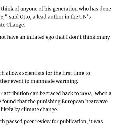
o think of anyone of his generation who has done
," said Otto, a lead author in the UN's
ate Change.
not have an inflated ego that I don't think many
allows scientists for the first time to
weather event to manmade warming.
 attribution can be traced back to 2004, when a
re found that the punishing European heatwave
likely by climate change.
rch passed peer review for publication, it was