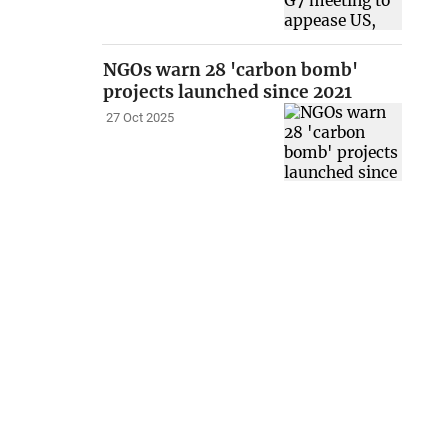
NGOs warn 28 'carbon bomb'
projects launched since 2021
27 Oct 2025