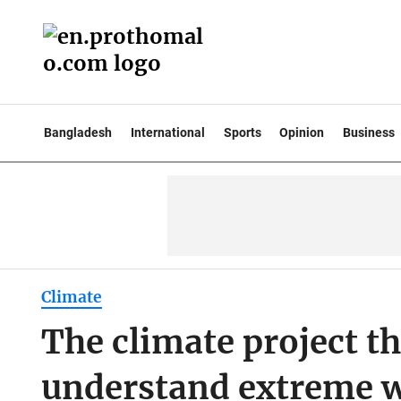
Bangladesh
International
Sports
Opinion
Business
Climate
The climate project 
understand extreme 