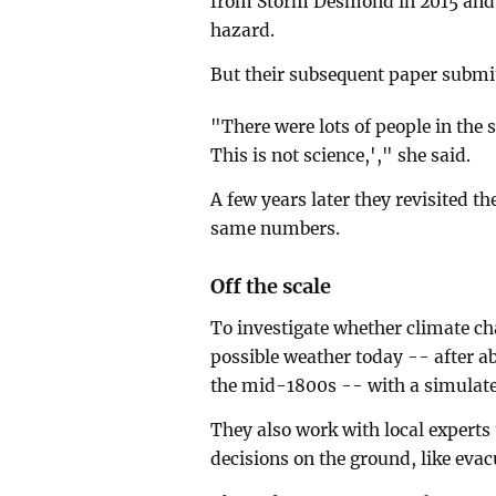
from Storm Desmond in 2015 and 
hazard.
But their subsequent paper submitt
"There were lots of people in the s
This is not science,'," she said.
A few years later they revisited th
same numbers.
Off the scale
To investigate whether climate c
possible weather today -- after ab
the mid-1800s -- with a simulate
They also work with local experts
decisions on the ground, like evac