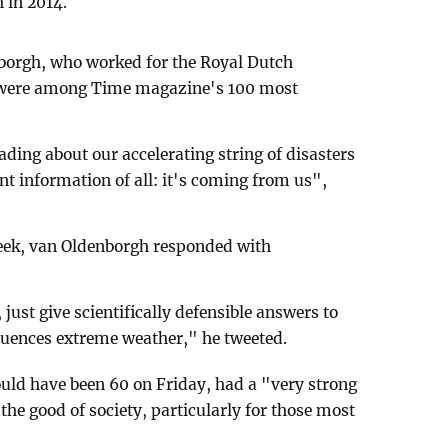
 in 2014.
borgh, who worked for the Royal Dutch
, were among Time magazine's 100 most
ding about our accelerating string of disasters
nt information of all: it's coming from us",
week, van Oldenborgh responded with
just give scientifically defensible answers to
luences extreme weather," he tweeted.
uld have been 60 on Friday, had a "very strong
he good of society, particularly for those most