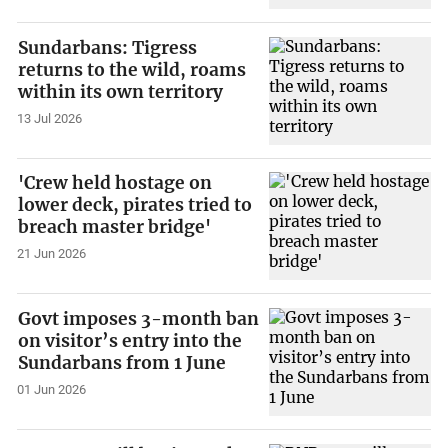
Sundarbans: Tigress
returns to the wild, roams
within its own territory
13 Jul 2026
'Crew held hostage on
lower deck, pirates tried to
breach master bridge'
21 Jun 2026
Govt imposes 3-month ban
on visitor’s entry into the
Sundarbans from 1 June
01 Jun 2026