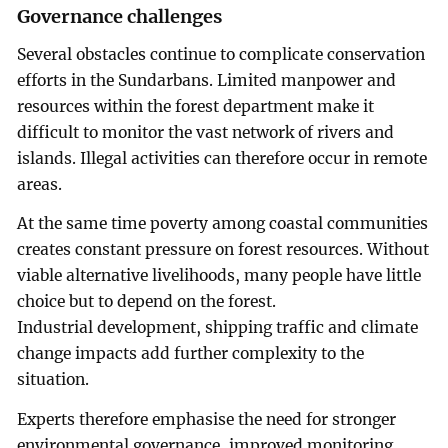
Governance challenges
Several obstacles continue to complicate conservation
efforts in the Sundarbans. Limited manpower and
resources within the forest department make it
difficult to monitor the vast network of rivers and
islands. Illegal activities can therefore occur in remote
areas.
At the same time poverty among coastal communities
creates constant pressure on forest resources. Without
viable alternative livelihoods, many people have little
choice but to depend on the forest.
Industrial development, shipping traffic and climate
change impacts add further complexity to the
situation.
Experts therefore emphasise the need for stronger
environmental governance, improved monitoring