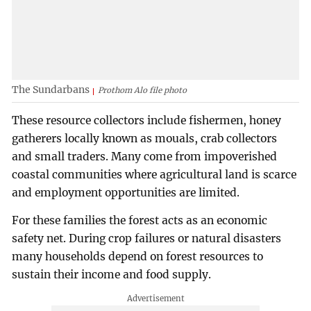
The Sundarbans
Prothom Alo file photo
These resource collectors include fishermen, honey
gatherers locally known as mouals, crab collectors
and small traders. Many come from impoverished
coastal communities where agricultural land is scarce
and employment opportunities are limited.
For these families the forest acts as an economic
safety net. During crop failures or natural disasters
many households depend on forest resources to
sustain their income and food supply.