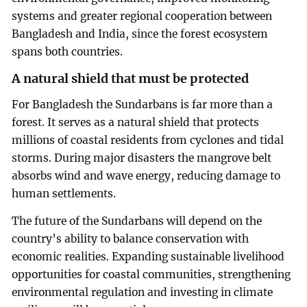
systems and greater regional cooperation between
Bangladesh and India, since the forest ecosystem
spans both countries.
A natural shield that must be protected
For Bangladesh the Sundarbans is far more than a
forest. It serves as a natural shield that protects
millions of coastal residents from cyclones and tidal
storms. During major disasters the mangrove belt
absorbs wind and wave energy, reducing damage to
human settlements.
The future of the Sundarbans will depend on the
country’s ability to balance conservation with
economic realities. Expanding sustainable livelihood
opportunities for coastal communities, strengthening
environmental regulation and investing in climate