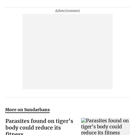
More on Sundarbans
Parasites found on tiger’s
body could reduce its
fitness