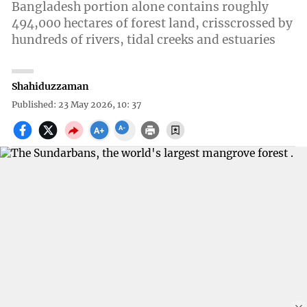
Bangladesh portion alone contains roughly
494,000 hectares of forest land, crisscrossed by
hundreds of rivers, tidal creeks and estuaries
Shahiduzzaman
Published: 23 May 2026, 10: 37