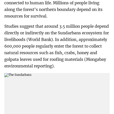
connected to human life. Millions of people living
along the forest’s northern boundary depend on its
resources for survival.
Studies suggest that around 3.5 million people depend
directly or indirectly on the Sundarbans ecosystem for
livelihoods (World Bank). In addition, approximately
600,000 people regularly enter the forest to collect
natural resources such as fish, crabs, honey and
golpata leaves used for roofing materials (Mongabay
environmental reporting).