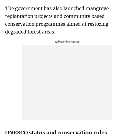
The government has also launched mangrove
replantation projects and community based
conservation programmes aimed at restoring
degraded forest areas.
UNESCO status and conservation rules