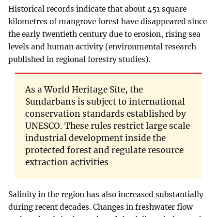
Historical records indicate that about 451 square
kilometres of mangrove forest have disappeared since
the early twentieth century due to erosion, rising sea
levels and human activity (environmental research
published in regional forestry studies).
As a World Heritage Site, the
Sundarbans is subject to international
conservation standards established by
UNESCO. These rules restrict large scale
industrial development inside the
protected forest and regulate resource
extraction activities
Salinity in the region has also increased substantially
during recent decades. Changes in freshwater flow