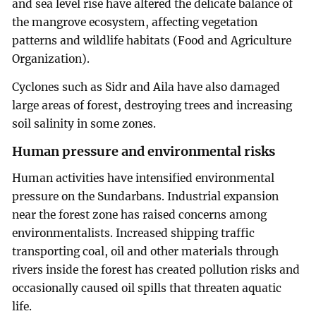
and sea level rise have altered the delicate balance of
the mangrove ecosystem, affecting vegetation
patterns and wildlife habitats (Food and Agriculture
Organization).
Cyclones such as Sidr and Aila have also damaged
large areas of forest, destroying trees and increasing
soil salinity in some zones.
Human pressure and environmental risks
Human activities have intensified environmental
pressure on the Sundarbans. Industrial expansion
near the forest zone has raised concerns among
environmentalists. Increased shipping traffic
transporting coal, oil and other materials through
rivers inside the forest has created pollution risks and
occasionally caused oil spills that threaten aquatic
life.