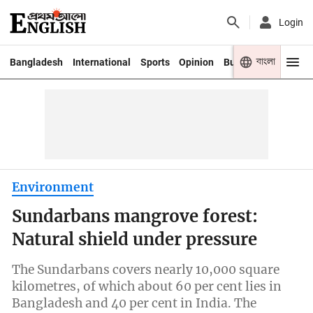
Login
বাংলা
Bangladesh
International
Sports
Opinion
Business
Youth
Environment
Sundarbans mangrove forest:
Natural shield under pressure
The Sundarbans covers nearly 10,000 square
kilometres, of which about 60 per cent lies in
Bangladesh and 40 per cent in India. The