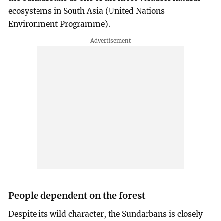
ecosystems in South Asia (United Nations
Environment Programme).
People dependent on the forest
Despite its wild character, the Sundarbans is closely