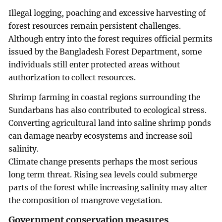
Illegal logging, poaching and excessive harvesting of
forest resources remain persistent challenges.
Although entry into the forest requires official permits
issued by the Bangladesh Forest Department, some
individuals still enter protected areas without
authorization to collect resources.
Shrimp farming in coastal regions surrounding the
Sundarbans has also contributed to ecological stress.
Converting agricultural land into saline shrimp ponds
can damage nearby ecosystems and increase soil
salinity.
Climate change presents perhaps the most serious
long term threat. Rising sea levels could submerge
parts of the forest while increasing salinity may alter
the composition of mangrove vegetation.
Government conservation measures