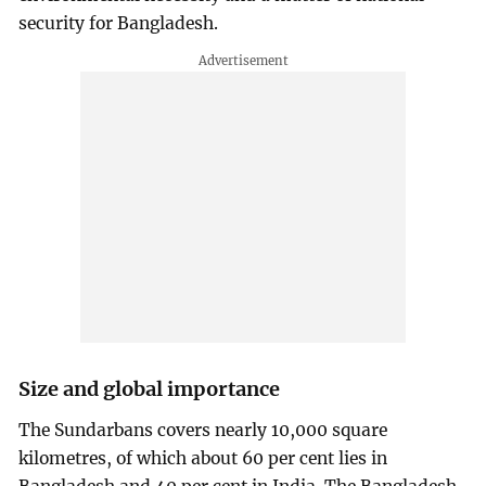
security for Bangladesh.
Size and global importance
The Sundarbans covers nearly 10,000 square
kilometres, of which about 60 per cent lies in