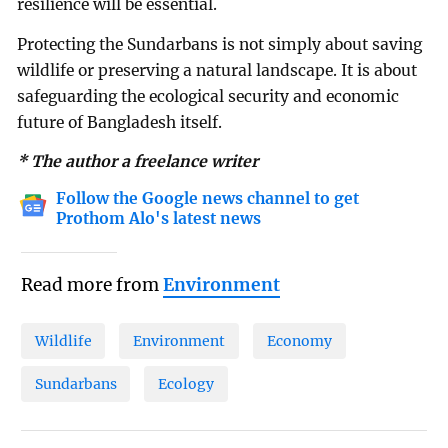
resilience will be essential.
Protecting the Sundarbans is not simply about saving
wildlife or preserving a natural landscape. It is about
safeguarding the ecological security and economic
future of Bangladesh itself.
* The author a freelance writer
Follow the Google news channel to get
Prothom Alo's latest news
Read more from
Environment
Wildlife
Environment
Economy
Sundarbans
Ecology