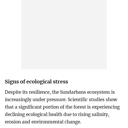
Signs of ecological stress
Despite its resilience, the Sundarbans ecosystem is
increasingly under pressure. Scientific studies show
that a significant portion of the forest is experiencing
declining ecological health due to rising salinity,
erosion and environmental change.