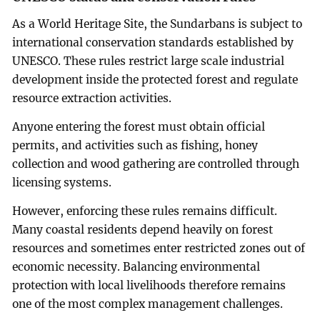
As a World Heritage Site, the Sundarbans is subject to
international conservation standards established by
UNESCO. These rules restrict large scale industrial
development inside the protected forest and regulate
resource extraction activities.
Anyone entering the forest must obtain official
permits, and activities such as fishing, honey
collection and wood gathering are controlled through
licensing systems.
However, enforcing these rules remains difficult.
Many coastal residents depend heavily on forest
resources and sometimes enter restricted zones out of
economic necessity. Balancing environmental
protection with local livelihoods therefore remains
one of the most complex management challenges.