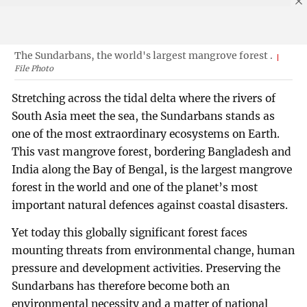
The Sundarbans, the world's largest mangrove forest .
File Photo
Stretching across the tidal delta where the rivers of
South Asia meet the sea, the Sundarbans stands as
one of the most extraordinary ecosystems on Earth.
This vast mangrove forest, bordering Bangladesh and
India along the Bay of Bengal, is the largest mangrove
forest in the world and one of the planet’s most
important natural defences against coastal disasters.
Yet today this globally significant forest faces
mounting threats from environmental change, human
pressure and development activities. Preserving the
Sundarbans has therefore become both an
environmental necessity and a matter of national