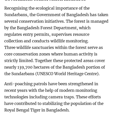
Recognising the ecological importance of the
Sundarbans, the Government of Bangladesh has taken
several conservation initiatives. The forest is managed
by the Bangladesh Forest Department, which
regulates entry permits, supervises resource
collection and conducts wildlife monitoring.
Three wildlife sanctuaries within the forest serve as
core conservation zones where human activity is
strictly limited. Together these protected areas cover
nearly 139,700 hectares of the Bangladesh portion of
the Sundarbans (UNESCO World Heritage Centre).
Anti-poaching patrols have been strengthened in
recent years with the help of modern monitoring
technologies including camera traps. These efforts
have contributed to stabilizing the population of the
Royal Bengal Tiger in Bangladesh.