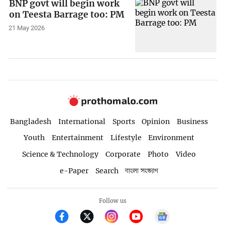
BNP govt will begin work
on Teesta Barrage too: PM
21 May 2026
Bangladesh
International
Sports
Opinion
Business
Youth
Entertainment
Lifestyle
Environment
Science & Technology
Corporate
Photo
Video
e-Paper
Search
বাংলা সংস্করণ
Follow us