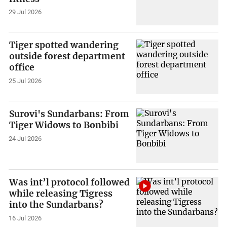
29 Jul 2026
Tiger spotted wandering
outside forest department
office
25 Jul 2026
Surovi's Sundarbans: From
Tiger Widows to Bonbibi
24 Jul 2026
Was int’l protocol followed
while releasing Tigress
into the Sundarbans?
16 Jul 2026