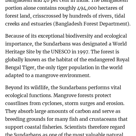
Bangladesh and 40 per cent in India. The Bangladesh
portion alone contains roughly 494,000 hectares of
forest land, crisscrossed by hundreds of rivers, tidal
creeks and estuaries (Bangladesh Forest Department).
Because of its exceptional biodiversity and ecological
importance, the Sundarbans was designated a World
Heritage Site by the UNESCO in 1997. The forest is
globally known as the habitat of the endangered Royal
Bengal Tiger, the only tiger population in the world
adapted to a mangrove environment.
Beyond its wildlife, the Sundarbans performs vital
ecological functions. Mangrove forests protect
coastlines from cyclones, storm surges and erosion.
They absorb large amounts of carbon and serve as
breeding grounds for many fish and crustaceans that
support coastal fisheries. Scientists therefore regard
the Sundarbans as one of the most valuable natural