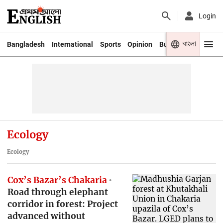
Login
বাংলা
Bangladesh
International
Sports
Opinion
Business
Youth
Ecology
Ecology
Cox’s Bazar’s Chakaria
Road through elephant
corridor in forest: Project
advanced without