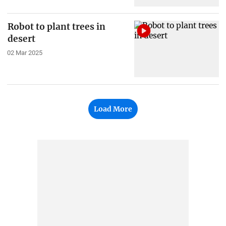
Robot to plant trees in
desert
02 Mar 2025
Load More