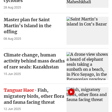
cyclones
28 Aug 2025
Master plan for Saint
Martin’s Island in the
offing
08 Aug 2025
Climate change, human
activity behind mass deaths
of rare seals: Kazakhstan
15 Jun 2025
Tanguar Haor
Fish,
migratory birds, other flora
and fauna facing threat
12 Jun 2025