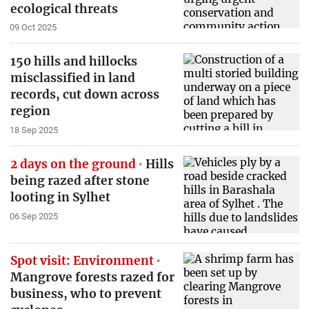
ecological threats
09 Oct 2025
150 hills and hillocks
misclassified in land
records, cut down across
region
18 Sep 2025
2 days on the ground
Hills
being razed after stone
looting in Sylhet
06 Sep 2025
Spot visit: Environment
Mangrove forests razed for
business, who to prevent