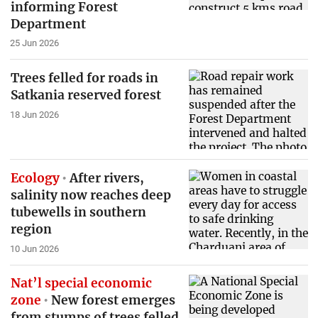
informing Forest
Department
25 Jun 2026
Trees felled for roads in
Satkania reserved forest
18 Jun 2026
Ecology
After rivers,
salinity now reaches deep
tubewells in southern
region
10 Jun 2026
Nat’l special economic
zone
New forest emerges
from stumps of trees felled