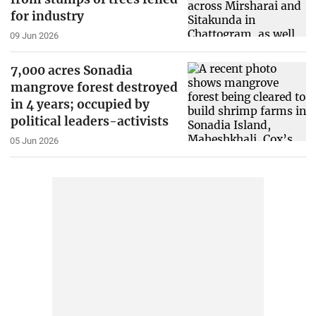
for industry
09 Jun 2026
7,000 acres Sonadia
mangrove forest destroyed
in 4 years; occupied by
political leaders-activists
05 Jun 2026