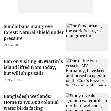
Sundarbans mangrove
forest: Natural shield under
pressure
23 May 2026
Ban on visiting St. Martin’s
island lifted from today,
but will ships sail?
01 Nov 2025
Bangladesh wetlands:
Home to 170,000 colonial
water birds facing