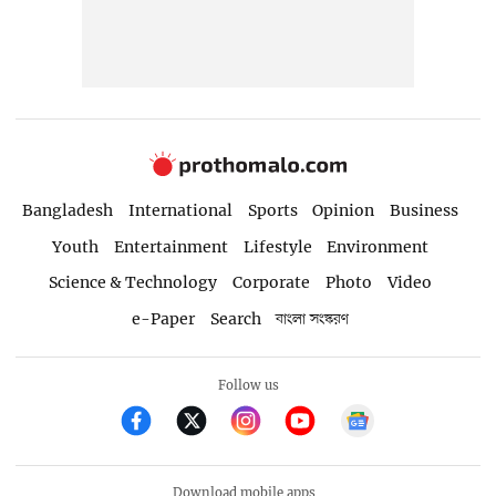
Bangladesh
International
Sports
Opinion
Business
Youth
Entertainment
Lifestyle
Environment
Science & Technology
Corporate
Photo
Video
e-Paper
Search
বাংলা সংস্করণ
Follow us
Download mobile apps