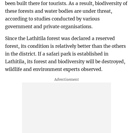
been built there for tourists. As a result, biodiversity of
these forests and water bodies are under threat,
according to studies conducted by various
government and private organisations.
Since the Lathitila forest was declared a reserved
forest, its condition is relatively better than the others
in the district. If a safari park is established in
Lathitila, its forest and biodiversity will be destroyed,
wildlife and environment experts observed.