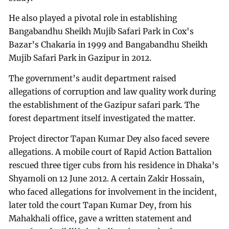
He also played a pivotal role in establishing
Bangabandhu Sheikh Mujib Safari Park in Cox's
Bazar’s Chakaria in 1999 and Bangabandhu Sheikh
Mujib Safari Park in Gazipur in 2012.
The government’s audit department raised
allegations of corruption and law quality work during
the establishment of the Gazipur safari park. The
forest department itself investigated the matter.
Project director Tapan Kumar Dey also faced severe
allegations. A mobile court of Rapid Action Battalion
rescued three tiger cubs from his residence in Dhaka’s
Shyamoli on 12 June 2012. A certain Zakir Hossain,
who faced allegations for involvement in the incident,
later told the court Tapan Kumar Dey, from his
Mahakhali office, gave a written statement and