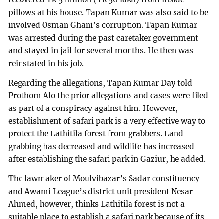
pillows at his house. Tapan Kumar was also said to be
involved Osman Ghani’s corruption. Tapan Kumar
was arrested during the past caretaker government
and stayed in jail for several months. He then was
reinstated in his job.
Regarding the allegations, Tapan Kumar Day told
Prothom Alo the prior allegations and cases were filed
as part of a conspiracy against him. However,
establishment of safari park is a very effective way to
protect the Lathitila forest from grabbers. Land
grabbing has decreased and wildlife has increased
after establishing the safari park in Gaziur, he added.
The lawmaker of Moulvibazar’s Sadar constituency
and Awami League’s district unit president Nesar
Ahmed, however, thinks Lathitila forest is not a
suitable place to establish a safari park because of its