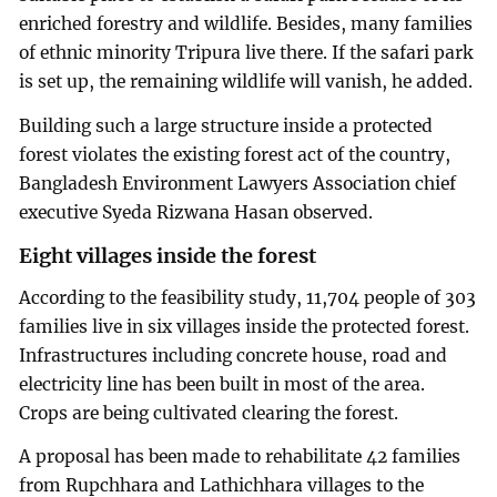
enriched forestry and wildlife. Besides, many families
of ethnic minority Tripura live there. If the safari park
is set up, the remaining wildlife will vanish, he added.
Building such a large structure inside a protected
forest violates the existing forest act of the country,
Bangladesh Environment Lawyers Association chief
executive Syeda Rizwana Hasan observed.
Eight villages inside the forest
According to the feasibility study, 11,704 people of 303
families live in six villages inside the protected forest.
Infrastructures including concrete house, road and
electricity line has been built in most of the area.
Crops are being cultivated clearing the forest.
A proposal has been made to rehabilitate 42 families
from Rupchhara and Lathichhara villages to the