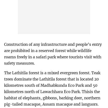
Construction of any infrastructure and people’s entry
are prohibited in a reserved forest while wildlife
roams freely in a safari park where tourists visit with
safety measures.
The Lathitila forest is a mixed evergreen forest. Teak
trees dominate the Lathitila forest that is located 20
kilometres south of Madhabkunda Eco Park and 50
kilometres north of Lawachhara Eco Park. Thisis the
habitat of elephants, gibbons, barking deer, northern
pig-tailed macaque, Assam macaque and languors.