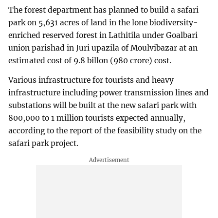
The forest department has planned to build a safari
park on 5,631 acres of land in the lone biodiversity-
enriched reserved forest in Lathitila under Goalbari
union parishad in Juri upazila of Moulvibazar at an
estimated cost of 9.8 billon (980 crore) cost.
Various infrastructure for tourists and heavy
infrastructure including power transmission lines and
substations will be built at the new safari park with
800,000 to 1 million tourists expected annually,
according to the report of the feasibility study on the
safari park project.