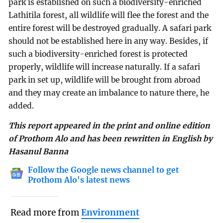
park is established on such a biodiversity-enriched
Lathitila forest, all wildlife will flee the forest and the
entire forest will be destroyed gradually. A safari park
should not be established here in any way. Besides, if
such a biodiversity-enriched forest is protected
properly, wildlife will increase naturally. If a safari
park in set up, wildlife will be brought from abroad
and they may create an imbalance to nature there, he
added.
This report appeared in the print and online edition
of Prothom Alo and has been rewritten in English by
Hasanul Banna
Follow the Google news channel to get
Prothom Alo's latest news
Read more from
Environment