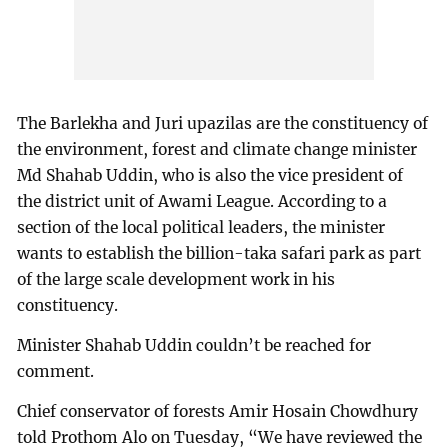
The Barlekha and Juri upazilas are the constituency of
the environment, forest and climate change minister
Md Shahab Uddin, who is also the vice president of
the district unit of Awami League. According to a
section of the local political leaders, the minister
wants to establish the billion-taka safari park as part
of the large scale development work in his
constituency.
Minister Shahab Uddin couldn’t be reached for
comment.
Chief conservator of forests Amir Hosain Chowdhury
told Prothom Alo on Tuesday, “We have reviewed the