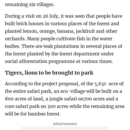
remaining six villages.
During a visit on 26 July, it was seen that people have
built brick houses in various places of the forest and
planted lemon, orange, banana, jackfruit and other
orchards. Many people cultivate fish in the water
bodies. There are teak plantations in several places of
the forest planted by the forest department under
social afforestation programme at various times.
Tigers, lions to be brought to park
According to the project proposal, of the 5,631-acre of
the entire safari park, an eco-village will be built on a
800 acres of land, a jungle safari on700 acres and a
core safari park on 300 acres while the remaining area
will be for bamboo forest.