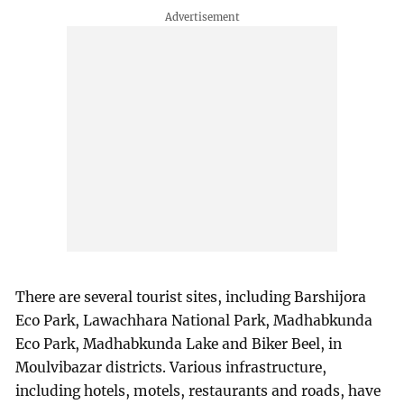
There are several tourist sites, including Barshijora
Eco Park, Lawachhara National Park, Madhabkunda
Eco Park, Madhabkunda Lake and Biker Beel, in
Moulvibazar districts. Various infrastructure,
including hotels, motels, restaurants and roads, have