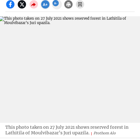
This photo taken on 27 July 2021 shows reserved forest in
Lathitila of Moulvibazar’s Juri upazila.
Prothom Alo