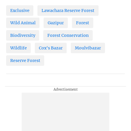
Exclusive
Lawachara Reserve Forest
Wild Animal
Gazipur
Forest
Biodiversity
Forest Conservation
Wildlife
Cox's Bazar
Moulvibazar
Reserve Forest