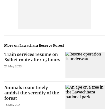
More on Lawachara Reserve Forest
Train services resume on
Sylhet route after 15 hours
21 May 2023
Animals roam freely
amidst the serenity of the
forest
15 May 2021