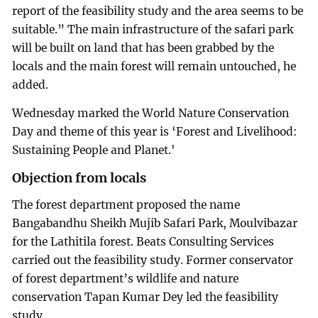
report of the feasibility study and the area seems to be
suitable.” The main infrastructure of the safari park
will be built on land that has been grabbed by the
locals and the main forest will remain untouched, he
added.
Wednesday marked the World Nature Conservation
Day and theme of this year is ‘Forest and Livelihood:
Sustaining People and Planet.'
Objection from locals
The forest department proposed the name
Bangabandhu Sheikh Mujib Safari Park, Moulvibazar
for the Lathitila forest. Beats Consulting Services
carried out the feasibility study. Former conservator
of forest department’s wildlife and nature
conservation Tapan Kumar Dey led the feasibility
study.