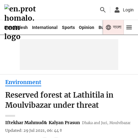
Login
বাংলা
Bangladesh
International
Sports
Opinion
Business
Youth
Environment
Reserved forest at Lathitila in
Moulvibazar under threat
Iftekhar Mahmud
&
Kalyan Prasun
Dhaka and Juri, Moulvibazar
Updated: 29 Jul 2021, 06: 44