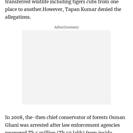
transferred wildlife including tigers cubs from one
place to another.However, Tapan Kumar denied the
allegations.
In 2008, the-then chief conservator of forests Osman
Ghani was arrested after law enforcement agencies
recovered Tk 5 million (Tk 50 lakh) from inside