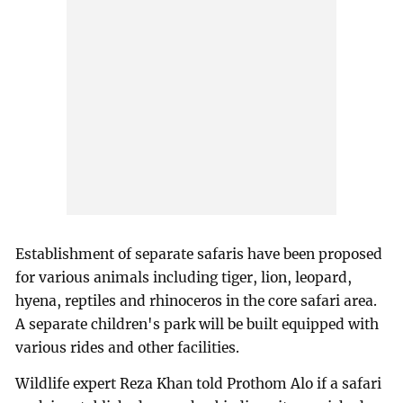
Establishment of separate safaris have been proposed
for various animals including tiger, lion, leopard,
hyena, reptiles and rhinoceros in the core safari area.
A separate children's park will be built equipped with
various rides and other facilities.
Wildlife expert Reza Khan told Prothom Alo if a safari