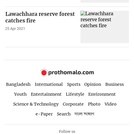
Lawachhara reserve forest
catches fire
25 Apr 2021
Bangladesh
International
Sports
Opinion
Business
Youth
Entertainment
Lifestyle
Environment
Science & Technology
Corporate
Photo
Video
e-Paper
Search
বাংলা সংস্করণ
Follow us