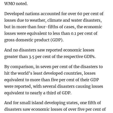
WMO noted.
Developed nations accounted for over 60 per cent of
losses due to weather, climate and water disasters,
but in more than four-fifths of cases, the economic
losses were equivalent to less than 0.1 per cent of
gross domestic product (GDP).
And no disasters saw reported economic losses
greater than 3.5 per cent of the respective GDPs.
By comparison, in seven per cent of the disasters to
hit the world’s least developed countries, losses
equivalent to more than five per cent of their GDP
were reported, with several disasters causing losses
equivalent to nearly a third of GDP.
And for small island developing states, one fifth of
disasters saw economic losses of over five per cent of