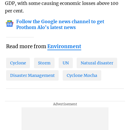
GDP, with some causing economic losses above 100
per cent.
Follow the Google news channel to get
Prothom Alo's latest news
Read more from
Environment
Cyclone
Storm
UN
Natural disaster
Disaster Management
Cyclone Mocha