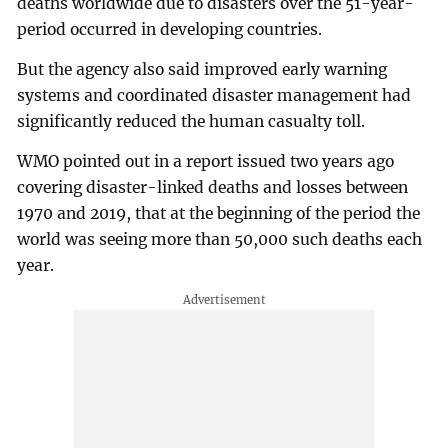
deaths worldwide due to disasters over the 51-year-
period occurred in developing countries.
But the agency also said improved early warning
systems and coordinated disaster management had
significantly reduced the human casualty toll.
WMO pointed out in a report issued two years ago
covering disaster-linked deaths and losses between
1970 and 2019, that at the beginning of the period the
world was seeing more than 50,000 such deaths each
year.