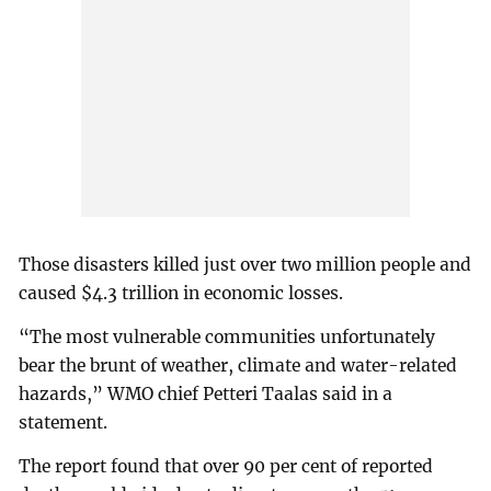
Those disasters killed just over two million people and
caused $4.3 trillion in economic losses.
“The most vulnerable communities unfortunately
bear the brunt of weather, climate and water-related
hazards,” WMO chief Petteri Taalas said in a
statement.
The report found that over 90 per cent of reported