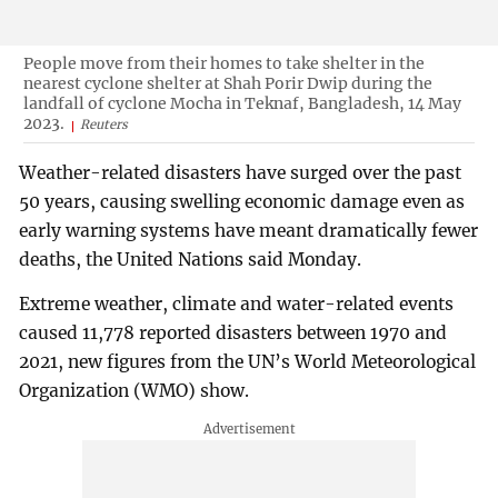
People move from their homes to take shelter in the
nearest cyclone shelter at Shah Porir Dwip during the
landfall of cyclone Mocha in Teknaf, Bangladesh, 14 May
2023.
Reuters
Weather-related disasters have surged over the past
50 years, causing swelling economic damage even as
early warning systems have meant dramatically fewer
deaths, the United Nations said Monday.
Extreme weather, climate and water-related events
caused 11,778 reported disasters between 1970 and
2021, new figures from the UN’s World Meteorological
Organization (WMO) show.