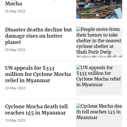
Mocha
26 May 2023
Disaster deaths decline but
damage rises on hotter
planet
25 May 2023
UN appeals for $333
million for Cyclone Mocha
relief in Myanmar
23 May 2023
Cyclone Mocha death toll
reaches 145 in Myanmar
19 May 2023