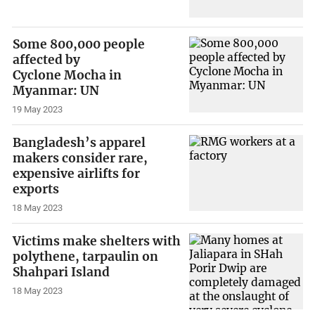
Some 800,000 people
affected by
Cyclone Mocha in
Myanmar: UN
19 May 2023
Bangladesh’s apparel
makers consider rare,
expensive airlifts for
exports
18 May 2023
Victims make shelters with
polythene, tarpaulin on
Shahpari Island
18 May 2023