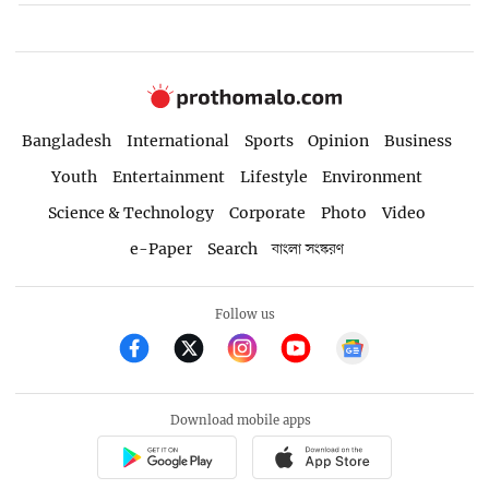
Bangladesh
International
Sports
Opinion
Business
Youth
Entertainment
Lifestyle
Environment
Science & Technology
Corporate
Photo
Video
e-Paper
Search
বাংলা সংস্করণ
Follow us
Download mobile apps