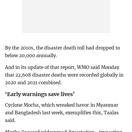
By the 2010s, the disaster death toll had dropped to
below 20,000 annually.
And in its update of that report, WMO said Monday
that 22,608 disaster deaths were recorded globally in
2020 and 2021 combined.
‘Early warnings save lives’
Cyclone Mocha, which wreaked havoc in Myanmar
and Bangladesh last week, exemplifies this, Taalas
said.