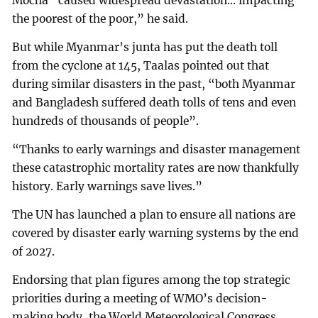
Mocha “caused widespread devastation... impacting
the poorest of the poor,” he said.
But while Myanmar’s junta has put the death toll
from the cyclone at 145, Taalas pointed out that
during similar disasters in the past, “both Myanmar
and Bangladesh suffered death tolls of tens and even
hundreds of thousands of people”.
“Thanks to early warnings and disaster management
these catastrophic mortality rates are now thankfully
history. Early warnings save lives.”
The UN has launched a plan to ensure all nations are
covered by disaster early warning systems by the end
of 2027.
Endorsing that plan figures among the top strategic
priorities during a meeting of WMO’s decision-
making body, the World Meteorological Congress,