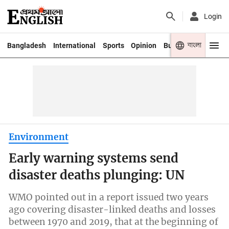
Login
বাংলা
Bangladesh
International
Sports
Opinion
Business
Youth
Environment
Early warning systems send
disaster deaths plunging: UN
WMO pointed out in a report issued two years
ago covering disaster-linked deaths and losses
between 1970 and 2019, that at the beginning of