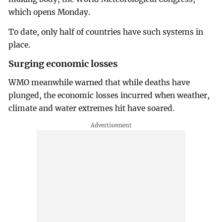
which opens Monday.
To date, only half of countries have such systems in
place.
Surging economic losses
WMO meanwhile warned that while deaths have
plunged, the economic losses incurred when weather,
climate and water extremes hit have soared.