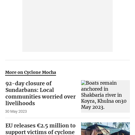
More on Cyclone Mocha
92-day closure of
Sundarbans: Local
communities worried over
livelihoods
30 May 2023
EU releases €2.5 million to
support victims of cyclone