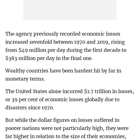
The agency previously recorded economic losses
increased sevenfold between 1970 and 2019, rising
from $49 million per day during the first decade to
$383 million per day in the final one.
Wealthy countries have been hardest hit by far in
monetary terms.
The United States alone incurred $1.7 trillion in losses,
or 39 per cent of economic losses globally due to
disasters since 1970.
But while the dollar figures on losses suffered in
poorer nations were not particularly high, they were
far higher in relation to the size of their economies,