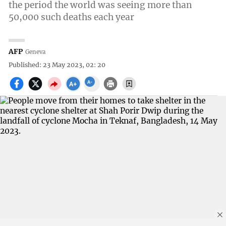
the period the world was seeing more than
50,000 such deaths each year
AFP
Geneva
Published: 23 May 2023, 02: 20