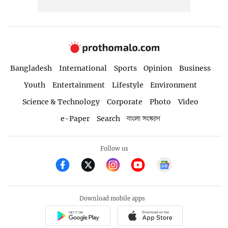
Bangladesh
International
Sports
Opinion
Business
Youth
Entertainment
Lifestyle
Environment
Science & Technology
Corporate
Photo
Video
e-Paper
Search
বাংলা সংস্করণ
Follow us
Download mobile apps