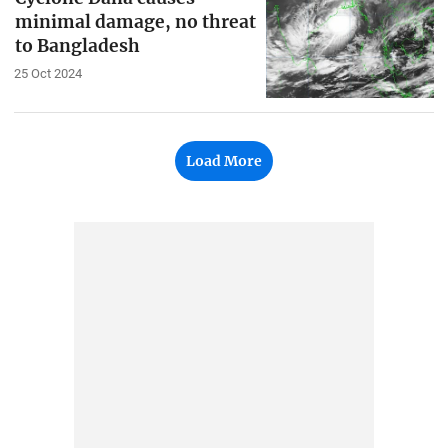
minimal damage, no threat
to Bangladesh
25 Oct 2024
Load More