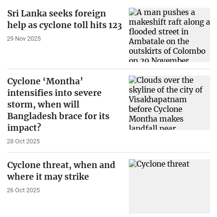
Sri Lanka seeks foreign
help as cyclone toll hits 123
29 Nov 2025
Cyclone ‘Montha’
intensifies into severe
storm, when will
Bangladesh brace for its
impact?
28 Oct 2025
Cyclone threat, when and
where it may strike
26 Oct 2025