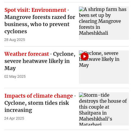
Spot visit: Environment
Mangrove forests razed for
business, who to prevent
cyclones
28 Aug 2025
Weather forecast
Cyclone,
severe heatwave likely in
May
02 May 2025
Impacts of climate change
Cyclone, storm tides risk
increasing
24 Apr 2025