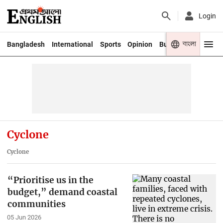
Login
বাংলা
Bangladesh
International
Sports
Opinion
Business
Youth
Cyclone
Cyclone
“Prioritise us in the
budget,” demand coastal
communities
05 Jun 2026