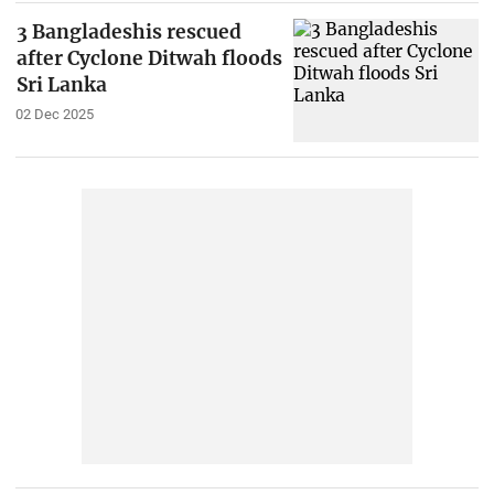
3 Bangladeshis rescued
after Cyclone Ditwah floods
Sri Lanka
02 Dec 2025