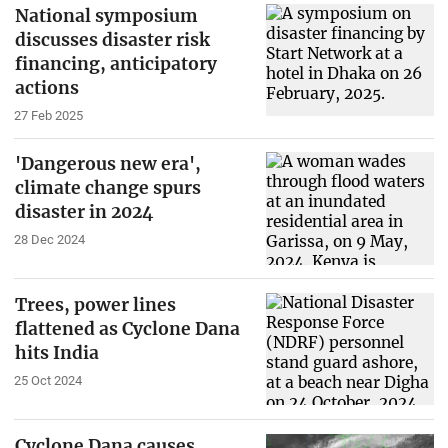
National symposium
discusses disaster risk
financing, anticipatory
actions
27 Feb 2025
'Dangerous new era',
climate change spurs
disaster in 2024
28 Dec 2024
Trees, power lines
flattened as Cyclone Dana
hits India
25 Oct 2024
Cyclone Dana causes