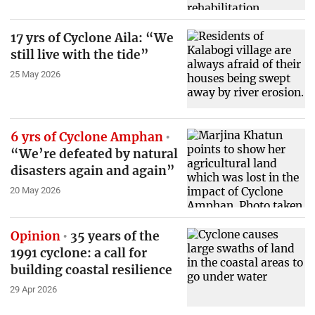
17 yrs of Cyclone Aila: “We
still live with the tide”
25 May 2026
6 yrs of Cyclone Amphan
“We’re defeated by natural
disasters again and again”
20 May 2026
Opinion
35 years of the
1991 cyclone: a call for
building coastal resilience
29 Apr 2026