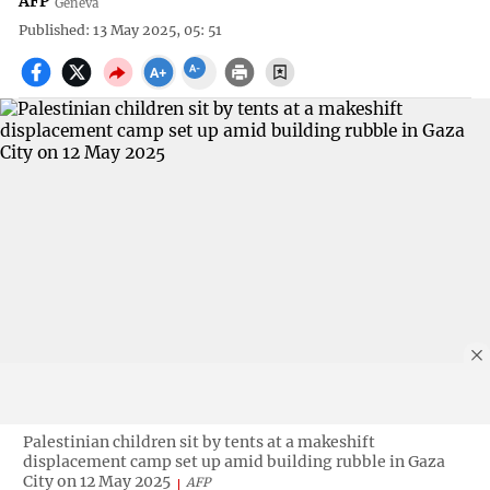
AFP
Geneva
Published: 13 May 2025, 05: 51
Palestinian children sit by tents at a makeshift
displacement camp set up amid building rubble in Gaza
City on 12 May 2025
AFP