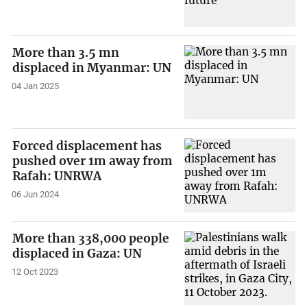
More than 3.5 mn
displaced in Myanmar: UN
04 Jan 2025
Forced displacement has
pushed over 1m away from
Rafah: UNRWA
06 Jun 2024
More than 338,000 people
displaced in Gaza: UN
12 Oct 2023