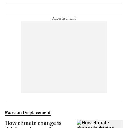
More on Displacement
How climate change is