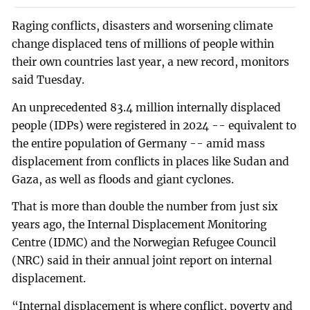
Raging conflicts, disasters and worsening climate
change displaced tens of millions of people within
their own countries last year, a new record, monitors
said Tuesday.
An unprecedented 83.4 million internally displaced
people (IDPs) were registered in 2024 -- equivalent to
the entire population of Germany -- amid mass
displacement from conflicts in places like Sudan and
Gaza, as well as floods and giant cyclones.
That is more than double the number from just six
years ago, the Internal Displacement Monitoring
Centre (IDMC) and the Norwegian Refugee Council
(NRC) said in their annual joint report on internal
displacement.
“Internal displacement is where conflict, poverty and