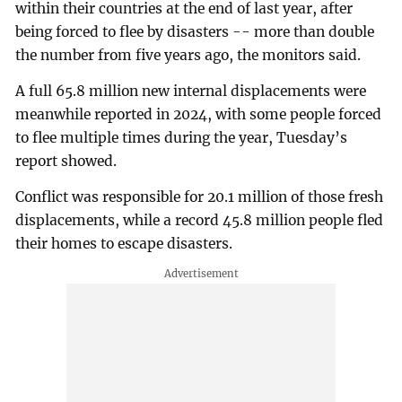
within their countries at the end of last year, after
being forced to flee by disasters -- more than double
the number from five years ago, the monitors said.
A full 65.8 million new internal displacements were
meanwhile reported in 2024, with some people forced
to flee multiple times during the year, Tuesday’s
report showed.
Conflict was responsible for 20.1 million of those fresh
displacements, while a record 45.8 million people fled
their homes to escape disasters.