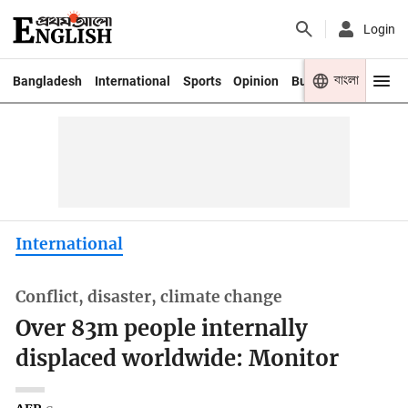
Login
বাংলা
Bangladesh
International
Sports
Opinion
Business
Youth
International
Conflict, disaster, climate change
Over 83m people internally
displaced worldwide: Monitor