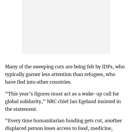
Many of the sweeping cuts are being felt by IDPs, who
typically garner less attention than refugees, who
have fled into other countries.
“This year’s figures must act as a wake-up call for
global solidarity,” NRC chief Jan Egeland insisted in
the statement.
“Every time humanitarian funding gets cut, another
displaced person loses access to food, medicine,