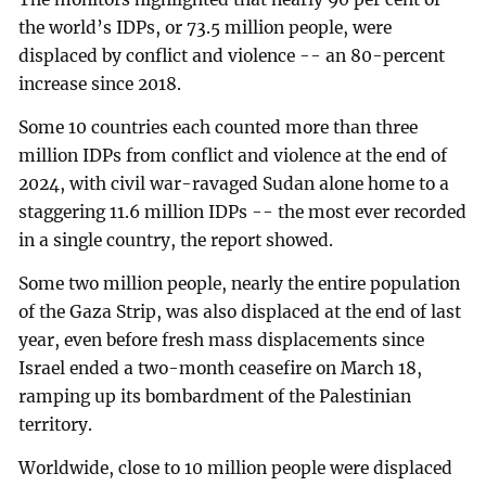
the world’s IDPs, or 73.5 million people, were
displaced by conflict and violence -- an 80-percent
increase since 2018.
Some 10 countries each counted more than three
million IDPs from conflict and violence at the end of
2024, with civil war-ravaged Sudan alone home to a
staggering 11.6 million IDPs -- the most ever recorded
in a single country, the report showed.
Some two million people, nearly the entire population
of the Gaza Strip, was also displaced at the end of last
year, even before fresh mass displacements since
Israel ended a two-month ceasefire on March 18,
ramping up its bombardment of the Palestinian
territory.
Worldwide, close to 10 million people were displaced