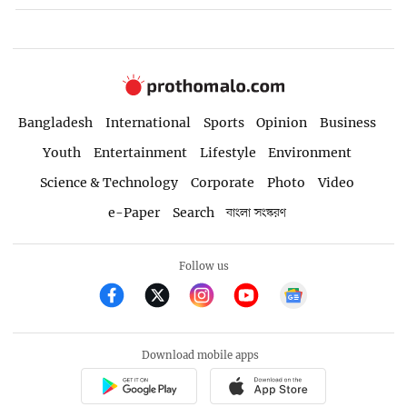
Bangladesh
International
Sports
Opinion
Business
Youth
Entertainment
Lifestyle
Environment
Science & Technology
Corporate
Photo
Video
e-Paper
Search
বাংলা সংস্করণ
Follow us
Download mobile apps