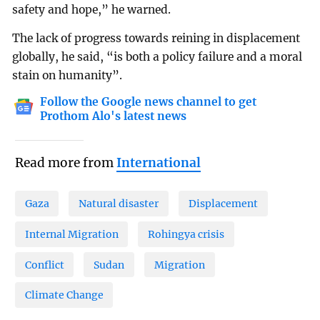
safety and hope,” he warned.
The lack of progress towards reining in displacement
globally, he said, “is both a policy failure and a moral
stain on humanity”.
Follow the Google news channel to get
Prothom Alo's latest news
Read more from
International
Gaza
Natural disaster
Displacement
Internal Migration
Rohingya crisis
Conflict
Sudan
Migration
Climate Change