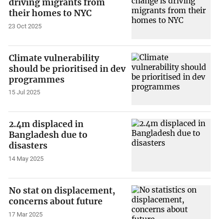
driving migrants from
their homes to NYC
23 Oct 2025
Climate vulnerability
should be prioritised in dev
programmes
15 Jul 2025
2.4m displaced in
Bangladesh due to
disasters
14 May 2025
No stat on displacement,
concerns about future
17 Mar 2025