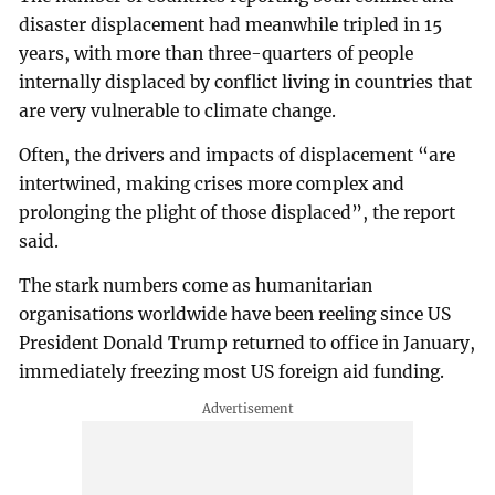
disaster displacement had meanwhile tripled in 15
years, with more than three-quarters of people
internally displaced by conflict living in countries that
are very vulnerable to climate change.
Often, the drivers and impacts of displacement “are
intertwined, making crises more complex and
prolonging the plight of those displaced”, the report
said.
The stark numbers come as humanitarian
organisations worldwide have been reeling since US
President Donald Trump returned to office in January,
immediately freezing most US foreign aid funding.