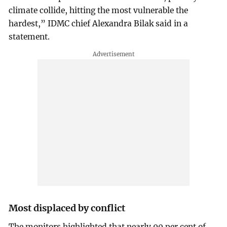
climate collide, hitting the most vulnerable the
hardest,” IDMC chief Alexandra Bilak said in a
statement.
Most displaced by conflict
The monitors highlighted that nearly 90 per cent of