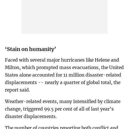
‘Stain on humanity’
Faced with several major hurricanes like Helene and
Milton, which prompted mass evacuations, the United
States alone accounted for 11 million disaster-related
displacements -- nearly a quarter of global total, the
report said.
Weather-related events, many intensified by climate
change, triggered 99.5 per cent of all of last year’s
disaster displacements.
The number of countries reporting both conflict and