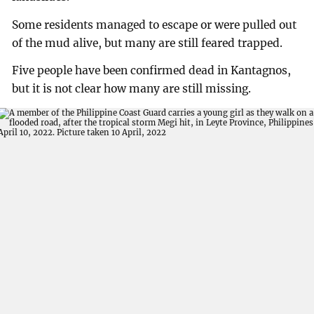
Some residents managed to escape or were pulled out
of the mud alive, but many are still feared trapped.
Five people have been confirmed dead in Kantagnos,
but it is not clear how many are still missing.