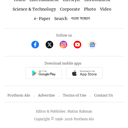
Science & Technology
Corporate
Photo
Video
e-Paper
Search
বাংলা সংস্করণ
Follow us
Download mobile apps
Prothom Alo
Advertise
Terms of Use
Contact Us
Editor & Publisher: Matiur Rahman
Copyright © 1998-2026 Prothom Alo