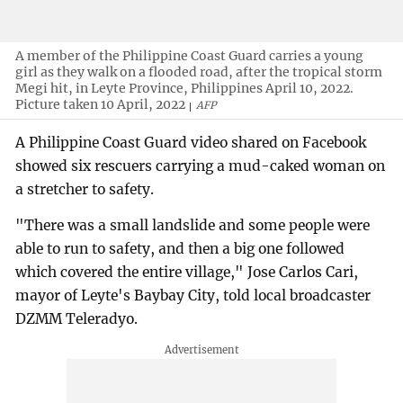
A member of the Philippine Coast Guard carries a young
girl as they walk on a flooded road, after the tropical storm
Megi hit, in Leyte Province, Philippines April 10, 2022.
Picture taken 10 April, 2022
AFP
A Philippine Coast Guard video shared on Facebook
showed six rescuers carrying a mud-caked woman on
a stretcher to safety.
"There was a small landslide and some people were
able to run to safety, and then a big one followed
which covered the entire village," Jose Carlos Cari,
mayor of Leyte's Baybay City, told local broadcaster
DZMM Teleradyo.