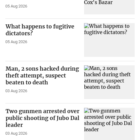
05 Aug 2026
What happens to fugitive
dictators?
05 Aug 2026
Man, 2 sons hacked during
theft attempt, suspect
beaten to death
03 Aug 2026
Two gunmen arrested over
public shooting of Jubo Dal
leader
03 Aug 2026