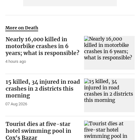
More on Death
Nearly 16,000 killed in
motorbike crashes in 6
years; what is responsible?
4 hours ago
15 killed, 34 injured in road
crashes in 2 districts this
morning
07 Aug 2026
Tourist dies at five-star
hotel swimming pool in
Cox's Bazar