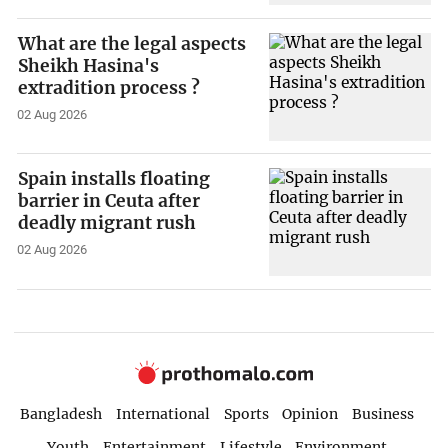
What are the legal aspects
Sheikh Hasina's
extradition process ?
02 Aug 2026
Spain installs floating
barrier in Ceuta after
deadly migrant rush
02 Aug 2026
Bangladesh
International
Sports
Opinion
Business
Youth
Entertainment
Lifestyle
Environment