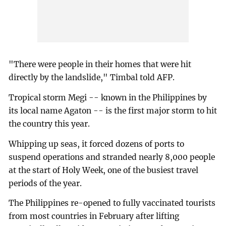
"There were people in their homes that were hit
directly by the landslide," Timbal told AFP.
Tropical storm Megi -- known in the Philippines by
its local name Agaton -- is the first major storm to hit
the country this year.
Whipping up seas, it forced dozens of ports to
suspend operations and stranded nearly 8,000 people
at the start of Holy Week, one of the busiest travel
periods of the year.
The Philippines re-opened to fully vaccinated tourists
from most countries in February after lifting