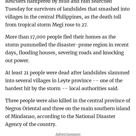
Rescuers hampered by mud and rain searched
Tuesday for survivors of landslides that smashed into
villages in the central Philippines, as the death toll
from tropical storm Megi rose to 27.
More than 17,000 people fled their homes as the
storm pummelled the disaster-prone region in recent
days, flooding houses, severing roads and knocking
out power.
At least 21 people were dead after landslides slammed
into several villages in Leyte province -- one of the
hardest hit by the storm -- local authorities said.
Three people were also killed in the central province of
Negros Oriental and three on the main southern island
of Mindanao, according to the National Disaster
Agency of the country.