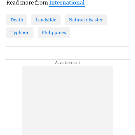
Read more from
International
Death
Landslide
Natural disaster
Typhoon
Philippines