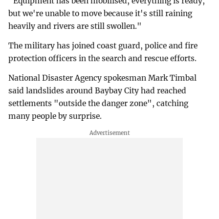
"Equipment has been mobilised, everything is ready,
but we're unable to move because it's still raining
heavily and rivers are still swollen."
The military has joined coast guard, police and fire
protection officers in the search and rescue efforts.
National Disaster Agency spokesman Mark Timbal
said landslides around Baybay City had reached
settlements "outside the danger zone", catching
many people by surprise.