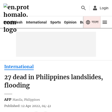
Login
বাংলা
Bangladesh
International
Sports
Opinion
Business
Youth
International
27 dead in Philippines landslides,
flooding
AFP
Manila, Philippines
Published: 12 Apr 2022, 04: 41