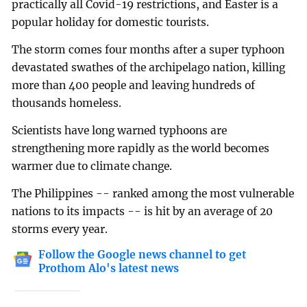
practically all Covid-19 restrictions, and Easter is a
popular holiday for domestic tourists.
The storm comes four months after a super typhoon
devastated swathes of the archipelago nation, killing
more than 400 people and leaving hundreds of
thousands homeless.
Scientists have long warned typhoons are
strengthening more rapidly as the world becomes
warmer due to climate change.
The Philippines -- ranked among the most vulnerable
nations to its impacts -- is hit by an average of 20
storms every year.
Follow the Google news channel to get
Prothom Alo's latest news