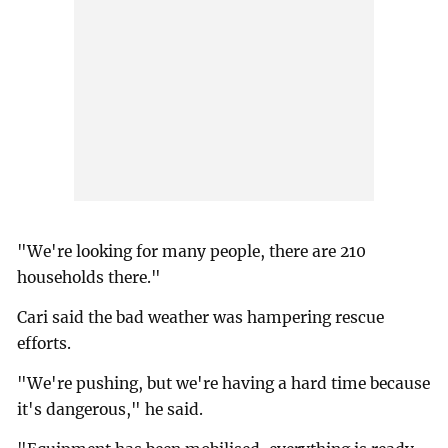
"We're looking for many people, there are 210
households there."
Cari said the bad weather was hampering rescue
efforts.
"We're pushing, but we're having a hard time because
it's dangerous," he said.