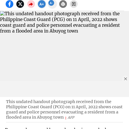
This undated handout photograph received from the
Philippine Coast Guard (PCG) on 11 April, 2022 shows coast
guard and police personnel evacuating a resident from a
flooded area in Abuyog town
AFP