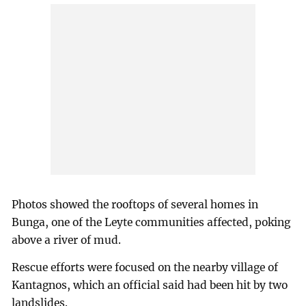
Photos showed the rooftops of several homes in
Bunga, one of the Leyte communities affected, poking
above a river of mud.
Rescue efforts were focused on the nearby village of
Kantagnos, which an official said had been hit by two
landslides.