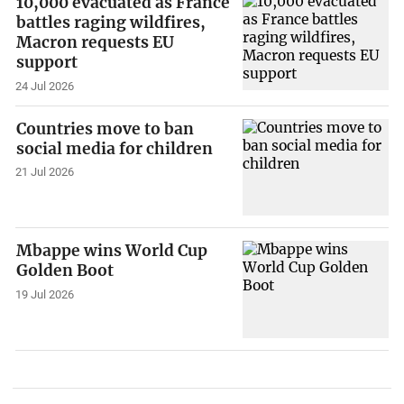
10,000 evacuated as France
battles raging wildfires,
Macron requests EU
support
24 Jul 2026
Countries move to ban
social media for children
21 Jul 2026
Mbappe wins World Cup
Golden Boot
19 Jul 2026