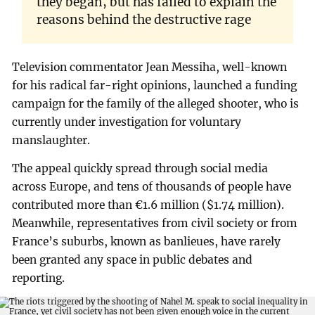
they began, but has failed to explain the
reasons behind the destructive rage
Television commentator Jean Messiha, well-known
for his radical far-right opinions, launched a funding
campaign for the family of the alleged shooter, who is
currently under investigation for voluntary
manslaughter.
The appeal quickly spread through social media
across Europe, and tens of thousands of people have
contributed more than €1.6 million ($1.74 million).
Meanwhile, representatives from civil society or from
France’s suburbs, known as banlieues, have rarely
been granted any space in public debates and
reporting.