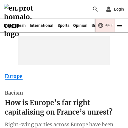
Login
বাংলা
Bangladesh
International
Sports
Opinion
Business
Youth
Europe
Racism
How is Europe’s far right
capitalising on France’s unrest?
Right-wing parties across Europe have been