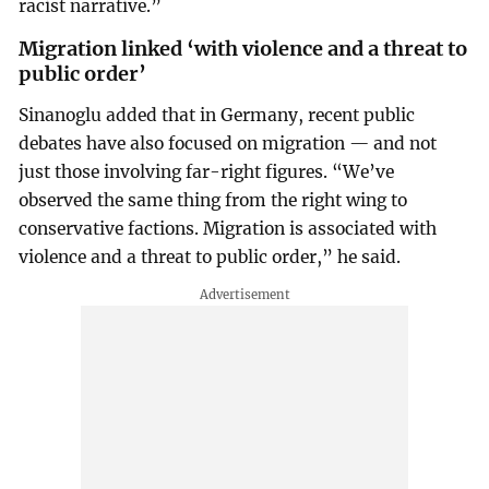
racist narrative.”
Migration linked ‘with violence and a threat to
public order’
Sinanoglu added that in Germany, recent public
debates have also focused on migration — and not
just those involving far-right figures. “We’ve
observed the same thing from the right wing to
conservative factions. Migration is associated with
violence and a threat to public order,” he said.