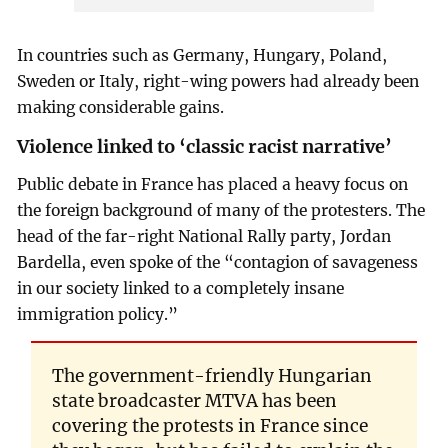
In countries such as Germany, Hungary, Poland,
Sweden or Italy, right-wing powers had already been
making considerable gains.
Violence linked to ‘classic racist narrative’
Public debate in France has placed a heavy focus on
the foreign background of many of the protesters. The
head of the far-right National Rally party, Jordan
Bardella, even spoke of the “contagion of savageness
in our society linked to a completely insane
immigration policy.”
The government-friendly Hungarian
state broadcaster MTVA has been
covering the protests in France since