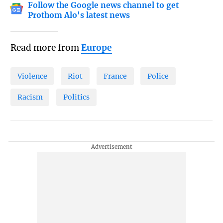
Follow the Google news channel to get
Prothom Alo's latest news
Read more from
Europe
Violence
Riot
France
Police
Racism
Politics