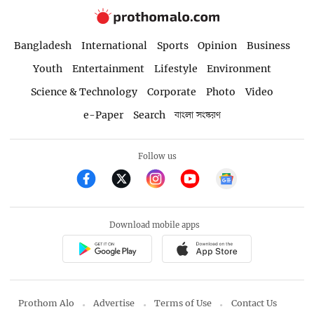
Bangladesh
International
Sports
Opinion
Business
Youth
Entertainment
Lifestyle
Environment
Science & Technology
Corporate
Photo
Video
e-Paper
Search
বাংলা সংস্করণ
Follow us
Download mobile apps
Prothom Alo
Advertise
Terms of Use
Contact Us