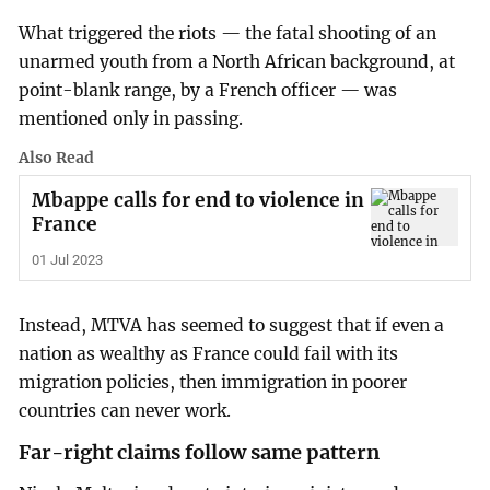
What triggered the riots — the fatal shooting of an
unarmed youth from a North African background, at
point-blank range, by a French officer — was
mentioned only in passing.
Also Read
Mbappe calls for end to violence in
France
01 Jul 2023
Instead, MTVA has seemed to suggest that if even a
nation as wealthy as France could fail with its
migration policies, then immigration in poorer
countries can never work.
Far-right claims follow same pattern