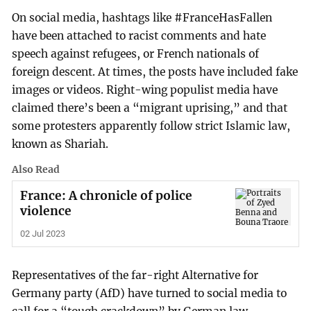
On social media, hashtags like #FranceHasFallen
have been attached to racist comments and hate
speech against refugees, or French nationals of
foreign descent. At times, the posts have included fake
images or videos. Right-wing populist media have
claimed there’s been a “migrant uprising,” and that
some protesters apparently follow strict Islamic law,
known as Shariah.
Also Read
France: A chronicle of police
violence
02 Jul 2023
Representatives of the far-right Alternative for
Germany party (AfD) have turned to social media to