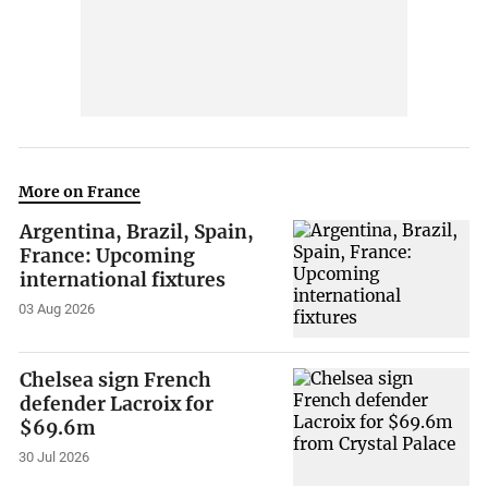
More on France
Argentina, Brazil, Spain,
France: Upcoming
international fixtures
03 Aug 2026
Chelsea sign French
defender Lacroix for
$69.6m
30 Jul 2026