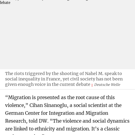
The riots triggered by the shooting of Nahel M. speak to
social inequality in France, yet civil society has not been
given enough voice in the current debate
Deutsche Welle
“Migration is presented as the root cause of this
violence,” Cihan Sinanoglu, a social scientist at the
German Center for Integration and Migration
Research, told DW. “The violence and social dynamics
are linked to ethnicity and migration. It’s a classic