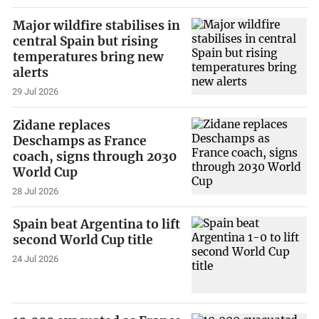
Major wildfire stabilises in
central Spain but rising
temperatures bring new
alerts
29 Jul 2026
Zidane replaces
Deschamps as France
coach, signs through 2030
World Cup
28 Jul 2026
Spain beat Argentina to lift
second World Cup title
24 Jul 2026