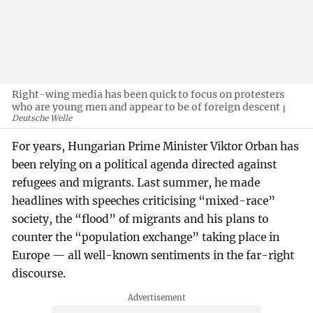
Right-wing media has been quick to focus on protesters
who are young men and appear to be of foreign descent
Deutsche Welle
For years, Hungarian Prime Minister Viktor Orban has
been relying on a political agenda directed against
refugees and migrants. Last summer, he made
headlines with speeches criticising “mixed-race”
society, the “flood” of migrants and his plans to
counter the “population exchange” taking place in
Europe — all well-known sentiments in the far-right
discourse.