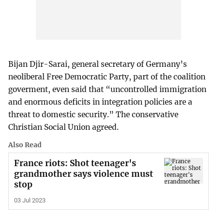
Bijan Djir-Sarai, general secretary of Germany’s
neoliberal Free Democratic Party, part of the coalition
goverment, even said that “uncontrolled immigration
and enormous deficits in integration policies are a
threat to domestic security.” The conservative
Christian Social Union agreed.
Also Read
France riots: Shot teenager's
grandmother says violence must
stop
03 Jul 2023