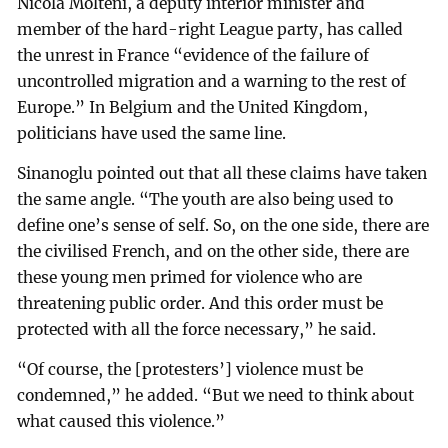
Nicola Molteni, a deputy interior minister and
member of the hard-right League party, has called
the unrest in France “evidence of the failure of
uncontrolled migration and a warning to the rest of
Europe.” In Belgium and the United Kingdom,
politicians have used the same line.
Sinanoglu pointed out that all these claims have taken
the same angle. “The youth are also being used to
define one’s sense of self. So, on the one side, there are
the civilised French, and on the other side, there are
these young men primed for violence who are
threatening public order. And this order must be
protected with all the force necessary,” he said.
“Of course, the [protesters’] violence must be
condemned,” he added. “But we need to think about
what caused this violence.”