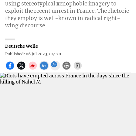
using stereotypical xenophobic imagery to
exploit the recent unrest in France. The rhetoric
they employ is well-known in radical right-
wing discourse
Deutsche Welle
Published: 06 Jul 2023, 04: 20