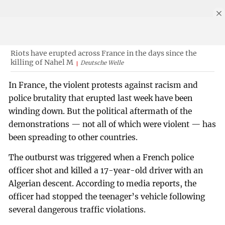
Riots have erupted across France in the days since the
killing of Nahel M
Deutsche Welle
In France, the violent protests against racism and
police brutality that erupted last week have been
winding down. But the political aftermath of the
demonstrations — not all of which were violent — has
been spreading to other countries.
The outburst was triggered when a French police
officer shot and killed a 17-year-old driver with an
Algerian descent. According to media reports, the
officer had stopped the teenager’s vehicle following
several dangerous traffic violations.