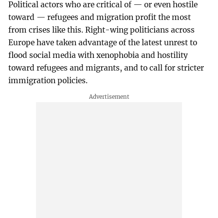
Political actors who are critical of — or even hostile
toward — refugees and migration profit the most
from crises like this. Right-wing politicians across
Europe have taken advantage of the latest unrest to
flood social media with xenophobia and hostility
toward refugees and migrants, and to call for stricter
immigration policies.