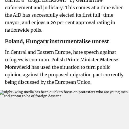
call for a “tough crackdown” by German law
enforcement and judiciary. This comes at a time when
the AfD has successfully elected its first full-time
mayor, and enjoys a 20 per cent approval rating in
nationwide polls.
Poland, Hungary instrumentalise unrest
In Central and Eastern Europe, hate speech against
refugees is common. Polish Prime Minister Mateusz
Morawiecki has used the situation to turn public
opinion against the proposed migration pact currently
being discussed by the European Union.