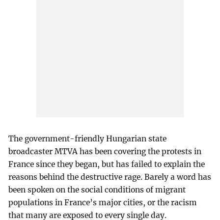
The government-friendly Hungarian state
broadcaster MTVA has been covering the protests in
France since they began, but has failed to explain the
reasons behind the destructive rage. Barely a word has
been spoken on the social conditions of migrant
populations in France’s major cities, or the racism
that many are exposed to every single day.