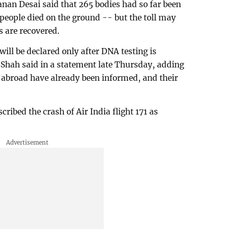
nan Desai said that 265 bodies had so far been
 people died on the ground -- but the toll may
s are recovered.
ill be declared only after DNA testing is
hah said in a statement late Thursday, adding
e abroad have already been informed, and their
ibed the crash of Air India flight 171 as