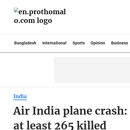
Bangladesh
International
Sports
Opinion
Business
India
Air India plane crash
at least 265 killed