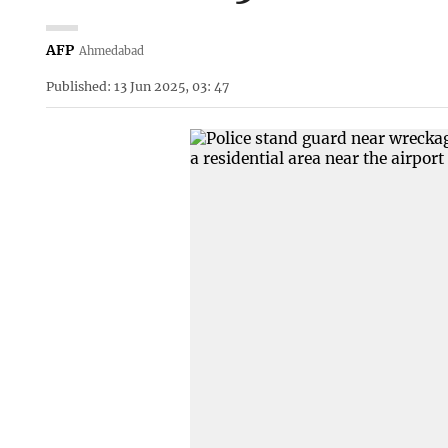
AFP
Ahmedabad
Published: 13 Jun 2025, 03: 47