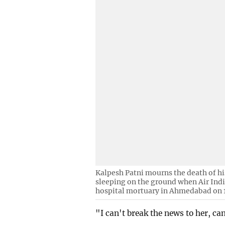
Kalpesh Patni mourns the death of h
sleeping on the ground when Air India 
hospital mortuary in Ahmedabad on 1
"I can't break the news to her, c