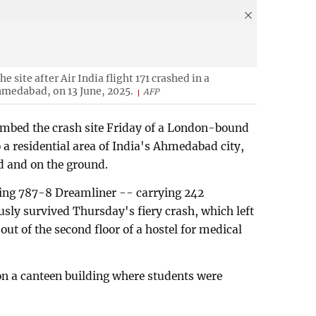
 site after Air India flight 171 crashed in a
Ahmedabad, on 13 June, 2025.
AFP
ombed the crash site Friday of a London-bound
 a residential area of India's Ahmedabad city,
rd and on the ground.
ing 787-8 Dreamliner -- carrying 242
sly survived Thursday's fiery crash, which left
g out of the second floor of a hostel for medical
on a canteen building where students were