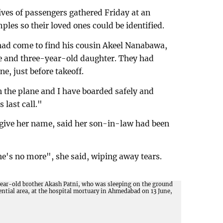
ves of passengers gathered Friday at an
les so their loved ones could be identified.
ad come to find his cousin Akeel Nanabawa,
e and three-year-old daughter. They had
ne, just before takeoff.
n the plane and I have boarded safely and
 last call."
 give her name, said her son-in-law had been
e's no more", she said, wiping away tears.