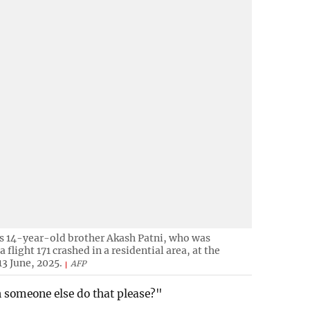
is 14-year-old brother Akash Patni, who was
flight 171 crashed in a residential area, at the
3 June, 2025.
AFP
an someone else do that please?"