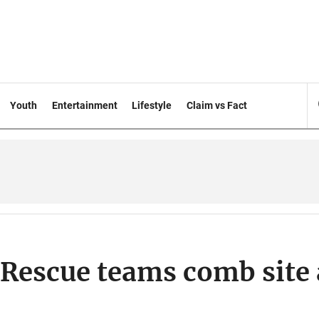
Youth
Entertainment
Lifestyle
Claim vs Fact
: Rescue teams comb site 