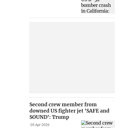
Second crew member from
downed US fighter jet 'SAFE and
SOUND': Trump
05 Apr 2026