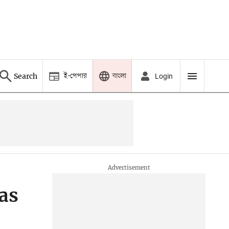
ই-পেপার
বাংলা
Search
Login
as