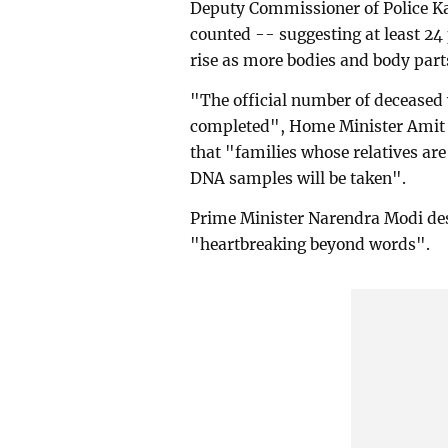
Deputy Commissioner of Police Ka
counted -- suggesting at least 24
rise as more bodies and body part
"The official number of deceased w
completed", Home Minister Amit S
that "families whose relatives ar
DNA samples will be taken".
Prime Minister Narendra Modi descr
"heartbreaking beyond words".