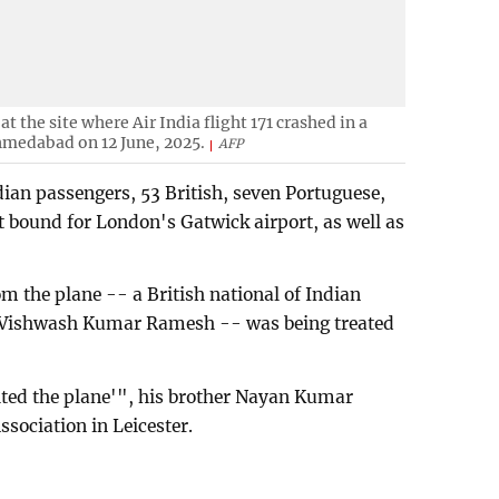
at the site where Air India flight 171 crashed in a
Ahmedabad on 12 June, 2025.
AFP
dian passengers, 53 British, seven Portuguese,
t bound for London's Gatwick airport, as well as
rom the plane -- a British national of Indian
 Vishwash Kumar Ramesh -- was being treated
xited the plane'", his brother Nayan Kumar
ssociation in Leicester.