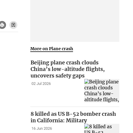
More on Plane crash
Beijing plane crash clouds
China’s low-altitude flights,
uncovers safety gaps
02 Jul 2026
8 killed as US B-52 bomber crash
in California: Military
16 Jun 2026