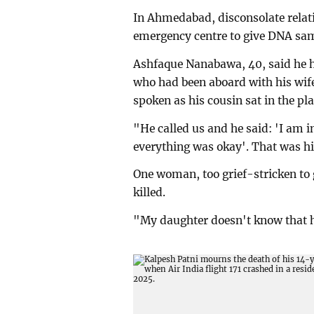
In Ahmedabad, disconsolate relati
emergency centre to give DNA samp
Ashfaque Nanabawa, 40, said he h
who had been aboard with his wif
spoken as his cousin sat in the pla
"He called us and he said: 'I am i
everything was okay'. That was his
One woman, too grief-stricken to
killed.
"My daughter doesn't know that h