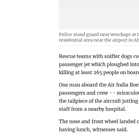
Police stand guard near wreckage at the
residential area near the airport in 
Rescue teams with sniffer dogs c
passenger jet which ploughed into
killing at least 265 people on boa
One man aboard the Air India Boe
passengers and crew -- miraculou
the tailpiece of the aircraft juttin
staff from a nearby hospital.
The nose and front wheel landed 
having lunch, witnesses said.