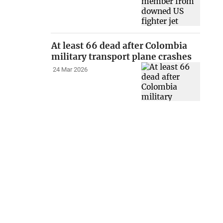
At least 66 dead after Colombia
military transport plane crashes
24 Mar 2026