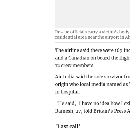
Rescue officials carry a victim's body 
residential area near the airport in 
The airline said there were 169 In
and a Canadian on board the fligh
12 crew members.
Air India said the sole survivor f
origin who local media named as
in hospital.
"He said, 'I have no idea how I e
Ramesh, 27, told Britain's Press A
'Last call'